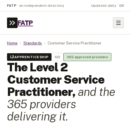
FATP
·
an independent directory
Updated daily · GB
FATP
Home
›
Standards
›
Customer Service Practitioner
L
2
APPRENTICESHIP
122
365
approved provider
s
The Level
2
Customer Service
Practitioner
,
and the
365
provider
s
delivering it.