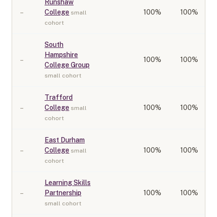
Runshaw
–
College
100
%
100%
small
cohort
South
Hampshire
–
100
%
100%
College Group
small cohort
Trafford
–
College
100
%
100%
small
cohort
East Durham
–
College
100
%
100%
small
cohort
Learning Skills
–
Partnership
100
%
100%
small cohort