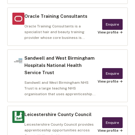
Oracle Training Consultants
Enquire
Oracle Training Consultants is a
specialist hair and beauty training
View profile →
provider whose core business is...
Sandwell and West Birmingham
Hospitals National Health
Service Trust
Enquire
View profile →
Sandwell and West Birmingham NHS
Trust is a large teaching NHS
organisation that uses apprenticeship...
Leicestershire County Council
Enquire
Leicestershire County Council provides
apprenticeship opportunities across
View profile →