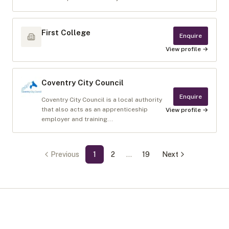
First College
Enquire
View profile →
Coventry City Council
Enquire
Coventry City Council is a local authority
that also acts as an apprenticeship
View profile →
employer and training...
Previous
1
2
…
19
Next