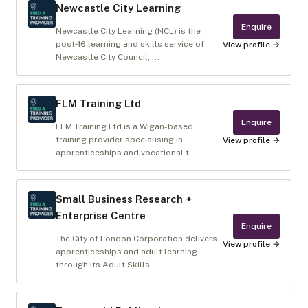
Newcastle City Learning
Enquire
Newcastle City Learning (NCL) is the
post‑16 learning and skills service of
View profile →
Newcastle City Council, ...
FLM Training Ltd
Enquire
FLM Training Ltd is a Wigan-based
training provider specialising in
View profile →
apprenticeships and vocational t...
Small Business Research +
Enterprise Centre
Enquire
The City of London Corporation delivers
View profile →
apprenticeships and adult learning
through its Adult Skills ...