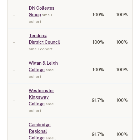
DN Colleges
–
Group
100
%
100%
small
cohort
Tendring
–
District Council
100
%
100%
small cohort
Wigan & Leigh
–
College
100
%
100%
small
cohort
Westminster
Kingsway
–
91.7
%
100%
College
small
cohort
Cambridge
Regional
–
91.7
%
100%
College
small