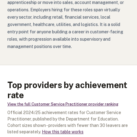
apprenticeship or move into sales, account management, or
operations. Employers hiring for these roles span virtually
every sector, including retail, financial services, local
government, healthcare, utilities, and logistics. It is a solid
entry point for anyone building a career in customer-facing
roles, with progression available into supervisory and
management positions over time.
Top providers by achievement
rate
View the full
Customer Service Practitioner
provider ranking
Official
2024/25
achievement rates for
Customer Service
Practitioner
, published by the Department for Education.
Cohort sizes shown - providers with fewer than
30
leavers are
listed separately.
How this table works