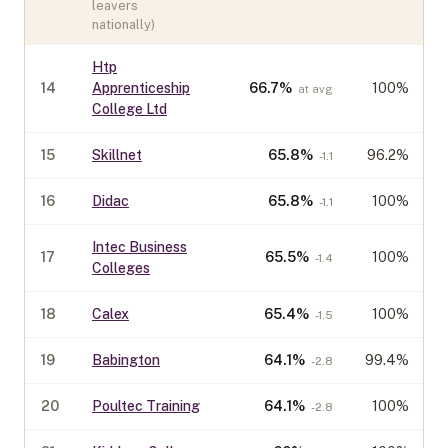
leavers
nationally)
Htp
14
Apprenticeship
66.7
%
100%
at avg
College Ltd
15
Skillnet
65.8
%
96.2%
-1.1
16
Didac
65.8
%
100%
-1.1
Intec Business
17
65.5
%
100%
-1.4
Colleges
18
Calex
65.4
%
100%
-1.5
19
Babington
64.1
%
99.4%
-2.8
20
Poultec Training
64.1
%
100%
-2.8