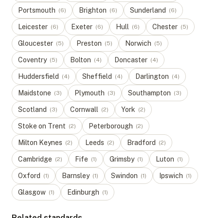
Portsmouth
Brighton
Sunderland
(
6
)
(
6
)
(
6
)
Leicester
Exeter
Hull
Chester
(
6
)
(
6
)
(
6
)
(
5
)
Gloucester
Preston
Norwich
(
5
)
(
5
)
(
5
)
Coventry
Bolton
Doncaster
(
5
)
(
4
)
(
4
)
Huddersfield
Sheffield
Darlington
(
4
)
(
4
)
(
4
)
Maidstone
Plymouth
Southampton
(
3
)
(
3
)
(
3
)
Scotland
Cornwall
York
(
3
)
(
2
)
(
2
)
Stoke on Trent
Peterborough
(
2
)
(
2
)
Milton Keynes
Leeds
Bradford
(
2
)
(
2
)
(
2
)
Cambridge
Fife
Grimsby
Luton
(
2
)
(
1
)
(
1
)
(
1
)
Oxford
Barnsley
Swindon
Ipswich
(
1
)
(
1
)
(
1
)
(
1
)
Glasgow
Edinburgh
(
1
)
(
1
)
Related standards