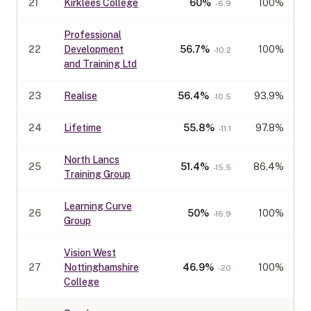
21
Kirklees College
60
%
100%
-6.9
Professional
22
Development
56.7
%
100%
-10.2
and Training Ltd
23
Realise
56.4
%
93.9%
-10.5
24
Lifetime
55.8
%
97.8%
-11.1
North Lancs
25
51.4
%
86.4%
-15.5
Training Group
Learning Curve
26
50
%
100%
-16.9
Group
Vision West
27
Nottinghamshire
46.9
%
100%
-20
College