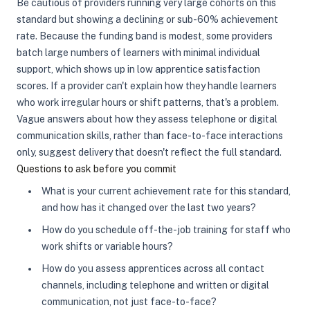
Be cautious of providers running very large cohorts on this
standard but showing a declining or sub-60% achievement
rate. Because the funding band is modest, some providers
batch large numbers of learners with minimal individual
support, which shows up in low apprentice satisfaction
scores. If a provider can't explain how they handle learners
who work irregular hours or shift patterns, that's a problem.
Vague answers about how they assess telephone or digital
communication skills, rather than face-to-face interactions
only, suggest delivery that doesn't reflect the full standard.
Questions to ask before you commit
What is your current achievement rate for this standard,
and how has it changed over the last two years?
How do you schedule off-the-job training for staff who
work shifts or variable hours?
How do you assess apprentices across all contact
channels, including telephone and written or digital
communication, not just face-to-face?