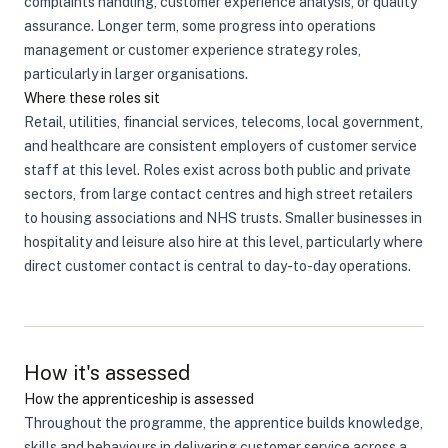
complaints handling, customer experience analysis, or quality
assurance. Longer term, some progress into operations
management or customer experience strategy roles,
particularly in larger organisations.
Where these roles sit
Retail, utilities, financial services, telecoms, local government,
and healthcare are consistent employers of customer service
staff at this level. Roles exist across both public and private
sectors, from large contact centres and high street retailers
to housing associations and NHS trusts. Smaller businesses in
hospitality and leisure also hire at this level, particularly where
direct customer contact is central to day-to-day operations.
How it's assessed
How the apprenticeship is assessed
Throughout the programme, the apprentice builds knowledge,
skills and behaviours in delivering customer service across a