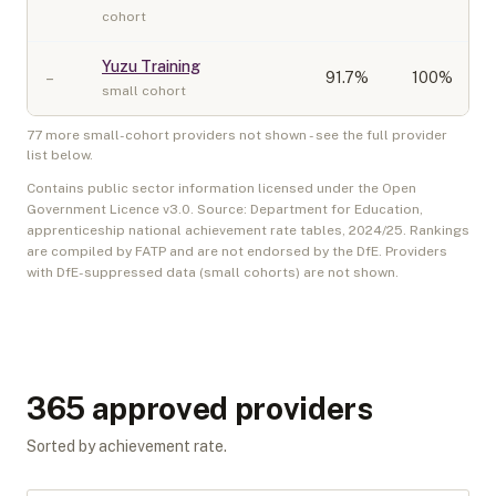
cohort
Yuzu Training
–
91.7
%
100%
small cohort
77
more small-cohort provider
s
not shown - see the full provider
list below.
Contains public sector information licensed under the Open
Government Licence v3.0. Source: Department for Education,
apprenticeship national achievement rate tables,
2024/25
. Rankings
are compiled by FATP and are not endorsed by the DfE. Providers
with DfE-suppressed data (small cohorts) are not shown.
365
approved provider
s
Sorted by achievement rate.