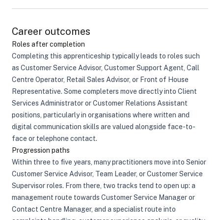
Career outcomes
Roles after completion
Completing this apprenticeship typically leads to roles such
as Customer Service Advisor, Customer Support Agent, Call
Centre Operator, Retail Sales Advisor, or Front of House
Representative. Some completers move directly into Client
Services Administrator or Customer Relations Assistant
positions, particularly in organisations where written and
digital communication skills are valued alongside face-to-
face or telephone contact.
Progression paths
Within three to five years, many practitioners move into Senior
Customer Service Advisor, Team Leader, or Customer Service
Supervisor roles. From there, two tracks tend to open up: a
management route towards Customer Service Manager or
Contact Centre Manager, and a specialist route into