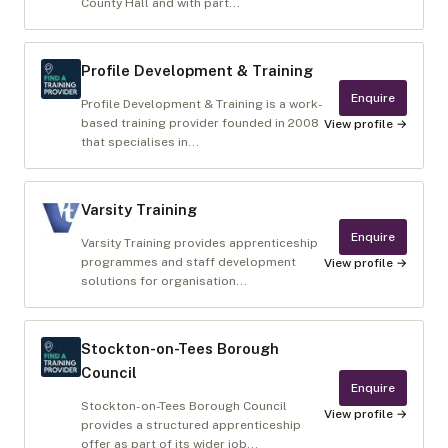
County Hall and with part...
Profile Development & Training
Enquire
Profile Development & Training is a work-
based training provider founded in 2008
View profile →
that specialises in...
Varsity Training
Enquire
Varsity Training provides apprenticeship
programmes and staff development
View profile →
solutions for organisation...
Stockton-on-Tees Borough
Council
Enquire
Stockton-on-Tees Borough Council
View profile →
provides a structured apprenticeship
offer as part of its wider job...