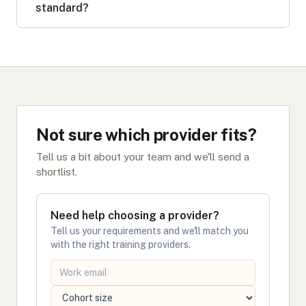
standard?
Not sure which provider fits?
Tell us a bit about your team and we'll send a
shortlist.
Need help choosing a provider?
Tell us your requirements and we'll match you
with the right training providers.