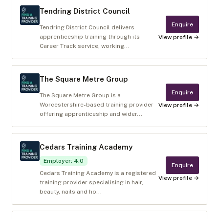
Tendring District Council
Enquire
Tendring District Council delivers
apprenticeship training through its
View profile →
Career Track service, working...
The Square Metre Group
Enquire
The Square Metre Group is a
Worcestershire-based training provider
View profile →
offering apprenticeship and wider...
Cedars Training Academy
Employer
:
4.0
Enquire
Cedars Training Academy is a registered
View profile →
training provider specialising in hair,
beauty, nails and ho...