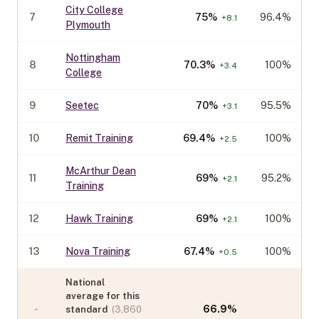
City College
7
75
%
96.4%
+
8.1
Plymouth
Nottingham
8
70.3
%
100%
+
3.4
College
9
Seetec
70
%
95.5%
+
3.1
10
Remit Training
69.4
%
100%
+
2.5
McArthur Dean
11
69
%
95.2%
+
2.1
Training
12
Hawk Training
69
%
100%
+
2.1
13
Nova Training
67.4
%
100%
+
0.5
National
average for this
-
66.9
%
standard
(
3,860