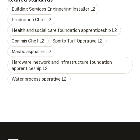
Building Services Engineering Installer
L
2
Production Chef
L
2
Health and social care foundation apprenticeship
L
2
Commis Chef
L
2
Sports Turf Operative
L
2
Mastic asphalter
L
2
Hardware, network and infrastructure foundation
apprenticeship
L
2
Water process operative
L
2