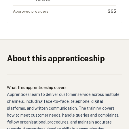
365
Approved providers
About this apprenticeship
What this apprenticeship covers
Apprentices learn to deliver customer service across multiple
channels, including face-to-face, telephone, digital
platforms, and written communication. The training covers
how to meet customer needs, handle queries and complaints,
follow organisational procedures, and maintain accurate