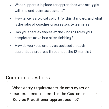
What support is in place for apprentices who struggle
with the end-point assessment?
How large is a typical cohort for this standard, and what
is the ratio of coaches or assessors to learners?
Can you share examples of the kinds of roles your
completers move into after finishing?
How do you keep employers updated on each
apprentice's progress throughout the 12 months?
Common questions
What entry requirements do employers or
learners need to meet for the Customer
Service Practitioner apprenticeship?