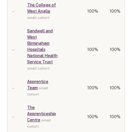
The College of
–
West Anglia
100
%
100%
small cohort
Sandwell and
West
Birmingham
–
Hospitals
100
%
100%
National Health
Service Trust
small cohort
Apprentice
–
Team
100
%
100%
small
cohort
The
Apprenticeship
–
100
%
100%
Centre
small
cohort