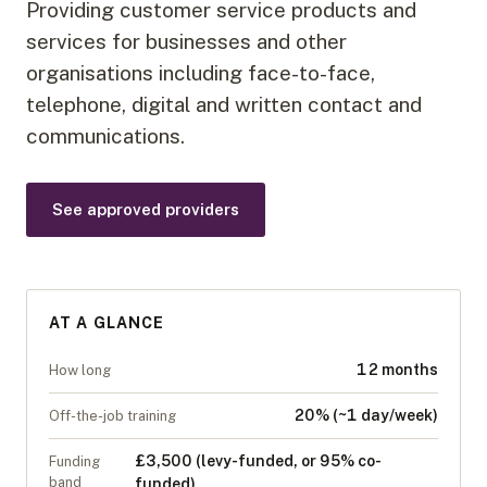
Providing customer service products and
services for businesses and other
organisations including face-to-face,
telephone, digital and written contact and
communications.
See approved providers
AT A GLANCE
12 months
How long
20% (~1 day/week)
Off-the-job training
£3,500 (levy-funded, or 95% co-
Funding
band
funded)