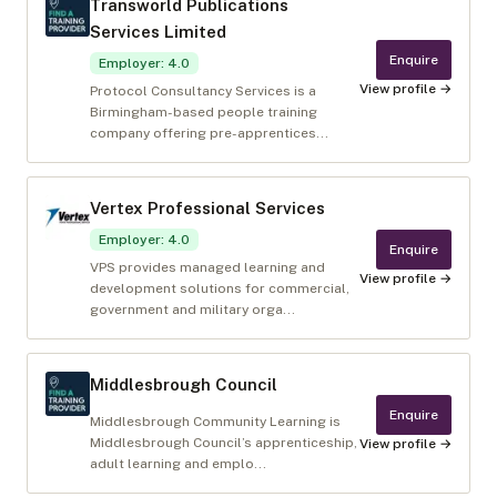
Transworld Publications
Services Limited
Enquire
Employer
:
4.0
View profile →
Protocol Consultancy Services is a
Birmingham-based people training
company offering pre-apprentices...
Vertex Professional Services
Employer
:
4.0
Enquire
VPS provides managed learning and
View profile →
development solutions for commercial,
government and military orga...
Middlesbrough Council
Enquire
Middlesbrough Community Learning is
Middlesbrough Council’s apprenticeship,
View profile →
adult learning and emplo...