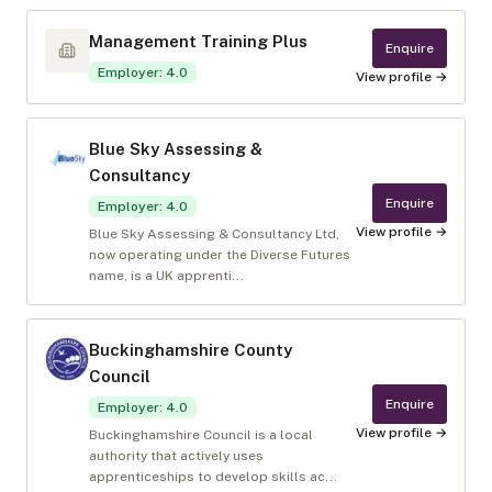
Management Training Plus
Enquire
Employer
:
4.0
View profile →
Blue Sky Assessing &
Consultancy
Enquire
Employer
:
4.0
View profile →
Blue Sky Assessing & Consultancy Ltd,
now operating under the Diverse Futures
name, is a UK apprenti...
Buckinghamshire County
Council
Enquire
Employer
:
4.0
View profile →
Buckinghamshire Council is a local
authority that actively uses
apprenticeships to develop skills ac...