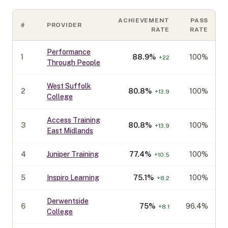
ACHIEVEMENT
PASS
#
PROVIDER
RATE
RATE
Performance
1
88.9
%
100%
+
22
Through People
West Suffolk
2
80.8
%
100%
+
13.9
College
Access Training
3
80.8
%
100%
+
13.9
East Midlands
4
Juniper Training
77.4
%
100%
+
10.5
5
Inspiro Learning
75.1
%
100%
+
8.2
Derwentside
6
75
%
96.4%
+
8.1
College