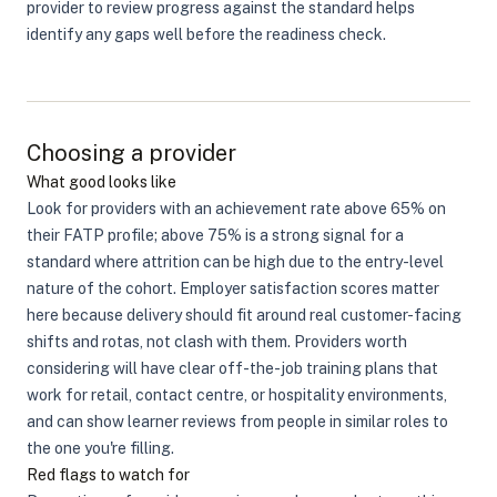
provider to review progress against the standard helps
identify any gaps well before the readiness check.
Choosing a provider
What good looks like
Look for providers with an achievement rate above 65% on
their FATP profile; above 75% is a strong signal for a
standard where attrition can be high due to the entry-level
nature of the cohort. Employer satisfaction scores matter
here because delivery should fit around real customer-facing
shifts and rotas, not clash with them. Providers worth
considering will have clear off-the-job training plans that
work for retail, contact centre, or hospitality environments,
and can show learner reviews from people in similar roles to
the one you're filling.
Red flags to watch for