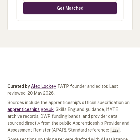
Get Matched
Curated by
Alex Lockey
,
FATP founder and editor
.
Last
reviewed:
20 May 2026
.
Sources include the apprenticeship's official specification on
apprenticeships.gov.uk
, Skills England guidance, IfATE
archive records, DWP funding bands, and provider data
sourced directly from the public Apprenticeship Provider and
Assessment Register (APAR).
Standard reference:
.
122
Some sections on this page were drafted with AI assistance