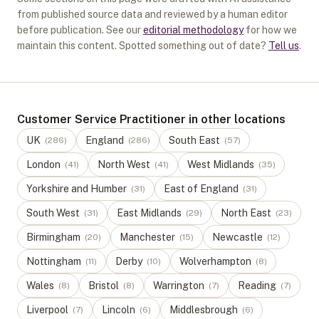
from published source data and reviewed by a human editor
before publication. See our
editorial methodology
for how we
maintain this content. Spotted something out of date?
Tell us
.
Customer Service Practitioner in other locations
UK
England
South East
(
286
)
(
286
)
(
57
)
London
North West
West Midlands
(
41
)
(
41
)
(
35
)
Yorkshire and Humber
East of England
(
31
)
(
31
)
South West
East Midlands
North East
(
31
)
(
29
)
(
23
)
Birmingham
Manchester
Newcastle
(
20
)
(
15
)
(
12
)
Nottingham
Derby
Wolverhampton
(
11
)
(
10
)
(
8
)
Wales
Bristol
Warrington
Reading
(
8
)
(
8
)
(
7
)
(
7
)
Liverpool
Lincoln
Middlesbrough
(
7
)
(
6
)
(
6
)