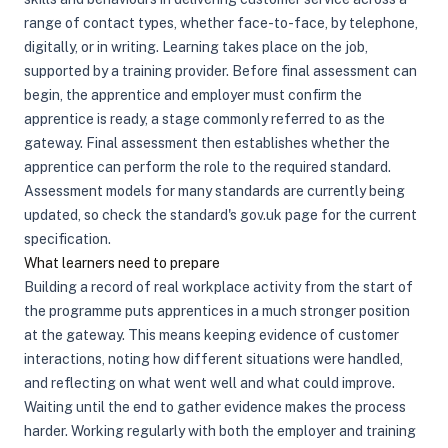
range of contact types, whether face-to-face, by telephone,
digitally, or in writing. Learning takes place on the job,
supported by a training provider. Before final assessment can
begin, the apprentice and employer must confirm the
apprentice is ready, a stage commonly referred to as the
gateway. Final assessment then establishes whether the
apprentice can perform the role to the required standard.
Assessment models for many standards are currently being
updated, so check the standard's gov.uk page for the current
specification.
What learners need to prepare
Building a record of real workplace activity from the start of
the programme puts apprentices in a much stronger position
at the gateway. This means keeping evidence of customer
interactions, noting how different situations were handled,
and reflecting on what went well and what could improve.
Waiting until the end to gather evidence makes the process
harder. Working regularly with both the employer and training