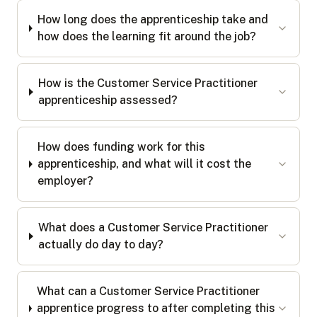
How long does the apprenticeship take and
how does the learning fit around the job?
How is the Customer Service Practitioner
apprenticeship assessed?
How does funding work for this
apprenticeship, and what will it cost the
employer?
What does a Customer Service Practitioner
actually do day to day?
What can a Customer Service Practitioner
apprentice progress to after completing this