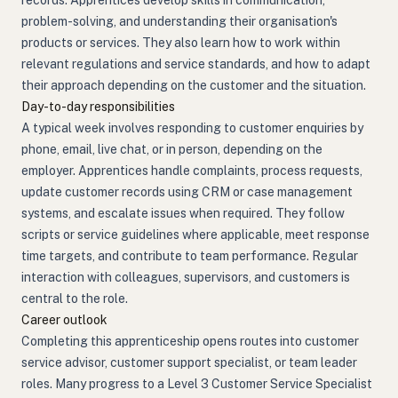
records. Apprentices develop skills in communication,
problem-solving, and understanding their organisation's
products or services. They also learn how to work within
relevant regulations and service standards, and how to adapt
their approach depending on the customer and the situation.
Day-to-day responsibilities
A typical week involves responding to customer enquiries by
phone, email, live chat, or in person, depending on the
employer. Apprentices handle complaints, process requests,
update customer records using CRM or case management
systems, and escalate issues when required. They follow
scripts or service guidelines where applicable, meet response
time targets, and contribute to team performance. Regular
interaction with colleagues, supervisors, and customers is
central to the role.
Career outlook
Completing this apprenticeship opens routes into customer
service advisor, customer support specialist, or team leader
roles. Many progress to a Level 3 Customer Service Specialist