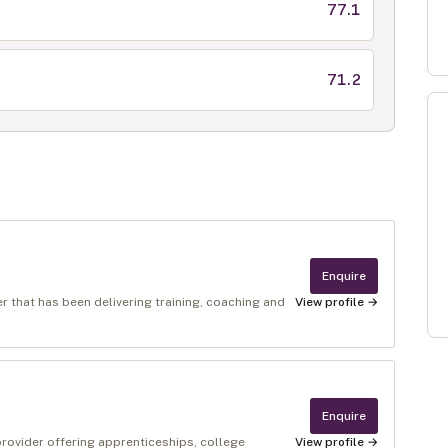
77.1
71.2
Enquire
r that has been delivering training, coaching and
View profile →
Enquire
provider offering apprenticeships, college
View profile →