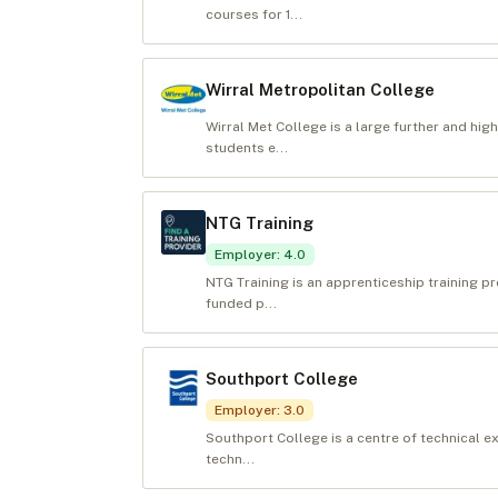
courses for 1...
Wirral Metropolitan College
Wirral Met College is a large further and hi
students e...
NTG Training
Employer
:
4.0
NTG Training is an apprenticeship training p
funded p...
Southport College
Employer
:
3.0
Southport College is a centre of technical e
techn...