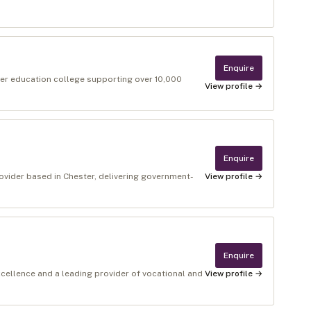
Enquire
gher education college supporting over 10,000
View profile →
Enquire
rovider based in Chester, delivering government-
View profile →
Enquire
xcellence and a leading provider of vocational and
View profile →