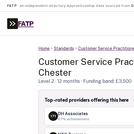
FATP
·
an independent directory
·
Apprenticeship data sourced from
D
FATP
Home
Standards
Customer Service Practition
Customer Service Pract
Chester
Level
2
· 12 months
· Funding band: £3,500
Top-rated providers offering this here
DH Associates
171
67
% achievement