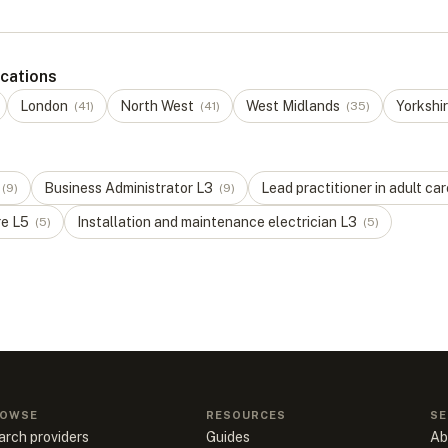
ocations
London
North West
West Midlands
Yorkshi
(
41
)
(
41
)
(
35
)
Business Administrator
L
3
Lead practitioner in adult car
(
9
)
(
9
)
re
L
5
Installation and maintenance electrician
L
3
(
5
)
(
5
)
OWSE
RESOURCES
SE
arch providers
Guides
Ab