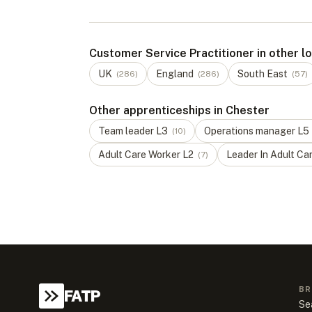
Customer Service Practitioner in other l
UK
England
South East
(
286
)
(
286
)
(
57
)
Other apprenticeships in Chester
Team leader
L
3
Operations manager
L
5
(
10
)
Adult Care Worker
L
2
Leader In Adult Ca
(
7
)
BR
FATP
Se