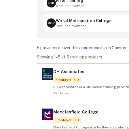
NTG Training
218
67
% achievement
Wirral Metropolitan College
387
70
% achievement
5
provider
s
deliver
this apprenticeship in
Chester
:
Showing
1
–
5
of
5
training provider
s
DH Associates
Employer
:
3.0
DH Associates is a UK-based training provide
consul...
Macclesfield College
Employer
:
3.0
Macclesfield College is a further education 