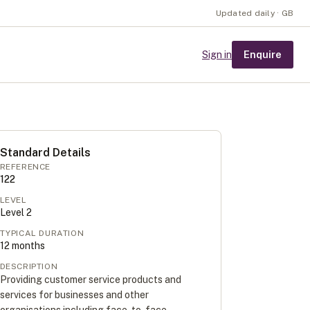
Updated daily · GB
Enquire
Sign in
Standard Details
REFERENCE
122
LEVEL
Level
2
TYPICAL DURATION
12
months
DESCRIPTION
Providing customer service products and
services for businesses and other