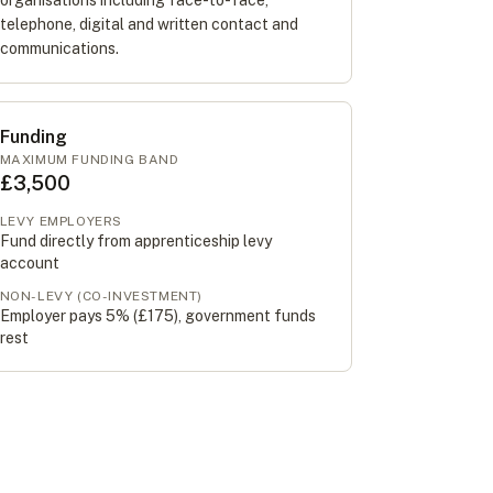
organisations including face-to-face,
telephone, digital and written contact and
communications.
Funding
MAXIMUM FUNDING BAND
£3,500
LEVY EMPLOYERS
Fund directly from apprenticeship levy
account
NON-LEVY (CO-INVESTMENT)
Employer pays 5% (
£175
), government funds
rest