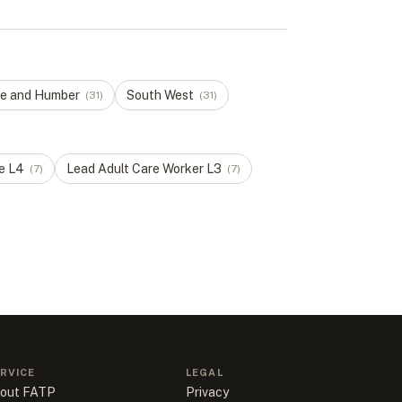
re and Humber
South West
(
31
)
(
31
)
e
L
4
Lead Adult Care Worker
L
3
(
7
)
(
7
)
RVICE
LEGAL
out FATP
Privacy