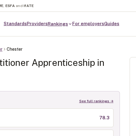
fE
,
ESFA
and
IfATE
Standards
Providers
For employers
Guides
Rankings
er
Chester
itioner
Apprenticeship in
See full rankings →
78.3