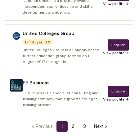
National Upskill is a privately owned,
View profile →
independent apprenticeship and skills
development provider op...
United Colleges Group
Employer
:
3.0
Enquire
United Colleges Group is a London-based
View profile →
further education group formed on 1
August 2017 through the ...
FE Business
Enquire
FE Business is a specialist consulting and
training company that supports colleges,
View profile →
training provide...
Previous
1
2
3
Next