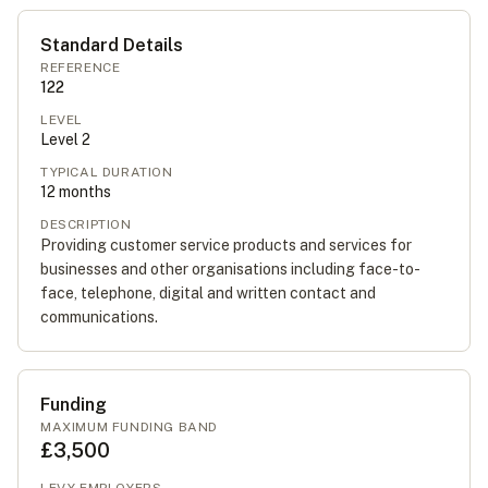
Standard Details
REFERENCE
122
LEVEL
Level
2
TYPICAL DURATION
12
months
DESCRIPTION
Providing customer service products and services for
businesses and other organisations including face-to-
face, telephone, digital and written contact and
communications.
Funding
MAXIMUM FUNDING BAND
£3,500