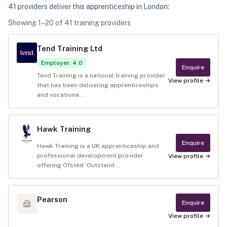
41
provider
s
deliver
this apprenticeship in
London
:
Showing
1
–
20
of
41
training provider
s
Tend Training Ltd
Employer
:
4.0
Enquire
Tend Training is a national training provider
View profile →
that has been delivering apprenticeships
and vocationa...
Hawk Training
Enquire
Hawk Training is a UK apprenticeship and
professional development provider
View profile →
offering Ofsted ‘Outstand...
Pearson
Enquire
View profile →