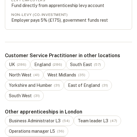
LEVY EMPLOYERS
Fund directly from apprenticeship levy account
NON-LEVY (CO-INVESTMENT)
Employer pays 5% (
£175
), government funds rest
Customer Service Practitioner in other locations
UK
England
South East
(
286
)
(
286
)
(
57
)
North West
West Midlands
(
41
)
(
35
)
Yorkshire and Humber
East of England
(
31
)
(
31
)
South West
(
31
)
Other apprenticeships in London
Business Administrator
L
3
Team leader
L
3
(
54
)
(
47
)
Operations manager
L
5
(
36
)