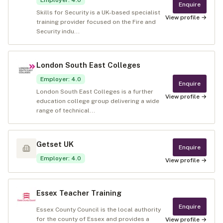
Employer
:
4.0
Enquire
Skills for Security is a UK-based specialist
View profile →
training provider focused on the Fire and
Security indu...
London South East Colleges
Employer
:
4.0
Enquire
London South East Colleges is a further
View profile →
education college group delivering a wide
range of technical...
Getset UK
Enquire
Employer
:
4.0
View profile →
Essex Teacher Training
Enquire
Essex County Council is the local authority
for the county of Essex and provides a
View profile →