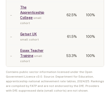
The
Apprenticeship
–
62.5
%
100%
College
small
cohort
Getset UK
–
61.5
%
100%
small cohort
Essex Teacher
–
Training
53.3
%
100%
small
cohort
Contains public sector information licensed under the Open
Government Licence v3.0. Source: Department for Education,
apprenticeship national achievement rate tables,
2024/25
. Rankings
are compiled by FATP and are not endorsed by the DfE. Providers
with DfE-suppressed data (small cohorts) are not shown.