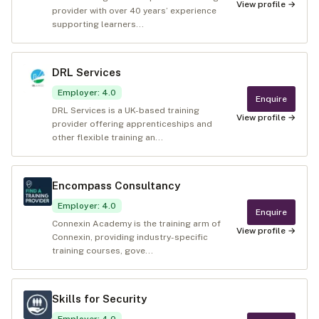
View profile →
provider with over 40 years’ experience
supporting learners...
DRL Services
Employer
:
4.0
Enquire
DRL Services is a UK-based training
View profile →
provider offering apprenticeships and
other flexible training an...
Encompass Consultancy
Employer
:
4.0
Enquire
Connexin Academy is the training arm of
View profile →
Connexin, providing industry-specific
training courses, gove...
Skills for Security