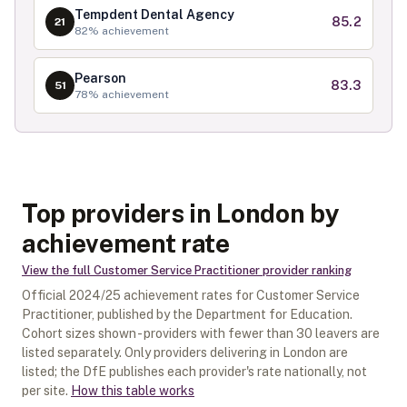
Tempdent Dental Agency
85.2
21
82
% achievement
Pearson
83.3
51
78
% achievement
Top providers in London by
achievement rate
View the full
Customer Service Practitioner
provider ranking
Official
2024/25
achievement rates for
Customer Service
Practitioner
, published by the Department for Education.
Cohort sizes shown - providers with fewer than
30
leavers are
listed separately.
Only providers delivering in
London
are
listed; the DfE publishes each provider's rate nationally, not
per site.
How this table works