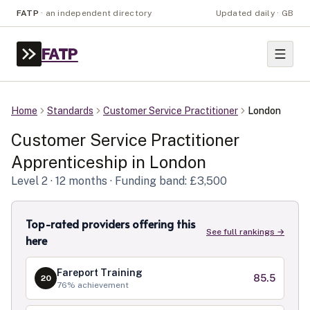
FATP
·
an independent directory
Updated daily · GB
FATP
Home
Standards
Customer Service Practitioner
London
Customer Service Practitioner
Apprenticeship in
London
Level
2
· 12 months
· Funding band: £3,500
Top-rated providers offering this
See full rankings →
here
Fareport Training
85.5
20
76
% achievement