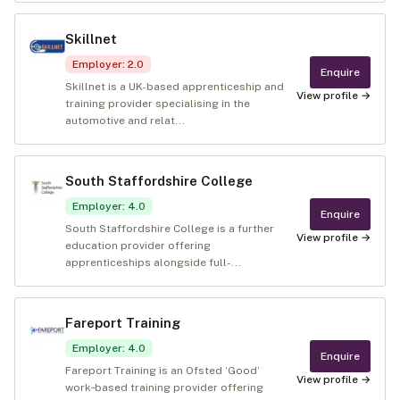
Skillnet
Employer
:
2.0
Enquire
Skillnet is a UK-based apprenticeship and
View profile →
training provider specialising in the
automotive and relat...
South Staffordshire College
Employer
:
4.0
Enquire
South Staffordshire College is a further
View profile →
education provider offering
apprenticeships alongside full-...
Fareport Training
Employer
:
4.0
Enquire
Fareport Training is an Ofsted ‘Good’
View profile →
work‑based training provider offering