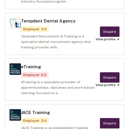
industry-focused program...
Tempdent Dental Agency
Employer
:
3.0
Enquire
Tempdent Recruitment & Training is a
View profile →
specialist dental recruitment agency and
training provider with...
eTraining
Employer
:
2.0
Enquire
eTraining is a specialist provider of
View profile →
apprenticeships, diplomas and work‑based
learning focused on e...
JACE Training
Employer
:
3.0
Enquire
JACE Training is an independent training