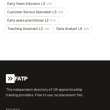
Early Years Educator
L
3
(
26
)
Customer Service Specialist
L
3
(
26
)
Early years practitioner
L
2
(
23
)
Teaching Assistant
L
3
Data Analyst
L
4
(
22
)
(
22
)
FATP
The independent directory of UK apprenticeship
training providers. Free to use, no placement fee.
BROWSE