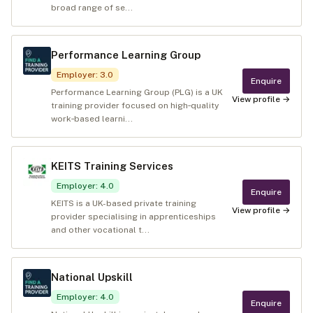
broad range of se...
Performance Learning Group
Employer
:
3.0
Enquire
Performance Learning Group (PLG) is a UK
View profile →
training provider focused on high‑quality
work‑based learni...
KEITS Training Services
Employer
:
4.0
Enquire
KEITS is a UK-based private training
View profile →
provider specialising in apprenticeships
and other vocational t...
National Upskill
Employer
:
4.0
Enquire