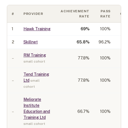
ACHIEVEMENT
PASS
#
PROVIDER
CO
RATE
RATE
1
Hawk Training
69
%
100%
2
Skillnet
65.8
%
96.2%
RM Training
–
77.8
%
100%
small cohort
Tend Training
–
Ltd
77.8
%
100%
small
cohort
Meliorate
Institute
–
Education and
66.7
%
100%
Training Ltd
small cohort