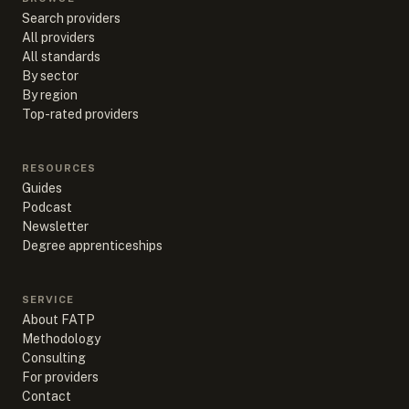
Search providers
All providers
All standards
By sector
By region
Top-rated providers
RESOURCES
Guides
Podcast
Newsletter
Degree apprenticeships
SERVICE
About FATP
Methodology
Consulting
For providers
Contact