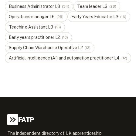
Business Administrator
L
3
Team leader
L
3
(
34
)
(
28
)
Operations manager
L
5
Early Years Educator
L
3
(
25
)
(
16
)
Teaching Assistant
L
3
(
16
)
Early years practitioner
L
2
(
13
)
Supply Chain Warehouse Operative
L
2
(
12
)
Artificial intelligence (AI) and automation practitioner
L
4
(
12
)
FATP
The independent directory of UK apprenticeship