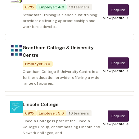
67
%
Employer
:
4.0
10
learners
Enquire
Steadfast Training is a specialist training
View profile →
provider delivering apprenticeships and
workforce develo...
Grantham College & University
Centre
Enquire
Employer
:
3.0
View profile →
Grantham College & University Centre is a
further education provider offering a wide
range of appren...
Lincoln College
69
%
Employer
:
3.0
10
learners
Enquire
Lincoln College is part of the Lincoln
View profile →
College Group, encompassing Lincoln and
Newark colleges, and ...