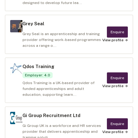
designed to develop future lea...
Grey Seal
Enquire
Grey Seal is an apprenticeship and training
provider offering work-based programmes
View profile →
across a range o...
Qdos Training
Employer
:
4.0
Enquire
Qdos Training is a UK-based provider of
View profile →
funded apprenticeships and adult
education, supporting learn...
Gi Group Recruitment Ltd
Enquire
Gi Group UK is a workforce and HR services
provider that delivers apprenticeship and
View profile →
training soluti...