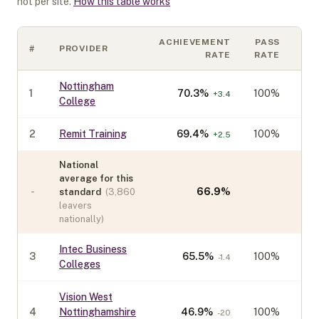
not per site.
How this table works
ACHIEVEMENT
PASS
#
PROVIDER
CO
RATE
RATE
Nottingham
1
70.3
%
100%
+
3.4
College
2
Remit Training
69.4
%
100%
+
2.5
National
average for this
-
66.9
%
standard
(
3,860
leavers
nationally)
Intec Business
3
65.5
%
100%
-1.4
Colleges
Vision West
4
Nottinghamshire
46.9
%
100%
-20