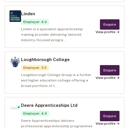
Linden
Employer
:
4.0
Enquire
Linden is a specialist apprenticeship
View profile →
training provider delivering tailored,
industry-focused progra...
Loughborough College
Employer
:
3.0
Enquire
Loughborough College Group is a further
View profile →
and higher education college offering a
broad portfolio of t...
Deere Apprenticeships Ltd
Employer
:
4.0
Enquire
Deere Apprenticeships delivers
View profile →
professional apprenticeship programmes