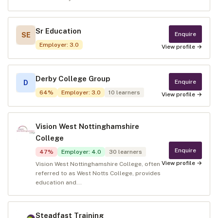
Sr Education
Enquire
SE
Employer
:
3.0
View profile →
Derby College Group
Enquire
D
64
%
Employer
:
3.0
10
learners
View profile →
Vision West Nottinghamshire
College
Enquire
47
%
Employer
:
4.0
30
learners
View profile →
Vision West Nottinghamshire College, often
referred to as West Notts College, provides
education and...
Steadfast Training