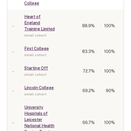
College
Heart of
England
–
88.9
%
100%
Training Limited
small cohort
First College
–
83.3
%
100%
small cohort
Starting Off
–
72.7
%
100%
small cohort
Lincoln College
–
69.2
%
90%
small cohort
University
Hospitals of
Leicester
–
66.7
%
100%
National Health