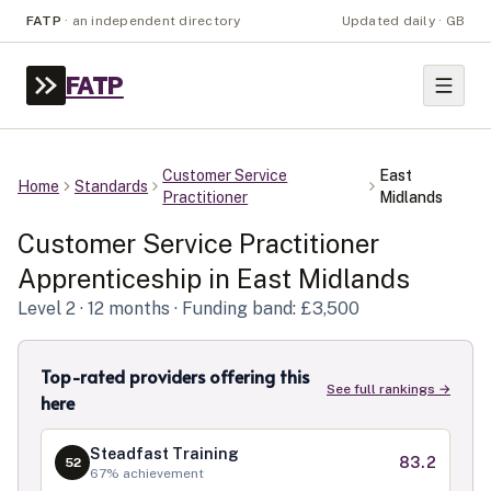
FATP
·
an independent directory
Updated daily · GB
FATP
Customer Service
East
Home
Standards
Practitioner
Midlands
Customer Service Practitioner
Apprenticeship in
East Midlands
Level
2
· 12 months
· Funding band: £3,500
Top-rated providers offering this
See full rankings →
here
Steadfast Training
83.2
52
67
% achievement