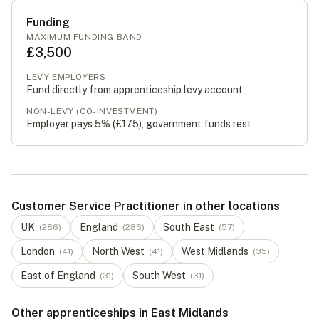
Funding
MAXIMUM FUNDING BAND
£3,500
LEVY EMPLOYERS
Fund directly from apprenticeship levy account
NON-LEVY (CO-INVESTMENT)
Employer pays 5% (
£175
), government funds rest
Customer Service Practitioner in other locations
UK
England
South East
(
286
)
(
286
)
(
57
)
London
North West
West Midlands
(
41
)
(
41
)
(
35
)
East of England
South West
(
31
)
(
31
)
Other apprenticeships in East Midlands