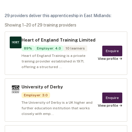
29
provider
s
deliver
this apprenticeship in
East Midlands
:
Showing
1
–
20
of
29
training provider
s
Heart of England Training Limited
89
%
Employer
:
4.0
10
learners
Enquire
Heart of England Training is a private
View profile →
training provider established in 1971,
offering a structured ...
University of Derby
Employer
:
3.0
Enquire
The University of Derby is a UK higher and
View profile →
further education institution that works
closely with emp...