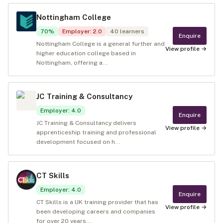
Nottingham College
70
%
Employer
:
2.0
40
learners
Enquire
Nottingham College is a general further and
View profile →
higher education college based in
Nottingham, offering a...
JC Training & Consultancy
Employer
:
4.0
Enquire
JC Training & Consultancy delivers
View profile →
apprenticeship training and professional
development focused on h...
CT Skills
Employer
:
4.0
Enquire
CT Skills is a UK training provider that has
View profile →
been developing careers and companies
for over 20 years...