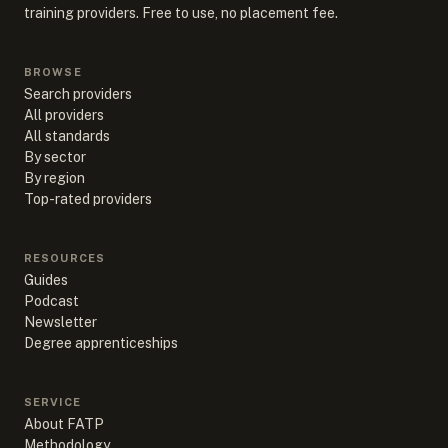
training providers. Free to use, no placement fee.
BROWSE
Search providers
All providers
All standards
By sector
By region
Top-rated providers
RESOURCES
Guides
Podcast
Newsletter
Degree apprenticeships
SERVICE
About FATP
Methodology