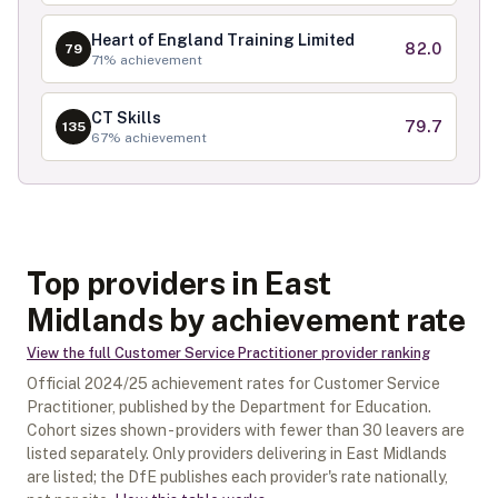
Heart of England Training Limited
82.0
79
71
% achievement
CT Skills
79.7
135
67
% achievement
Top providers in East
Midlands by achievement rate
View the full
Customer Service Practitioner
provider ranking
Official
2024/25
achievement rates for
Customer Service
Practitioner
, published by the Department for Education.
Cohort sizes shown - providers with fewer than
30
leavers are
listed separately.
Only providers delivering in
East Midlands
are listed; the DfE publishes each provider's rate nationally,