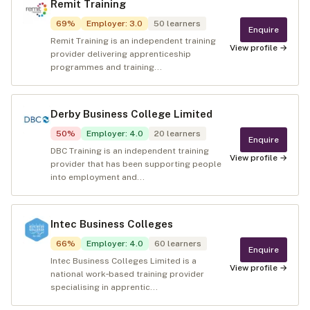
Remit Training
69
%
Employer
:
3.0
50
learners
Enquire
Remit Training is an independent training
View profile →
provider delivering apprenticeship
programmes and training...
Derby Business College Limited
50
%
Employer
:
4.0
20
learners
Enquire
DBC Training is an independent training
View profile →
provider that has been supporting people
into employment and...
Intec Business Colleges
66
%
Employer
:
4.0
60
learners
Enquire
Intec Business Colleges Limited is a
View profile →
national work‑based training provider
specialising in apprentic...