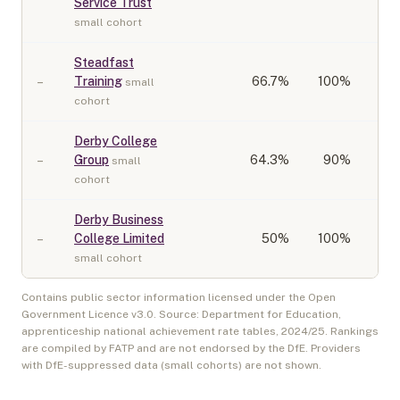
Service Trust
small cohort
Steadfast
–
Training
66.7
%
100%
small
cohort
Derby College
–
Group
64.3
%
90%
small
cohort
Derby Business
–
College Limited
50
%
100%
small cohort
Contains public sector information licensed under the Open
Government Licence v3.0. Source: Department for Education,
apprenticeship national achievement rate tables,
2024/25
. Rankings
are compiled by FATP and are not endorsed by the DfE. Providers
with DfE-suppressed data (small cohorts) are not shown.