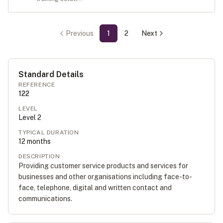
Previous
1
2
Next
Standard Details
REFERENCE
122
LEVEL
Level
2
TYPICAL DURATION
12
months
DESCRIPTION
Providing customer service products and services for
businesses and other organisations including face-to-
face, telephone, digital and written contact and
communications.