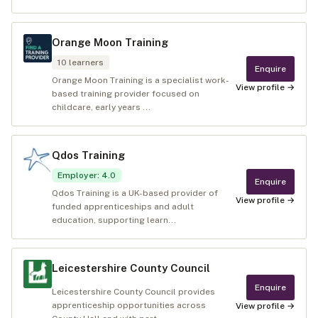
Orange Moon Training
10
learners
Enquire
Orange Moon Training is a specialist work-
View profile →
based training provider focused on
childcare, early years ...
Qdos Training
Employer
:
4.0
Enquire
Qdos Training is a UK-based provider of
View profile →
funded apprenticeships and adult
education, supporting learn...
Leicestershire County Council
Enquire
Leicestershire County Council provides
apprenticeship opportunities across
View profile →