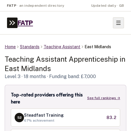
FATP
·
an independent directory
Updated daily · GB
FATP
Home
Standards
Teaching Assistant
East Midlands
Teaching Assistant
Apprenticeship in
East Midlands
Level
3
· 18 months
· Funding band: £7,000
Top-rated providers offering this
See full rankings →
here
Steadfast Training
83.2
52
67
% achievement