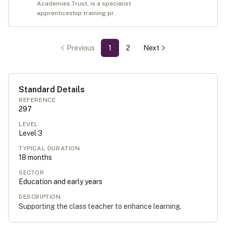
Academies Trust, is a specialist
apprenticeship training pr...
Previous
1
2
Next
Standard Details
REFERENCE
297
LEVEL
Level
3
TYPICAL DURATION
18
months
SECTOR
Education and early years
DESCRIPTION
Supporting the class teacher to enhance learning.