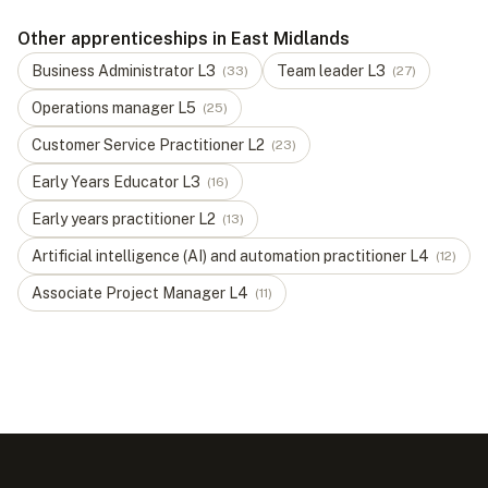
Other apprenticeships in East Midlands
Business Administrator
L
3
Team leader
L
3
(
33
)
(
27
)
Operations manager
L
5
(
25
)
Customer Service Practitioner
L
2
(
23
)
Early Years Educator
L
3
(
16
)
Early years practitioner
L
2
(
13
)
Artificial intelligence (AI) and automation practitioner
L
4
(
12
)
Associate Project Manager
L
4
(
11
)