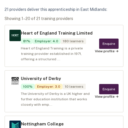
21
provider
s
deliver
this apprenticeship in
East Midlands
:
Showing
1
–
20
of
21
training provider
s
Heart of England Training Limited
81
%
Employer
:
4.0
180
learners
Enquire
Heart of England Training is a private
View profile →
training provider established in 1971,
offering a structured ...
University of Derby
100
%
Employer
:
3.0
10
learners
Enquire
The University of Derby is a UK higher and
View profile →
further education institution that works
closely with emp...
Nottingham College