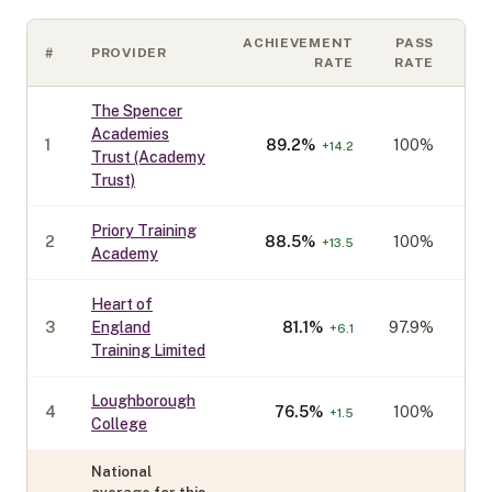
ACHIEVEMENT
PASS
#
PROVIDER
CO
RATE
RATE
The Spencer
Academies
1
89.2
%
100%
+
14.2
Trust (Academy
Trust)
Priory Training
2
88.5
%
100%
+
13.5
Academy
Heart of
3
England
81.1
%
97.9%
+
6.1
Training Limited
Loughborough
4
76.5
%
100%
+
1.5
College
National