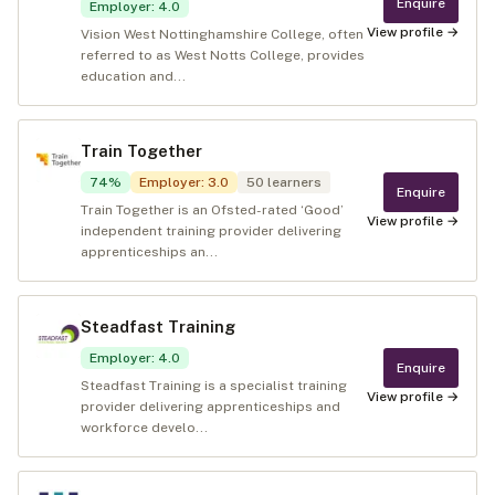
Enquire
Employer
:
4.0
View profile →
Vision West Nottinghamshire College, often
referred to as West Notts College, provides
education and...
Train Together
74
%
Employer
:
3.0
50
learners
Enquire
Train Together is an Ofsted-rated ‘Good’
View profile →
independent training provider delivering
apprenticeships an...
Steadfast Training
Employer
:
4.0
Enquire
Steadfast Training is a specialist training
View profile →
provider delivering apprenticeships and
workforce develo...