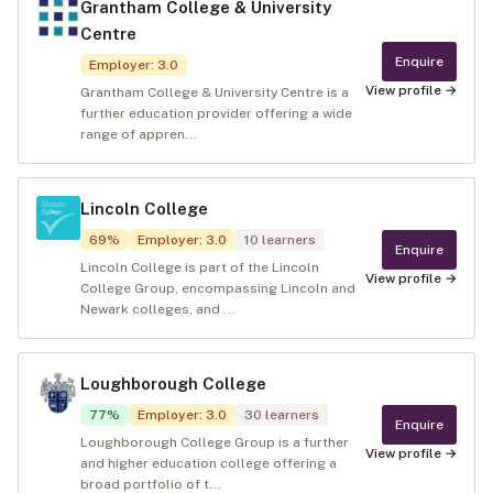
Grantham College & University
Centre
Enquire
Employer
:
3.0
View profile →
Grantham College & University Centre is a
further education provider offering a wide
range of appren...
Lincoln College
69
%
Employer
:
3.0
10
learners
Enquire
Lincoln College is part of the Lincoln
View profile →
College Group, encompassing Lincoln and
Newark colleges, and ...
Loughborough College
77
%
Employer
:
3.0
30
learners
Enquire
Loughborough College Group is a further
View profile →
and higher education college offering a
broad portfolio of t...