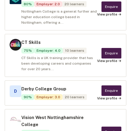
80
%
Employer
:
2.0
20
learners
Enquire
Nottingham College is a general further and
View profile →
higher education college based in
Nottingham, offering a...
CT Skills
75
%
Employer
:
4.0
10
learners
Enquire
CT Skills is a UK training provider that has
View profile →
been developing careers and companies
for over 20 years...
Derby College Group
Enquire
D
90
%
Employer
:
3.0
20
learners
View profile →
Vision West Nottinghamshire
College