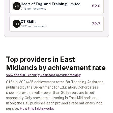
Heart of England Training Limited
82.0
79
71
% achievement
CT Skills
79.7
135
67
% achievement
Top providers in East
Midlands by achievement rate
View the full
Teaching Assistant
provider ranking
Official
2024/25
achievement rates for
Teaching Assistant
,
published by the Department for Education. Cohort sizes
shown - providers with fewer than
30
leavers are listed
separately.
Only providers delivering in
East Midlands
are
listed; the DfE publishes each provider's rate nationally, not
per site.
How this table works