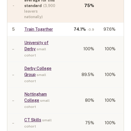
average for this
-
75
%
standard
(
3,900
leavers
nationally)
5
Train Together
74.1
%
97.6%
-0.9
University of
–
Derby
100
%
100%
small
cohort
Derby College
–
Group
89.5
%
100%
small
cohort
Nottingham
–
College
80
%
100%
small
cohort
CT Skills
small
–
75
%
100%
cohort