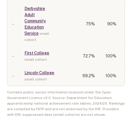
Derbyshire
Adult
Community
–
75
%
90%
Education
Service
small
cohort
First College
–
72.7
%
100%
small cohort
Lincoln College
–
69.2
%
100%
small cohort
Contains public sector information licensed under the Open
Government Licence v3.0. Source: Department for Education,
apprenticeship national achievement rate tables,
2024/25
. Rankings
are compiled by FATP and are not endorsed by the DfE. Providers
with DfE-suppressed data (small cohorts) are not shown.