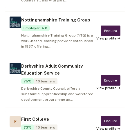
County Hall and with part...
Nottinghamshire Training Group
Employer
:
4.0
Enquire
Nottinghamshire Training Group (NTG) is a
View profile →
work-based learning provider established
in 1987, offering...
Derbyshire Adult Community
Education Service
Enquire
75
%
10
learners
View profile →
Derbyshire County Council offers a
substantial apprenticeship and workforce
development programme ac...
First College
Enquire
F
73
%
10
learners
View profile →