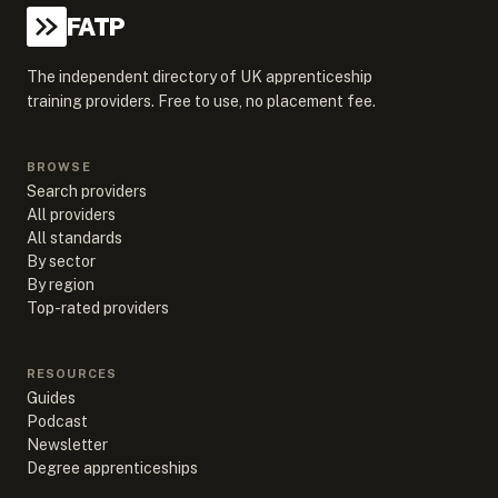
FATP
The independent directory of UK apprenticeship
training providers. Free to use, no placement fee.
BROWSE
Search providers
All providers
All standards
By sector
By region
Top-rated providers
RESOURCES
Guides
Podcast
Newsletter
Degree apprenticeships