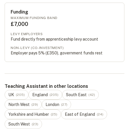
Funding
MAXIMUM FUNDING BAND
£7,000
LEVY EMPLOYERS
Fund directly from apprenticeship levy account
NON-LEVY (CO-INVESTMENT)
Employer pays 5% (
£350
), government funds rest
Teaching Assistant in other locations
UK
England
South East
(
205
)
(
205
)
(
42
)
North West
London
(
29
)
(
27
)
Yorkshire and Humber
East of England
(
25
)
(
24
)
South West
(
23
)