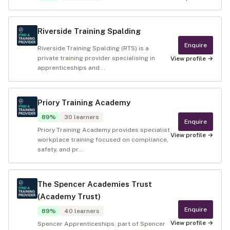
Riverside Training Spalding
Enquire
Riverside Training Spalding (RTS) is a
private training provider specialising in
View profile →
apprenticeships and...
Priory Training Academy
89
%
30
learners
Enquire
Priory Training Academy provides specialist
View profile →
workplace training focused on compliance,
safety, and pr...
The Spencer Academies Trust
(Academy Trust)
Enquire
89
%
40
learners
View profile →
Spencer Apprenticeships, part of Spencer