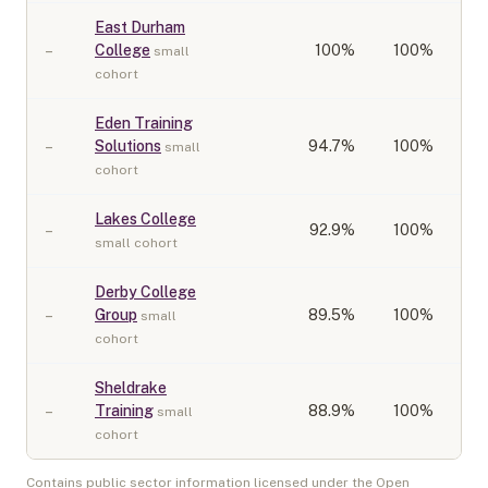
East Durham
–
College
100
%
100%
small
cohort
Eden Training
–
Solutions
94.7
%
100%
small
cohort
Lakes College
–
92.9
%
100%
small cohort
Derby College
–
Group
89.5
%
100%
small
cohort
Sheldrake
–
Training
88.9
%
100%
small
cohort
Contains public sector information licensed under the Open