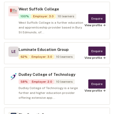
West Suffolk College
100
%
Employer
:
3.0
10
learners
Enquire
West Suffolk College is a further education
View profile →
and apprenticeship provider based in Bury
St Edmunds, of...
Luminate Education Group
Enquire
LE
62
%
Employer
:
3.0
10
learners
View profile →
Dudley College of Technology
58
%
Employer
:
2.0
10
learners
Enquire
Dudley College of Technology is a large
View profile →
further and higher education provider
offering extensive app...