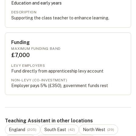
Education and early years
DESCRIPTION
Supporting the class teacher to enhance learning.
Funding
MAXIMUM FUNDING BAND
£7,000
LEVY EMPLOYERS
Fund directly from apprenticeship levy account
NON-LEVY (CO-INVESTMENT)
Employer pays 5% (
£350
), government funds rest
Teaching Assistant in other locations
England
South East
North West
(
205
)
(
42
)
(
29
)