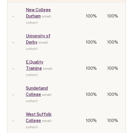
New College
–
Durham
100
%
100%
small
cohort
University of
–
Derby
100
%
100%
small
cohort
E.Quality
–
Training
100
%
100%
small
cohort
Sunderland
–
College
100
%
100%
small
cohort
West Suffolk
–
College
100
%
100%
small
cohort