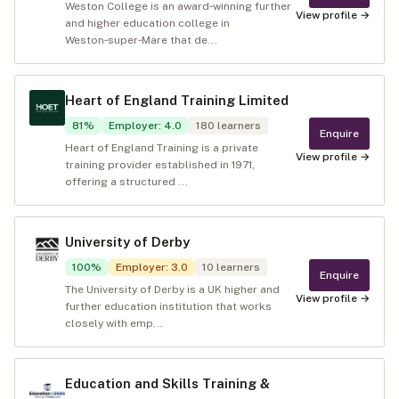
Weston College is an award‑winning further
View profile →
and higher education college in
Weston‑super‑Mare that de...
Heart of England Training Limited
81
%
Employer
:
4.0
180
learners
Enquire
Heart of England Training is a private
View profile →
training provider established in 1971,
offering a structured ...
University of Derby
100
%
Employer
:
3.0
10
learners
Enquire
The University of Derby is a UK higher and
View profile →
further education institution that works
closely with emp...
Education and Skills Training &