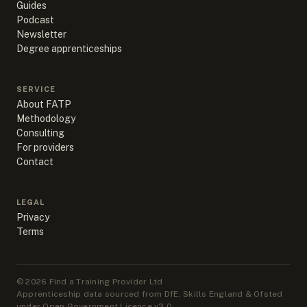
Guides
Podcast
Newsletter
Degree apprenticeships
SERVICE
About FATP
Methodology
Consulting
For providers
Contact
LEGAL
Privacy
Terms
©
2026
Find a Training Provider Ltd
Apprenticeship data sourced from DfE, Skills England & Ofsted
under Open Government Licence v3.0