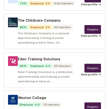
73
%
Employer
:
3.0
440
learners
View profile →
The Childcare Company
85
%
Employer
:
3.0
40
learners
Enquire
The Childcare Company is a national
View profile →
apprenticeship training provider
specialising in Early Years, ch...
Eden Training Solutions
95
%
Employer
:
4.0
20
learners
Enquire
Eden Training Solutions is a dedicated
View profile →
apprenticeship and training provider
specialising in early ye...
Weston College
Employer
:
4.0
10
learners
Enquire