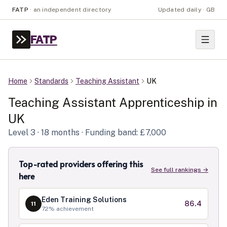
FATP
·
an independent directory
Updated daily · GB
FATP
Home
Standards
Teaching Assistant
UK
Teaching Assistant
Apprenticeship in
UK
Level
3
· 18 months
· Funding band: £7,000
Top-rated providers offering this
See full rankings →
here
Eden Training Solutions
86.4
11
72
% achievement