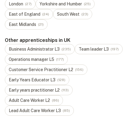
London
Yorkshire and Humber
(
27
)
(
25
)
East of England
South West
(
24
)
(
23
)
East Midlands
(
21
)
Other apprenticeships in UK
Business Administrator
L
3
Team leader
L
3
(
235
)
(
197
)
Operations manager
L
5
(
177
)
Customer Service Practitioner
L
2
(
156
)
Early Years Educator
L
3
(
128
)
Early years practitioner
L
2
(
113
)
Adult Care Worker
L
2
(
86
)
Lead Adult Care Worker
L
3
(
85
)