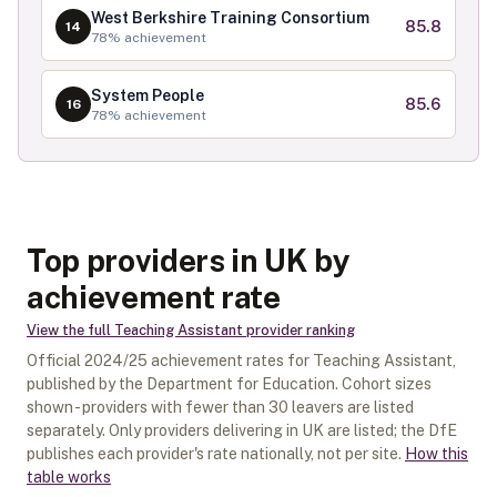
West Berkshire Training Consortium
85.8
14
78
% achievement
System People
85.6
16
78
% achievement
Top providers in UK by
achievement rate
View the full
Teaching Assistant
provider ranking
Official
2024/25
achievement rates for
Teaching Assistant
,
published by the Department for Education. Cohort sizes
shown - providers with fewer than
30
leavers are listed
separately.
Only providers delivering in
UK
are listed; the DfE
publishes each provider's rate nationally, not per site.
How this
table works