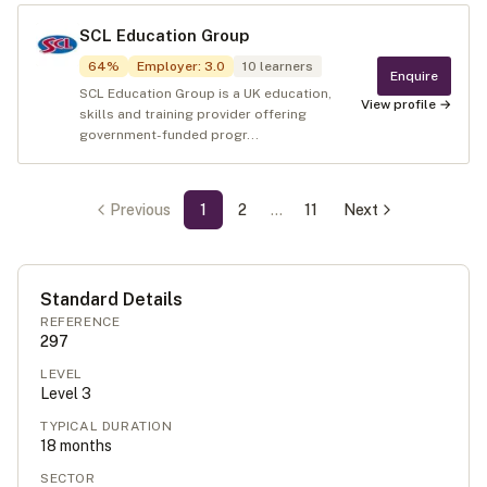
SCL Education Group
64
%
Employer
:
3.0
10
learners
Enquire
SCL Education Group is a UK education,
View profile →
skills and training provider offering
government-funded progr...
Previous
1
2
…
11
Next
Standard Details
REFERENCE
297
LEVEL
Level
3
TYPICAL DURATION
18
months
SECTOR