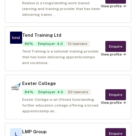
Realise is a longstanding work-based
View profile →
learning and training provider that has been
delivering trainin...
Tend Training Ltd
86
%
Employer
:
4.0
10
learners
Enquire
Tend Training is a national training provider
View profile →
that has been delivering apprenticeships
and vocationa...
Exeter College
84
%
Employer
:
4.0
20
learners
Enquire
Exeter College is an Ofsted Outstanding
View profile →
further education college offering a broad
apprenticeship an...
LMP Group
Enquire
L