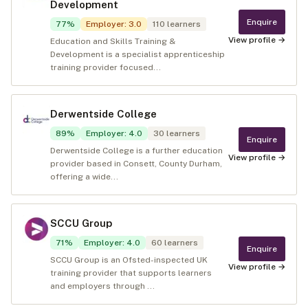
Development
Enquire
77
%
Employer
:
3.0
110
learners
View profile →
Education and Skills Training &
Development is a specialist apprenticeship
training provider focused...
Derwentside College
89
%
Employer
:
4.0
30
learners
Enquire
Derwentside College is a further education
View profile →
provider based in Consett, County Durham,
offering a wide...
SCCU Group
71
%
Employer
:
4.0
60
learners
Enquire
SCCU Group is an Ofsted-inspected UK
View profile →
training provider that supports learners
and employers through ...