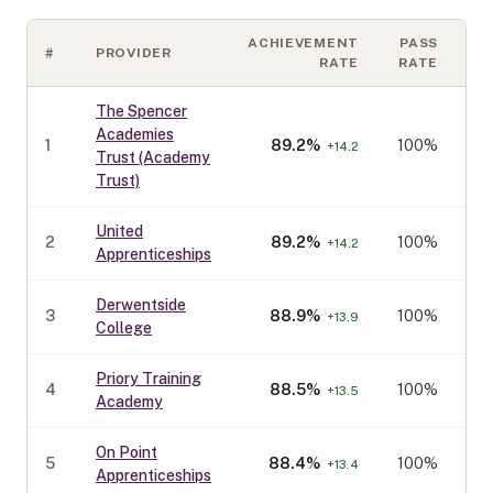
ACHIEVEMENT
PASS
#
PROVIDER
C
RATE
RATE
The Spencer
Academies
1
89.2
%
100%
+
14.2
Trust (Academy
Trust)
United
2
89.2
%
100%
+
14.2
Apprenticeships
Derwentside
3
88.9
%
100%
+
13.9
College
Priory Training
4
88.5
%
100%
+
13.5
Academy
On Point
5
88.4
%
100%
+
13.4
Apprenticeships