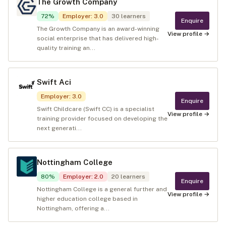
The Growth Company
72
%
Employer
:
3.0
30
learners
Enquire
The Growth Company is an award-winning
View profile →
social enterprise that has delivered high-
quality training an...
Swift Aci
Employer
:
3.0
Enquire
Swift Childcare (Swift CC) is a specialist
View profile →
training provider focused on developing the
next generati...
Nottingham College
80
%
Employer
:
2.0
20
learners
Enquire
Nottingham College is a general further and
View profile →
higher education college based in
Nottingham, offering a...