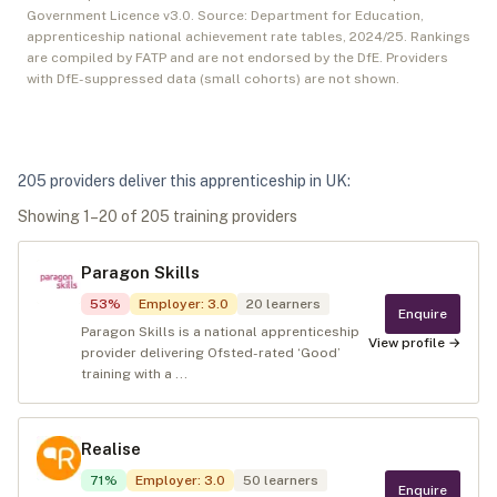
Government Licence v3.0. Source: Department for Education,
apprenticeship national achievement rate tables,
2024/25
. Rankings
are compiled by FATP and are not endorsed by the DfE. Providers
with DfE-suppressed data (small cohorts) are not shown.
205
provider
s
deliver
this apprenticeship in
UK
:
Showing
1
–
20
of
205
training provider
s
Paragon Skills
53
%
Employer
:
3.0
20
learners
Enquire
Paragon Skills is a national apprenticeship
View profile →
provider delivering Ofsted-rated ‘Good’
training with a ...
Realise
71
%
Employer
:
3.0
50
learners
Enquire