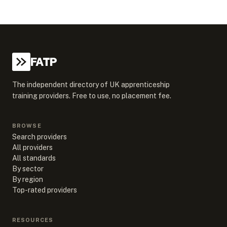
FATP
The independent directory of UK apprenticeship
training providers. Free to use, no placement fee.
BROWSE
Search providers
All providers
All standards
By sector
By region
Top-rated providers
RESOURCES