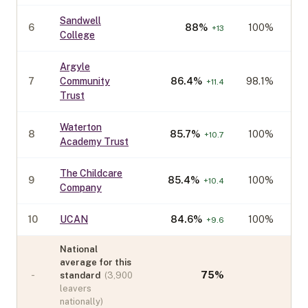
Sandwell
6
88
%
100%
+
13
College
Argyle
7
Community
86.4
%
98.1%
+
11.4
Trust
Waterton
8
85.7
%
100%
+
10.7
Academy Trust
The Childcare
9
85.4
%
100%
+
10.4
Company
10
UCAN
84.6
%
100%
+
9.6
National
average for this
-
75
%
standard
(
3,900
leavers
nationally)