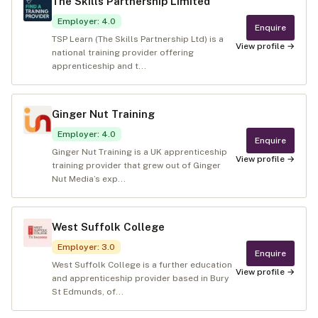
The Skills Partnership Limited
Employer
:
4.0
Enquire
TSP Learn (The Skills Partnership Ltd) is a
View profile →
national training provider offering
apprenticeship and t...
Ginger Nut Training
Employer
:
4.0
Enquire
Ginger Nut Training is a UK apprenticeship
View profile →
training provider that grew out of Ginger
Nut Media’s exp...
West Suffolk College
Employer
:
3.0
Enquire
West Suffolk College is a further education
View profile →
and apprenticeship provider based in Bury
St Edmunds, of...