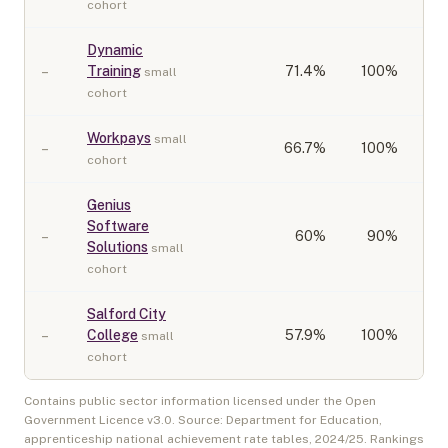
cohort
Dynamic
–
Training
71.4
%
100%
small
cohort
Workpays
small
–
66.7
%
100%
cohort
Genius
Software
–
60
%
90%
Solutions
small
cohort
Salford City
–
College
57.9
%
100%
small
cohort
Contains public sector information licensed under the Open
Government Licence v3.0. Source: Department for Education,
apprenticeship national achievement rate tables,
2024/25
. Rankings