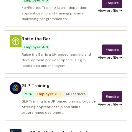
Employer
:
4.0
Enquire
<p>Poultec Training is an independent
View profile →
apprenticeship and training provider,
delivering programmes fo...
Raise the Bar
Employer
:
4.0
Enquire
Raise the Bar is a UK-based learning and
View profile →
development provider specialising in
leadership and managem...
GLP Training
79
%
Employer
:
3.0
40
learners
Enquire
GLP Training is a UK-based training provider
View profile →
offering apprenticeship and skills
programmes designed ...