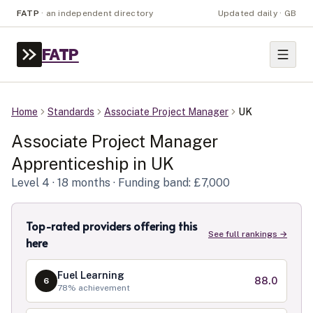
FATP
·
an independent directory
Updated daily · GB
FATP
Home
Standards
Associate Project Manager
UK
Associate Project Manager
Apprenticeship in
UK
Level
4
· 18 months
· Funding band: £7,000
Top-rated providers offering this
See full rankings →
here
Fuel Learning
88.0
6
78
% achievement