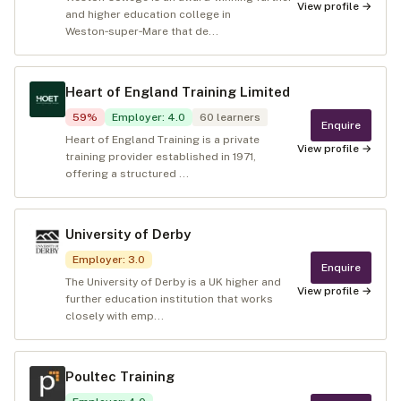
View profile →
and higher education college in
Weston‑super‑Mare that de...
Heart of England Training Limited
59
%
Employer
:
4.0
60
learners
Enquire
Heart of England Training is a private
View profile →
training provider established in 1971,
offering a structured ...
University of Derby
Employer
:
3.0
Enquire
The University of Derby is a UK higher and
View profile →
further education institution that works
closely with emp...
Poultec Training