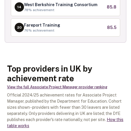
West Berkshire Training Consortium
85.8
14
78
% achievement
Fareport Training
85.5
20
76
% achievement
Top providers in UK by
achievement rate
View the full
Associate Project Manager
provider ranking
Official
2024/25
achievement rates for
Associate Project
Manager
, published by the Department for Education. Cohort
sizes shown - providers with fewer than
30
leavers are listed
separately.
Only providers delivering in
UK
are listed; the DfE
publishes each provider's rate nationally, not per site.
How this
table works