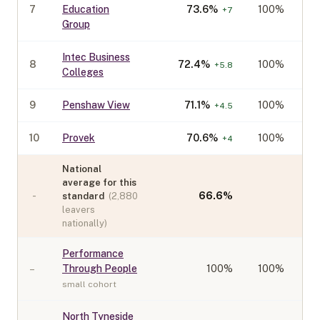
7
Education
73.6
%
100%
+
7
Group
Intec Business
8
72.4
%
100%
+
5.8
Colleges
9
Penshaw View
71.1
%
100%
+
4.5
10
Provek
70.6
%
100%
+
4
National
average for this
-
66.6
%
standard
(
2,880
leavers
nationally)
Performance
–
Through People
100
%
100%
small cohort
North Tyneside