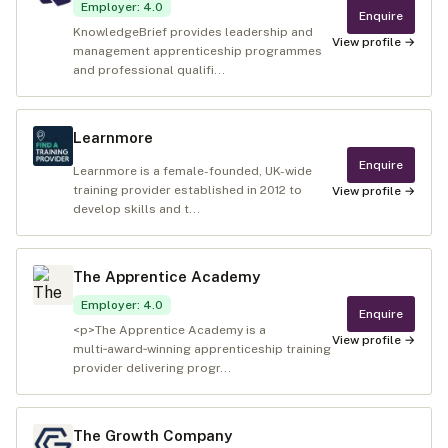
Employer
:
4.0
Enquire
KnowledgeBrief provides leadership and
View profile →
management apprenticeship programmes
and professional qualifi...
Learnmore
Enquire
Learnmore is a female-founded, UK-wide
training provider established in 2012 to
View profile →
develop skills and t...
The Apprentice Academy
Employer
:
4.0
Enquire
<p>The Apprentice Academy is a
View profile →
multi‑award‑winning apprenticeship training
provider delivering progr...
The Growth Company