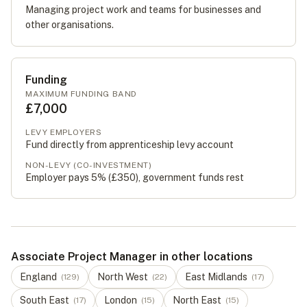
Managing project work and teams for businesses and
other organisations.
Funding
MAXIMUM FUNDING BAND
£7,000
LEVY EMPLOYERS
Fund directly from apprenticeship levy account
NON-LEVY (CO-INVESTMENT)
Employer pays 5% (
£350
), government funds rest
Associate Project Manager in other locations
England
North West
East Midlands
(
129
)
(
22
)
(
17
)
South East
London
North East
(
17
)
(
15
)
(
15
)