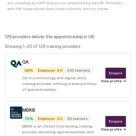
are compiled by FATP and are not endorsed by the DfE. Providers
with DfE-suppressed data (small cohorts) are not shown.
129
provider
s
deliver
this apprenticeship in
UK
:
Showing
1
–
20
of
129
training provider
s
QA
68
%
Employer
:
3.0
230
learners
Enquire
QA is a technology and digital skills
View profile →
training provider offering a wide portfolio
of apprenticeships...
MBKB
75
%
Employer
:
3.0
20
learners
Enquire
MBKB is an Ofsted Outstanding training
View profile →
provider delivering apprenticeships and