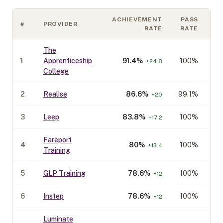
ACHIEVEMENT
PASS
#
PROVIDER
C
RATE
RATE
The
1
Apprenticeship
91.4
%
100%
+
24.8
College
2
Realise
86.6
%
99.1%
+
20
3
Leep
83.8
%
100%
+
17.2
Fareport
4
80
%
100%
+
13.4
Training
5
GLP Training
78.6
%
100%
+
12
6
Instep
78.6
%
100%
+
12
Luminate