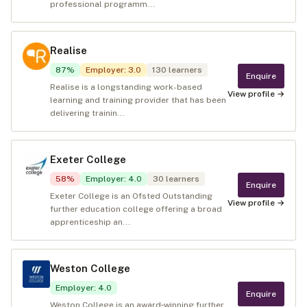
professional programm...
Realise
87
%
Employer
:
3.0
130
learners
Enquire
Realise is a longstanding work-based
View profile →
learning and training provider that has been
delivering trainin...
Exeter College
58
%
Employer
:
4.0
30
learners
Enquire
Exeter College is an Ofsted Outstanding
View profile →
further education college offering a broad
apprenticeship an...
Weston College
Employer
:
4.0
Enquire
Weston College is an award‑winning further