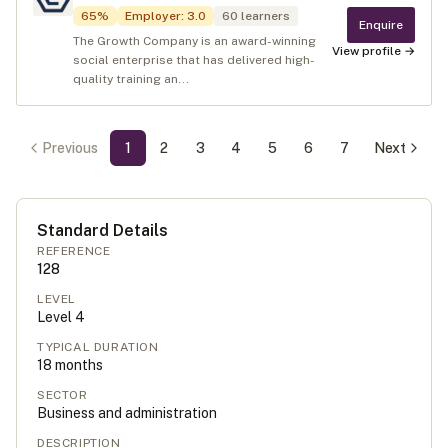
65
%
Employer
:
3.0
60
learners
Enquire
The Growth Company is an award-winning
View profile →
social enterprise that has delivered high-
quality training an...
Previous
1
2
3
4
5
6
7
Next
Standard Details
REFERENCE
128
LEVEL
Level
4
TYPICAL DURATION
18
months
SECTOR
Business and administration
DESCRIPTION