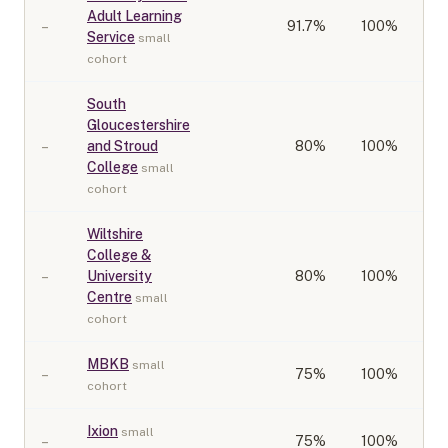
Adult Learning
–
91.7
%
100%
Service
small
cohort
South
Gloucestershire
–
and Stroud
80
%
100%
College
small
cohort
Wiltshire
College &
–
University
80
%
100%
Centre
small
cohort
MBKB
small
–
75
%
100%
cohort
Ixion
small
–
75
%
100%