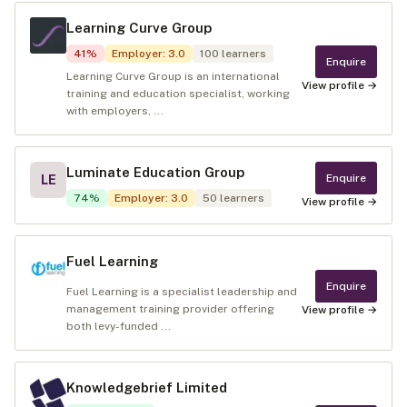
Learning Curve Group
41
%
Employer
:
3.0
100
learners
Enquire
Learning Curve Group is an international
View profile →
training and education specialist, working
with employers, ...
Luminate Education Group
Enquire
LE
74
%
Employer
:
3.0
50
learners
View profile →
Fuel Learning
Enquire
Fuel Learning is a specialist leadership and
management training provider offering
View profile →
both levy-funded ...
Knowledgebrief Limited