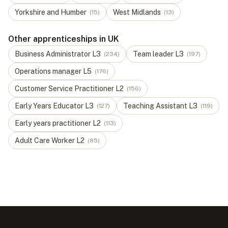
Yorkshire and Humber
West Midlands
(
15
)
(
13
)
Other apprenticeships in UK
Business Administrator
L
3
Team leader
L
3
(
234
)
(
197
)
Operations manager
L
5
(
176
)
Customer Service Practitioner
L
2
(
156
)
Early Years Educator
L
3
Teaching Assistant
L
3
(
127
)
(
119
)
Early years practitioner
L
2
(
113
)
Adult Care Worker
L
2
(
85
)