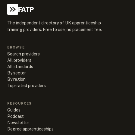
FATP
The independent directory of UK apprenticeship
training providers. Free to use, no placement fee.
BROWSE
Search providers
All providers
All standards
By sector
By region
Top-rated providers
RESOURCES
Guides
Podcast
Newsletter
Degree apprenticeships