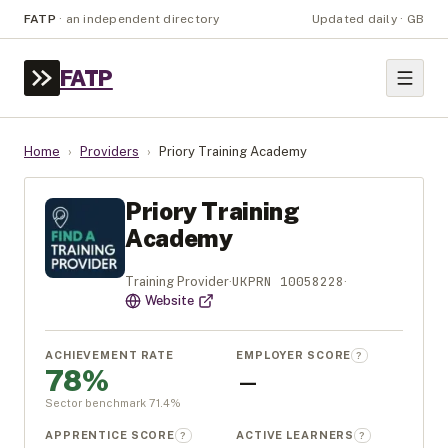
FATP
·
an independent directory
Updated daily · GB
FATP
Home
›
Providers
›
Priory Training Academy
Priory Training
Academy
UKPRN
10058228
Training Provider
·
·
Website
ACHIEVEMENT RATE
EMPLOYER SCORE
?
78%
—
Sector benchmark
71.4
%
APPRENTICE SCORE
ACTIVE LEARNERS
?
?