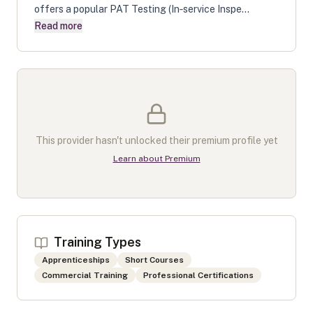
offers a popular PAT Testing (In‑service Inspe...
Read more
This provider hasn't unlocked their premium profile yet
Learn about Premium
Training Types
Apprenticeships
Short Courses
Commercial Training
Professional Certifications