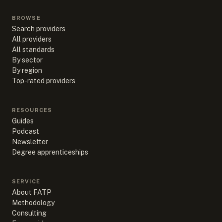
BROWSE
Search providers
All providers
All standards
By sector
By region
Top-rated providers
RESOURCES
Guides
Podcast
Newsletter
Degree apprenticeships
SERVICE
About FATP
Methodology
Consulting