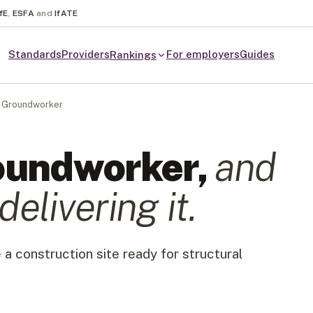
fE
,
ESFA
and
IfATE
Standards
Providers
For employers
Guides
Rankings
Groundworker
oundworker
,
and
delivering it.
 a construction site ready for structural