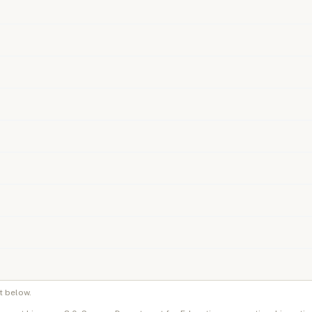
t below.