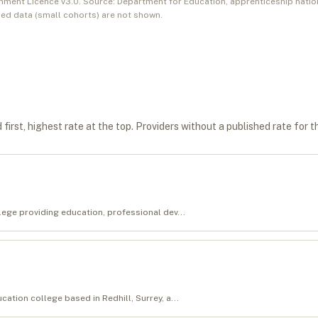
nment Licence v3.0. Source: Department for Education, apprenticeship natio
ed data (small cohorts) are not shown.
first, highest rate at the top. Providers without a published rate for t
llege providing education, professional dev...
cation college based in Redhill, Surrey, a...