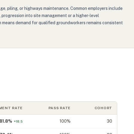
inage, piling, or highways maintenance. Common employers include
ns, progression into site management or a higher-level
hich means demand for qualified groundworkers remains consistent
MENT RATE
PASS RATE
COHORT
81.8
%
100%
30
+
18.5