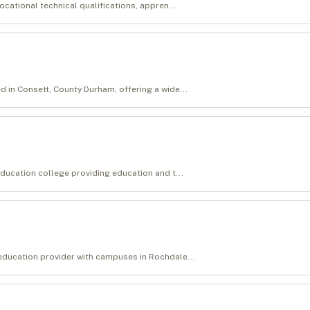
ocational technical qualifications, appren...
d in Consett, County Durham, offering a wide...
education college providing education and t...
 education provider with campuses in Rochdale...