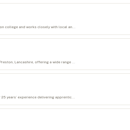
ion college and works closely with local an...
reston, Lancashire, offering a wide range ...
 25 years’ experience delivering apprentic...