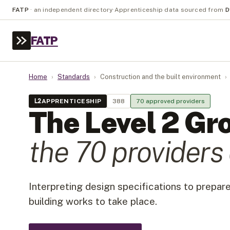
FATP
·
an independent directory
·
Apprenticeship data sourced from
D
FATP
Home
›
Standards
›
Construction and the built environment
›
L
2
APPRENTICESHIP
388
70
approved provider
s
The Level
2
Gr
the
70
provider
s
Interpreting design specifications to prepare
building works to take place.