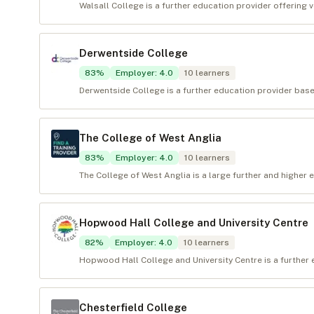
Walsall College is a further education provider offering v
Derwentside College
83
%
Employer
:
4.0
10
learners
Derwentside College is a further education provider base
The College of West Anglia
83
%
Employer
:
4.0
10
learners
The College of West Anglia is a large further and higher 
Hopwood Hall College and University Centre
82
%
Employer
:
4.0
10
learners
Hopwood Hall College and University Centre is a further
Chesterfield College