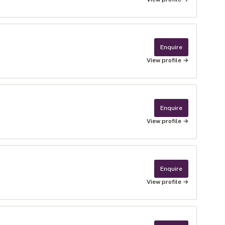
Enquire
View profile →
Enquire
View profile →
Enquire
View profile →