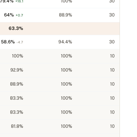
79.4
%
100%
30
+
16.1
64
%
88.9%
30
+
0.7
63.3
%
58.6
%
94.4%
30
-4.7
100
%
100%
10
92.9
%
100%
10
88.9
%
100%
10
83.3
%
100%
10
83.3
%
100%
10
81.8
%
100%
10