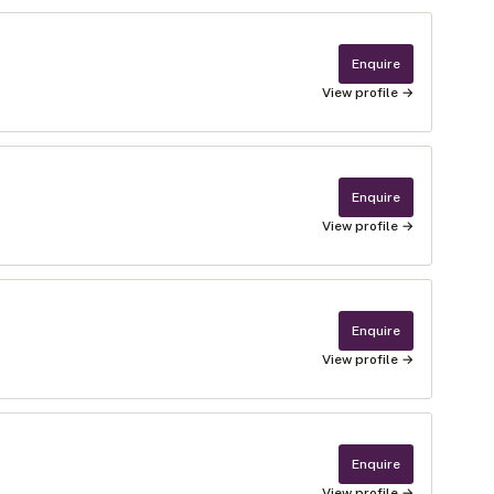
Enquire
View profile →
Enquire
View profile →
Enquire
View profile →
Enquire
View profile →