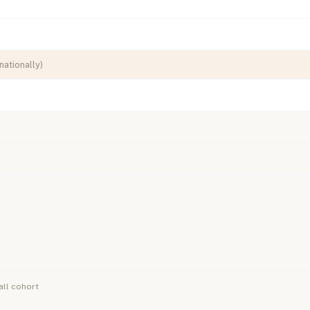
nationally)
ll cohort