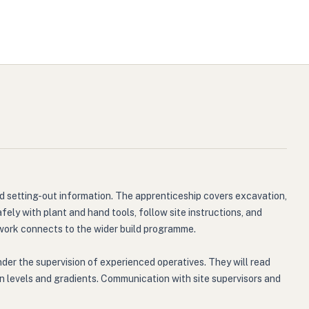
nd setting-out information. The apprenticeship covers excavation,
ely with plant and hand tools, follow site instructions, and
 work connects to the wider build programme.
der the supervision of experienced operatives. They will read
on levels and gradients. Communication with site supervisors and