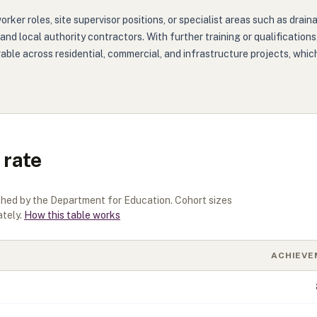
rker roles, site supervisor positions, or specialist areas such as dra
, and local authority contractors. With further training or qualificatio
erable across residential, commercial, and infrastructure projects, w
 rate
ished by the Department for Education. Cohort sizes
tely.
How this table works
ACHIEVE