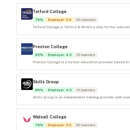
Telford College
79
%
Employer
:
3.0
30
learners
Telford College is Telford & Wrekin’s only further educat
Preston College
93
%
Employer
:
4.0
10
learners
Preston College is a further education provider based in P
Skills Group
89
%
Employer
:
4.0
10
learners
Skills Group is an independent training provider with over
Walsall College
79
%
Employer
:
3.0
20
learners