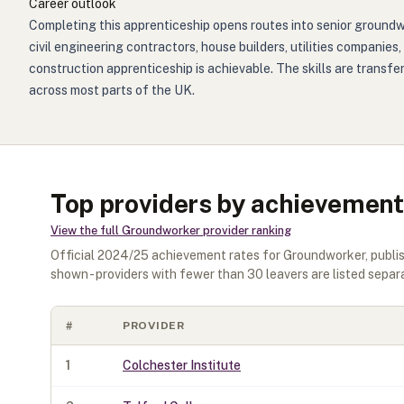
Career outlook
Completing this apprenticeship opens routes into senior groundwo
civil engineering contractors, house builders, utilities companies
construction apprenticeship is achievable. The skills are transf
across most parts of the UK.
Top providers by achievement
View the full
Groundworker
provider ranking
Official
2024/25
achievement rates for
Groundworker
, publ
shown - providers with fewer than
30
leavers are listed separa
#
PROVIDER
1
Colchester Institute