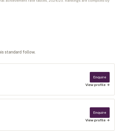
nal achievement rate tables,
2024/25
. Rankings are compiled by
his standard follow.
Enquire
View profile →
Enquire
View profile →