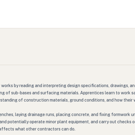
 works by reading and interpreting design specifications, drawings, a
ing of sub-bases and surfacing materials. Apprentices learn to work saf
rstanding of construction materials, ground conditions, and how their
enches, laying drainage runs, placing concrete, and fixing formwork un
 and potentially operate minor plant equipment, and carry out checks 
y affects what other contractors can do.