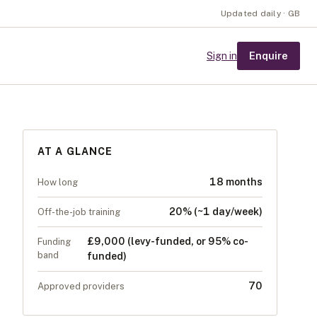
Updated daily · GB
Enquire
Sign in
AT A GLANCE
18 months
How long
20% (~1 day/week)
Off-the-job training
£9,000 (levy-funded, or 95% co-
Funding
band
funded)
70
Approved providers