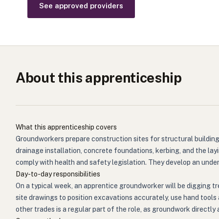
See approved providers
About this apprenticeship
What this apprenticeship covers
Groundworkers prepare construction sites for structural building
drainage installation, concrete foundations, kerbing, and the lay
comply with health and safety legislation. They develop an unde
Day-to-day responsibilities
On a typical week, an apprentice groundworker will be digging tr
site drawings to position excavations accurately, use hand tools
other trades is a regular part of the role, as groundwork directl