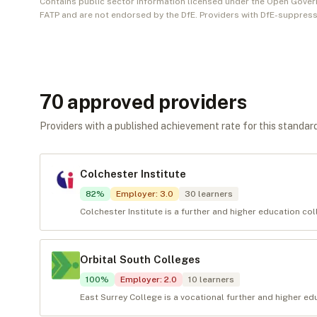
Contains public sector information licensed under the Open Gover
FATP and are not endorsed by the DfE. Providers with DfE-suppress
70
approved provider
s
Providers with a published achievement rate for this standard 
Colchester Institute
82
%
Employer
:
3.0
30
learners
Colchester Institute is a further and higher education co
Orbital South Colleges
100
%
Employer
:
2.0
10
learners
East Surrey College is a vocational further and higher edu