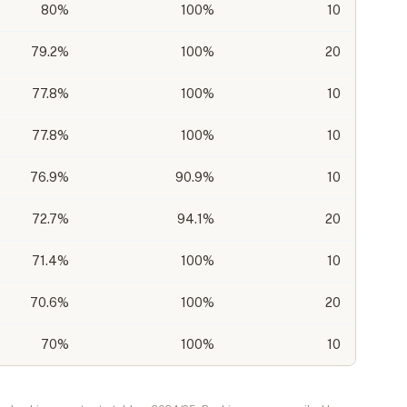
80
%
100%
10
79.2
%
100%
20
77.8
%
100%
10
77.8
%
100%
10
76.9
%
90.9%
10
72.7
%
94.1%
20
71.4
%
100%
10
70.6
%
100%
20
70
%
100%
10