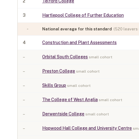
2
Telford College
3
Hartlepool College of Further Education
-
National average for this standard
(
520
leavers 
4
Construction and Plant Assessments
–
Orbital South Colleges
small cohort
–
Preston College
small cohort
–
Skills Group
small cohort
–
The College of West Anglia
small cohort
–
Derwentside College
small cohort
–
Hopwood Hall College and University Centre
sma