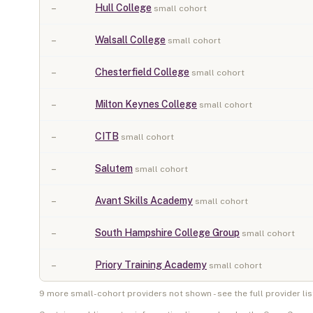
–
Hull College
small cohort
–
Walsall College
small cohort
–
Chesterfield College
small cohort
–
Milton Keynes College
small cohort
–
CITB
small cohort
–
Salutem
small cohort
–
Avant Skills Academy
small cohort
–
South Hampshire College Group
small cohort
–
Priory Training Academy
small cohort
9
more small-cohort provider
s
not shown - see the full provider lis