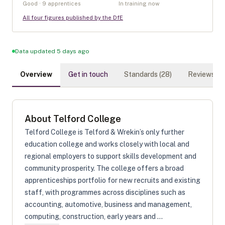
Good · 9 apprentices
In training now
All four figures published by the DfE
Data updated 5 days ago
Overview
Get in touch
Standards (
28
)
Reviews (
0
)
About
Telford College
Telford College is Telford & Wrekin’s only further
education college and works closely with local and
regional employers to support skills development and
community prosperity. The college offers a broad
apprenticeships portfolio for new recruits and existing
staff, with programmes across disciplines such as
accounting, automotive, business and management,
computing, construction, early years and ...