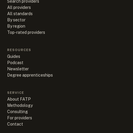
Search providers
All providers
All standards
By sector
By region
Top-rated providers
RESOURCES
Guides
Podcast
Newsletter
Degree apprenticeships
SERVICE
About FATP
Methodology
Consulting
For providers
Contact