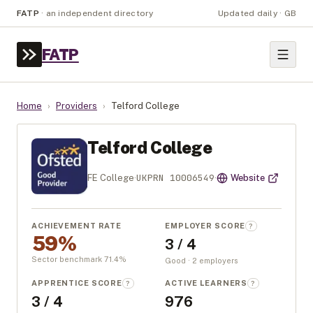
FATP
·
an independent directory
Updated daily · GB
FATP
Home
›
Providers
›
Telford College
Telford College
UKPRN
10006549
FE College
·
·
Website
ACHIEVEMENT RATE
EMPLOYER SCORE
?
59%
3 / 4
Sector benchmark
71.4
%
Good · 2 employers
APPRENTICE SCORE
ACTIVE LEARNERS
?
?
3 / 4
976