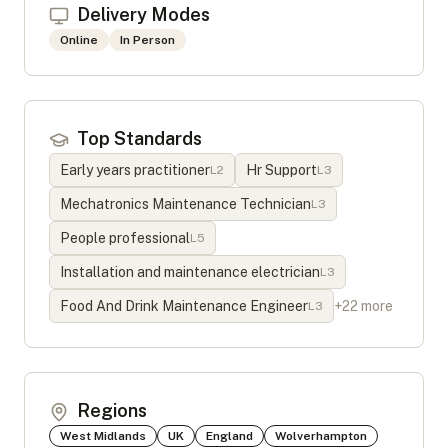
Delivery Modes
Online
In Person
Top Standards
Early years practitioner
Hr Support
L
2
L
3
Mechatronics Maintenance Technician
L
3
People professional
L
5
Installation and maintenance electrician
L
3
Food And Drink Maintenance Engineer
+
22
more
L
3
Regions
West Midlands
UK
England
Wolverhampton