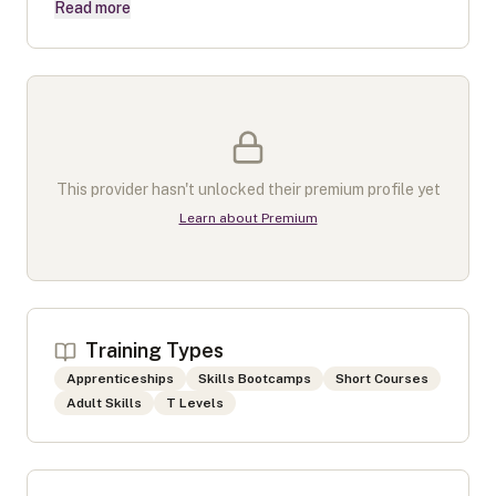
Read more
This provider hasn't unlocked their premium profile yet
Learn about Premium
Training Types
Apprenticeships
Skills Bootcamps
Short Courses
Adult Skills
T Levels