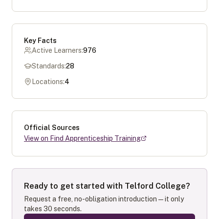
Key Facts
Active Learners:
976
Standards:
28
Locations:
4
Official Sources
View on Find Apprenticeship Training
Ready to get started with
Telford College
?
Request a free, no-obligation introduction — it only
takes 30 seconds.