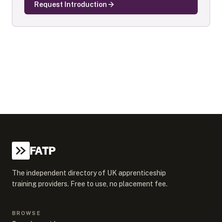
Request Introduction
FATP
The independent directory of UK apprenticeship
training providers. Free to use, no placement fee.
BROWSE