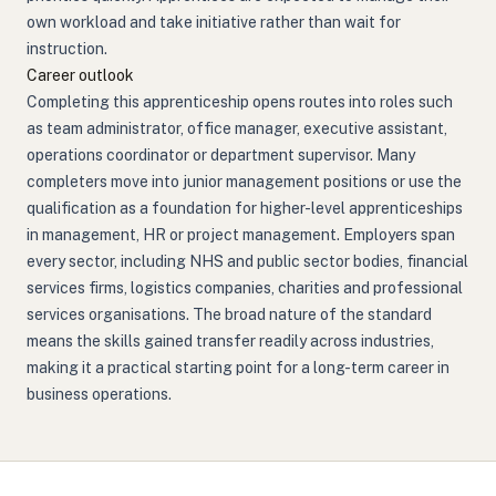
own workload and take initiative rather than wait for
instruction.
Career outlook
Completing this apprenticeship opens routes into roles such
as team administrator, office manager, executive assistant,
operations coordinator or department supervisor. Many
completers move into junior management positions or use the
qualification as a foundation for higher-level apprenticeships
in management, HR or project management. Employers span
every sector, including NHS and public sector bodies, financial
services firms, logistics companies, charities and professional
services organisations. The broad nature of the standard
means the skills gained transfer readily across industries,
making it a practical starting point for a long-term career in
business operations.