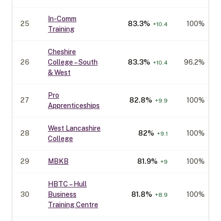
In-Comm
25
83.3
%
100%
+
10.4
Training
Cheshire
26
College – South
83.3
%
96.2%
+
10.4
& West
Pro
27
82.8
%
100%
+
9.9
Apprenticeships
West Lancashire
28
82
%
100%
+
9.1
College
29
MBKB
81.9
%
100%
+
9
HBTC – Hull
30
Business
81.8
%
100%
+
8.9
Training Centre