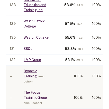
128
Education and
58.6
%
100%
-14.3
Training Ltd
West Suffolk
129
57.5
%
100%
-15.4
College
130
Weston College
55.6
%
100%
-17.3
131
SS&L
53.8
%
100%
-19.1
132
LMP Group
53.1
%
100%
-19.8
Dynamic
–
Training
100
%
100%
small
cohort
The Focus
–
Training Group
100
%
100%
small cohort