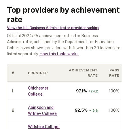
Top providers by achievement
rate
View the full
Business Administrator
provider ranking
Official
2024/25
achievement rates for
Business
Administrator
, published by the Department for Education.
Cohort sizes shown - providers with fewer than
30
leavers are
listed separately.
How this table works
ACHIEVEMENT
PASS
#
PROVIDER
RATE
RATE
Chichester
1
97.1
%
100%
+
24.2
College
Abingdon and
2
92.5
%
100%
+
19.6
Witney College
Wiltshire College