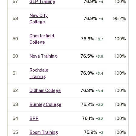
57
GLP Training
76.9
%
100%
+
4
New City
58
76.9
%
95.2%
+
4
College
Chesterfield
59
76.6
%
100%
+
3.7
College
60
Nova Training
76.5
%
100%
+
3.6
Rochdale
61
76.3
%
100%
+
3.4
Training
62
Oldham College
76.3
%
100%
+
3.4
63
Burnley College
76.2
%
100%
+
3.3
64
BPP
76.1
%
100%
+
3.2
65
Boom Training
75.9
%
100%
+
3