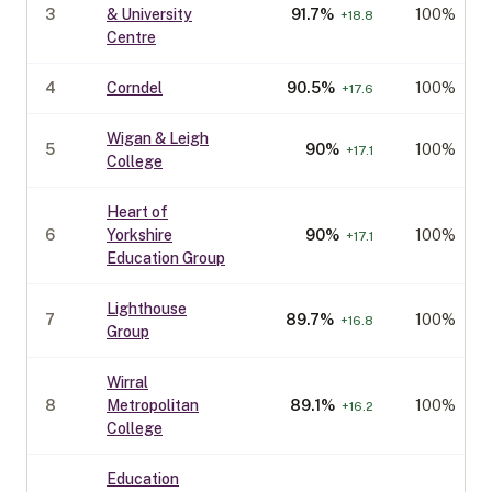
3
& University
91.7
%
100%
+
18.8
Centre
4
Corndel
90.5
%
100%
+
17.6
Wigan & Leigh
5
90
%
100%
+
17.1
College
Heart of
6
Yorkshire
90
%
100%
+
17.1
Education Group
Lighthouse
7
89.7
%
100%
+
16.8
Group
Wirral
8
Metropolitan
89.1
%
100%
+
16.2
College
Education