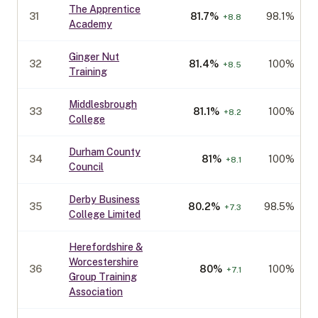
The Apprentice
31
81.7
%
98.1%
+
8.8
Academy
Ginger Nut
32
81.4
%
100%
+
8.5
Training
Middlesbrough
33
81.1
%
100%
+
8.2
College
Durham County
34
81
%
100%
+
8.1
Council
Derby Business
35
80.2
%
98.5%
+
7.3
College Limited
Herefordshire &
Worcestershire
36
80
%
100%
+
7.1
Group Training
Association