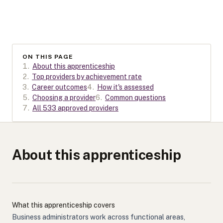
ON THIS PAGE
1
.
About this apprenticeship
2
.
Top providers by achievement rate
3
.
Career outcomes
4
.
How it's assessed
5
.
Choosing a provider
6
.
Common questions
7
.
All 533 approved providers
About this apprenticeship
What this apprenticeship covers
Business administrators work across functional areas,