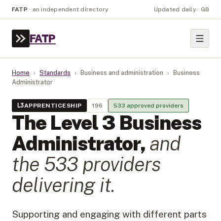
FATP
·
an independent directory
Updated daily · GB
FATP
Home
›
Standards
›
Business and administration
›
Business
Administrator
L
3
APPRENTICESHIP
196
533
approved provider
s
The Level
3
Business
Administrator
,
and
the
533
provider
s
delivering it.
Supporting and engaging with different parts