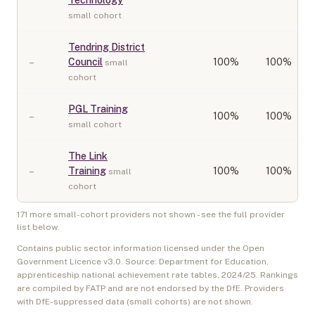
Technology
small cohort
Tendring District
–
Council
100
%
100%
small
cohort
PGL Training
–
100
%
100%
small cohort
The Link
–
Training
100
%
100%
small
cohort
171
more small-cohort provider
s
not shown - see the full provider
list below.
Contains public sector information licensed under the Open
Government Licence v3.0. Source: Department for Education,
apprenticeship national achievement rate tables,
2024/25
. Rankings
are compiled by FATP and are not endorsed by the DfE. Providers
with DfE-suppressed data (small cohorts) are not shown.