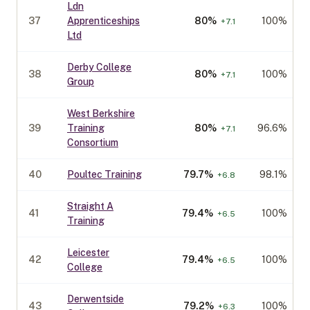
Ldn
37
Apprenticeships
80
%
100%
+
7.1
Ltd
Derby College
38
80
%
100%
+
7.1
Group
West Berkshire
39
Training
80
%
96.6%
+
7.1
Consortium
40
Poultec Training
79.7
%
98.1%
+
6.8
Straight A
41
79.4
%
100%
+
6.5
Training
Leicester
42
79.4
%
100%
+
6.5
College
Derwentside
43
79.2
%
100%
+
6.3