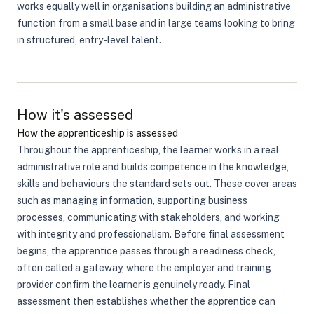
works equally well in organisations building an administrative
function from a small base and in large teams looking to bring
in structured, entry-level talent.
How it's assessed
How the apprenticeship is assessed
Throughout the apprenticeship, the learner works in a real
administrative role and builds competence in the knowledge,
skills and behaviours the standard sets out. These cover areas
such as managing information, supporting business
processes, communicating with stakeholders, and working
with integrity and professionalism. Before final assessment
begins, the apprentice passes through a readiness check,
often called a gateway, where the employer and training
provider confirm the learner is genuinely ready. Final
assessment then establishes whether the apprentice can