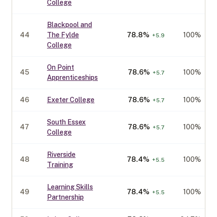
College
Blackpool and
44
The Fylde
78.8
%
100%
+
5.9
College
On Point
45
78.6
%
100%
+
5.7
Apprenticeships
46
Exeter College
78.6
%
100%
+
5.7
South Essex
47
78.6
%
100%
+
5.7
College
Riverside
48
78.4
%
100%
+
5.5
Training
Learning Skills
49
78.4
%
100%
+
5.5
Partnership