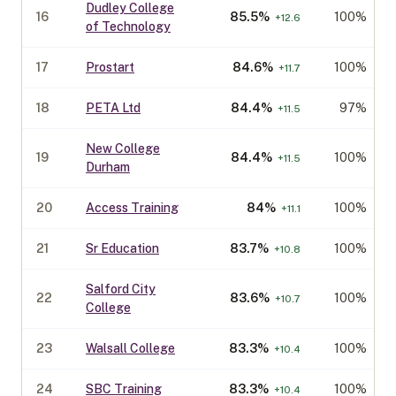
Dudley College
16
85.5
%
100%
+
12.6
of Technology
17
Prostart
84.6
%
100%
+
11.7
18
PETA Ltd
84.4
%
97%
+
11.5
New College
19
84.4
%
100%
+
11.5
Durham
20
Access Training
84
%
100%
+
11.1
21
Sr Education
83.7
%
100%
+
10.8
Salford City
22
83.6
%
100%
+
10.7
College
23
Walsall College
83.3
%
100%
+
10.4
24
SBC Training
83.3
%
100%
+
10.4