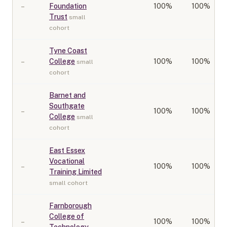
–
Foundation
100
%
100%
Trust
small
cohort
Tyne Coast
–
College
100
%
100%
small
cohort
Barnet and
Southgate
–
100
%
100%
College
small
cohort
East Essex
Vocational
–
100
%
100%
Training Limited
small cohort
Farnborough
College of
–
100
%
100%