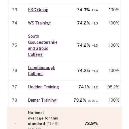
73
EKC Group
74.3
%
100%
+
1.4
74
WS Training
74.2
%
100%
+
1.3
South
Gloucestershire
75
74.2
%
100%
+
1.3
and Stroud
College
Loughborough
76
74.2
%
100%
+
1.3
College
77
Haddon Training
74.1
%
95.2%
+
1.2
78
Damar Training
73.2
%
100%
at avg
National
average for this
-
72.9
%
standard
(
11,590