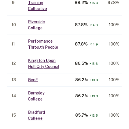
9
Training
88.2
%
97.8%
+
15.3
Collective
Riverside
10
87.8
%
100%
+
14.9
College
Performance
11
87.8
%
100%
+
14.9
Through People
Kingston Upon
12
86.5
%
100%
+
13.6
Hull City Council
13
Gen2
86.2
%
100%
+
13.3
Barnsley
14
86.2
%
100%
+
13.3
College
Bradford
15
85.7
%
100%
+
12.8
College