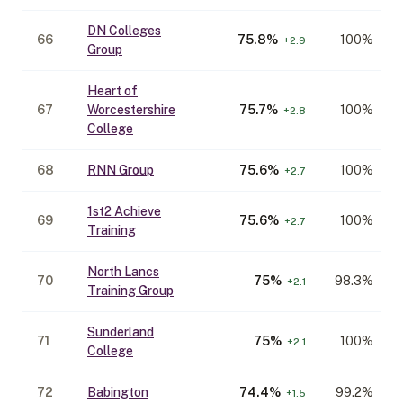
DN Colleges
66
75.8
%
100%
+
2.9
Group
Heart of
67
Worcestershire
75.7
%
100%
+
2.8
College
68
RNN Group
75.6
%
100%
+
2.7
1st2 Achieve
69
75.6
%
100%
+
2.7
Training
North Lancs
70
75
%
98.3%
+
2.1
Training Group
Sunderland
71
75
%
100%
+
2.1
College
72
Babington
74.4
%
99.2%
+
1.5