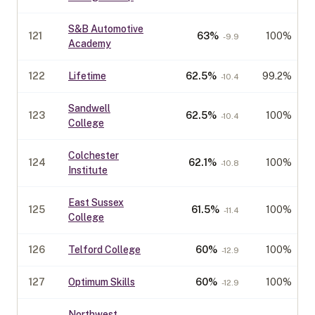
S&B Automotive
121
63
%
100%
-9.9
Academy
122
Lifetime
62.5
%
99.2%
-10.4
Sandwell
123
62.5
%
100%
-10.4
College
Colchester
124
62.1
%
100%
-10.8
Institute
East Sussex
125
61.5
%
100%
-11.4
College
126
Telford College
60
%
100%
-12.9
127
Optimum Skills
60
%
100%
-12.9
Northwest