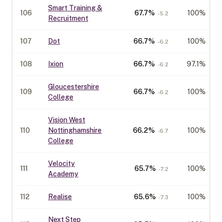
Smart Training &
106
67.7
%
100%
-5.2
Recruitment
107
Dot
66.7
%
100%
-6.2
108
Ixion
66.7
%
97.1%
-6.2
Gloucestershire
109
66.7
%
100%
-6.2
College
Vision West
110
Nottinghamshire
66.2
%
100%
-6.7
College
Velocity
111
65.7
%
100%
-7.2
Academy
112
Realise
65.6
%
100%
-7.3
Next Step