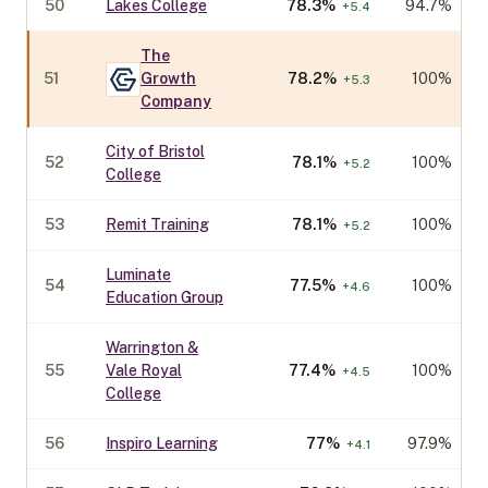
50
Lakes College
78.3
%
94.7%
+
5.4
The
51
Growth
78.2
%
100%
+
5.3
Company
City of Bristol
52
78.1
%
100%
+
5.2
College
53
Remit Training
78.1
%
100%
+
5.2
Luminate
54
77.5
%
100%
+
4.6
Education Group
Warrington &
55
Vale Royal
77.4
%
100%
+
4.5
College
56
Inspiro Learning
77
%
97.9%
+
4.1