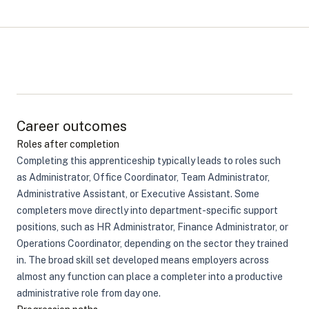
Career outcomes
Roles after completion
Completing this apprenticeship typically leads to roles such
as Administrator, Office Coordinator, Team Administrator,
Administrative Assistant, or Executive Assistant. Some
completers move directly into department-specific support
positions, such as HR Administrator, Finance Administrator, or
Operations Coordinator, depending on the sector they trained
in. The broad skill set developed means employers across
almost any function can place a completer into a productive
administrative role from day one.