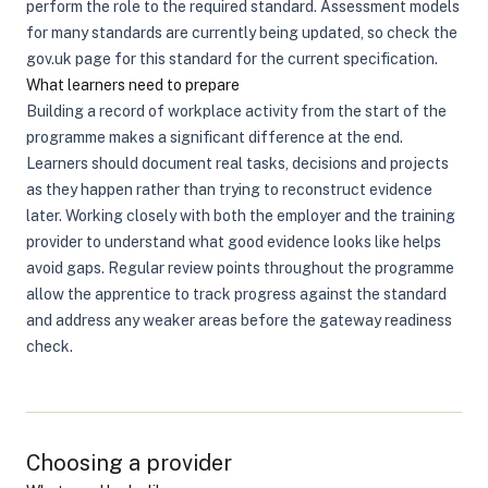
perform the role to the required standard. Assessment models
for many standards are currently being updated, so check the
gov.uk page for this standard for the current specification.
What learners need to prepare
Building a record of workplace activity from the start of the
programme makes a significant difference at the end.
Learners should document real tasks, decisions and projects
as they happen rather than trying to reconstruct evidence
later. Working closely with both the employer and the training
provider to understand what good evidence looks like helps
avoid gaps. Regular review points throughout the programme
allow the apprentice to track progress against the standard
and address any weaker areas before the gateway readiness
check.
Choosing a provider