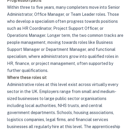
Progression paths
Within three to five years, many completers move into Senior
Administrator, Office Manager, or Team Leader roles. Those
who develop a specialism often progress towards positions
such as HR Coordinator, Project Support Officer, or
Operations Manager. Longer term, the two common tracks are
people management, moving towards roles like Business
Support Manager or Department Manager, and functional
specialism, where administrators grow into qualified roles in
HR, finance, or project management, often supported by
further qualifications.
Where these roles sit
Administrative roles at this level exist across virtually every
sector in the UK. Employers range from small and medium-
sized businesses to large public sector organisations
including local authorities, NHS trusts, and central
government departments. Schools, housing associations,
logistics companies, legal firms, and financial services
businesses all regularly hire at this level. The apprenticeship