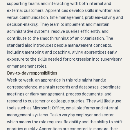
supporting teams and interacting with both internal and
external customers. Apprentices develop skills in written and
verbal communication, time management, problem-solving and
decision-making. They learn to implement and maintain
administrative systems, resolve queries efficiently, and
contribute to the smooth running of an organisation. The
standard also introduces people management concepts,
including mentoring and coaching, giving apprentices early
exposure to the skills needed for progression into supervisory
or management roles.
Day-to-day responsibilities
Week to week, an apprentice in this role might handle
correspondence, maintain records and databases, coordinate
meetings or diary management, process documents, and
respond to customer or colleague queries. They will likely use
tools such as Microsoft Office, email platforms and internal
management systems. Tasks vary by employer and sector,
which means the role requires flexibility and the ability to shift
priorities quickly. Apprentices are expected to manage their