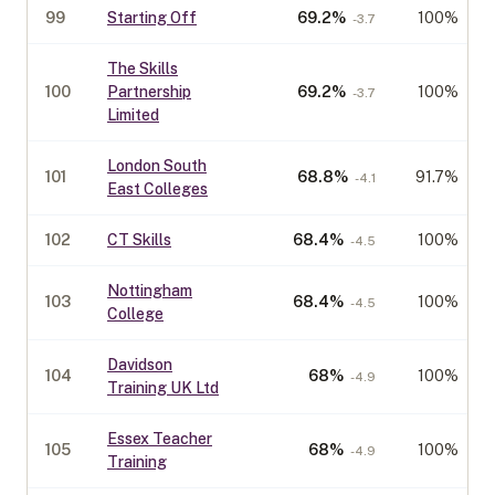
99
Starting Off
69.2
%
100%
-3.7
The Skills
100
Partnership
69.2
%
100%
-3.7
Limited
London South
101
68.8
%
91.7%
-4.1
East Colleges
102
CT Skills
68.4
%
100%
-4.5
Nottingham
103
68.4
%
100%
-4.5
College
Davidson
104
68
%
100%
-4.9
Training UK Ltd
Essex Teacher
105
68
%
100%
-4.9
Training