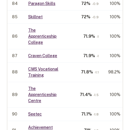
84
Paragon Skills
72
%
100%
-0.9
85
Skillnet
72
%
100%
-0.9
The
86
Apprenticeship
71.9
%
100%
-1
College
87
Craven College
71.9
%
100%
-1
CMS Vocational
88
71.8
%
98.2%
-1.1
Training
The
89
Apprenticeship
71.4
%
100%
-1.5
Centre
90
Seetec
71.1
%
100%
-1.8
Achievement