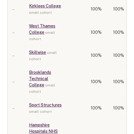
Kirklees College
–
100
%
100%
small cohort
West Thames
–
College
100
%
100%
small
cohort
Skillwise
small
–
100
%
100%
cohort
Brooklands
Technical
–
100
%
100%
College
small
cohort
Sport Structures
–
100
%
100%
small cohort
Hampshire
Hospitals NHS