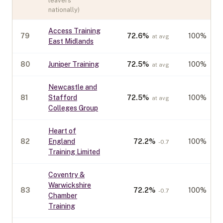
leavers
nationally)
Access Training
79
72.6
%
100%
at avg
East Midlands
80
Juniper Training
72.5
%
100%
at avg
Newcastle and
81
Stafford
72.5
%
100%
at avg
Colleges Group
Heart of
82
England
72.2
%
100%
-0.7
Training Limited
Coventry &
Warwickshire
83
72.2
%
100%
-0.7
Chamber
Training