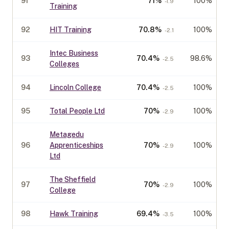
91
71
%
100%
-1.9
Training
92
HIT Training
70.8
%
100%
-2.1
Intec Business
93
70.4
%
98.6%
-2.5
Colleges
94
Lincoln College
70.4
%
100%
-2.5
95
Total People Ltd
70
%
100%
-2.9
Metagedu
96
Apprenticeships
70
%
100%
-2.9
Ltd
The Sheffield
97
70
%
100%
-2.9
College
98
Hawk Training
69.4
%
100%
-3.5