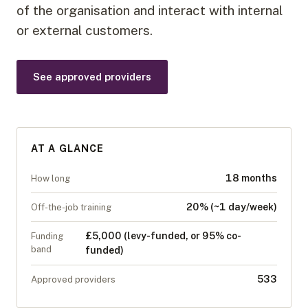
of the organisation and interact with internal
or external customers.
See approved providers
AT A GLANCE
18 months
How long
20% (~1 day/week)
Off-the-job training
£5,000 (levy-funded, or 95% co-
Funding
band
funded)
533
Approved providers