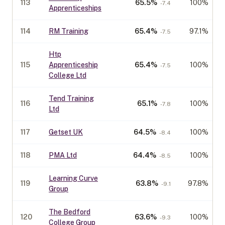
113
65.5
%
100%
-7.4
Apprenticeships
114
RM Training
65.4
%
97.1%
-7.5
Htp
115
Apprenticeship
65.4
%
100%
-7.5
College Ltd
Tend Training
116
65.1
%
100%
-7.8
Ltd
117
Getset UK
64.5
%
100%
-8.4
118
PMA Ltd
64.4
%
100%
-8.5
Learning Curve
119
63.8
%
97.8%
-9.1
Group
The Bedford
120
63.6
%
100%
-9.3
College Group