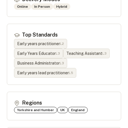
Online
In Person
Hybrid
Top Standards
Early years practitioner
L
2
Early Years Educator
Teaching Assistant
L
3
L
3
Business Administrator
L
3
Early years lead practitioner
L
5
Regions
Yorkshire and Humber
UK
England