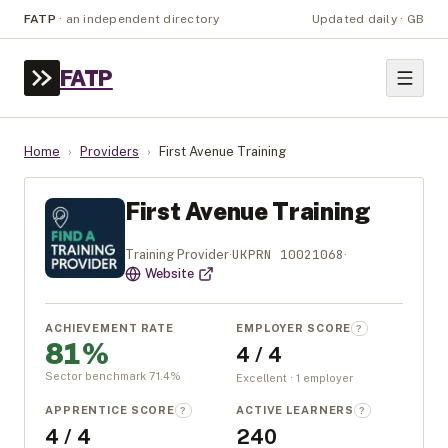
FATP
·
an independent directory
Updated daily · GB
FATP
Home
›
Providers
›
First Avenue Training
First Avenue Training
UKPRN
10021068
Training Provider
·
·
Website
ACHIEVEMENT RATE
EMPLOYER SCORE
?
81%
4 / 4
Sector benchmark
71.4
%
Excellent · 1 employer
APPRENTICE SCORE
ACTIVE LEARNERS
?
?
4 / 4
240