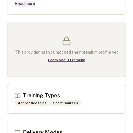
Read more
This provider hasn't unlocked their premium profile yet
Learn about Premium
Training Types
Apprenticeships
Short Courses
Delivery Modes