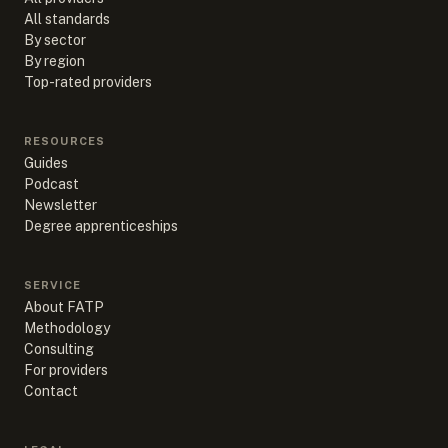
All standards
By sector
By region
Top-rated providers
RESOURCES
Guides
Podcast
Newsletter
Degree apprenticeships
SERVICE
About FATP
Methodology
Consulting
For providers
Contact