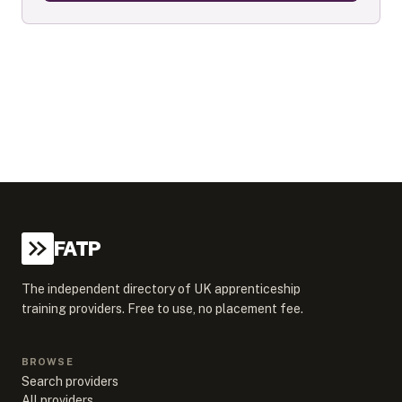
FATP
The independent directory of UK apprenticeship
training providers. Free to use, no placement fee.
BROWSE
Search providers
All providers