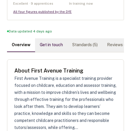
Excellent · 9 apprentices
In training now
All four figures published by the DfE
Data updated 4 days ago
Overview
Get in touch
Standards (
5
)
Reviews (
0
)
About
First Avenue Training
First Avenue Training is a specialist training provider
focused on childcare, education and assessor training,
with a mission to improve children’s lives and wellbeing
through effective training for the professionals who
look after them. They aim to develop learners’
practice, knowledge and skills so they can become
competent childcare practitioners and responsible
tutors/assessors, while offering...