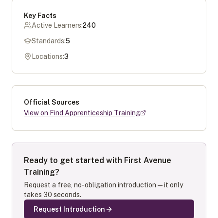
Key Facts
Active Learners:
240
Standards:
5
Locations:
3
Official Sources
View on Find Apprenticeship Training
Ready to get started with
First Avenue
Training
?
Request a free, no-obligation introduction — it only
takes 30 seconds.
Request Introduction