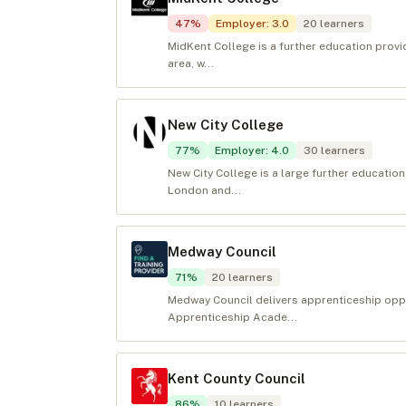
47
%
Employer
:
3.0
20
learners
MidKent College is a further education prov
area, w...
New City College
77
%
Employer
:
4.0
30
learners
New City College is a large further educatio
London and...
Medway Council
71
%
20
learners
Medway Council delivers apprenticeship opp
Apprenticeship Acade...
Kent County Council
86
%
10
learners