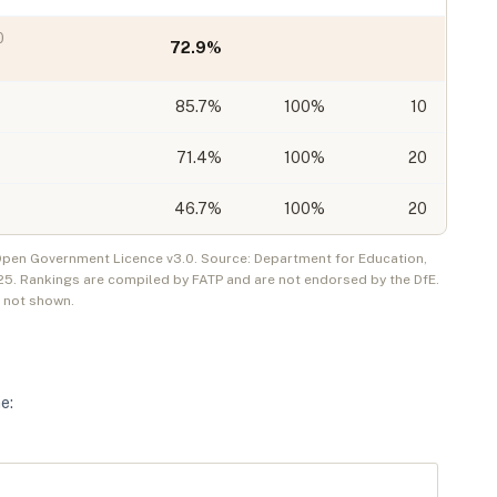
0
72.9
%
85.7
%
100%
10
71.4
%
100%
20
46.7
%
100%
20
 Open Government Licence v3.0. Source: Department for Education,
25
. Rankings are compiled by FATP and are not endorsed by the DfE.
e not shown.
ne
: