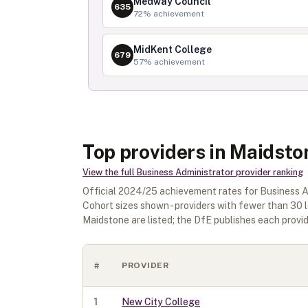
Medway Council
635
72
% achievement
MidKent College
679
57
% achievement
Top providers in Maidsto
View the full
Business Administrator
provider ranking
Official
2024/25
achievement rates for
Business A
Cohort sizes shown - providers with fewer than
30
l
Maidstone
are listed; the DfE publishes each provide
#
PROVIDER
1
New City College