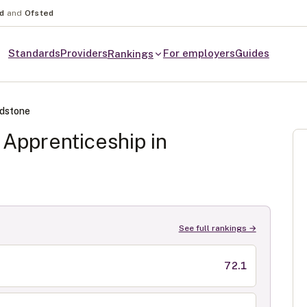
nd
and
Ofsted
Standards
Providers
For employers
Guides
Rankings
dstone
Apprenticeship in
See full rankings →
72.1