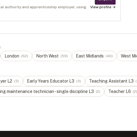
cal authority and apprenticeship employer, using
View profile →
s
London
North West
East Midlands
West Mi
(
62
)
(
59
)
(
46
)
ayer
L
2
Early Years Educator
L
3
Teaching Assistant
L
3
(
3
)
(
3
)
(
ng maintenance technician - single discipline
L
3
Teacher
L
6
(
2
)
(
2