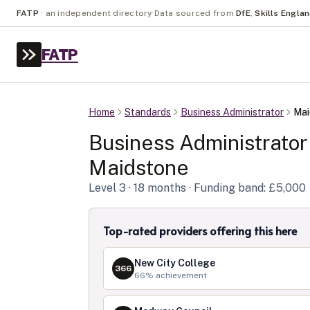
FATP
·
an independent directory
·
Data sourced from
DfE
,
Skills Engla
FATP
Home
Standards
Business Administrator
Mai
Business Administrator
Maidstone
Level
3
· 18 months
· Funding band: £5,000
Top-rated providers offering this here
New City College
366
66
% achievement