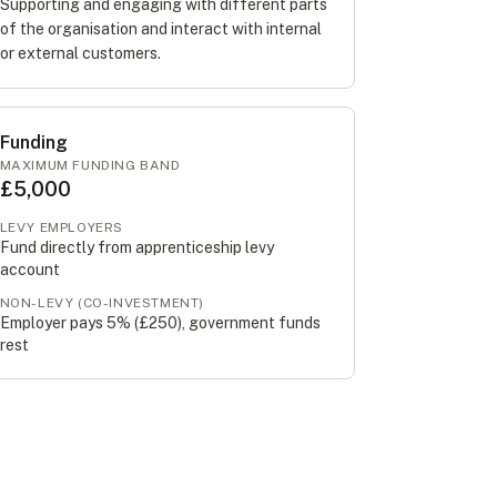
Supporting and engaging with different parts
of the organisation and interact with internal
or external customers.
Funding
MAXIMUM FUNDING BAND
£5,000
LEVY EMPLOYERS
Fund directly from apprenticeship levy
account
NON-LEVY (CO-INVESTMENT)
Employer pays 5% (
£250
), government funds
rest