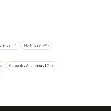
dlands
North East
(
46
)
(
42
)
Carpentry And Joinery
L
2
3
)
(
3
)
)