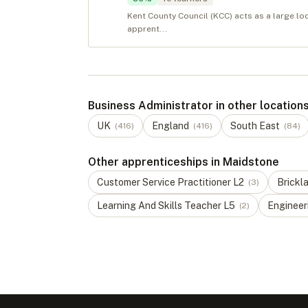
Kent County Council (KCC) acts as a large lo
apprent...
Business Administrator in other location
UK
England
South East
(
416
)
(
416
)
(
84
)
Other apprenticeships in Maidstone
Customer Service Practitioner
L
2
Brickl
(
3
)
Learning And Skills Teacher
L
5
Engineeri
(
2
)