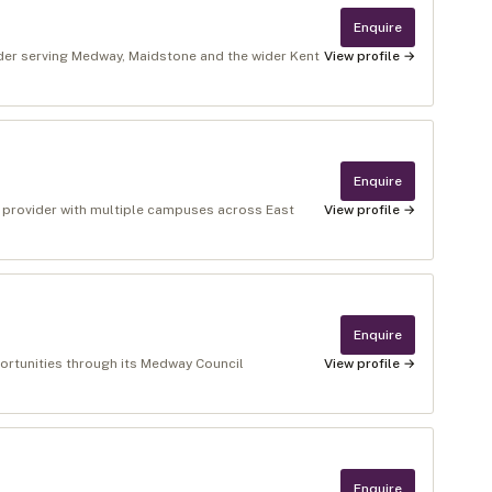
Enquire
ider serving Medway, Maidstone and the wider Kent
View profile →
Enquire
n provider with multiple campuses across East
View profile →
Enquire
ortunities through its Medway Council
View profile →
Enquire