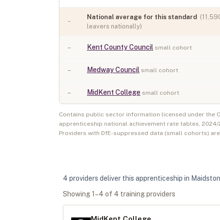
National average for this standard
(
11,59
-
leavers nationally)
–
Kent County Council
small cohort
–
Medway Council
small cohort
–
MidKent College
small cohort
Contains public sector information licensed under the
apprenticeship national achievement rate tables,
2024/
Providers with DfE-suppressed data (small cohorts) ar
4
provider
s
deliver
this apprenticeship in
Maidsto
Showing
1
–
4
of
4
training provider
s
MidKent College