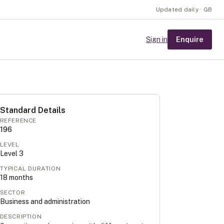
Updated daily · GB
Enquire
Sign in
Standard Details
REFERENCE
196
LEVEL
Level
3
TYPICAL DURATION
18
months
SECTOR
Business and administration
DESCRIPTION