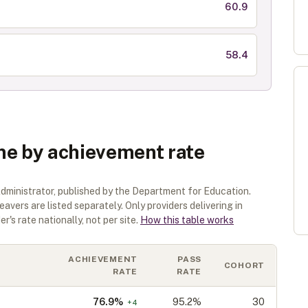
60.9
58.4
ne by achievement rate
dministrator
, published by the Department for Education.
eavers are listed separately.
Only providers delivering in
r's rate nationally, not per site.
How this table works
ACHIEVEMENT
PASS
COHORT
RATE
RATE
76.9
%
95.2%
30
+
4