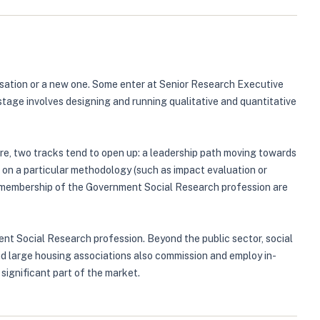
isation or a new one. Some enter at Senior Research Executive
 stage involves designing and running qualitative and quantitative
re, two tracks tend to open up: a leadership path moving towards
g on a particular methodology (such as impact evaluation or
 or membership of the Government Social Research profession are
nt Social Research profession. Beyond the public sector, social
nd large housing associations also commission and employ in-
significant part of the market.