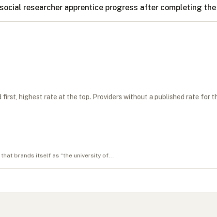
social researcher apprentice progress after completing t
first, highest rate at the top. Providers without a published rate for t
that brands itself as “the university of...