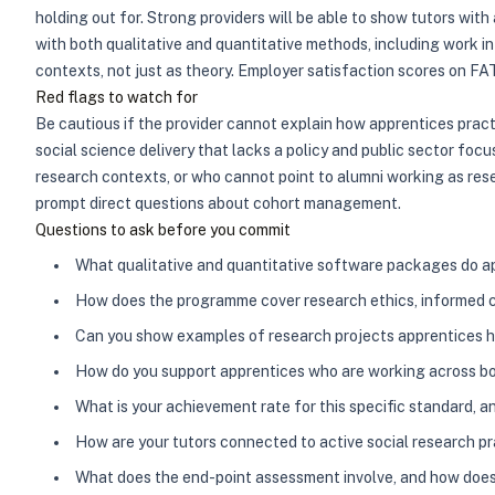
holding out for. Strong providers will be able to show tutors wi
with both qualitative and quantitative methods, including work 
contexts, not just as theory. Employer satisfaction scores on FAT
Red flags to watch for
Be cautious if the provider cannot explain how apprentices prac
social science delivery that lacks a policy and public sector foc
research contexts, or who cannot point to alumni working as rese
prompt direct questions about cohort management.
Questions to ask before you commit
What qualitative and quantitative software packages do ap
How does the programme cover research ethics, informed c
Can you show examples of research projects apprentices ha
How do you support apprentices who are working across bot
What is your achievement rate for this specific standard, 
How are your tutors connected to active social research prac
What does the end-point assessment involve, and how does