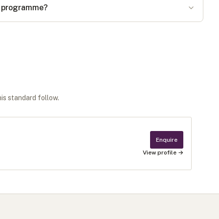
he programme?
his standard follow.
Enquire
View profile →