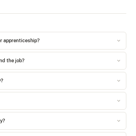
er apprenticeship?
nd the job?
y?
ay?