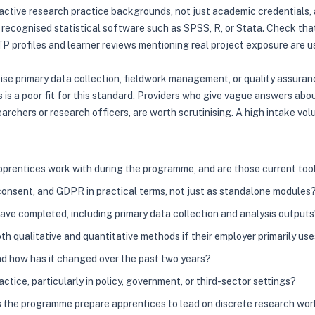
th active research practice backgrounds, not just academic credential
in recognised statistical software such as SPSS, R, or Stata. Check t
P profiles and learner reviews mentioning real project exposure are us
tise primary data collection, fieldwork management, or quality assura
us is a poor fit for this standard. Providers who give vague answers ab
archers or research officers, are worth scrutinising. A high intake vo
prentices work with during the programme, and are those current too
onsent, and GDPR in practical terms, not just as standalone modules
ve completed, including primary data collection and analysis output
h qualitative and quantitative methods if their employer primarily us
and how has it changed over the past two years?
tice, particularly in policy, government, or third-sector settings?
 the programme prepare apprentices to lead on discrete research wor