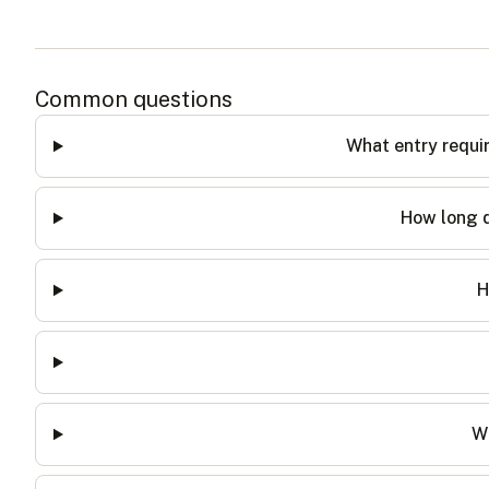
Common questions
What entry requi
How long d
H
Wh