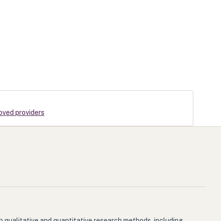
roved providers
h qualitative and quantitative research methods, including