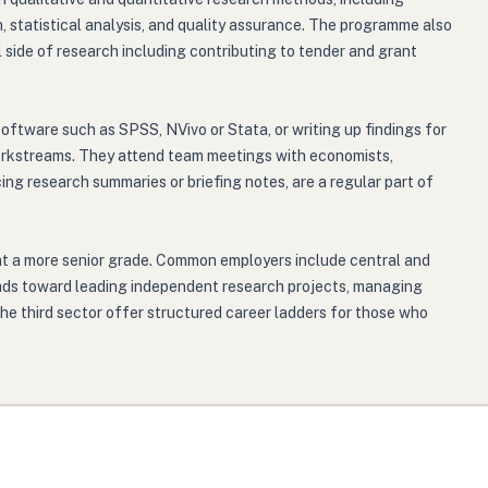
n, statistical analysis, and quality assurance. The programme also
side of research including contributing to tender and grant
software such as SPSS, NVivo or Stata, or writing up findings for
 workstreams. They attend team meetings with economists,
ng research summaries or briefing notes, are a regular part of
at a more senior grade. Common employers include central and
leads toward leading independent research projects, managing
he third sector offer structured career ladders for those who