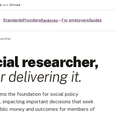
nd
and
Ofsted
Standards
Providers
For employers
Guides
Rankings
earcher
ial researcher
,
r
delivering it.
ms the foundation for social policy
, impacting important decisions that seek
public money and outcomes for members of