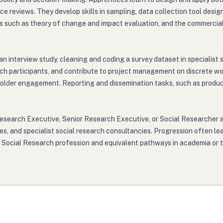
e reviews. They develop skills in sampling, data collection tool desig
such as theory of change and impact evaluation, and the commercial 
n interview study, cleaning and coding a survey dataset in specialist 
earch participants, and contribute to project management on discrete
holder engagement. Reporting and dissemination tasks, such as produci
Research Executive, Senior Research Executive, or Social Researcher 
ies, and specialist social research consultancies. Progression often 
nt Social Research profession and equivalent pathways in academia or t