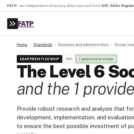
FATP
·
an independent directory
·
Data sourced from
DfE
,
Skills Engla
FATP
Home
›
Standards
›
Business and administration
›
Social res
L
6
APPRENTICESHIP
720
1
approved provider
The Level
6
Soc
and the
1
provide
Provide robust research and analysis that for
development, implementation, and evaluation
to ensure the best possible investment of 