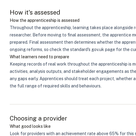
How it's assessed
How the apprenticeship is assessed
Throughout the apprenticeship, learning takes place alongside r
researcher. Before moving to final assessment, the apprentice m
prepared. Final assessment then determines whether the apprent
ongoing reforms, so check the standard's gov.uk page for the cur
What learners need to prepare
Keeping records of real work throughout the apprenticeship is 
activities, analysis outputs, and stakeholder engagements as th
any gaps early. Apprentices should treat each project, whether 
the full range of required skills and behaviours.
Choosing a provider
What good looks like
Look for providers with an achievement rate above 65% for this 