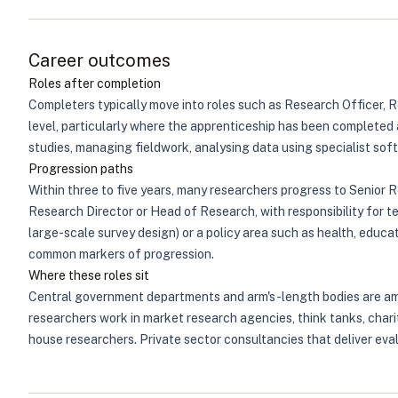
Career outcomes
Roles after completion
Completers typically move into roles such as Research Officer, 
level, particularly where the apprenticeship has been completed a
studies, managing fieldwork, analysing data using specialist softw
Progression paths
Within three to five years, many researchers progress to Senior 
Research Director or Head of Research, with responsibility for te
large-scale survey design) or a policy area such as health, educ
common markers of progression.
Where these roles sit
Central government departments and arm's-length bodies are amon
researchers work in market research agencies, think tanks, chari
house researchers. Private sector consultancies that deliver eval