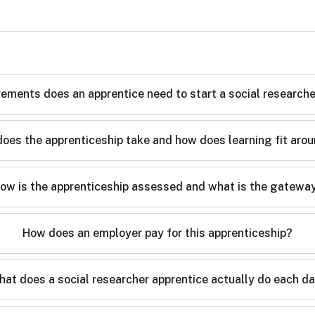
rements does an apprentice need to start a social research
oes the apprenticeship take and how does learning fit arou
ow is the apprenticeship assessed and what is the gatewa
How does an employer pay for this apprenticeship?
at does a social researcher apprentice actually do each d