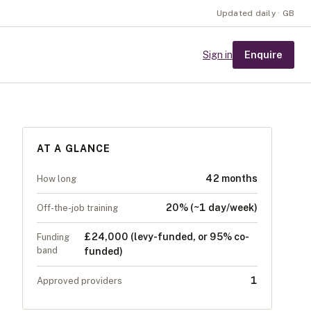
Updated daily · GB
Enquire
Sign in
AT A GLANCE
42 months
How long
20% (~1 day/week)
Off-the-job training
£24,000 (levy-funded, or 95% co-
Funding
band
funded)
1
Approved providers