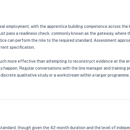
eal employment, with the apprentice building competence across the k
ust pass a readiness check, commonly known as the gateway, where the
ice can perform the role to the required standard. Assessment approa
rent specification.
much more effective than attempting to reconstruct evidence at the e
ey happen. Regular conversations with the line manager and training p
a discrete qualitative study or a workstream within a larger programm
standard, though given the 42-month duration and the level of indepe