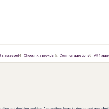
t's assessed
4
.
Choosing a provider
5
.
Common questions
6
.
All 1 app
policy and decision-making. Apprentices learn to design and apply bot