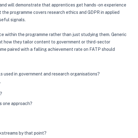
s, and will demonstrate that apprentices get hands-on experience
hat the programme covers research ethics and GDPR in applied
eful signals.
nce within the programme rather than just studying them. Generic
out how they tailor content to government or third-sector
lume paired with a falling achievement rate on FATP should
ls used in government and research organisations?
?
s?
es one approach?
kstreams by that point?