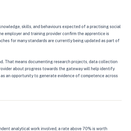
nowledge, skills, and behaviours expected of a practising social
 employer and training provider confirm the apprentice is
ches for many standards are currently being updated as part of
nd. That means documenting research projects, data collection
rovider about progress towards the gateway will help identify
e, as an opportunity to generate evidence of competence across
ndent analytical work involved, a rate above 70% is worth