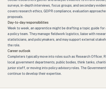
surveys, in-depth interviews, focus groups, and secondary evidenc
covers research ethics, GDPR compliance, evaluation approaches 
proposals.
Day-to-day responsibilities
Week to week, an apprentice might be drafting a topic guide for a
a policy team. They manage fieldwork logistics, liaise with res
statisticians, and policymakers, and may support external stake
the role.
Career outlook
Completers typically move into roles such as Research Officer, 
local government departments, public bodies, think tanks, charit
junior staff, or moving into policy advisory roles. The Governme
continue to develop their expertise.