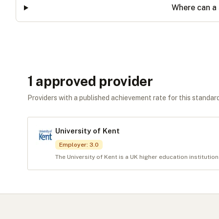
Where can a 
1
approved provider
Providers with a published achievement rate for this standard 
University of Kent
Employer
:
3.0
The University of Kent is a UK higher education institution 