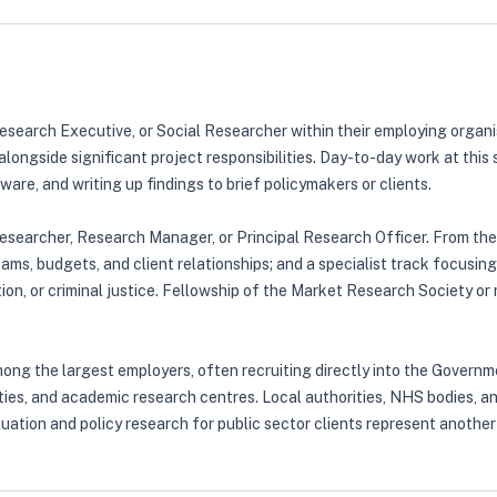
Research Executive, or Social Researcher within their employing organ
longside significant project responsibilities. Day-to-day work at this
are, and writing up findings to brief policymakers or clients.
Researcher, Research Manager, or Principal Research Officer. From the
ams, budgets, and client relationships; and a specialist track focusin
ation, or criminal justice. Fellowship of the Market Research Society
g the largest employers, often recruiting directly into the Governme
ties, and academic research centres. Local authorities, NHS bodies, a
uation and policy research for public sector clients represent another 