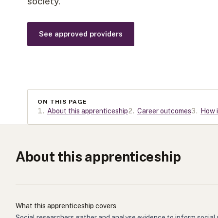
society.
See approved providers
ON THIS PAGE
1
.
About this apprenticeship
2
.
Career outcomes
3
.
How i
About this apprenticeship
What this apprenticeship covers
Social researchers gather and analyse evidence to inform social 