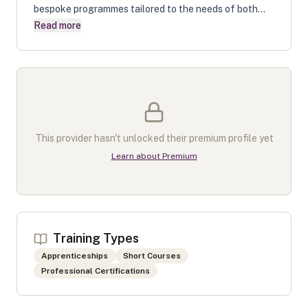
bespoke programmes tailored to the needs of both...
Read more
This provider hasn't unlocked their premium profile yet
Learn about Premium
Training Types
Apprenticeships
Short Courses
Professional Certifications