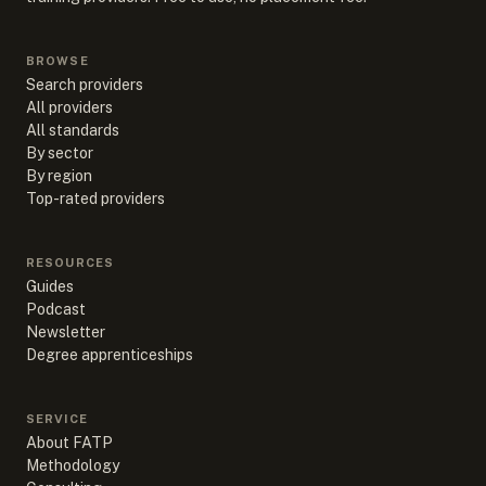
BROWSE
Search providers
All providers
All standards
By sector
By region
Top-rated providers
RESOURCES
Guides
Podcast
Newsletter
Degree apprenticeships
SERVICE
About FATP
Methodology