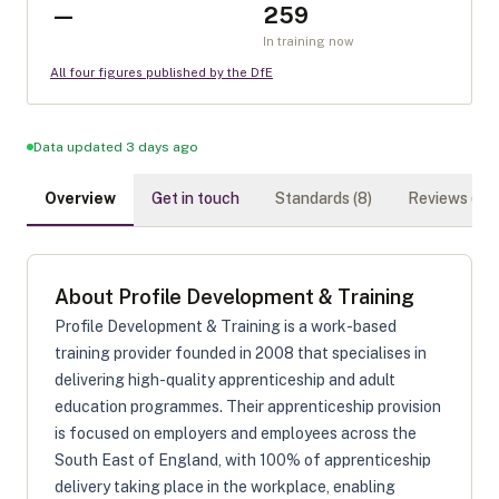
—
259
In training now
All four figures published by the DfE
Data updated 3 days ago
Overview
Get in touch
Standards (
8
)
Reviews (
0
)
About
Profile Development & Training
Profile Development & Training is a work-based
training provider founded in 2008 that specialises in
delivering high-quality apprenticeship and adult
education programmes. Their apprenticeship provision
is focused on employers and employees across the
South East of England, with 100% of apprenticeship
delivery taking place in the workplace, enabling