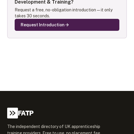
Development & Training
?
Request a free, no-obligation introduction — it only
takes 30 seconds.
Request Introduction
FATP
The independent directory of UK apprenticeship
training providers. Free to use, no placement fee.