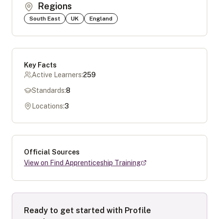
Regions
South East
UK
England
Key Facts
Active Learners:
259
Standards:
8
Locations:
3
Official Sources
View on Find Apprenticeship Training
Ready to get started with
Profile