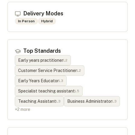
Delivery Modes
In Person
Hybrid
Top Standards
Early years practitioner
L
2
Customer Service Practitioner
L
2
Early Years Educator
L
3
Specialist teaching assistant
L
5
Teaching Assistant
Business Administrator
L
3
L
3
+
2
more