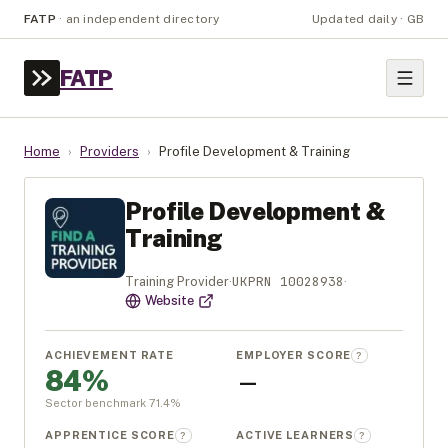
FATP
·
an independent directory
Updated daily · GB
FATP
Home
›
Providers
›
Profile Development & Training
Profile Development &
Training
UKPRN
10028938
Training Provider
·
·
Website
ACHIEVEMENT RATE
EMPLOYER SCORE
?
84%
—
Sector benchmark
71.4
%
APPRENTICE SCORE
ACTIVE LEARNERS
?
?