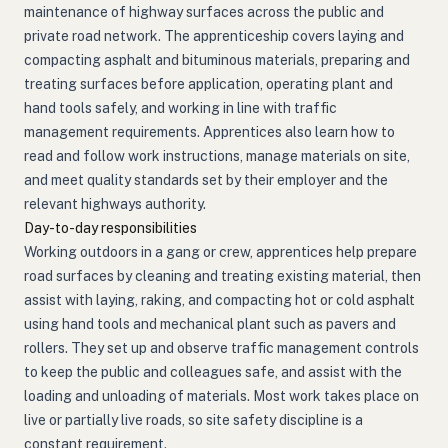
maintenance of highway surfaces across the public and
private road network. The apprenticeship covers laying and
compacting asphalt and bituminous materials, preparing and
treating surfaces before application, operating plant and
hand tools safely, and working in line with traffic
management requirements. Apprentices also learn how to
read and follow work instructions, manage materials on site,
and meet quality standards set by their employer and the
relevant highways authority.
Day-to-day responsibilities
Working outdoors in a gang or crew, apprentices help prepare
road surfaces by cleaning and treating existing material, then
assist with laying, raking, and compacting hot or cold asphalt
using hand tools and mechanical plant such as pavers and
rollers. They set up and observe traffic management controls
to keep the public and colleagues safe, and assist with the
loading and unloading of materials. Most work takes place on
live or partially live roads, so site safety discipline is a
constant requirement.