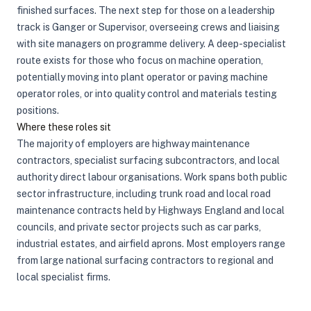
finished surfaces. The next step for those on a leadership
track is Ganger or Supervisor, overseeing crews and liaising
with site managers on programme delivery. A deep-specialist
route exists for those who focus on machine operation,
potentially moving into plant operator or paving machine
operator roles, or into quality control and materials testing
positions.
Where these roles sit
The majority of employers are highway maintenance
contractors, specialist surfacing subcontractors, and local
authority direct labour organisations. Work spans both public
sector infrastructure, including trunk road and local road
maintenance contracts held by Highways England and local
councils, and private sector projects such as car parks,
industrial estates, and airfield aprons. Most employers range
from large national surfacing contractors to regional and
local specialist firms.