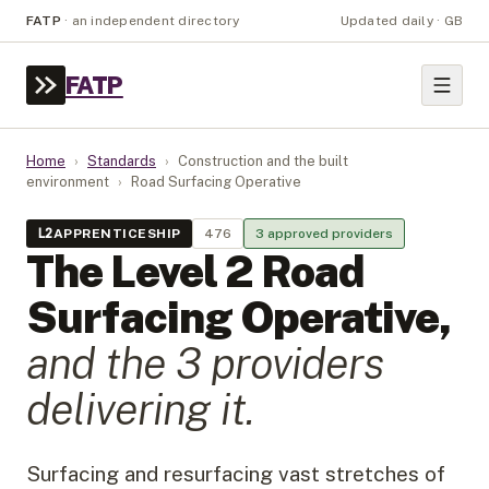
FATP
·
an independent directory
Updated daily · GB
FATP
Home
›
Standards
›
Construction and the built
environment
›
Road Surfacing Operative
L
2
APPRENTICESHIP
476
3
approved provider
s
The Level
2
Road
Surfacing Operative
,
and the
3
provider
s
delivering it.
Surfacing and resurfacing vast stretches of