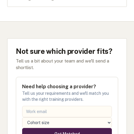
Not sure which provider fits?
Tell us a bit about your team and we'll send a
shortlist.
Need help choosing a provider?
Tell us your requirements and we'll match you
with the right training providers.