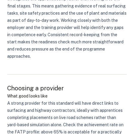
final stages. This means gathering evidence of real surfacing
tasks, site safety practices and the use of plant and materials
as part of day-to-day work. Working closely with both the
employer and the training provider will help identify any gaps
in competence early. Consistent record-keeping from the
start makes the readiness check much more straightforward
and reduces pressure as the end of the programme
approaches.
Choosing a provider
What good looks like
A strong provider for this standard will have direct links to
surfacing and highway contractors, ideally with apprentices
completing placements on live road schemes rather than
yard-based simulation alone. Check the achievement rate on
the FATP profile: above 65% is acceptable for a practically