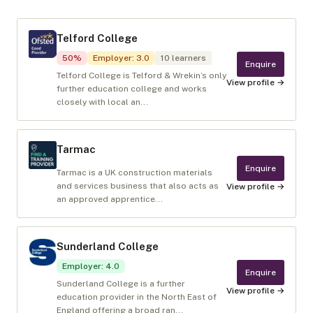
Telford College
50
%
Employer
:
3.0
10
learners
Enquire
Telford College is Telford & Wrekin’s only
View profile →
further education college and works
closely with local an...
Tarmac
Enquire
Tarmac is a UK construction materials
and services business that also acts as
View profile →
an approved apprentice...
Sunderland College
Employer
:
4.0
Enquire
Sunderland College is a further
View profile →
education provider in the North East of
England offering a broad ran...