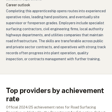
Career outlook
Completing this apprenticeship opens routes into experienced
operative roles, leading hand positions, and eventually site
supervisor or foreperson grades. Employers include specialist
surfacing contractors, civil engineering firms, local authority
highways departments, and utilities companies that maintain
road infrastructure. The skills are transferable across public
and private sector contracts, and operatives with strong track
records often progress into plant operation, quality
inspection, or contracts management with further training.
Top providers by achievement
rate
Official
2024/25
achievement rates for
Road Surfacing