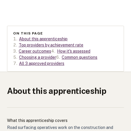
ON THIS PAGE
1
.
About this apprenticeship
2
.
Top providers by achievement rate
3
.
Career outcomes
4
.
How it's assessed
5
.
Choosing a provider
6
.
Common questions
7
.
All 3 approved providers
About this apprenticeship
What this apprenticeship covers
Road surfacing operatives work on the construction and