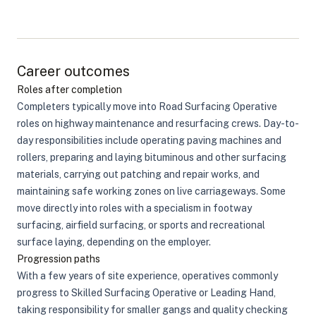
Career outcomes
Roles after completion
Completers typically move into Road Surfacing Operative
roles on highway maintenance and resurfacing crews. Day-to-
day responsibilities include operating paving machines and
rollers, preparing and laying bituminous and other surfacing
materials, carrying out patching and repair works, and
maintaining safe working zones on live carriageways. Some
move directly into roles with a specialism in footway
surfacing, airfield surfacing, or sports and recreational
surface laying, depending on the employer.
Progression paths
With a few years of site experience, operatives commonly
progress to Skilled Surfacing Operative or Leading Hand,
taking responsibility for smaller gangs and quality checking