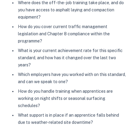
Where does the off-the-job training take place, and do
you have access to asphalt laying and compaction
equipment?
How do you cover current traffic management
legislation and Chapter 8 compliance within the
programme?
What is your current achievement rate for this specific
standard, and how has it changed over the last two
years?
Which employers have you worked with on this standard,
and can we speak to one?
How do you handle training when apprentices are
working on night shifts or seasonal surfacing
schedules?
What support is in place if an apprentice falls behind
due to weather-related site downtime?