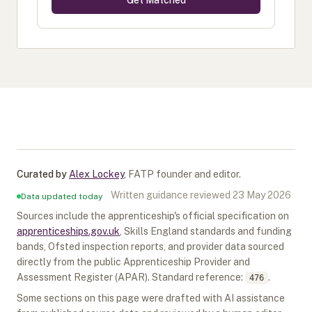
Get Matched
Curated by
Alex Lockey
,
FATP founder and editor
.
Written guidance reviewed
23 May 2026
Data updated today
Sources include the apprenticeship's official specification on
apprenticeships.gov.uk
, Skills England standards and funding
bands, Ofsted inspection reports, and provider data sourced
directly from the public Apprenticeship Provider and
Assessment Register (APAR).
Standard reference:
.
476
Some sections on this page were drafted with AI assistance