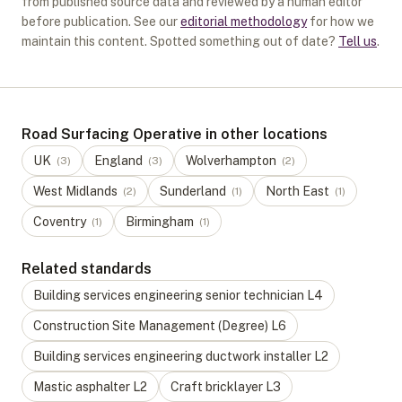
from published source data and reviewed by a human editor
before publication. See our
editorial methodology
for how we
maintain this content. Spotted something out of date?
Tell us
.
Road Surfacing Operative in other locations
UK
England
Wolverhampton
(
3
)
(
3
)
(
2
)
West Midlands
Sunderland
North East
(
2
)
(
1
)
(
1
)
Coventry
Birmingham
(
1
)
(
1
)
Related standards
Building services engineering senior technician
L
4
Construction Site Management (Degree)
L
6
Building services engineering ductwork installer
L
2
Mastic asphalter
L
2
Craft bricklayer
L
3