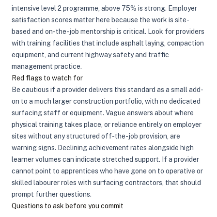
intensive level 2 programme, above 75% is strong. Employer
satisfaction scores matter here because the work is site-
based and on-the-job mentorship is critical. Look for providers
with training facilities that include asphalt laying, compaction
equipment, and current highway safety and traffic
management practice.
Red flags to watch for
Be cautious if a provider delivers this standard as a small add-
on to a much larger construction portfolio, with no dedicated
surfacing staff or equipment. Vague answers about where
physical training takes place, or reliance entirely on employer
sites without any structured off-the-job provision, are
warning signs. Declining achievement rates alongside high
learner volumes can indicate stretched support. If a provider
cannot point to apprentices who have gone on to operative or
skilled labourer roles with surfacing contractors, that should
prompt further questions.
Questions to ask before you commit