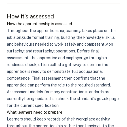
How it's assessed
How the apprenticeship is assessed
Throughout the apprenticeship, learning takes place on the
job alongside formal training, building the knowledge, skills
and behaviours needed to work safely and competently on
surfacing and resurfacing operations. Before final
assessment, the apprentice and employer go through a
readiness check, often called a gateway, to confirm the
apprentice is ready to demonstrate full occupational
competence. Final assessment then confirms that the
apprentice can perform the role to the required standard.
Assessment models for many construction standards are
currently being updated, so check the standard's gov.uk page
for the current specification.
What learners need to prepare
Learners should keep records of their workplace activity
throughout the apprenticeship rather than leaving it to the