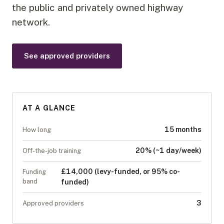
the public and privately owned highway
network.
See approved providers
AT A GLANCE
15 months
How long
20% (~1 day/week)
Off-the-job training
£14,000 (levy-funded, or 95% co-
Funding
band
funded)
3
Approved providers