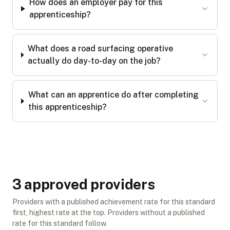
How does an employer pay for this
apprenticeship?
What does a road surfacing operative
actually do day-to-day on the job?
What can an apprentice do after completing
this apprenticeship?
3
approved provider
s
Providers with a published achievement rate for this standard
first, highest rate at the top. Providers without a published
rate for this standard follow.