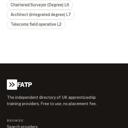
Chartered Surveyor (Degree)
L
6
Architect (integrated degree)
L
7
Telecoms field operative
L
2
FATP
The independent directory of UK apprenticeship
training providers. Free to use, no placement fee.
BROWSE
Search providers