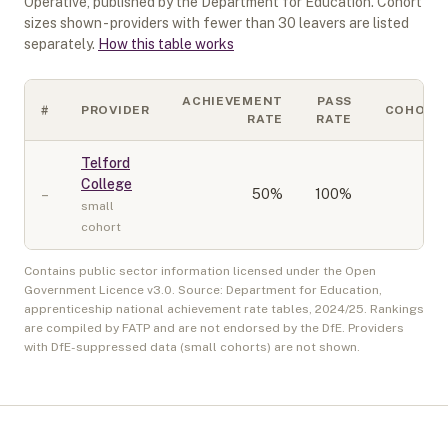
Operative
, published by the Department for Education. Cohort
sizes shown - providers with fewer than
30
leavers are listed
separately.
How this table works
ACHIEVEMENT
PASS
#
PROVIDER
COHORT
RATE
RATE
Telford
College
–
50
%
100%
10
small
cohort
Contains public sector information licensed under the Open
Government Licence v3.0. Source: Department for Education,
apprenticeship national achievement rate tables,
2024/25
. Rankings
are compiled by FATP and are not endorsed by the DfE. Providers
with DfE-suppressed data (small cohorts) are not shown.