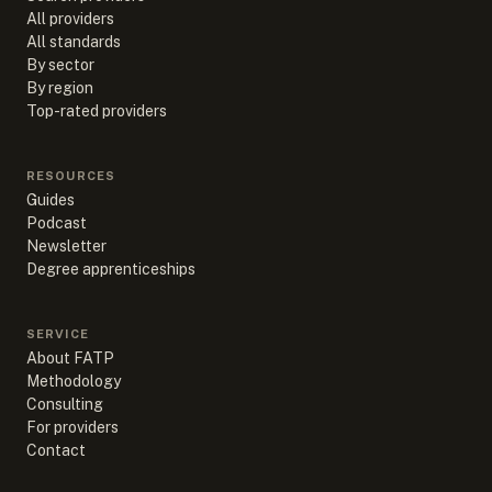
All providers
All standards
By sector
By region
Top-rated providers
RESOURCES
Guides
Podcast
Newsletter
Degree apprenticeships
SERVICE
About FATP
Methodology
Consulting
For providers
Contact