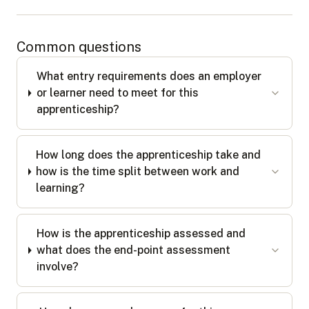
Common questions
What entry requirements does an employer
or learner need to meet for this
apprenticeship?
How long does the apprenticeship take and
how is the time split between work and
learning?
How is the apprenticeship assessed and
what does the end-point assessment
involve?