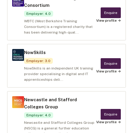
Consortium
Enquire
Employer
:
4.0
View profile →
WBTC (West Berkshire Training
Consortium) is a registered charity that
has been delivering high-qual...
NowSkills
Employer
:
3.0
Enquire
NowSkills is an independent UK training
View profile →
provider specialising in digital and IT
apprenticeships deli...
Newcastle and Stafford
Colleges Group
Enquire
Employer
:
4.0
View profile →
Newcastle and Stafford Colleges Group
(NSCG) is a general further education