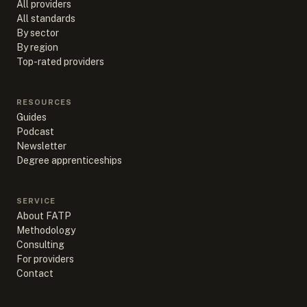
All providers
All standards
By sector
By region
Top-rated providers
RESOURCES
Guides
Podcast
Newsletter
Degree apprenticeships
SERVICE
About FATP
Methodology
Consulting
For providers
Contact