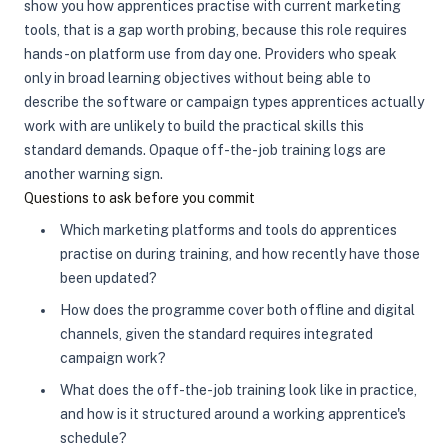
show you how apprentices practise with current marketing
tools, that is a gap worth probing, because this role requires
hands-on platform use from day one. Providers who speak
only in broad learning objectives without being able to
describe the software or campaign types apprentices actually
work with are unlikely to build the practical skills this
standard demands. Opaque off-the-job training logs are
another warning sign.
Questions to ask before you commit
Which marketing platforms and tools do apprentices
practise on during training, and how recently have those
been updated?
How does the programme cover both offline and digital
channels, given the standard requires integrated
campaign work?
What does the off-the-job training look like in practice,
and how is it structured around a working apprentice's
schedule?