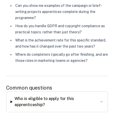
Can you show me examples of the campaign or brief-
writing projects apprentices complete during the
programme?
How do you handle GDPR and copyright compliance as
practical topics, rather than just theory?
What is the achievement rate for this specific standard,
and how has it changed over the past two years?
Where do completers typically go after finishing, and are
those roles in marketing teams or agencies?
Common questions
Who is eligible to apply for this
apprenticeship?