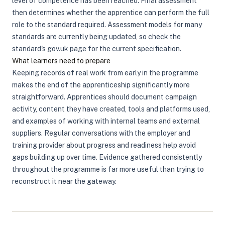
level of competence has been reached. Final assessment
then determines whether the apprentice can perform the full
role to the standard required. Assessment models for many
standards are currently being updated, so check the
standard's gov.uk page for the current specification.
What learners need to prepare
Keeping records of real work from early in the programme
makes the end of the apprenticeship significantly more
straightforward. Apprentices should document campaign
activity, content they have created, tools and platforms used,
and examples of working with internal teams and external
suppliers. Regular conversations with the employer and
training provider about progress and readiness help avoid
gaps building up over time. Evidence gathered consistently
throughout the programme is far more useful than trying to
reconstruct it near the gateway.