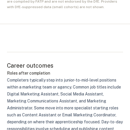
are compiled by FATP and are not endorsed by the DfE. Providers
with DfE-suppressed data (small cohorts) are not shown.
Career outcomes
Roles after completion
Completers typically step into junior-to-mid-level positions
within a marketing team or agency. Common job titles include
Digital Marketing Assistant, Social Media Assistant,
Marketing Communications Assistant, and Marketing
Administrator. Some move into more specialist starting roles
such as Content Assistant or Email Marketing Coordinator,
depending on where their apprenticeship focused. Day-to-day
responsibilities involve scheduling and publishing content,