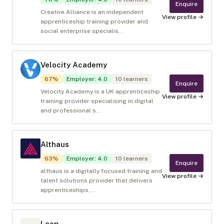
Enquire
Creative Alliance is an independent
View profile →
apprenticeship training provider and
social enterprise specialis...
Velocity Academy
67
%
Employer
:
4.0
10
learners
Enquire
Velocity Academy is a UK apprenticeship
View profile →
training provider specialising in digital
and professional s...
Althaus
63
%
Employer
:
4.0
10
learners
Enquire
althaus is a digitally focused training and
View profile →
talent solutions provider that delivers
apprenticeships,...
Leep