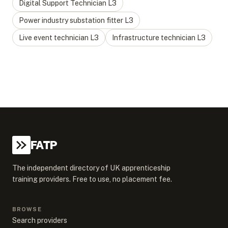
Digital Support Technician
L
3
Power industry substation fitter
L
3
Live event technician
L
3
Infrastructure technician
L
3
FATP
The independent directory of UK apprenticeship
training providers. Free to use, no placement fee.
BROWSE
Search providers