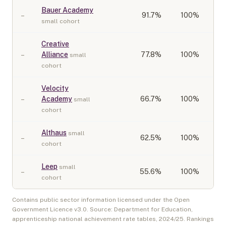
Bauer Academy
–
91.7
%
100%
small cohort
Creative
–
Alliance
77.8
%
100%
small
cohort
Velocity
–
Academy
66.7
%
100%
small
cohort
Althaus
small
–
62.5
%
100%
cohort
Leep
small
–
55.6
%
100%
cohort
Contains public sector information licensed under the Open
Government Licence v3.0. Source: Department for Education,
apprenticeship national achievement rate tables,
2024/25
. Rankings