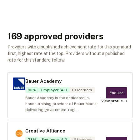
169
approved provider
s
Providers with a published achievement rate for this standard
first, highest rate at the top. Providers without a published
rate for this standard follow.
Bauer Academy
92
%
Employer
:
4.0
10
learners
Enquire
Bauer Academy is the dedicated in-
View profile →
house training provider of Bauer Media,
delivering government-regi...
Creative Alliance
78
%
Employer
:
4.0
10
learners