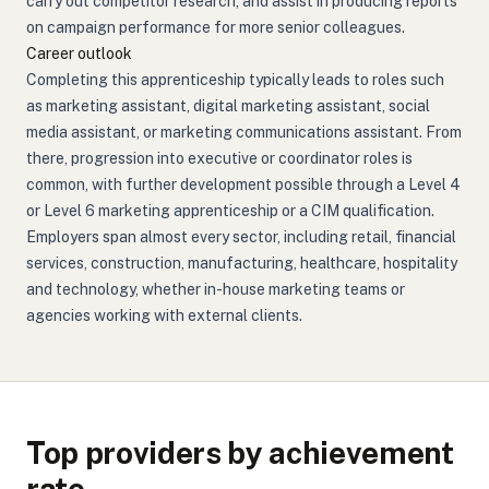
carry out competitor research, and assist in producing reports
on campaign performance for more senior colleagues.
Career outlook
Completing this apprenticeship typically leads to roles such
as marketing assistant, digital marketing assistant, social
media assistant, or marketing communications assistant. From
there, progression into executive or coordinator roles is
common, with further development possible through a Level 4
or Level 6 marketing apprenticeship or a CIM qualification.
Employers span almost every sector, including retail, financial
services, construction, manufacturing, healthcare, hospitality
and technology, whether in-house marketing teams or
agencies working with external clients.
Top providers by achievement
rate