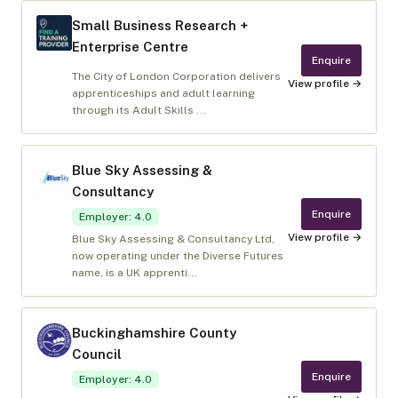
Small Business Research +
Enterprise Centre
Enquire
The City of London Corporation delivers
View profile →
apprenticeships and adult learning
through its Adult Skills ...
Blue Sky Assessing &
Consultancy
Enquire
Employer
:
4.0
View profile →
Blue Sky Assessing & Consultancy Ltd,
now operating under the Diverse Futures
name, is a UK apprenti...
Buckinghamshire County
Council
Enquire
Employer
:
4.0