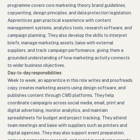
programme covers core marketing theory, brand guidelines,
copywriting, design principles, and data protection legislation.
Apprentices gain practical experience with content
management systems, analytics tools, research software, and
campaign planning. They also develop the skills to interpret
briefs, manage marketing assets, liaise with external
suppliers, and track campaign performance, giving them a
grounded understanding of how marketing activity connects
to wider business objectives.
Day-to-day responsibilities
Week to week, an apprentice in this role writes and proofreads
copy, creates marketing assets using design software, and
publishes content through CMS platforms. They help
coordinate campaigns across social media, email, print and
digital advertising, monitor analytics, and maintain
spreadsheets for budget and project tracking. They attend
team meetings and liaise with suppliers such as printers and
digital agencies. They may also support event preparation,