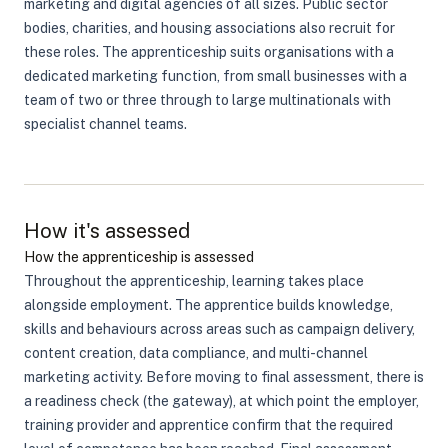
marketing and digital agencies of all sizes. Public sector
bodies, charities, and housing associations also recruit for
these roles. The apprenticeship suits organisations with a
dedicated marketing function, from small businesses with a
team of two or three through to large multinationals with
specialist channel teams.
How it's assessed
How the apprenticeship is assessed
Throughout the apprenticeship, learning takes place
alongside employment. The apprentice builds knowledge,
skills and behaviours across areas such as campaign delivery,
content creation, data compliance, and multi-channel
marketing activity. Before moving to final assessment, there is
a readiness check (the gateway), at which point the employer,
training provider and apprentice confirm that the required