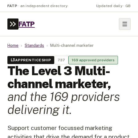
FATP
·
an independent directory
Updated daily · GB
FATP
Home
›
Standards
›
Multi-channel marketer
L
3
APPRENTICESHIP
737
169
approved provider
s
The Level
3
Multi-
channel marketer
,
and the
169
provider
s
delivering it.
Support customer focussed marketing
activities that drive the demand for a product