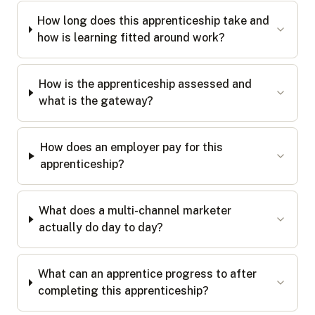
How long does this apprenticeship take and
how is learning fitted around work?
How is the apprenticeship assessed and
what is the gateway?
How does an employer pay for this
apprenticeship?
What does a multi-channel marketer
actually do day to day?
What can an apprentice progress to after
completing this apprenticeship?