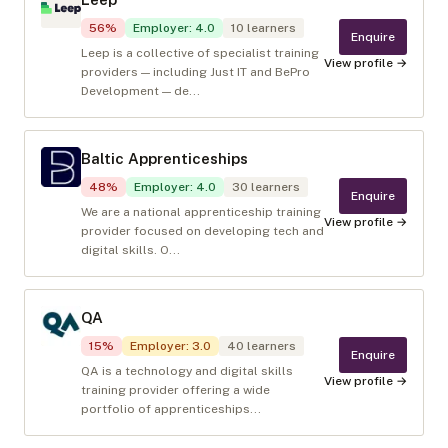
56
%
Employer
:
4.0
10
learners
Enquire
Leep is a collective of specialist training
View profile →
providers — including Just IT and BePro
Development — de...
Baltic Apprenticeships
48
%
Employer
:
4.0
30
learners
Enquire
We are a national apprenticeship training
View profile →
provider focused on developing tech and
digital skills. O...
QA
15
%
Employer
:
3.0
40
learners
Enquire
QA is a technology and digital skills
View profile →
training provider offering a wide
portfolio of apprenticeships...