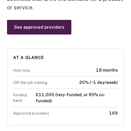
or service.
See approved providers
AT A GLANCE
18 months
How long
20% (~1 day/week)
Off-the-job training
£11,000 (levy-funded, or 95% co-
Funding
band
funded)
169
Approved providers