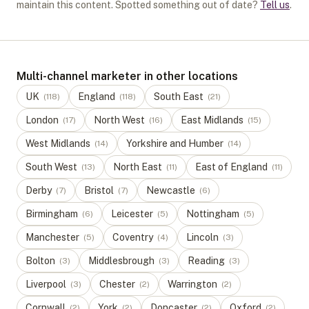
maintain this content. Spotted something out of date?
Tell us
.
Multi-channel marketer in other locations
UK
England
South East
(
118
)
(
118
)
(
21
)
London
North West
East Midlands
(
17
)
(
16
)
(
15
)
West Midlands
Yorkshire and Humber
(
14
)
(
14
)
South West
North East
East of England
(
13
)
(
11
)
(
11
)
Derby
Bristol
Newcastle
(
7
)
(
7
)
(
6
)
Birmingham
Leicester
Nottingham
(
6
)
(
5
)
(
5
)
Manchester
Coventry
Lincoln
(
5
)
(
4
)
(
3
)
Bolton
Middlesbrough
Reading
(
3
)
(
3
)
(
3
)
Liverpool
Chester
Warrington
(
3
)
(
2
)
(
2
)
Cornwall
York
Doncaster
Oxford
(
2
)
(
2
)
(
2
)
(
2
)