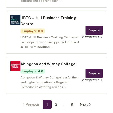
college and apprenticesh...
HBTC – Hull Business Training
Centre
Enquire
Employer
:
3.0
View profile →
HBTC (Hull Business Training Centre) is
an independent training provider based
in Hull with addition...
Abingdon and Witney College
Employer
:
4.0
Enquire
Abingdon & Witney College is a further
View profile →
and higher education college in
Oxfordshire offering a wide r...
Previous
1
2
…
9
Next