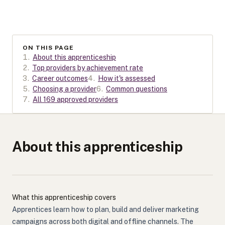
ON THIS PAGE
1
.
About this apprenticeship
2
.
Top providers by achievement rate
3
.
Career outcomes
4
.
How it's assessed
5
.
Choosing a provider
6
.
Common questions
7
.
All 169 approved providers
About this apprenticeship
What this apprenticeship covers
Apprentices learn how to plan, build and deliver marketing
campaigns across both digital and offline channels. The