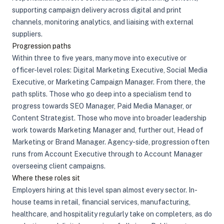
supporting campaign delivery across digital and print
channels, monitoring analytics, and liaising with external
suppliers.
Progression paths
Within three to five years, many move into executive or
officer-level roles: Digital Marketing Executive, Social Media
Executive, or Marketing Campaign Manager. From there, the
path splits. Those who go deep into a specialism tend to
progress towards SEO Manager, Paid Media Manager, or
Content Strategist. Those who move into broader leadership
work towards Marketing Manager and, further out, Head of
Marketing or Brand Manager. Agency-side, progression often
runs from Account Executive through to Account Manager
overseeing client campaigns.
Where these roles sit
Employers hiring at this level span almost every sector. In-
house teams in retail, financial services, manufacturing,
healthcare, and hospitality regularly take on completers, as do