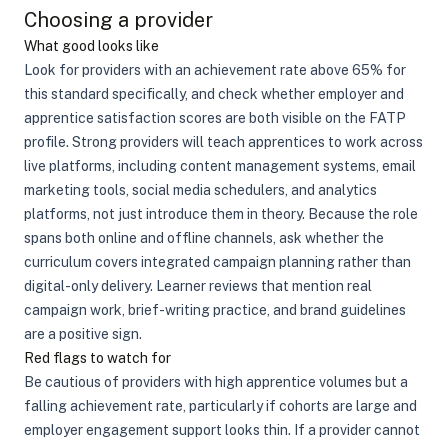
Choosing a provider
What good looks like
Look for providers with an achievement rate above 65% for
this standard specifically, and check whether employer and
apprentice satisfaction scores are both visible on the FATP
profile. Strong providers will teach apprentices to work across
live platforms, including content management systems, email
marketing tools, social media schedulers, and analytics
platforms, not just introduce them in theory. Because the role
spans both online and offline channels, ask whether the
curriculum covers integrated campaign planning rather than
digital-only delivery. Learner reviews that mention real
campaign work, brief-writing practice, and brand guidelines
are a positive sign.
Red flags to watch for
Be cautious of providers with high apprentice volumes but a
falling achievement rate, particularly if cohorts are large and
employer engagement support looks thin. If a provider cannot