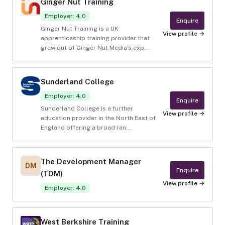
Ginger Nut Training
Employer
:
4.0
Enquire
Ginger Nut Training is a UK
View profile →
apprenticeship training provider that
grew out of Ginger Nut Media’s exp...
Sunderland College
Employer
:
4.0
Enquire
Sunderland College is a further
View profile →
education provider in the North East of
England offering a broad ran...
The Development Manager
DM
Enquire
(TDM)
View profile →
Employer
:
4.0
West Berkshire Training