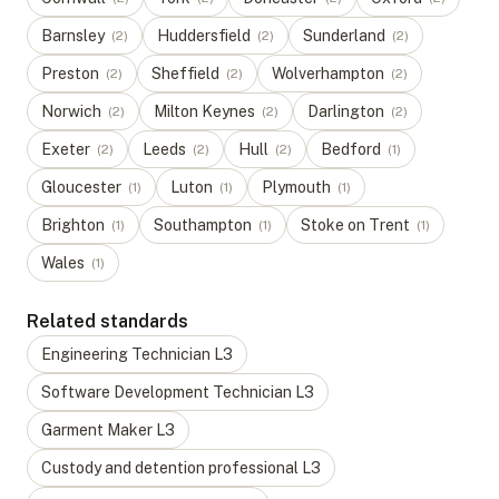
Barnsley
Huddersfield
Sunderland
(
2
)
(
2
)
(
2
)
Preston
Sheffield
Wolverhampton
(
2
)
(
2
)
(
2
)
Norwich
Milton Keynes
Darlington
(
2
)
(
2
)
(
2
)
Exeter
Leeds
Hull
Bedford
(
2
)
(
2
)
(
2
)
(
1
)
Gloucester
Luton
Plymouth
(
1
)
(
1
)
(
1
)
Brighton
Southampton
Stoke on Trent
(
1
)
(
1
)
(
1
)
Wales
(
1
)
Related standards
Engineering Technician
L
3
Software Development Technician
L
3
Garment Maker
L
3
Custody and detention professional
L
3