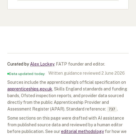
Curated by
Alex Lockey
,
FATP founder and editor
.
Written guidance reviewed
2 June 2026
Data updated today
Sources include the apprenticeship's official specification on
apprenticeships.gov.uk
, Skills England standards and funding
bands, Ofsted inspection reports, and provider data sourced
directly from the public Apprenticeship Provider and
Assessment Register (APAR).
Standard reference:
.
737
Some sections on this page were drafted with AI assistance
from published source data and reviewed by a human editor
before publication. See our
editorial methodology
for how we