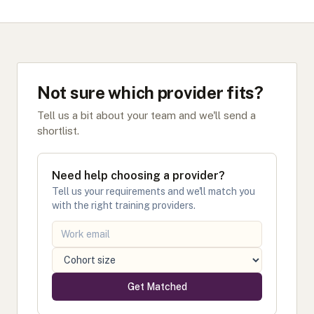
Not sure which provider fits?
Tell us a bit about your team and we'll send a
shortlist.
Need help choosing a provider?
Tell us your requirements and we'll match you
with the right training providers.
Get Matched