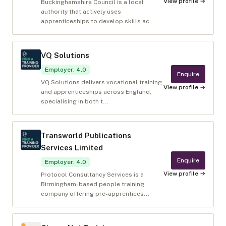
View profile →
Buckinghamshire Council is a local
authority that actively uses
apprenticeships to develop skills ac...
VQ Solutions
Employer
:
4.0
Enquire
VQ Solutions delivers vocational training
View profile →
and apprenticeships across England,
specialising in both t...
Transworld Publications
Services Limited
Enquire
Employer
:
4.0
View profile →
Protocol Consultancy Services is a
Birmingham-based people training
company offering pre-apprentices...