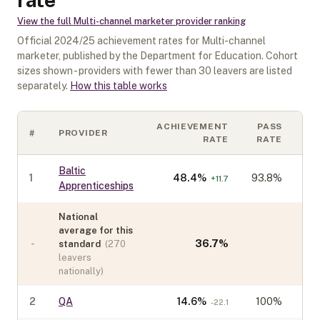
View the full
Multi-channel marketer
provider ranking
Official
2024/25
achievement rates for
Multi-channel
marketer
, published by the Department for Education. Cohort
sizes shown - providers with fewer than
30
leavers are listed
separately.
How this table works
ACHIEVEMENT
PASS
#
PROVIDER
CO
RATE
RATE
Baltic
1
48.4
%
93.8%
+
11.7
Apprenticeships
National
average for this
-
36.7
%
standard
(
270
leavers
nationally)
2
QA
14.6
%
100%
-22.1