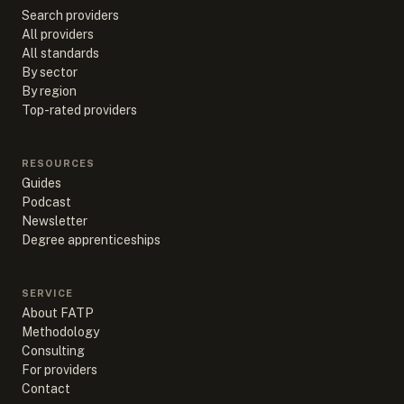
Search providers
All providers
All standards
By sector
By region
Top-rated providers
RESOURCES
Guides
Podcast
Newsletter
Degree apprenticeships
SERVICE
About FATP
Methodology
Consulting
For providers
Contact