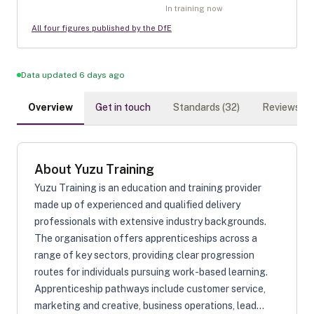
In training now
All four figures published by the DfE
Data updated 6 days ago
Overview
Get in touch
Standards (
32
)
Reviews (
0
)
About
Yuzu Training
Yuzu Training is an education and training provider
made up of experienced and qualified delivery
professionals with extensive industry backgrounds.
The organisation offers apprenticeships across a
range of key sectors, providing clear progression
routes for individuals pursuing work-based learning.
Apprenticeship pathways include customer service,
marketing and creative, business operations, lead...