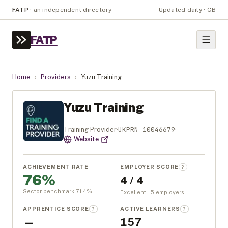
FATP
·
an independent directory
Updated daily · GB
FATP
Home
›
Providers
›
Yuzu Training
Yuzu Training
UKPRN
10046679
Training Provider
·
·
Website
ACHIEVEMENT RATE
EMPLOYER SCORE
?
76%
4 / 4
Sector benchmark
71.4
%
Excellent · 5 employers
APPRENTICE SCORE
ACTIVE LEARNERS
?
?
—
157