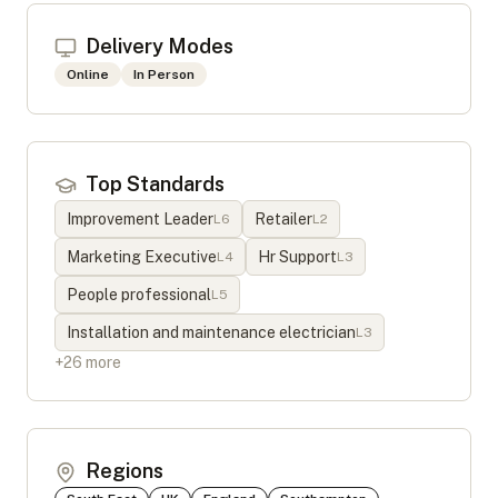
Delivery Modes
Online
In Person
Top Standards
Improvement Leader
Retailer
L
6
L
2
Marketing Executive
Hr Support
L
4
L
3
People professional
L
5
Installation and maintenance electrician
L
3
+
26
more
Regions