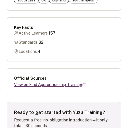
South East
UK
England
Southampton
Key Facts
Active Learners:
157
Standards:
32
Locations:
4
Official Sources
View on Find Apprenticeship Training
Ready to get started with
Yuzu Training
?
Request a free, no-obligation introduction — it only
takes 30 seconds.