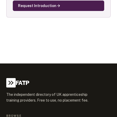
Request Introduction
FATP
The independent directory of UK apprenticeship
training providers. Free to use, no placement fee.
BROWSE