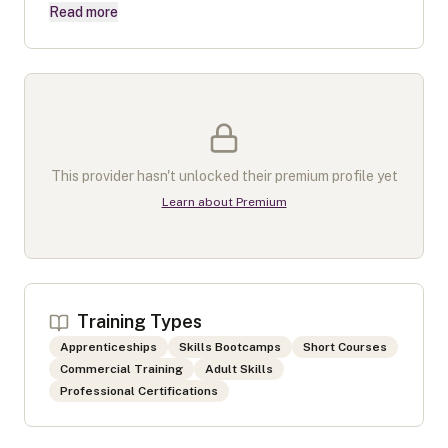
Read more
This provider hasn't unlocked their premium profile yet
Learn about Premium
Training Types
Apprenticeships
Skills Bootcamps
Short Courses
Commercial Training
Adult Skills
Professional Certifications