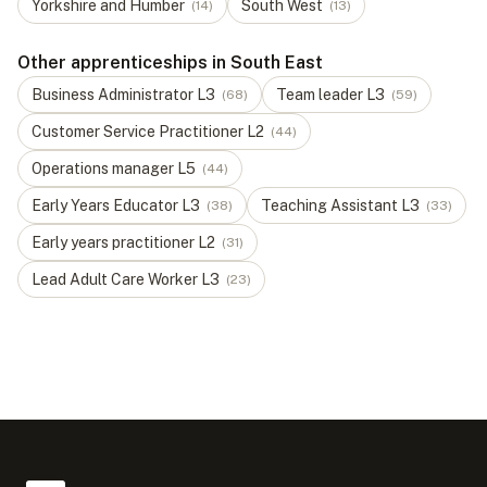
Yorkshire and Humber
South West
(
14
)
(
13
)
Other apprenticeships in South East
Business Administrator
L
3
Team leader
L
3
(
68
)
(
59
)
Customer Service Practitioner
L
2
(
44
)
Operations manager
L
5
(
44
)
Early Years Educator
L
3
Teaching Assistant
L
3
(
38
)
(
33
)
Early years practitioner
L
2
(
31
)
Lead Adult Care Worker
L
3
(
23
)