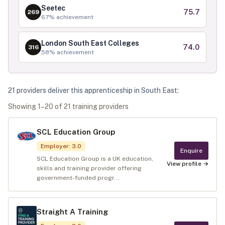
Seetec
75.7
269
67
% achievement
London South East Colleges
74.0
316
58
% achievement
21
provider
s
deliver
this apprenticeship in
South East
:
Showing
1
–
20
of
21
training provider
s
SCL Education Group
Employer
:
3.0
Enquire
SCL Education Group is a UK education,
View profile →
skills and training provider offering
government-funded progr...
Straight A Training