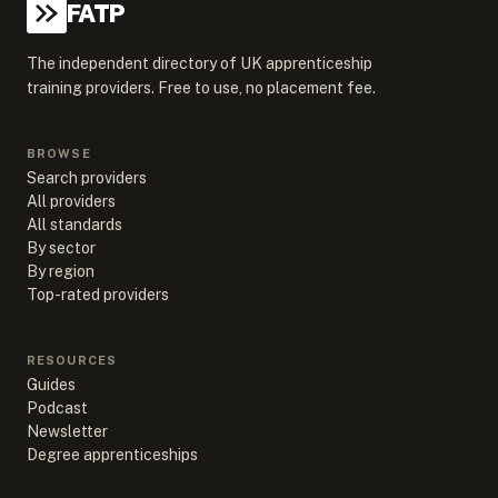
FATP
The independent directory of UK apprenticeship
training providers. Free to use, no placement fee.
BROWSE
Search providers
All providers
All standards
By sector
By region
Top-rated providers
RESOURCES
Guides
Podcast
Newsletter
Degree apprenticeships