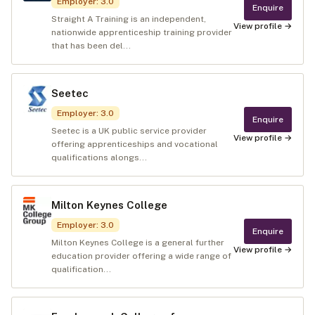
Employer
:
3.0
Enquire
Straight A Training is an independent,
View profile →
nationwide apprenticeship training provider
that has been del...
Seetec
Employer
:
3.0
Enquire
Seetec is a UK public service provider
View profile →
offering apprenticeships and vocational
qualifications alongs...
Milton Keynes College
Employer
:
3.0
Enquire
Milton Keynes College is a general further
View profile →
education provider offering a wide range of
qualification...