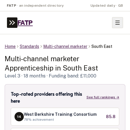
FATP
·
an independent directory
Updated daily · GB
FATP
Home
Standards
Multi-channel marketer
South East
Multi-channel marketer
Apprenticeship in
South East
Level
3
· 18 months
· Funding band: £11,000
Top-rated providers offering this
See full rankings →
here
West Berkshire Training Consortium
85.8
14
78
% achievement