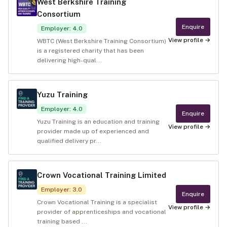
West Berkshire Training
Consortium
Enquire
Employer
:
4.0
View profile →
WBTC (West Berkshire Training Consortium)
is a registered charity that has been
delivering high-qual...
Yuzu Training
Employer
:
4.0
Enquire
Yuzu Training is an education and training
View profile →
provider made up of experienced and
qualified delivery pr...
Crown Vocational Training Limited
Employer
:
3.0
Enquire
Crown Vocational Training is a specialist
View profile →
provider of apprenticeships and vocational
training based ...