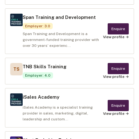
Span Training and Development
Employer
:
3.0
Enquire
Span Training and Development is a
View profile →
government-funded training provider with
over 30 years’ experienc...
TNB Skills Training
Enquire
TS
Employer
:
4.0
View profile →
iSales Academy
Enquire
iSales Academy is a specialist training
provider in sales, marketing, digital,
View profile →
leadership and custom...