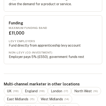
drive the demand for a product or service.
Funding
MAXIMUM FUNDING BAND
£11,000
LEVY EMPLOYERS
Fund directly from apprenticeship levy account
NON-LEVY (CO-INVESTMENT)
Employer pays 5% (
£550
), government funds rest
Multi-channel marketer in other locations
UK
England
London
North West
(
118
)
(
118
)
(
17
)
(
16
)
East Midlands
West Midlands
(
15
)
(
14
)