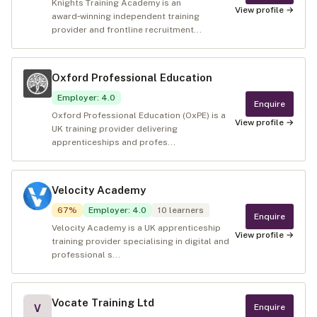
Knights Training Academy is an
View profile →
award‑winning independent training
provider and frontline recruitment...
Oxford Professional Education
Employer
:
4.0
Enquire
Oxford Professional Education (OxPE) is a
View profile →
UK training provider delivering
apprenticeships and profes...
Velocity Academy
67
%
Employer
:
4.0
10
learners
Enquire
Velocity Academy is a UK apprenticeship
View profile →
training provider specialising in digital and
professional s...
Vocate Training Ltd
Enquire
V