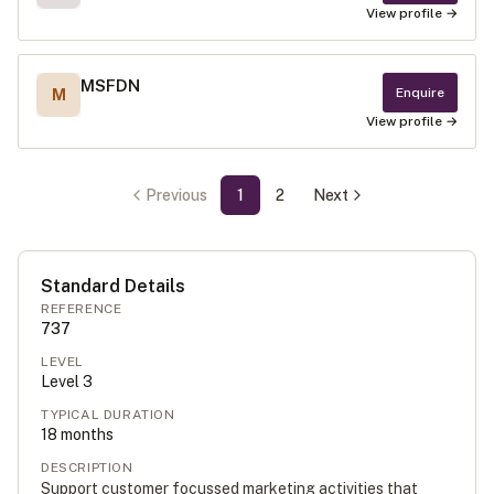
View profile →
MSFDN
Enquire
M
View profile →
Previous
1
2
Next
Standard Details
REFERENCE
737
LEVEL
Level
3
TYPICAL DURATION
18
months
DESCRIPTION
Support customer focussed marketing activities that