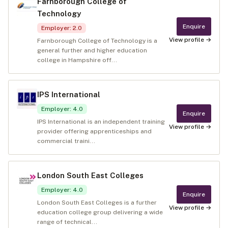
Farnborough College of
Technology
Enquire
Employer
:
2.0
View profile →
Farnborough College of Technology is a
general further and higher education
college in Hampshire off...
IPS International
Employer
:
4.0
Enquire
IPS International is an independent training
View profile →
provider offering apprenticeships and
commercial traini...
London South East Colleges
Employer
:
4.0
Enquire
London South East Colleges is a further
View profile →
education college group delivering a wide
range of technical...