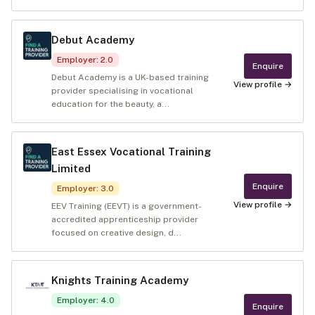
Debut Academy
Employer
:
2.0
Enquire
Debut Academy is a UK-based training
View profile →
provider specialising in vocational
education for the beauty, a...
East Essex Vocational Training
Limited
Enquire
Employer
:
3.0
View profile →
EEV Training (EEVT) is a government-
accredited apprenticeship provider
focused on creative design, d...
Knights Training Academy
Employer
:
4.0
Enquire