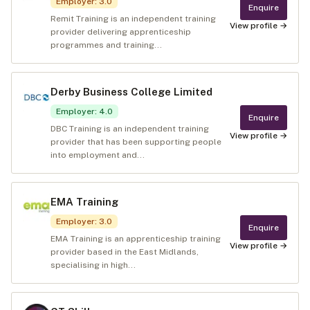
Employer
:
3.0
Enquire
Remit Training is an independent training
View profile →
provider delivering apprenticeship
programmes and training...
Derby Business College Limited
Employer
:
4.0
Enquire
DBC Training is an independent training
View profile →
provider that has been supporting people
into employment and...
EMA Training
Employer
:
3.0
Enquire
EMA Training is an apprenticeship training
View profile →
provider based in the East Midlands,
specialising in high...