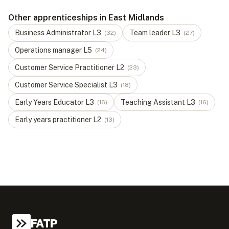
Other apprenticeships in East Midlands
Business Administrator
L
3
Team leader
L
3
(
32
)
(
27
)
Operations manager
L
5
(
24
)
Customer Service Practitioner
L
2
(
23
)
Customer Service Specialist
L
3
(
18
)
Early Years Educator
L
3
Teaching Assistant
L
3
(
16
)
(
16
)
Early years practitioner
L
2
(
13
)
FATP