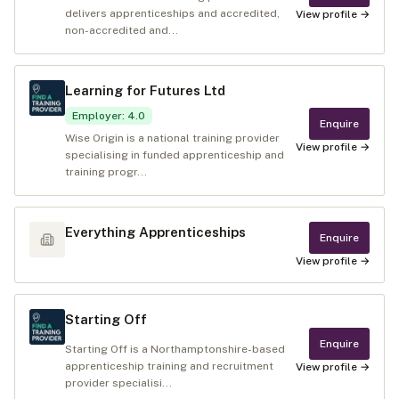
delivers apprenticeships and accredited,
View profile →
non-accredited and...
Learning for Futures Ltd
Employer
:
4.0
Enquire
Wise Origin is a national training provider
View profile →
specialising in funded apprenticeship and
training progr...
Everything Apprenticeships
Enquire
View profile →
Starting Off
Enquire
Starting Off is a Northamptonshire-based
apprenticeship training and recruitment
View profile →
provider specialisi...