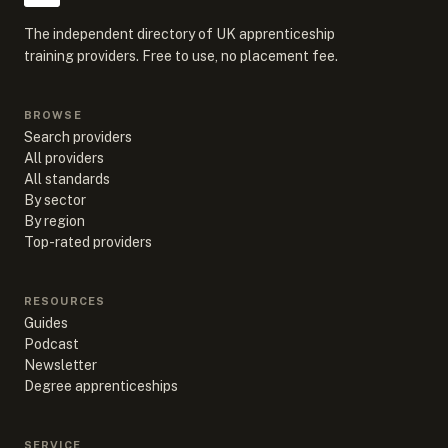
The independent directory of UK apprenticeship
training providers. Free to use, no placement fee.
BROWSE
Search providers
All providers
All standards
By sector
By region
Top-rated providers
RESOURCES
Guides
Podcast
Newsletter
Degree apprenticeships
SERVICE