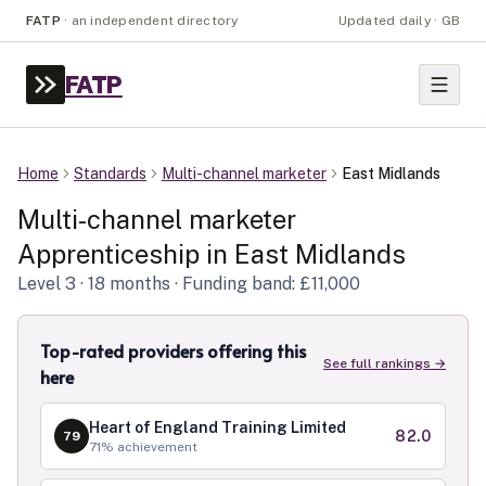
FATP
·
an independent directory
Updated daily · GB
FATP
Home
Standards
Multi-channel marketer
East Midlands
Multi-channel marketer
Apprenticeship in
East Midlands
Level
3
· 18 months
· Funding band: £11,000
Top-rated providers offering this
See full rankings →
here
Heart of England Training Limited
82.0
79
71
% achievement