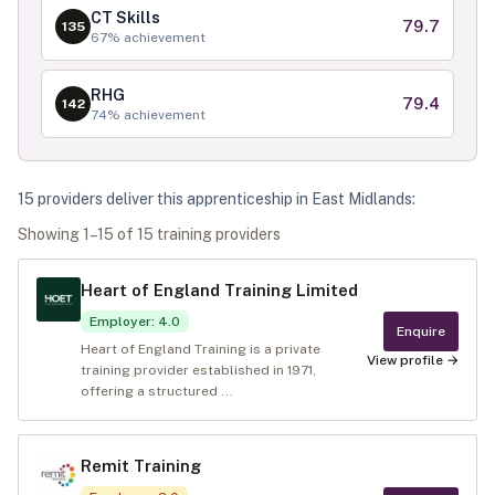
CT Skills
79.7
135
67
% achievement
RHG
79.4
142
74
% achievement
15
provider
s
deliver
this apprenticeship in
East Midlands
:
Showing
1
–
15
of
15
training provider
s
Heart of England Training Limited
Employer
:
4.0
Enquire
Heart of England Training is a private
View profile →
training provider established in 1971,
offering a structured ...
Remit Training