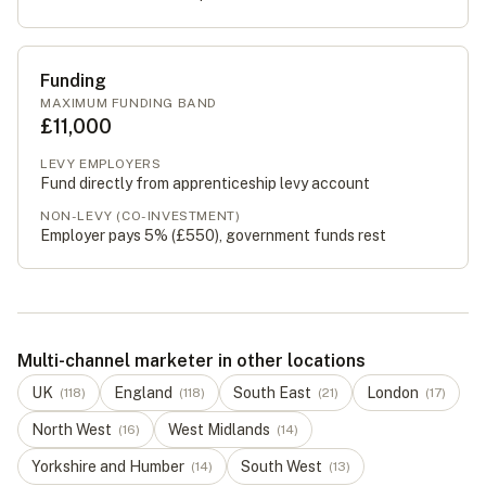
Funding
MAXIMUM FUNDING BAND
£11,000
LEVY EMPLOYERS
Fund directly from apprenticeship levy account
NON-LEVY (CO-INVESTMENT)
Employer pays 5% (
£550
), government funds rest
Multi-channel marketer in other locations
UK
England
South East
London
(
118
)
(
118
)
(
21
)
(
17
)
North West
West Midlands
(
16
)
(
14
)
Yorkshire and Humber
South West
(
14
)
(
13
)