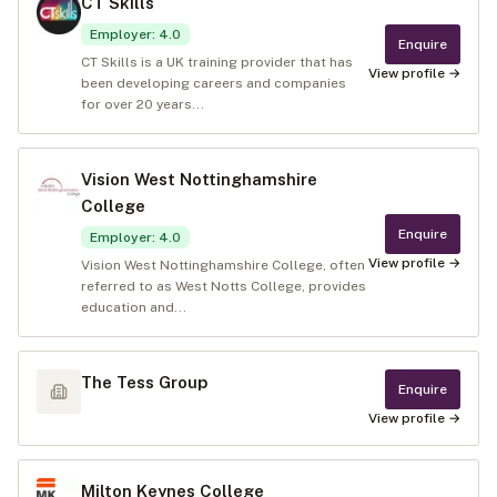
CT Skills
Employer
:
4.0
Enquire
CT Skills is a UK training provider that has
View profile →
been developing careers and companies
for over 20 years...
Vision West Nottinghamshire
College
Enquire
Employer
:
4.0
View profile →
Vision West Nottinghamshire College, often
referred to as West Notts College, provides
education and...
The Tess Group
Enquire
View profile →
Milton Keynes College