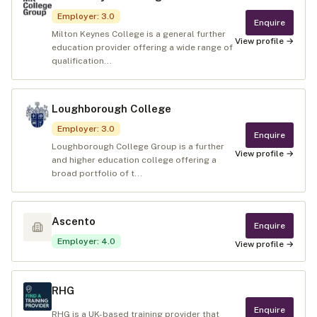
Employer
:
3.0
Enquire
Milton Keynes College is a general further
View profile →
education provider offering a wide range of
qualification...
Loughborough College
Employer
:
3.0
Enquire
Loughborough College Group is a further
View profile →
and higher education college offering a
broad portfolio of t...
Ascento
Enquire
Employer
:
4.0
View profile →
RHG
Enquire
RHG is a UK-based training provider that