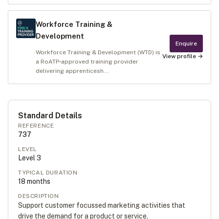
Workforce Training &
Development
Enquire
Workforce Training & Development (WTD) is
View profile →
a RoATP‑approved training provider
delivering apprenticesh...
Standard Details
REFERENCE
737
LEVEL
Level
3
TYPICAL DURATION
18
months
DESCRIPTION
Support customer focussed marketing activities that
drive the demand for a product or service.