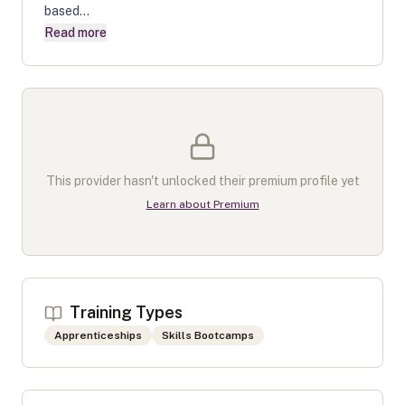
based...
Read more
This provider hasn't unlocked their premium profile yet
Learn about Premium
Training Types
Apprenticeships
Skills Bootcamps