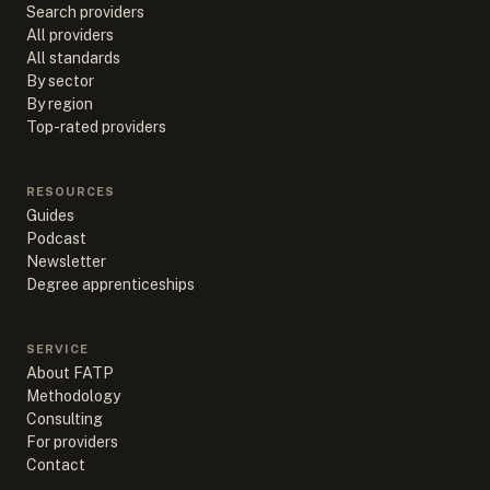
Search providers
All providers
All standards
By sector
By region
Top-rated providers
RESOURCES
Guides
Podcast
Newsletter
Degree apprenticeships
SERVICE
About FATP
Methodology
Consulting
For providers
Contact