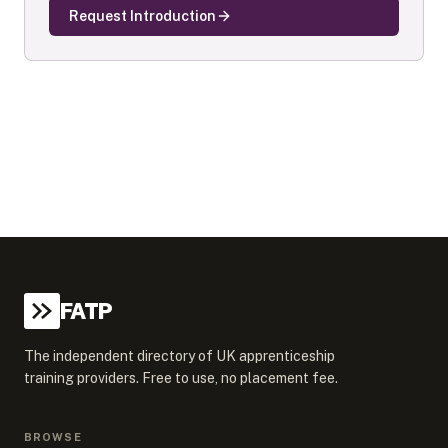
Request Introduction
FATP
The independent directory of UK apprenticeship
training providers. Free to use, no placement fee.
BROWSE