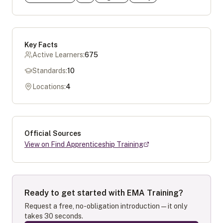
Key Facts
Active Learners:
675
Standards:
10
Locations:
4
Official Sources
View on Find Apprenticeship Training
Ready to get started with
EMA Training
?
Request a free, no-obligation introduction — it only
takes 30 seconds.