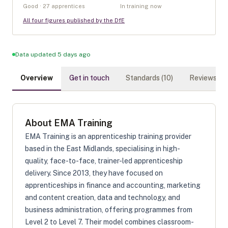
Good · 27 apprentices
In training now
All four figures published by the DfE
Data updated 5 days ago
Overview
Get in touch
Standards (
10
)
Reviews (
0
)
About
EMA Training
EMA Training is an apprenticeship training provider
based in the East Midlands, specialising in high-
quality, face-to-face, trainer-led apprenticeship
delivery. Since 2013, they have focused on
apprenticeships in finance and accounting, marketing
and content creation, data and technology, and
business administration, offering programmes from
Level 2 to Level 7. Their model combines classroom-