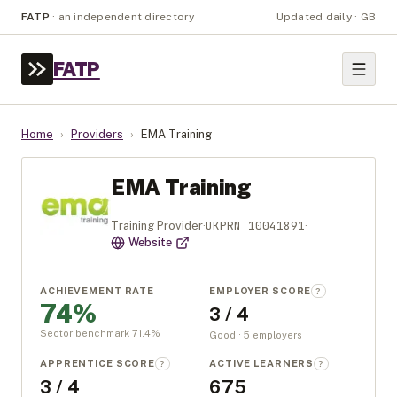
FATP
·
an independent directory
Updated daily · GB
FATP
Home
›
Providers
›
EMA Training
EMA Training
UKPRN
10041891
Training Provider
·
·
Website
ACHIEVEMENT RATE
EMPLOYER SCORE
?
74%
3 / 4
Sector benchmark
71.4
%
Good · 5 employers
APPRENTICE SCORE
ACTIVE LEARNERS
?
?
3 / 4
675