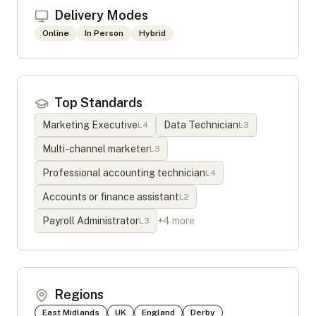
Delivery Modes
Online
In Person
Hybrid
Top Standards
Marketing Executive
Data Technician
L
4
L
3
Multi-channel marketer
L
3
Professional accounting technician
L
4
Accounts or finance assistant
L
2
Payroll Administrator
+
4
more
L
3
Regions
East Midlands
UK
England
Derby