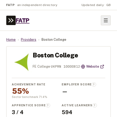
FATP
·
an independent directory
Updated daily · GB
FATP
Home
›
Providers
›
Boston College
Boston College
UKPRN
10000812
FE College
·
·
Website
ACHIEVEMENT RATE
EMPLOYER SCORE
?
55%
—
Sector benchmark
71.4
%
APPRENTICE SCORE
ACTIVE LEARNERS
?
?
3 / 4
594