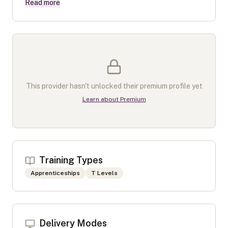
Read more
This provider hasn't unlocked their premium profile yet
Learn about Premium
Training Types
Apprenticeships
T Levels
Delivery Modes