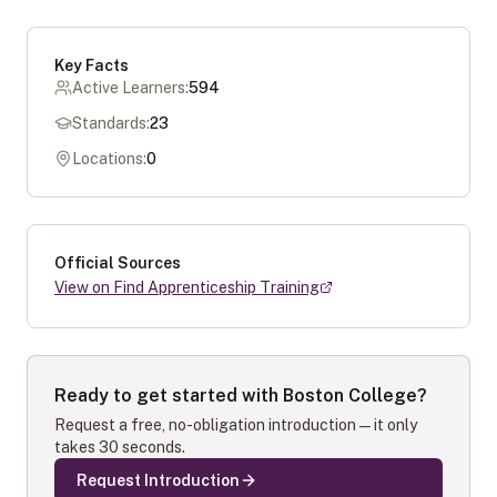
Key Facts
Active Learners:
594
Standards:
23
Locations:
0
Official Sources
View on Find Apprenticeship Training
Ready to get started with
Boston College
?
Request a free, no-obligation introduction — it only
takes 30 seconds.
Request Introduction