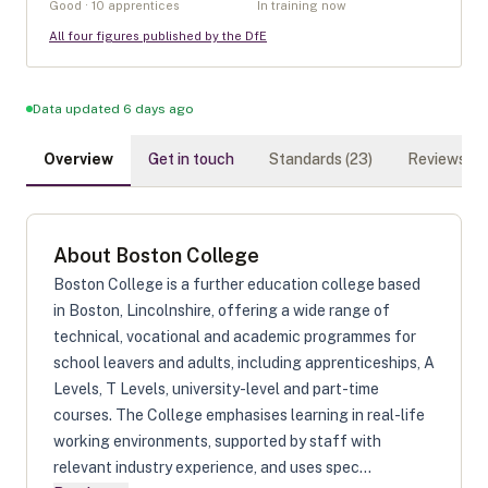
Good · 10 apprentices
In training now
All four figures published by the DfE
Data updated 6 days ago
Overview
Get in touch
Standards (
23
)
Reviews (
0
)
About
Boston College
Boston College is a further education college based
in Boston, Lincolnshire, offering a wide range of
technical, vocational and academic programmes for
school leavers and adults, including apprenticeships, A
Levels, T Levels, university-level and part-time
courses. The College emphasises learning in real-life
working environments, supported by staff with
relevant industry experience, and uses spec...