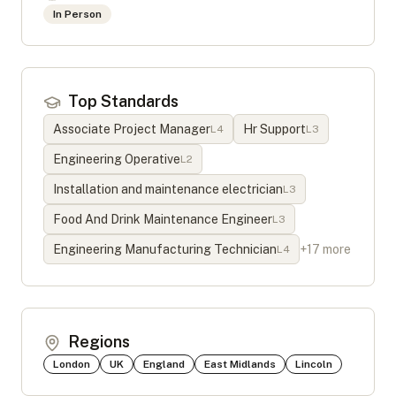
In Person
Top Standards
Associate Project Manager
Hr Support
L
4
L
3
Engineering Operative
L
2
Installation and maintenance electrician
L
3
Food And Drink Maintenance Engineer
L
3
Engineering Manufacturing Technician
+
17
more
L
4
Regions
London
UK
England
East Midlands
Lincoln