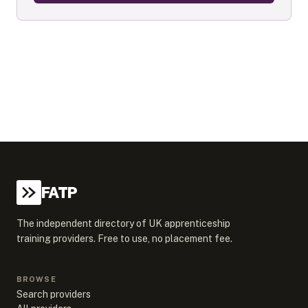
FATP
The independent directory of UK apprenticeship
training providers. Free to use, no placement fee.
BROWSE
Search providers