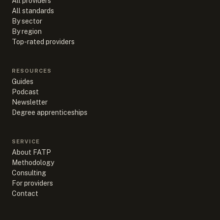
All providers
All standards
By sector
By region
Top-rated providers
RESOURCES
Guides
Podcast
Newsletter
Degree apprenticeships
SERVICE
About FATP
Methodology
Consulting
For providers
Contact