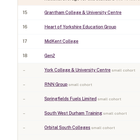
15
Grantham College & University Centre
16
Heart of Yorkshire Education Group
17
MidKent College
18
Gen2
–
York College & University Centre
small cohort
–
RNN Group
small cohort
–
Springfields Fuels Limited
small cohort
–
South West Durham Training
small cohort
–
Orbital South Colleges
small cohort