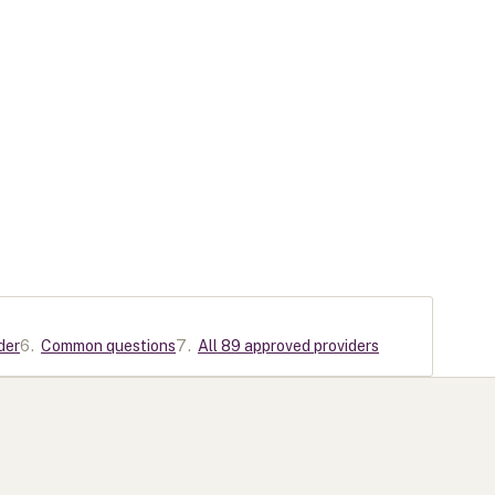
der
6
.
Common questions
7
.
All 89 approved providers