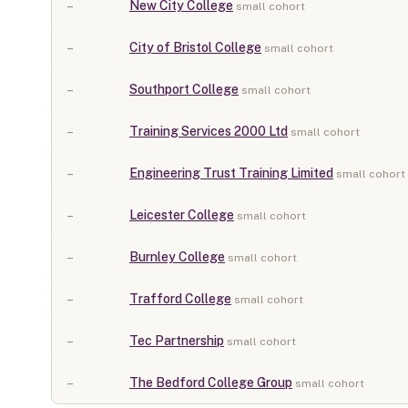
–
New City College
small cohort
–
City of Bristol College
small cohort
–
Southport College
small cohort
–
Training Services 2000 Ltd
small cohort
–
Engineering Trust Training Limited
small cohort
–
Leicester College
small cohort
–
Burnley College
small cohort
–
Trafford College
small cohort
–
Tec Partnership
small cohort
–
The Bedford College Group
small cohort