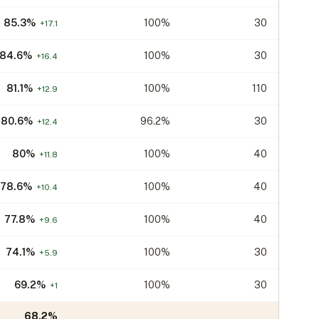
85.3
%
100%
30
+
17.1
84.6
%
100%
30
+
16.4
81.1
%
100%
110
+
12.9
80.6
%
96.2%
30
+
12.4
80
%
100%
40
+
11.8
78.6
%
100%
40
+
10.4
77.8
%
100%
40
+
9.6
74.1
%
100%
30
+
5.9
69.2
%
100%
30
+
1
68.2
%