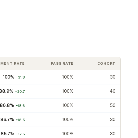
EMENT RATE
PASS RATE
COHORT
100
%
100%
30
+
31.8
88.9
%
100%
40
+
20.7
86.8
%
100%
50
+
18.6
86.7
%
100%
30
+
18.5
85.7
%
100%
30
+
17.5