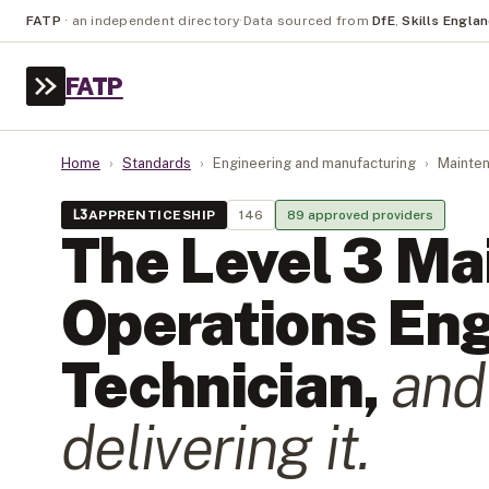
FATP
·
an independent directory
·
Data sourced from
DfE
,
Skills Engla
FATP
Home
›
Standards
›
Engineering and manufacturing
›
Mainten
L
3
APPRENTICESHIP
146
89
approved provider
s
The Level
3
Ma
Operations Eng
Technician
,
and
delivering it.