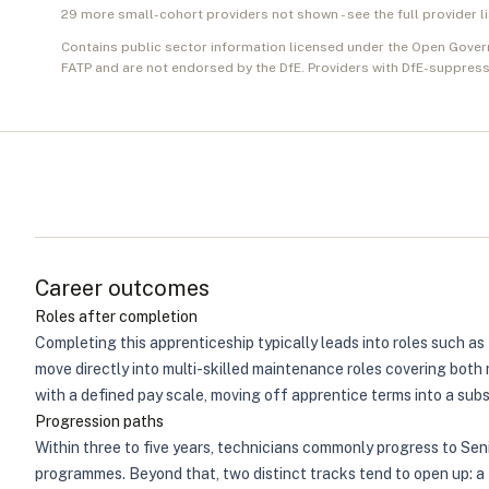
29
more small-cohort provider
s
not shown - see the full provider l
Contains public sector information licensed under the Open Gover
FATP and are not endorsed by the DfE. Providers with DfE-suppress
Career outcomes
Roles after completion
Completing this apprenticeship typically leads into roles such 
move directly into multi-skilled maintenance roles covering both 
with a defined pay scale, moving off apprentice terms into a sub
Progression paths
Within three to five years, technicians commonly progress to Sen
programmes. Beyond that, two distinct tracks tend to open up: a te