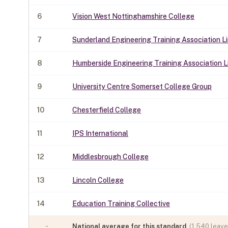
6
Vision West Nottinghamshire College
7
Sunderland Engineering Training Association L
8
Humberside Engineering Training Association L
9
University Centre Somerset College Group
10
Chesterfield College
11
IPS International
12
Middlesbrough College
13
Lincoln College
14
Education Training Collective
-
National average for this standard
(
1,540
leaver