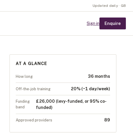
Updated daily · GB
Enquire
Sign in
AT A GLANCE
36 months
How long
20% (~1 day/week)
Off-the-job training
£26,000 (levy-funded, or 95% co-
Funding
band
funded)
89
Approved providers