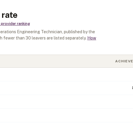
 rate
provider ranking
rations Engineering Technician
, published by the
th fewer than
30
leavers are listed separately.
How
ACHIEV