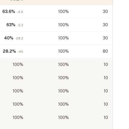
63.6
%
100%
30
-4.6
63
%
100%
30
-5.2
40
%
100%
30
-28.2
28.2
%
100%
80
-40
100
%
100%
10
100
%
100%
10
100
%
100%
10
100
%
100%
10
100
%
100%
10