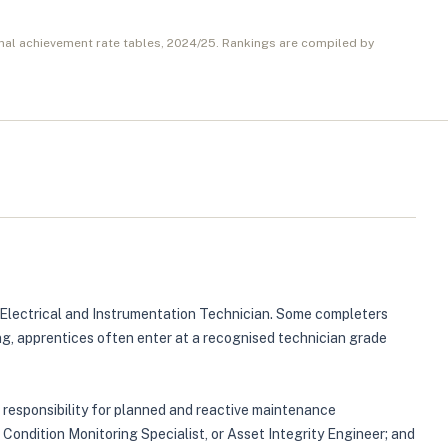
nal achievement rate tables,
2024/25
. Rankings are compiled by
r Electrical and Instrumentation Technician. Some completers
ing, apprentices often enter at a recognised technician grade
r responsibility for planned and reactive maintenance
 Condition Monitoring Specialist, or Asset Integrity Engineer; and