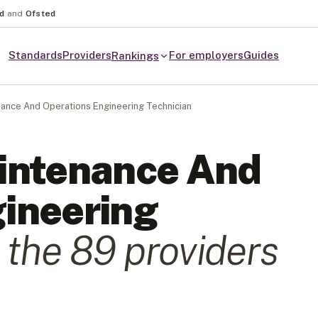
nd
and
Ofsted
Standards
Providers
For employers
Guides
Rankings
ance And Operations Engineering Technician
intenance And
ineering
 the
89
provider
s