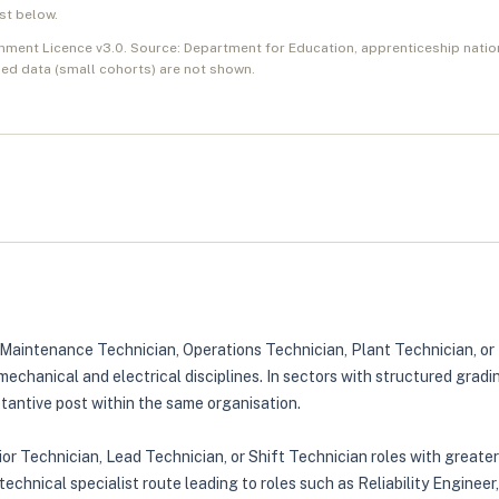
ist below.
nment Licence v3.0. Source: Department for Education, apprenticeship natio
ed data (small cohorts) are not shown.
as Maintenance Technician, Operations Technician, Plant Technician, o
mechanical and electrical disciplines. In sectors with structured grad
stantive post within the same organisation.
ior Technician, Lead Technician, or Shift Technician roles with greate
chnical specialist route leading to roles such as Reliability Engineer,