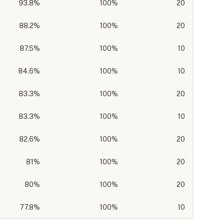
93.8
%
100%
20
88.2
%
100%
20
87.5
%
100%
10
84.6
%
100%
10
83.3
%
100%
20
83.3
%
100%
10
82.6
%
100%
20
81
%
100%
20
80
%
100%
20
77.8
%
100%
10