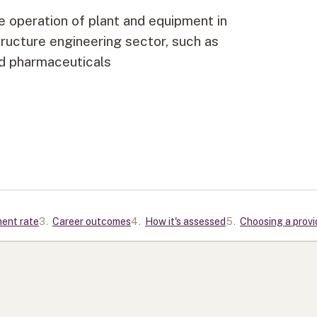
ve operation of plant and equipment in
structure engineering sector, such as
and pharmaceuticals
ment rate
3
.
Career outcomes
4
.
How it's assessed
5
.
Choosing a provi