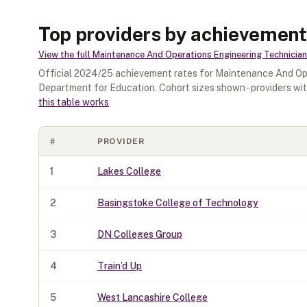
Top providers by achievement
View the full
Maintenance And Operations Engineering Technician
Official
2024/25
achievement rates for
Maintenance And Ope
Department for Education. Cohort sizes shown - providers wi
this table works
#
PROVIDER
1
Lakes College
2
Basingstoke College of Technology
3
DN Colleges Group
4
Train’d Up
5
West Lancashire College