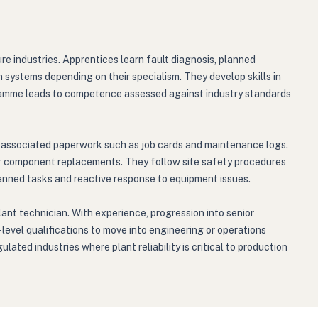
re industries. Apprentices learn fault diagnosis, planned
 systems depending on their specialism. They develop skills in
gramme leads to competence assessed against industry standards
 associated paperwork such as job cards and maintenance logs.
 or component replacements. They follow site safety procedures
planned tasks and reactive response to equipment issues.
lant technician. With experience, progression into senior
level qualifications to move into engineering or operations
ted industries where plant reliability is critical to production