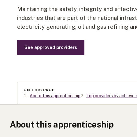
Maintaining the safety, integrity and effecti
industries that are part of the national infra
electricity generating, oil and gas refining 
See approved providers
ON THIS PAGE
1
.
About this apprenticeship
2
.
Top providers by achieve
About this apprenticeship