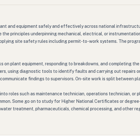
lant and equipment safely and effectively across national infrastructu
the principles underpinning mechanical, electrical, or instrumentation
applying site safety rules including permit-to-work systems. The pro
ks on plant equipment, responding to breakdowns, and completing the
s, using diagnostic tools to identify faults and carrying out repairs
nd communicate findings to supervisors. On-site work is split between 
into roles such as maintenance technician, operations technician, or p
ommon. Some go on to study for Higher National Certificates or degree-
ater treatment, pharmaceuticals, chemical processing, and other regula