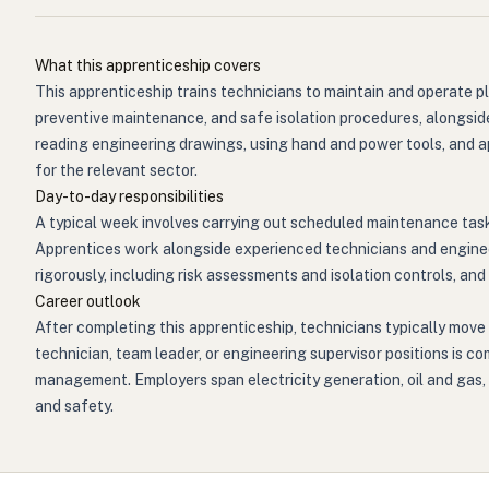
What this apprenticeship covers
This apprenticeship trains technicians to maintain and operate p
preventive maintenance, and safe isolation procedures, alongside 
reading engineering drawings, using hand and power tools, and 
for the relevant sector.
Day-to-day responsibilities
A typical week involves carrying out scheduled maintenance tas
Apprentices work alongside experienced technicians and engineer
rigorously, including risk assessments and isolation controls, a
Career outlook
After completing this apprenticeship, technicians typically move 
technician, team leader, or engineering supervisor positions is c
management. Employers span electricity generation, oil and gas, w
and safety.