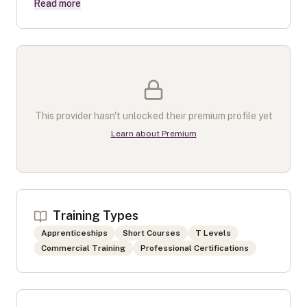
Read more
This provider hasn't unlocked their premium profile yet
Learn about Premium
Training Types
Apprenticeships
Short Courses
T Levels
Commercial Training
Professional Certifications