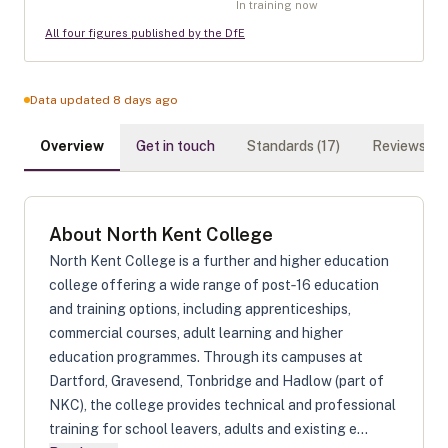
In training now
All four figures published by the DfE
Data updated 8 days ago
Overview
Get in touch
Standards (
17
)
Reviews (
0
)
About
North Kent College
North Kent College is a further and higher education
college offering a wide range of post‑16 education
and training options, including apprenticeships,
commercial courses, adult learning and higher
education programmes. Through its campuses at
Dartford, Gravesend, Tonbridge and Hadlow (part of
NKC), the college provides technical and professional
training for school leavers, adults and existing e...