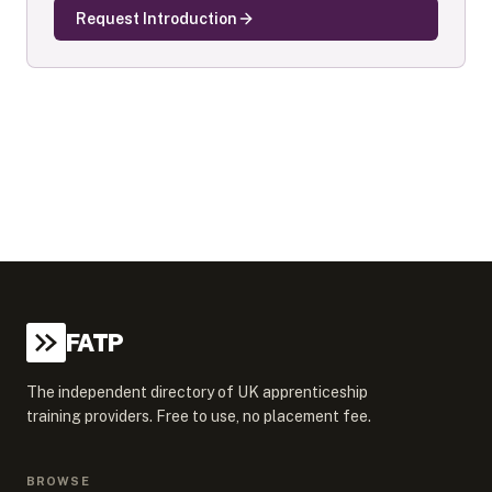
Request Introduction
FATP
The independent directory of UK apprenticeship
training providers. Free to use, no placement fee.
BROWSE