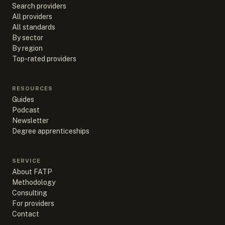
Search providers
All providers
All standards
By sector
By region
Top-rated providers
RESOURCES
Guides
Podcast
Newsletter
Degree apprenticeships
SERVICE
About FATP
Methodology
Consulting
For providers
Contact