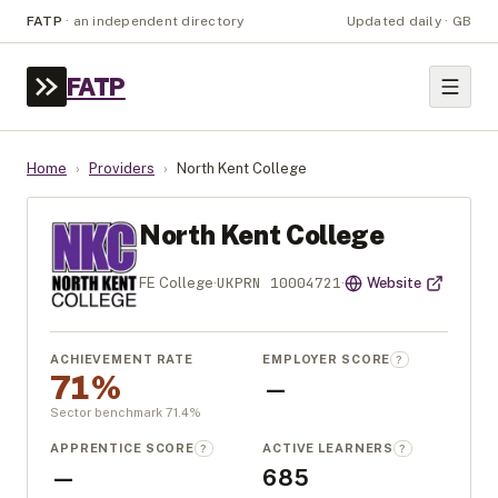
FATP
·
an independent directory
Updated daily · GB
FATP
Home
›
Providers
›
North Kent College
North Kent College
UKPRN
10004721
FE College
·
·
Website
ACHIEVEMENT RATE
EMPLOYER SCORE
?
71%
—
Sector benchmark
71.4
%
APPRENTICE SCORE
ACTIVE LEARNERS
?
?
—
685