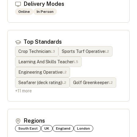
Delivery Modes
Online
In Person
Top Standards
Crop Technician
Sports Turf Operative
L
3
L
2
Learning And Skills Teacher
L
5
Engineering Operative
L
2
Seafarer (deck rating)
Golf Greenkeeper
L
2
L
2
+
11
more
Regions
South East
UK
England
London