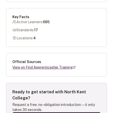
Key Facts
Active Learners:
685
Standards:
17
Locations:
4
Official Sources
View on Find Apprenticeship Training
Ready to get started with
North Kent
College
?
Request a free, no-obligation introduction — it only
takes 30 seconds.