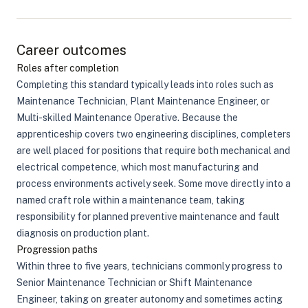
Career outcomes
Roles after completion
Completing this standard typically leads into roles such as
Maintenance Technician, Plant Maintenance Engineer, or
Multi-skilled Maintenance Operative. Because the
apprenticeship covers two engineering disciplines, completers
are well placed for positions that require both mechanical and
electrical competence, which most manufacturing and
process environments actively seek. Some move directly into a
named craft role within a maintenance team, taking
responsibility for planned preventive maintenance and fault
diagnosis on production plant.
Progression paths
Within three to five years, technicians commonly progress to
Senior Maintenance Technician or Shift Maintenance
Engineer, taking on greater autonomy and sometimes acting