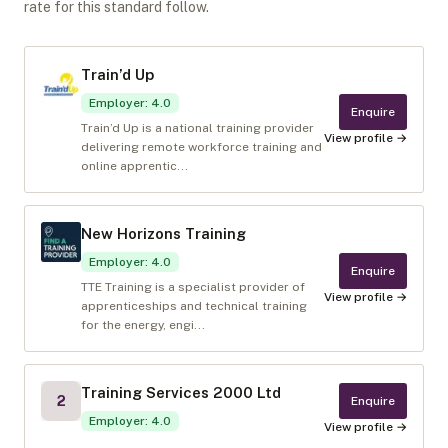
rate for this standard follow.
Train’d Up
Employer
:
4.0
Enquire
Train’d Up is a national training provider
View profile →
delivering remote workforce training and
online apprentic...
New Horizons Training
Employer
:
4.0
Enquire
TTE Training is a specialist provider of
View profile →
apprenticeships and technical training
for the energy, engi...
Training Services 2000 Ltd
2
Enquire
Employer
:
4.0
View profile →