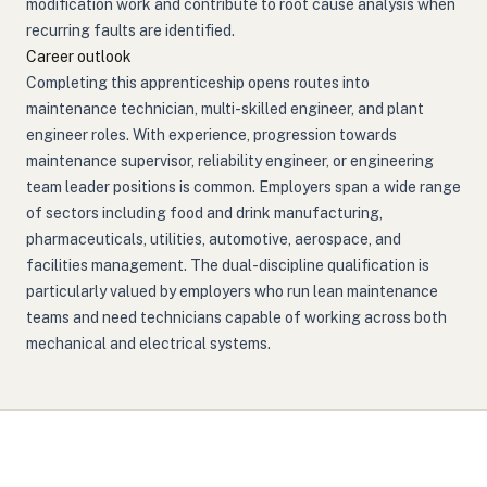
modification work and contribute to root cause analysis when
recurring faults are identified.
Career outlook
Completing this apprenticeship opens routes into
maintenance technician, multi-skilled engineer, and plant
engineer roles. With experience, progression towards
maintenance supervisor, reliability engineer, or engineering
team leader positions is common. Employers span a wide range
of sectors including food and drink manufacturing,
pharmaceuticals, utilities, automotive, aerospace, and
facilities management. The dual-discipline qualification is
particularly valued by employers who run lean maintenance
teams and need technicians capable of working across both
mechanical and electrical systems.