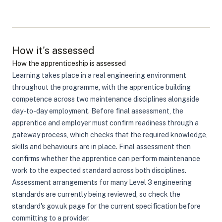
How it's assessed
How the apprenticeship is assessed
Learning takes place in a real engineering environment
throughout the programme, with the apprentice building
competence across two maintenance disciplines alongside
day-to-day employment. Before final assessment, the
apprentice and employer must confirm readiness through a
gateway process, which checks that the required knowledge,
skills and behaviours are in place. Final assessment then
confirms whether the apprentice can perform maintenance
work to the expected standard across both disciplines.
Assessment arrangements for many Level 3 engineering
standards are currently being reviewed, so check the
standard's gov.uk page for the current specification before
committing to a provider.