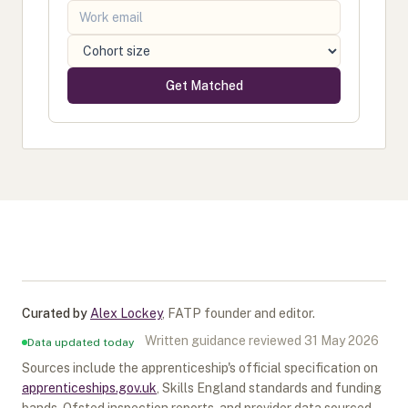
Get Matched
Curated by
Alex Lockey
,
FATP founder and editor
.
Written guidance reviewed
31 May 2026
Data updated today
Sources include the apprenticeship's official specification on
apprenticeships.gov.uk
, Skills England standards and funding