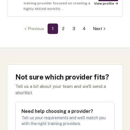
training provider focused on creating a
View profile →
highly skilled workfor...
Previous
1
2
3
4
Next
Not sure which provider fits?
Tell us a bit about your team and we'll send a
shortlist.
Need help choosing a provider?
Tell us your requirements and we'll match you
with the right training providers.