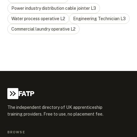
Power industry distribution cable jointer
L
3
Water process operative
L
2
Engineering Technician
L
3
Commercial laundry operative
L
2
FATP
The independent directory of UK apprenticeship
training providers. Free to use, no placement fee.
BROWSE