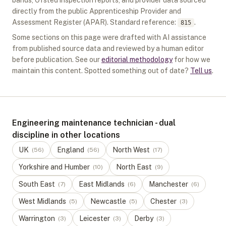
bands, Ofsted inspection reports, and provider data sourced
directly from the public Apprenticeship Provider and
Assessment Register (APAR).
Standard reference:
.
815
Some sections on this page were drafted with AI assistance
from published source data and reviewed by a human editor
before publication. See our
editorial methodology
for how we
maintain this content. Spotted something out of date?
Tell us
.
Engineering maintenance technician - dual
discipline in other locations
UK
England
North West
(
56
)
(
56
)
(
17
)
Yorkshire and Humber
North East
(
10
)
(
9
)
South East
East Midlands
Manchester
(
7
)
(
6
)
(
6
)
West Midlands
Newcastle
Chester
(
5
)
(
5
)
(
3
)
Warrington
Leicester
Derby
(
3
)
(
3
)
(
3
)