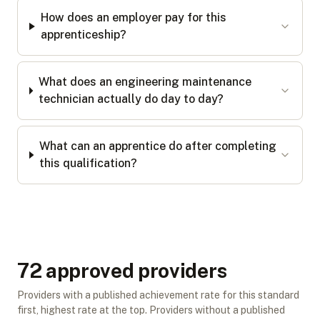
How does an employer pay for this
apprenticeship?
What does an engineering maintenance
technician actually do day to day?
What can an apprentice do after completing
this qualification?
72
approved provider
s
Providers with a published achievement rate for this standard
first, highest rate at the top. Providers without a published