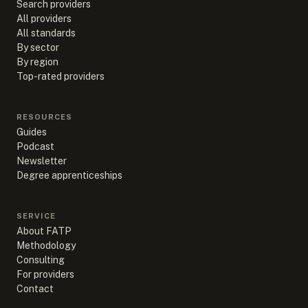
Search providers
All providers
All standards
By sector
By region
Top-rated providers
RESOURCES
Guides
Podcast
Newsletter
Degree apprenticeships
SERVICE
About FATP
Methodology
Consulting
For providers
Contact