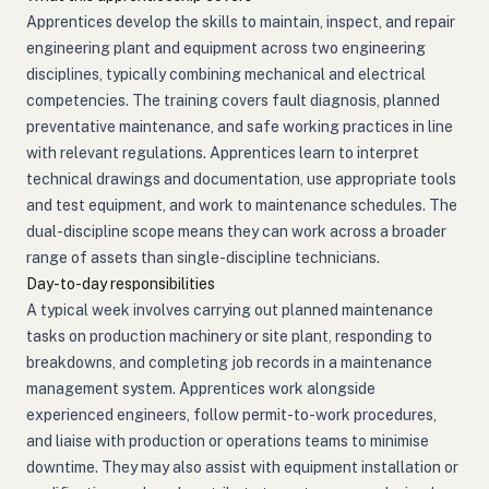
Apprentices develop the skills to maintain, inspect, and repair
engineering plant and equipment across two engineering
disciplines, typically combining mechanical and electrical
competencies. The training covers fault diagnosis, planned
preventative maintenance, and safe working practices in line
with relevant regulations. Apprentices learn to interpret
technical drawings and documentation, use appropriate tools
and test equipment, and work to maintenance schedules. The
dual-discipline scope means they can work across a broader
range of assets than single-discipline technicians.
Day-to-day responsibilities
A typical week involves carrying out planned maintenance
tasks on production machinery or site plant, responding to
breakdowns, and completing job records in a maintenance
management system. Apprentices work alongside
experienced engineers, follow permit-to-work procedures,
and liaise with production or operations teams to minimise
downtime. They may also assist with equipment installation or