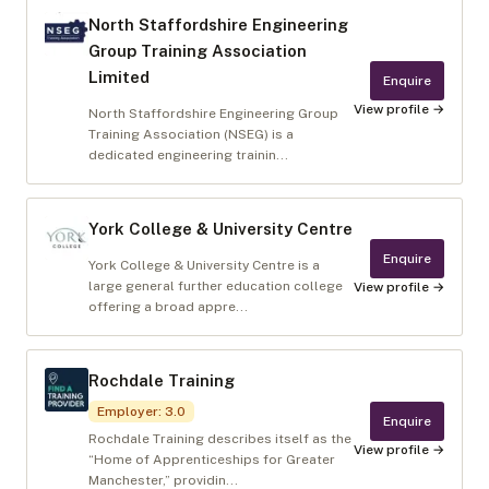
North Staffordshire Engineering
Group Training Association
Limited
Enquire
View profile →
North Staffordshire Engineering Group
Training Association (NSEG) is a
dedicated engineering trainin...
York College & University Centre
Enquire
York College & University Centre is a
large general further education college
View profile →
offering a broad appre...
Rochdale Training
Employer
:
3.0
Enquire
Rochdale Training describes itself as the
View profile →
“Home of Apprenticeships for Greater
Manchester,” providin...