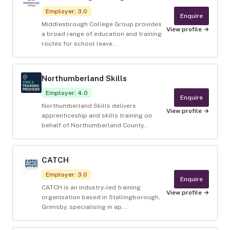
Employer
:
3.0
Enquire
Middlesbrough College Group provides
View profile →
a broad range of education and training
routes for school leave...
Northumberland Skills
Employer
:
4.0
Enquire
Northumberland Skills delivers
View profile →
apprenticeship and skills training on
behalf of Northumberland County...
CATCH
Employer
:
3.0
Enquire
CATCH is an industry-led training
View profile →
organisation based in Stallingborough,
Grimsby, specialising in ap...