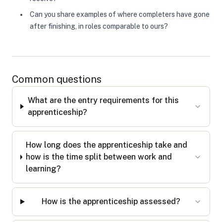
Can you share examples of where completers have gone
after finishing, in roles comparable to ours?
Common questions
What are the entry requirements for this
apprenticeship?
How long does the apprenticeship take and
how is the time split between work and
learning?
How is the apprenticeship assessed?