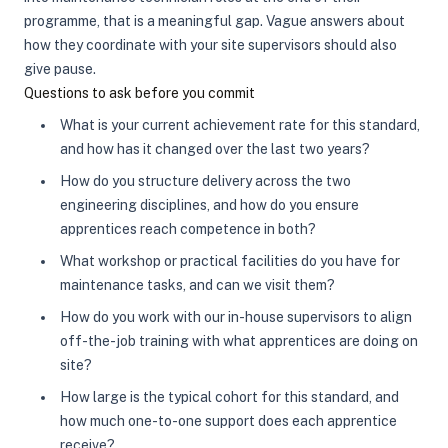
programme, that is a meaningful gap. Vague answers about
how they coordinate with your site supervisors should also
give pause.
Questions to ask before you commit
What is your current achievement rate for this standard,
and how has it changed over the last two years?
How do you structure delivery across the two
engineering disciplines, and how do you ensure
apprentices reach competence in both?
What workshop or practical facilities do you have for
maintenance tasks, and can we visit them?
How do you work with our in-house supervisors to align
off-the-job training with what apprentices are doing on
site?
How large is the typical cohort for this standard, and
how much one-to-one support does each apprentice
receive?