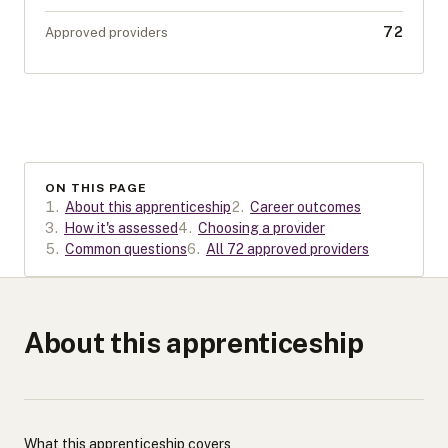
72
Approved providers
ON THIS PAGE
1
.
About this apprenticeship
2
.
Career outcomes
3
.
How it's assessed
4
.
Choosing a provider
5
.
Common questions
6
.
All 72 approved providers
About this apprenticeship
What this apprenticeship covers