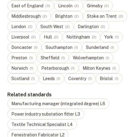
East of England
Lincoln
Grimsby
(
3
)
(
2
)
(
2
)
Middlesbrough
Brighton
Stoke on Trent
(
2
)
(
2
)
(
2
)
London
South West
Darlington
(
2
)
(
2
)
(
2
)
Liverpool
Hull
Nottingham
York
(
2
)
(
2
)
(
2
)
(
1
)
Doncaster
Southampton
Sunderland
(
1
)
(
1
)
(
1
)
Preston
Sheffield
Wolverhampton
(
1
)
(
1
)
(
1
)
Norwich
Peterborough
Milton Keynes
(
1
)
(
1
)
(
1
)
Scotland
Leeds
Coventry
Bristol
(
1
)
(
1
)
(
1
)
(
1
)
Related standards
Manufacturing manager (integrated degree)
L
6
Power industry substation fitter
L
3
Textile Technical Specialist
L
4
Fenestration Fabricator
L
2