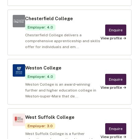
Chesterfield College
Employer
:
4.0
Enquire
Chesterfield College delivers a
View profile →
comprehensive apprenticeship and skills
offer for individuals and em...
Weston College
Employer
:
4.0
Enquire
Weston College is an award‑winning
View profile →
further and higher education college in
Weston‑super‑Mare that de...
West Suffolk College
Employer
:
3.0
Enquire
West Suffolk College is a further
View profile →