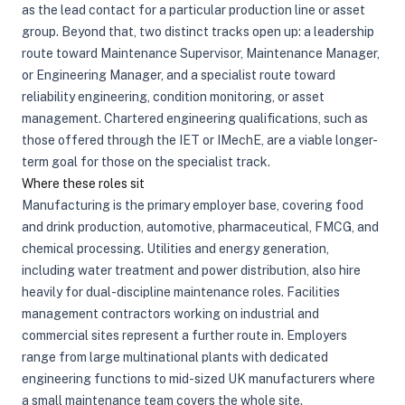
as the lead contact for a particular production line or asset
group. Beyond that, two distinct tracks open up: a leadership
route toward Maintenance Supervisor, Maintenance Manager,
or Engineering Manager, and a specialist route toward
reliability engineering, condition monitoring, or asset
management. Chartered engineering qualifications, such as
those offered through the IET or IMechE, are a viable longer-
term goal for those on the specialist track.
Where these roles sit
Manufacturing is the primary employer base, covering food
and drink production, automotive, pharmaceutical, FMCG, and
chemical processing. Utilities and energy generation,
including water treatment and power distribution, also hire
heavily for dual-discipline maintenance roles. Facilities
management contractors working on industrial and
commercial sites represent a further route in. Employers
range from large multinational plants with dedicated
engineering functions to mid-sized UK manufacturers where
a small maintenance team covers the whole site.