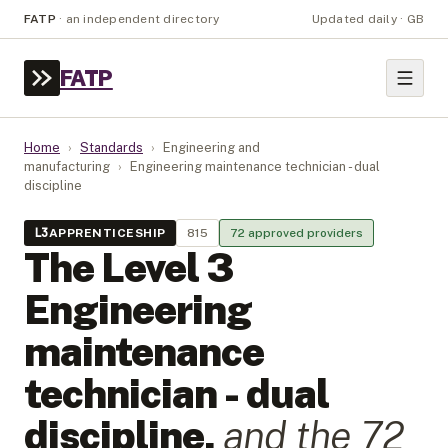
FATP
·
an independent directory
Updated daily · GB
FATP
Home
›
Standards
›
Engineering and
manufacturing
›
Engineering maintenance technician - dual
discipline
L
3
APPRENTICESHIP
815
72
approved provider
s
The Level
3
Engineering
maintenance
technician - dual
discipline
,
and the
72