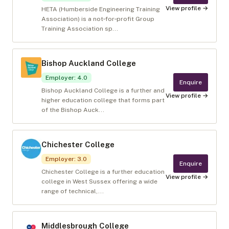
View profile →
HETA (Humberside Engineering Training
Association) is a not‑for‑profit Group
Training Association sp...
Bishop Auckland College
Employer
:
4.0
Enquire
Bishop Auckland College is a further and
View profile →
higher education college that forms part
of the Bishop Auck...
Chichester College
Employer
:
3.0
Enquire
Chichester College is a further education
View profile →
college in West Sussex offering a wide
range of technical,...
Middlesbrough College