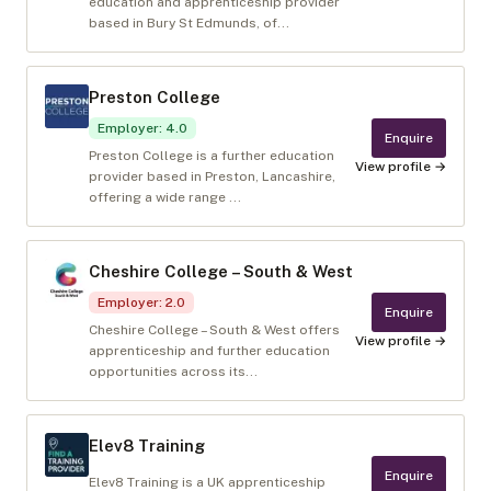
education and apprenticeship provider
based in Bury St Edmunds, of...
Preston College
Employer
:
4.0
Enquire
Preston College is a further education
View profile →
provider based in Preston, Lancashire,
offering a wide range ...
Cheshire College – South & West
Employer
:
2.0
Enquire
Cheshire College – South & West offers
View profile →
apprenticeship and further education
opportunities across its...
Elev8 Training
Enquire
Elev8 Training is a UK apprenticeship