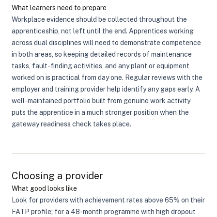
What learners need to prepare
Workplace evidence should be collected throughout the
apprenticeship, not left until the end. Apprentices working
across dual disciplines will need to demonstrate competence
in both areas, so keeping detailed records of maintenance
tasks, fault-finding activities, and any plant or equipment
worked on is practical from day one. Regular reviews with the
employer and training provider help identify any gaps early. A
well-maintained portfolio built from genuine work activity
puts the apprentice in a much stronger position when the
gateway readiness check takes place.
Choosing a provider
What good looks like
Look for providers with achievement rates above 65% on their
FATP profile; for a 48-month programme with high dropout