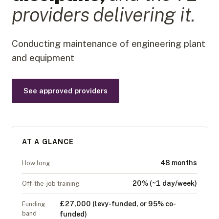
provider
s
delivering it.
Conducting maintenance of engineering plant
and equipment
See approved providers
AT A GLANCE
48 months
How long
20% (~1 day/week)
Off-the-job training
£27,000 (levy-funded, or 95% co-
Funding
band
funded)