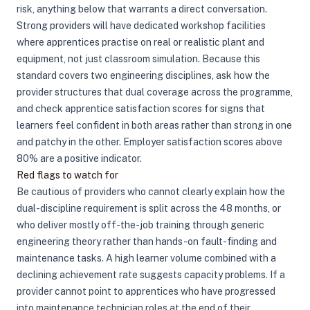
risk, anything below that warrants a direct conversation.
Strong providers will have dedicated workshop facilities
where apprentices practise on real or realistic plant and
equipment, not just classroom simulation. Because this
standard covers two engineering disciplines, ask how the
provider structures that dual coverage across the programme,
and check apprentice satisfaction scores for signs that
learners feel confident in both areas rather than strong in one
and patchy in the other. Employer satisfaction scores above
80% are a positive indicator.
Red flags to watch for
Be cautious of providers who cannot clearly explain how the
dual-discipline requirement is split across the 48 months, or
who deliver mostly off-the-job training through generic
engineering theory rather than hands-on fault-finding and
maintenance tasks. A high learner volume combined with a
declining achievement rate suggests capacity problems. If a
provider cannot point to apprentices who have progressed
into maintenance technician roles at the end of their