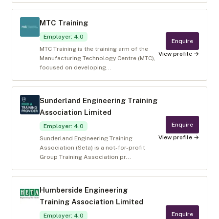
MTC Training
Employer
:
4.0
Enquire
MTC Training is the training arm of the
View profile →
Manufacturing Technology Centre (MTC),
focused on developing...
Sunderland Engineering Training
Association Limited
Enquire
Employer
:
4.0
View profile →
Sunderland Engineering Training
Association (Seta) is a not-for-profit
Group Training Association pr...
Humberside Engineering
Training Association Limited
Enquire
Employer
:
4.0