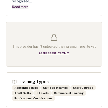
recognised...
Read more
This provider hasn't unlocked their premium profile yet
Learn about Premium
Training Types
Apprenticeships
Skills Bootcamps
Short Courses
Adult Skills
T Levels
Commercial Training
Professional Certifications