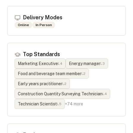
Delivery Modes
Online
In Person
Top Standards
Marketing Executive
Energy manager
L
4
L
3
Food and beverage team member
L
2
Early years practitioner
L
2
Construction Quantity Surveying Technician
L
4
Technician Scientist
+
74
more
L
5