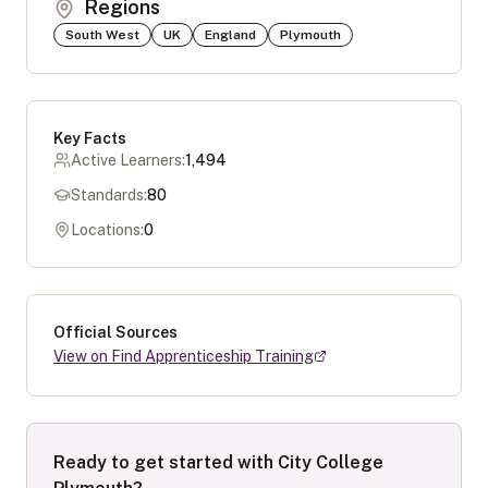
Regions
South West
UK
England
Plymouth
Key Facts
Active Learners:
1,494
Standards:
80
Locations:
0
Official Sources
View on Find Apprenticeship Training
Ready to get started with
City College