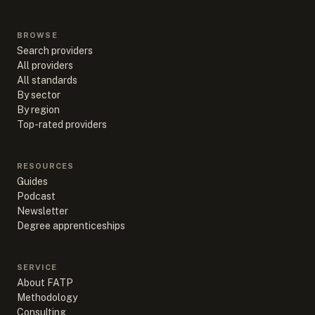
BROWSE
Search providers
All providers
All standards
By sector
By region
Top-rated providers
RESOURCES
Guides
Podcast
Newsletter
Degree apprenticeships
SERVICE
About FATP
Methodology
Consulting