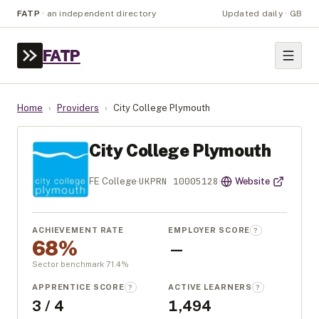
FATP
·
an independent directory
Updated daily · GB
FATP
Home
›
Providers
›
City College Plymouth
City College Plymouth
UKPRN
10005128
FE College
·
·
Website
ACHIEVEMENT RATE
EMPLOYER SCORE
?
68%
—
Sector benchmark
71.4
%
APPRENTICE SCORE
ACTIVE LEARNERS
?
?
3 / 4
1,494