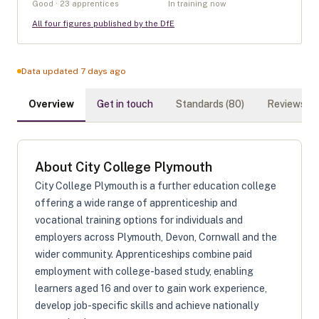
Good · 23 apprentices
In training now
All four figures published by the DfE
Data updated 7 days ago
Overview
Get in touch
Standards (
80
)
Reviews (
0
About
City College Plymouth
City College Plymouth is a further education college
offering a wide range of apprenticeship and
vocational training options for individuals and
employers across Plymouth, Devon, Cornwall and the
wider community. Apprenticeships combine paid
employment with college-based study, enabling
learners aged 16 and over to gain work experience,
develop job-specific skills and achieve nationally