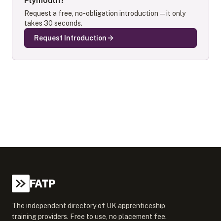
Plymouth
?
Request a free, no-obligation introduction — it only
takes 30 seconds.
Request Introduction
FATP
The independent directory of UK apprenticeship
training providers. Free to use, no placement fee.