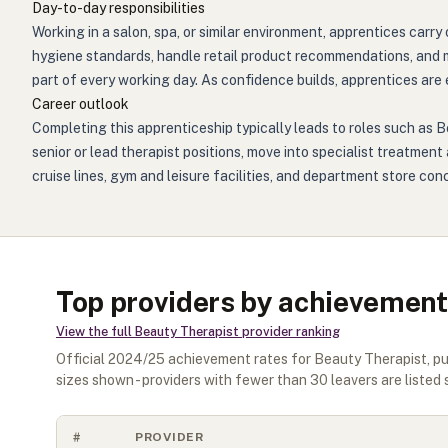
Day-to-day responsibilities
Working in a salon, spa, or similar environment, apprentices car
hygiene standards, handle retail product recommendations, and 
part of every working day. As confidence builds, apprentices are
Career outlook
Completing this apprenticeship typically leads to roles such as B
senior or lead therapist positions, move into specialist treatmen
cruise lines, gym and leisure facilities, and department store conc
Top providers by achievement
View the full
Beauty Therapist
provider ranking
Official
2024/25
achievement rates for
Beauty Therapist
, p
sizes shown - providers with fewer than
30
leavers are listed 
#
PROVIDER