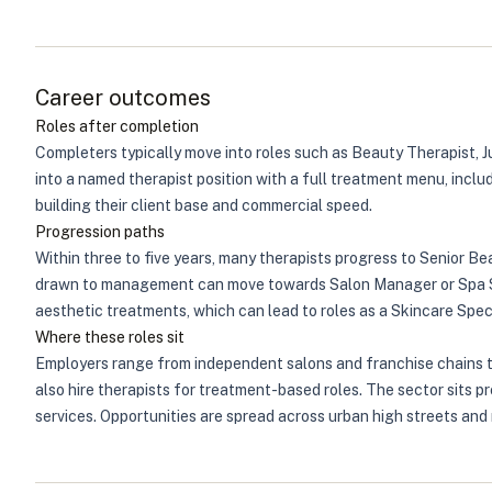
Career outcomes
Roles after completion
Completers typically move into roles such as Beauty Therapist, J
into a named therapist position with a full treatment menu, inclu
building their client base and commercial speed.
Progression paths
Within three to five years, many therapists progress to Senior B
drawn to management can move towards Salon Manager or Spa Supe
aesthetic treatments, which can lead to roles as a Skincare Speci
Where these roles sit
Employers range from independent salons and franchise chains thr
also hire therapists for treatment-based roles. The sector sits 
services. Opportunities are spread across urban high streets and