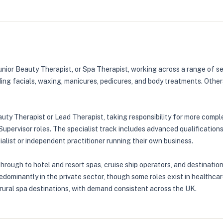
unior Beauty Therapist, or Spa Therapist, working across a range of se
ding facials, waxing, manicures, pedicures, and body treatments. Other
eauty Therapist or Lead Therapist, taking responsibility for more com
rvisor roles. The specialist track includes advanced qualifications
alist or independent practitioner running their own business.
ough to hotel and resort spas, cruise ship operators, and destination
predominantly in the private sector, though some roles exist in healt
 rural spa destinations, with demand consistent across the UK.