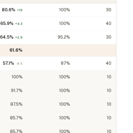
80.6
%
100%
30
+
19
65.9
%
100%
40
+
4.3
64.5
%
95.2%
30
+
2.9
61.6
%
57.1
%
87%
40
-4.5
100
%
100%
10
91.7
%
100%
10
87.5
%
100%
10
85.7
%
100%
10
85.7
%
100%
10