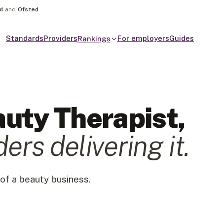
nd
and
Ofsted
Standards
Providers
For employers
Guides
Rankings
uty Therapist
,
der
s
delivering it.
of a beauty business.