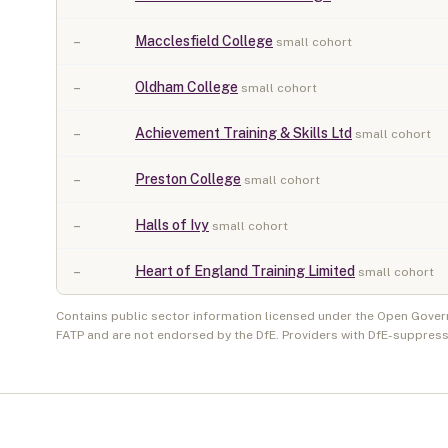
–
Macclesfield College
small cohort
–
Oldham College
small cohort
–
Achievement Training & Skills Ltd
small cohort
–
Preston College
small cohort
–
Halls of Ivy
small cohort
–
Heart of England Training Limited
small cohort
Contains public sector information licensed under the Open Gover
FATP and are not endorsed by the DfE. Providers with DfE-suppress