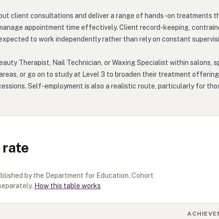
ry out client consultations and deliver a range of hands-on treatments
manage appointment time effectively. Client record-keeping, contrain
 expected to work independently rather than rely on constant supervisi
eauty Therapist, Nail Technician, or Waxing Specialist within salons, 
t areas, or go on to study at Level 3 to broaden their treatment offer
essions. Self-employment is also a realistic route, particularly for tho
 rate
ublished by the Department for Education. Cohort
separately.
How this table works
ACHIEVE