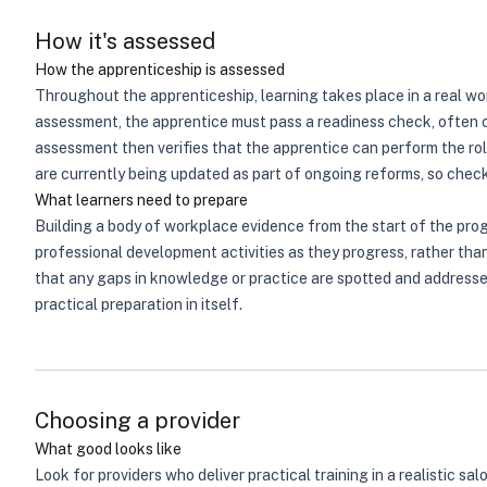
How it's assessed
How the apprenticeship is assessed
Throughout the apprenticeship, learning takes place in a real wor
assessment, the apprentice must pass a readiness check, often c
assessment then verifies that the apprentice can perform the ro
are currently being updated as part of ongoing reforms, so check
What learners need to prepare
Building a body of workplace evidence from the start of the pro
professional development activities as they progress, rather tha
that any gaps in knowledge or practice are spotted and addresse
practical preparation in itself.
Choosing a provider
What good looks like
Look for providers who deliver practical training in a realistic