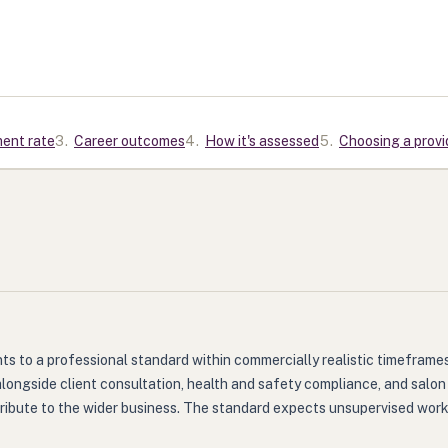
ment rate
3
.
Career outcomes
4
.
How it's assessed
5
.
Choosing a provi
 to a professional standard within commercially realistic timeframes. 
alongside client consultation, health and safety compliance, and salo
ibute to the wider business. The standard expects unsupervised working 