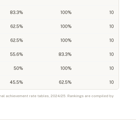
83.3
%
100%
10
62.5
%
100%
10
62.5
%
100%
10
55.6
%
83.3%
10
50
%
100%
10
45.5
%
62.5%
10
nal achievement rate tables,
2024/25
. Rankings are compiled by