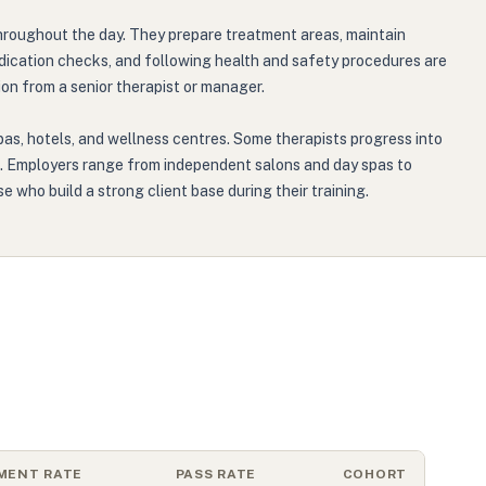
 throughout the day. They prepare treatment areas, maintain
dication checks, and following health and safety procedures are
on from a senior therapist or manager.
spas, hotels, and wellness centres. Some therapists progress into
ing. Employers range from independent salons and day spas to
se who build a strong client base during their training.
MENT RATE
PASS RATE
COHORT