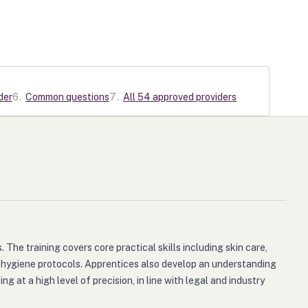
der
6
.
Common questions
7
.
All 54 approved providers
The training covers core practical skills including skin care,
n hygiene protocols. Apprentices also develop an understanding
at a high level of precision, in line with legal and industry