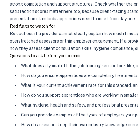
strong completion and support structures. Check whether the pro
satisfaction scores matter here too, because client-facing standa
presentation standards apprentices need to meet from day one.
Red flags to watch for
Be cautious if a provider cannot clearly explain how much time 
overstretched assessors or thin employer engagement. If a provi
how they assess client consultation skills, hygiene compliance, o
Questions to ask before you commit
What does a typical off-the-job training session look like,
How do you ensure apprentices are completing treatments w
What is your current achievement rate for this standard, a
How do you support apprentices who are working in smaller 
What hygiene, health and safety, and professional present
Can you provide examples of the types of employers your 
How do assessors keep their own industry knowledge curr