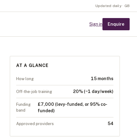
Updated daily · GB
Enquire
Sign in
AT A GLANCE
15 months
How long
20% (~1 day/week)
Off-the-job training
£7,000 (levy-funded, or 95% co-
Funding
band
funded)
54
Approved providers