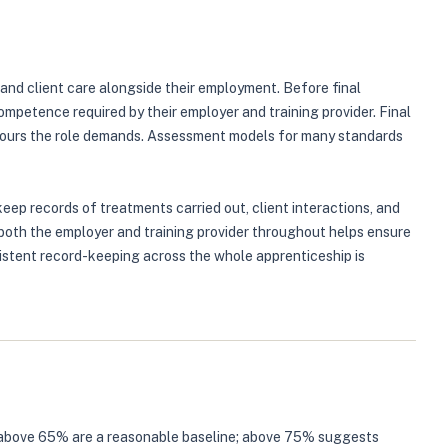
 and client care alongside their employment. Before final
petence required by their employer and training provider. Final
aviours the role demands. Assessment models for many standards
ep records of treatments carried out, client interactions, and
 both the employer and training provider throughout helps ensure
istent record-keeping across the whole apprenticeship is
tes above 65% are a reasonable baseline; above 75% suggests