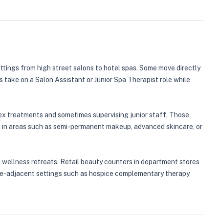
ttings from high street salons to hotel spas. Some move directly
s take on a Salon Assistant or Junior Spa Therapist role while
plex treatments and sometimes supervising junior staff. Those
 in areas such as semi-permanent makeup, advanced skincare, or
 wellness retreats. Retail beauty counters in department stores
hcare-adjacent settings such as hospice complementary therapy