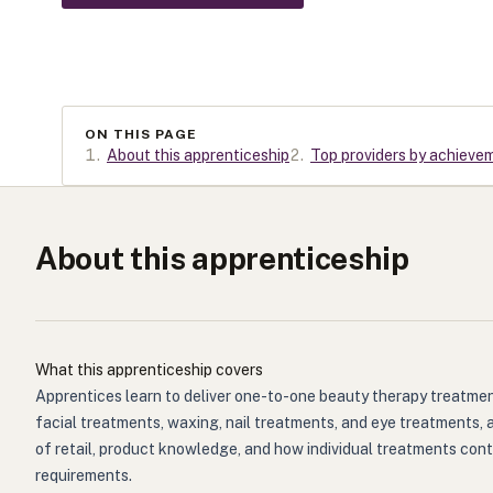
ON THIS PAGE
1
.
About this apprenticeship
2
.
Top providers by achieve
About this apprenticeship
What this apprenticeship covers
Apprentices learn to deliver one-to-one beauty therapy treatments
facial treatments, waxing, nail treatments, and eye treatments, 
of retail, product knowledge, and how individual treatments contr
requirements.