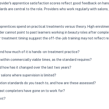
vider's apprentice satisfaction scores reflect good feedback on hand
rds are central to the role. Providers who work regularly with salons,
apprentices spend on practical treatments versus theory. High enrolm
der cannot point to past learners working in beauty roles after compl
r treatment timing suggest the off-the-job training may not reflect re
 and how much of it is hands-on treatment practice?
ithin commercially viable times, as the standard requires?
nd how has it changed over the last two years?
salons where supervision is limited?
ation standards do you teach to, and how are these assessed?
past completers have gone on to work for?
ent?