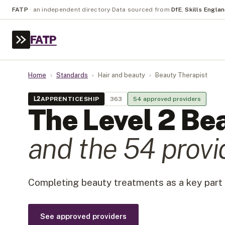
FATP
·
an independent directory
·
Data sourced from
DfE
,
Skills Engla
FATP
Home
›
Standards
›
Hair and beauty
›
Beauty Therapist
L
2
APPRENTICESHIP
363
54
approved provider
s
The Level
2
Bea
and the
54
provi
Completing beauty treatments as a key part 
See approved providers