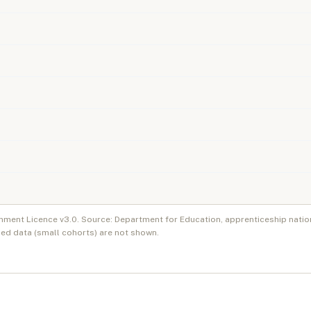
nment Licence v3.0. Source: Department for Education, apprenticeship natio
ed data (small cohorts) are not shown.