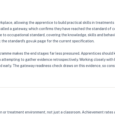
kplace, allowing the apprentice to build practical skills in treatments
alled a gateway, which confirms they have reached the standard of com
le to occupational standard, covering the knowledge, skills and beh
 the standard's gov.uk page for the current specification.
gramme makes the end stages far less pressured. Apprentices should ke
n attempting to gather evidence retrospectively. Working closely with
d early. The gateway readiness check draws on this evidence, so cons
 salon or treatment environment, not just a classroom. Achievement ra