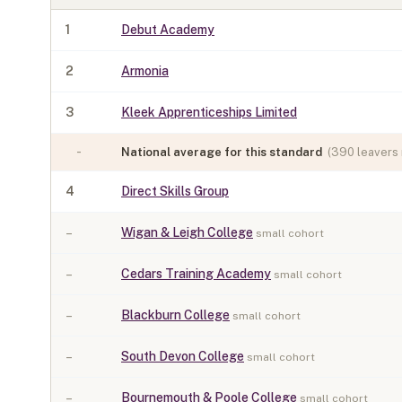
1
Debut Academy
2
Armonia
3
Kleek Apprenticeships Limited
-
National average for this standard
(
390
leavers 
4
Direct Skills Group
–
Wigan & Leigh College
small cohort
–
Cedars Training Academy
small cohort
–
Blackburn College
small cohort
–
South Devon College
small cohort
–
Bournemouth & Poole College
small cohort