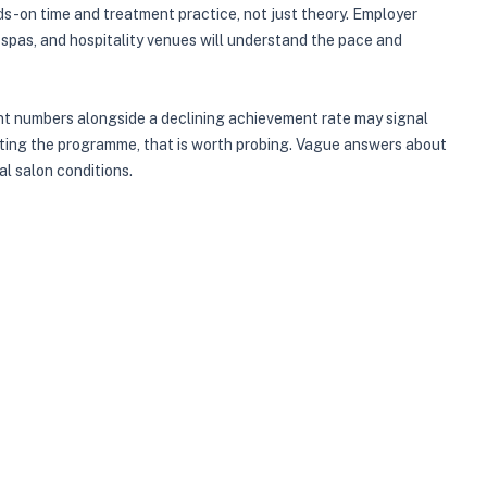
s-on time and treatment practice, not just theory. Employer
 spas, and hospitality venues will understand the pace and
ent numbers alongside a declining achievement rate may signal
eting the programme, that is worth probing. Vague answers about
al salon conditions.