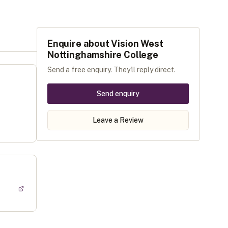
Enquire about
Vision West
Nottinghamshire College
Send a free enquiry. They'll reply direct.
Send enquiry
Leave a Review