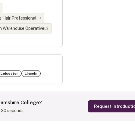
 Hair Professional
L
3
n Warehouse Operative
L
2
Leicester
Lincoln
hamshire College
?
Request Introducti
s 30 seconds.