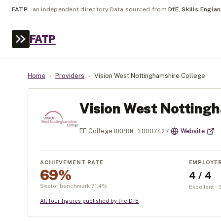
FATP
·
an independent directory
·
Data sourced from
DfE
,
Skills Engla
FATP
Home
›
Providers
›
Vision West Nottinghamshire College
Vision West Nottingh
UKPRN
10007427
FE College
·
·
Website
ACHIEVEMENT RATE
EMPLOYE
69%
4 / 4
Sector benchmark
71.4
%
Excellent ·
All four figures published by the DfE