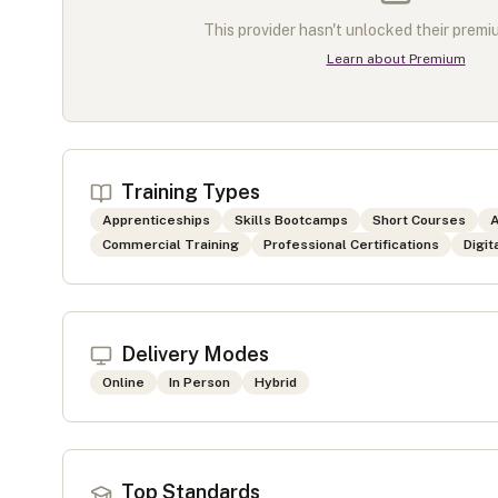
This provider hasn't unlocked their premiu
Learn about Premium
Training Types
Apprenticeships
Skills Bootcamps
Short Courses
A
Commercial Training
Professional Certifications
Digit
Delivery Modes
Online
In Person
Hybrid
Top Standards