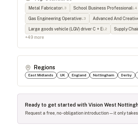
Metal Fabricator
School Business Professional
L
3
L
4
Gas Engineering Operative
Advanced And Creative
L
3
Large goods vehicle (LGV) driver C + E
Supply Chai
L
2
+
49
more
Regions
East Midlands
UK
England
Nottingham
Derby
Ready to get started with
Vision West Notting
Request a free, no-obligation introduction — it only take