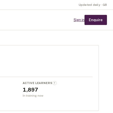
Updated daily · GB
Enquire
Sign in
ACTIVE LEARNERS
?
1,897
In training now