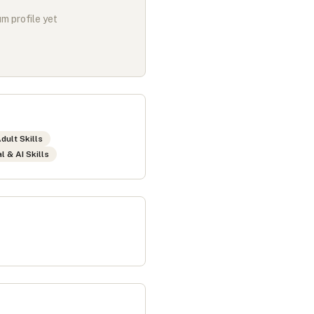
m profile yet
dult Skills
al & AI Skills