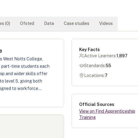
s (
0
)
Ofsted
Data
Case studies
Videos
Key Facts
e
Active Learners:
1,897
as West Notts College,
Standards:
55
nd part-time students each
ip and wider skills offer
Locations:
7
to level 5, giving both
igned to workforce...
Official Sources
View on Find Apprenticeship
Training