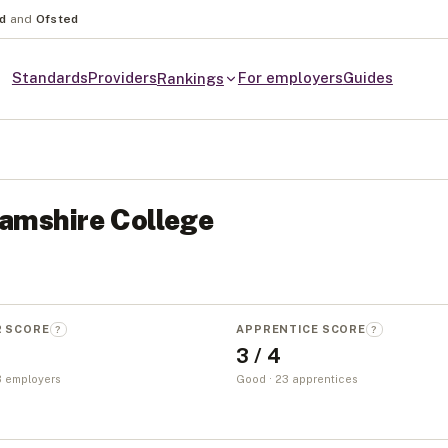
nd
and
Ofsted
Standards
Providers
For employers
Guides
Rankings
amshire College
R SCORE
APPRENTICE SCORE
?
?
3 / 4
 3 employers
Good · 23 apprentices