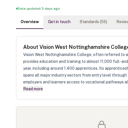
Data updated 3 days ago
Overview
Get in touch
Standards (
55
)
Review
About
Vision West Nottinghamshire Colleg
Vision West Nottinghamshire College, often referred to 
provides education and training to almost 11,000 full- a
year, including around 1,400 apprentices. Its apprenticesh
spans all major industry sectors from entry level through 
employers and learners access to vocational pathways al
Read more