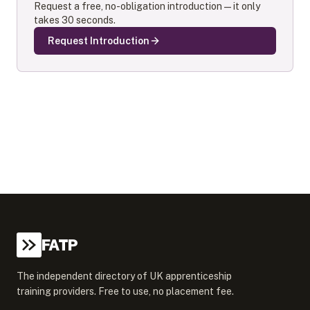
Request a free, no-obligation introduction — it only
takes 30 seconds.
Request Introduction
FATP
The independent directory of UK apprenticeship
training providers. Free to use, no placement fee.