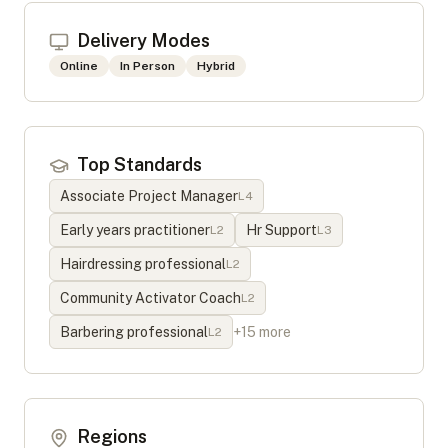
Delivery Modes
Online
In Person
Hybrid
Top Standards
Associate Project Manager
L
4
Early years practitioner
Hr Support
L
2
L
3
Hairdressing professional
L
2
Community Activator Coach
L
2
Barbering professional
+
15
more
L
2
Regions