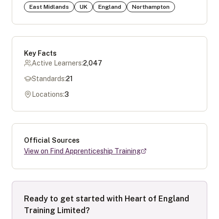
East Midlands
UK
England
Northampton
Key Facts
Active Learners:
2,047
Standards:
21
Locations:
3
Official Sources
View on Find Apprenticeship Training
Ready to get started with
Heart of England
Training Limited
?