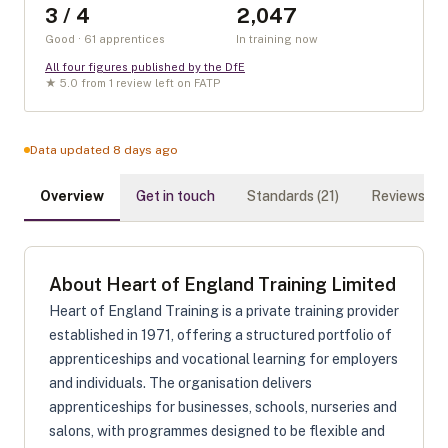
3 / 4
2,047
Good · 61 apprentices
In training now
All four figures published by the DfE
★
5.0
from
1
review
left on FATP
Data updated 8 days ago
Overview
Get in touch
Standards (
21
)
Reviews (
1
)
About
Heart of England Training Limited
Heart of England Training is a private training provider
established in 1971, offering a structured portfolio of
apprenticeships and vocational learning for employers
and individuals. The organisation delivers
apprenticeships for businesses, schools, nurseries and
salons, with programmes designed to be flexible and