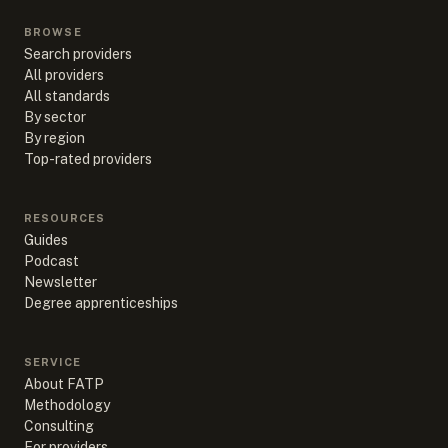
BROWSE
Search providers
All providers
All standards
By sector
By region
Top-rated providers
RESOURCES
Guides
Podcast
Newsletter
Degree apprenticeships
SERVICE
About FATP
Methodology
Consulting
For providers