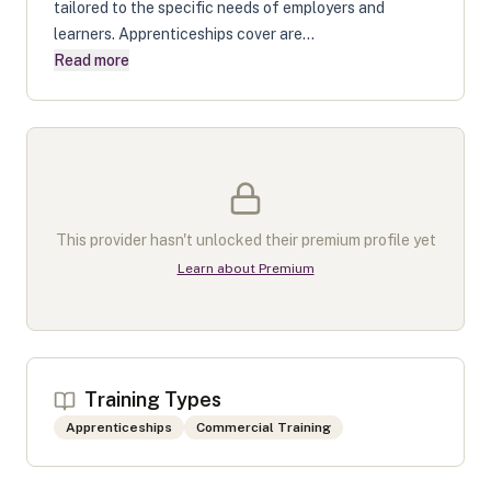
tailored to the specific needs of employers and
learners. Apprenticeships cover are...
Read more
This provider hasn't unlocked their premium profile yet
Learn about Premium
Training Types
Apprenticeships
Commercial Training