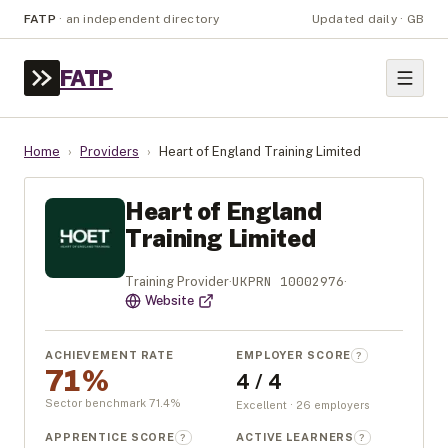
FATP
·
an independent directory
Updated daily · GB
FATP
Home
›
Providers
›
Heart of England Training Limited
Heart of England
Training Limited
UKPRN
10002976
Training Provider
·
·
Website
ACHIEVEMENT RATE
EMPLOYER SCORE
?
71%
4 / 4
Sector benchmark
71.4
%
Excellent · 26 employers
APPRENTICE SCORE
ACTIVE LEARNERS
?
?