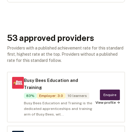
53
approved provider
s
Providers with a published achievement rate for this standard
first, highest rate at the top. Providers without a published
rate for this standard follow.
Busy Bees Education and
Training
Enquire
83
%
Employer
:
3.0
10
learners
View profile →
Busy Bees Education and Training is the
dedicated apprenticeships and training
arm of Busy Bees, wit...