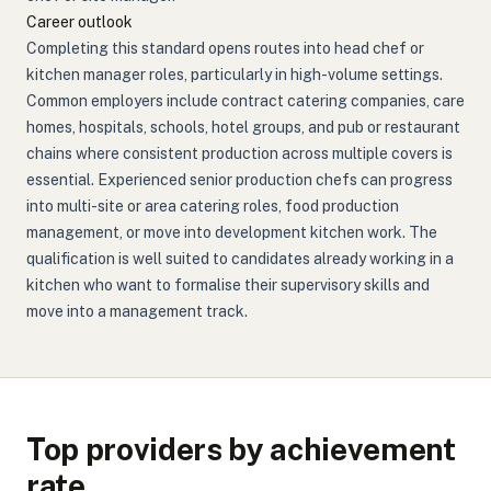
Career outlook
Completing this standard opens routes into head chef or
kitchen manager roles, particularly in high-volume settings.
Common employers include contract catering companies, care
homes, hospitals, schools, hotel groups, and pub or restaurant
chains where consistent production across multiple covers is
essential. Experienced senior production chefs can progress
into multi-site or area catering roles, food production
management, or move into development kitchen work. The
qualification is well suited to candidates already working in a
kitchen who want to formalise their supervisory skills and
move into a management track.
Top providers by achievement
rate