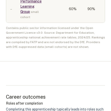
Performance
Learning
–
60
%
90%
Group
small
cohort
Contains public sector information licensed under the Open
Government Licence v3.0. Source: Department for Education,
apprenticeship national achievement rate tables,
2024/25
. Rankings
are compiled by FATP and are not endorsed by the DfE. Providers
with DfE-suppressed data (small cohorts) are not shown.
Career outcomes
Roles after completion
Completing this apprenticeship typically leads into roles such