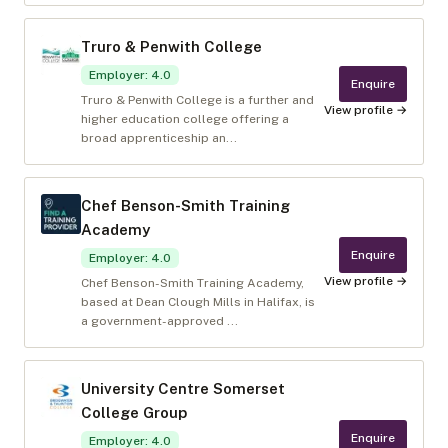
Truro & Penwith College
Employer
:
4.0
Enquire
Truro & Penwith College is a further and
View profile →
higher education college offering a
broad apprenticeship an...
Chef Benson-Smith Training
Academy
Enquire
Employer
:
4.0
View profile →
Chef Benson-Smith Training Academy,
based at Dean Clough Mills in Halifax, is
a government-approved ...
University Centre Somerset
College Group
Enquire
Employer
:
4.0