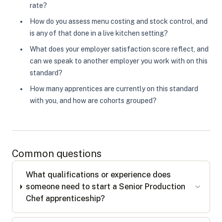
rate?
How do you assess menu costing and stock control, and
is any of that done in a live kitchen setting?
What does your employer satisfaction score reflect, and
can we speak to another employer you work with on this
standard?
How many apprentices are currently on this standard
with you, and how are cohorts grouped?
Common questions
What qualifications or experience does
someone need to start a Senior Production
Chef apprenticeship?