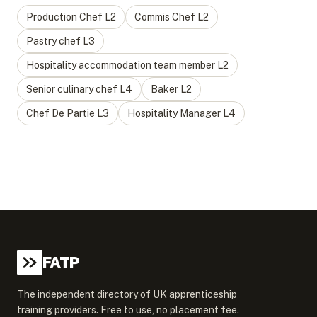
Production Chef
L
2
Commis Chef
L
2
Pastry chef
L
3
Hospitality accommodation team member
L
2
Senior culinary chef
L
4
Baker
L
2
Chef De Partie
L
3
Hospitality Manager
L
4
FATP
The independent directory of UK apprenticeship
training providers. Free to use, no placement fee.