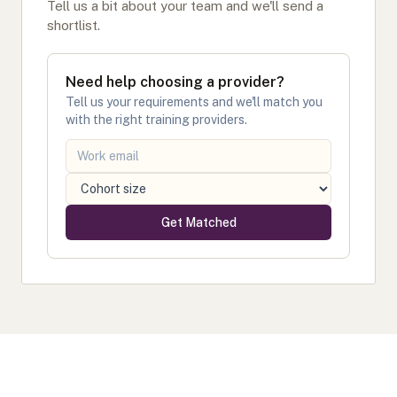
Tell us a bit about your team and we'll send a
shortlist.
Need help choosing a provider?
Tell us your requirements and we'll match you
with the right training providers.
Get Matched