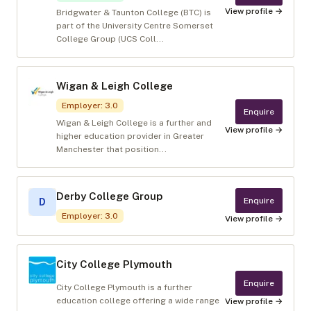
View profile →
Bridgwater & Taunton College (BTC) is
part of the University Centre Somerset
College Group (UCS Coll...
Wigan & Leigh College
Employer
:
3.0
Enquire
Wigan & Leigh College is a further and
View profile →
higher education provider in Greater
Manchester that position...
Derby College Group
Enquire
D
Employer
:
3.0
View profile →
City College Plymouth
Enquire
City College Plymouth is a further
education college offering a wide range
View profile →