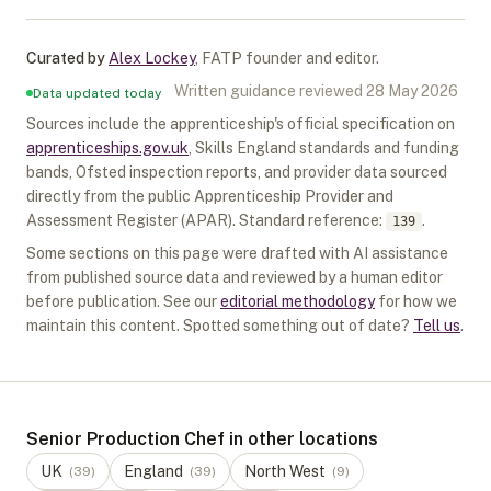
Curated by
Alex Lockey
,
FATP founder and editor
.
Written guidance reviewed
28 May 2026
Data updated today
Sources include the apprenticeship's official specification on
apprenticeships.gov.uk
, Skills England standards and funding
bands, Ofsted inspection reports, and provider data sourced
directly from the public Apprenticeship Provider and
Assessment Register (APAR).
Standard reference:
.
139
Some sections on this page were drafted with AI assistance
from published source data and reviewed by a human editor
before publication. See our
editorial methodology
for how we
maintain this content. Spotted something out of date?
Tell us
.
Senior Production Chef in other locations
UK
England
North West
(
39
)
(
39
)
(
9
)