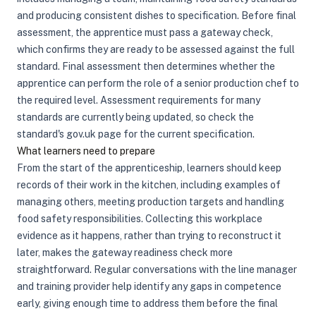
and producing consistent dishes to specification. Before final
assessment, the apprentice must pass a gateway check,
which confirms they are ready to be assessed against the full
standard. Final assessment then determines whether the
apprentice can perform the role of a senior production chef to
the required level. Assessment requirements for many
standards are currently being updated, so check the
standard's gov.uk page for the current specification.
What learners need to prepare
From the start of the apprenticeship, learners should keep
records of their work in the kitchen, including examples of
managing others, meeting production targets and handling
food safety responsibilities. Collecting this workplace
evidence as it happens, rather than trying to reconstruct it
later, makes the gateway readiness check more
straightforward. Regular conversations with the line manager
and training provider help identify any gaps in competence
early, giving enough time to address them before the final