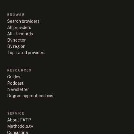
BROWSE
Search providers
All providers
All standards
By sector
By region
Top-rated providers
RESOURCES
Guides
Podcast
Newsletter
Degree apprenticeships
SERVICE
About FATP
Methodology
Consulting