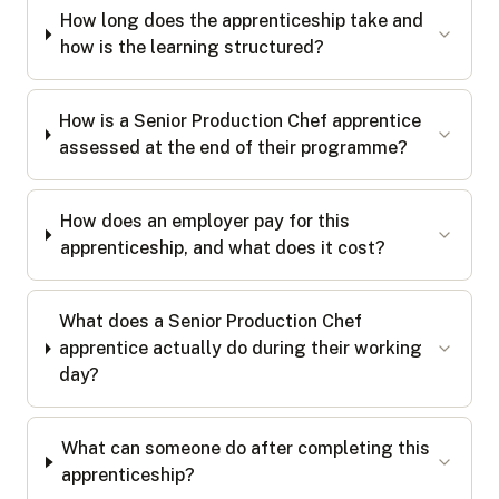
How long does the apprenticeship take and
how is the learning structured?
How is a Senior Production Chef apprentice
assessed at the end of their programme?
How does an employer pay for this
apprenticeship, and what does it cost?
What does a Senior Production Chef
apprentice actually do during their working
day?
What can someone do after completing this
apprenticeship?