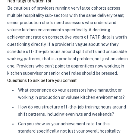
Red flags to watch for
Be cautious of providers running very large cohorts across
multiple hospitality sub-sectors with the same delivery team;
senior production chefs need assessors who understand
volume kitchen environments specifically. A declining
achievement rate on consecutive years of FATP data is worth
questioning directly. If a provider is vague about how they
schedule off-the-job hours around split shifts and unsociable
working patterns, that is a practical problem, not just an admin
one. Providers who can't point to apprentices now working in
kitchen supervisor or senior chef roles should be pressed.
Questions to ask before you commit
What experience do your assessors have managing or
working in production or volume kitchen environments?
How do you structure off-the-job training hours around
shift patterns, including evenings and weekends?
Can you show us your achievement rate for this
standard specifically, not just your overall hospitality