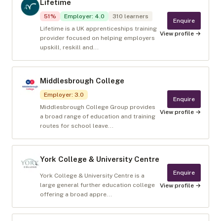
Lifetime
51
%
Employer
:
4.0
310
learners
Enquire
Lifetime is a UK apprenticeships training
View profile →
provider focused on helping employers
upskill, reskill and...
Middlesbrough College
Employer
:
3.0
Enquire
Middlesbrough College Group provides
View profile →
a broad range of education and training
routes for school leave...
York College & University Centre
Enquire
York College & University Centre is a
large general further education college
View profile →
offering a broad appre...