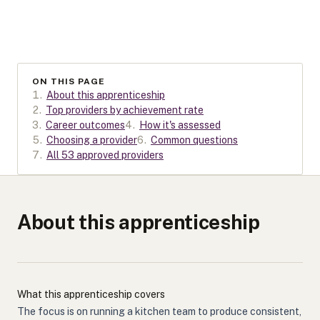
ON THIS PAGE
1
.
About this apprenticeship
2
.
Top providers by achievement rate
3
.
Career outcomes
4
.
How it's assessed
5
.
Choosing a provider
6
.
Common questions
7
.
All 53 approved providers
About this apprenticeship
What this apprenticeship covers
The focus is on running a kitchen team to produce consistent,