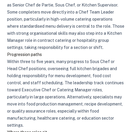
as Senior Chef de Partie, Sous Chef, or Kitchen Supervisor.
Some completers move directly into a Chef Team Leader
position, particularly in high-volume catering operations
where standardised menu delivery is central to the role. Those
with strong organisational skills may also step into a Kitchen
Manager role in contract catering or hospitality group
settings, taking responsibility for a section or shift.
Progression paths
Within three to five years, many progress to Sous Chef or
Head Chef positions, overseeing full kitchen brigades and
holding responsibility for menu development, food cost
control, and staff scheduling. The leadership track continues
toward Executive Chef or Catering Manager roles,
particularly in large operations. Alternatively, specialists may
move into food production management, recipe development,
or quality assurance roles, especially within food
manufacturing, healthcare catering, or education sector
settings.