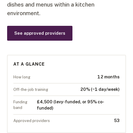
dishes and menus within a kitchen
environment.
See approved providers
AT A GLANCE
12 months
How long
20% (~1 day/week)
Off-the-job training
£4,500 (levy-funded, or 95% co-
Funding
band
funded)
53
Approved providers