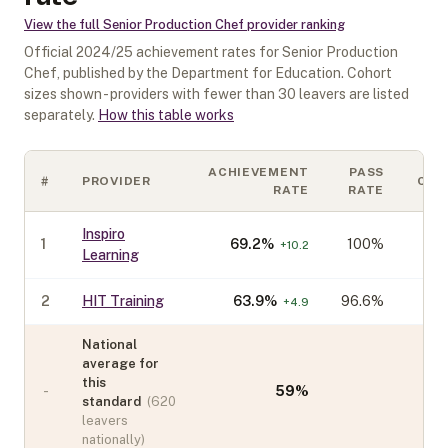
View the full
Senior Production Chef
provider ranking
Official
2024/25
achievement rates for
Senior Production
Chef
, published by the Department for Education. Cohort
sizes shown - providers with fewer than
30
leavers are listed
separately.
How this table works
ACHIEVEMENT
PASS
#
PROVIDER
COH
RATE
RATE
Inspiro
1
69.2
%
100%
+
10.2
Learning
2
HIT Training
63.9
%
96.6%
+
4.9
National
average for
this
-
59
%
standard
(
620
leavers
nationally)