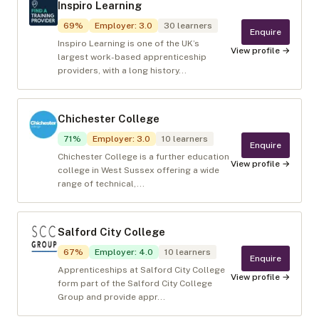
Inspiro Learning
69
%
Employer
:
3.0
30
learners
Enquire
Inspiro Learning is one of the UK’s
View profile →
largest work-based apprenticeship
providers, with a long history...
Chichester College
71
%
Employer
:
3.0
10
learners
Enquire
Chichester College is a further education
View profile →
college in West Sussex offering a wide
range of technical,...
Salford City College
67
%
Employer
:
4.0
10
learners
Enquire
Apprenticeships at Salford City College
View profile →
form part of the Salford City College
Group and provide appr...