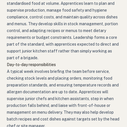
standardised food at volume. Apprentices learn to plan and
supervise production, manage food safety and hygiene
compliance, control costs, and maintain quality across dishes
and menus. They develop skills in stock management, portion
control, and adapting recipes or menus to meet dietary
requirements or budget constraints. Leadership forms a core
part of the standard, with apprentices expected to direct and
support junior kitchen staff rather than simply working as
part of a brigade.
Day-to-day responsibilities
A typical week involves briefing the team before service,
checking stock levels and placing orders, monitoring food
preparation standards, and ensuring temperature records and
allergen documentation are up to date. Apprentices will
supervise junior chefs and kitchen assistants, step in when
production falls behind, and liaise with front-of-house or
management on menu delivery. They may also help develop
batch recipes and cost dishes against targets set by the head
chef or site manager.