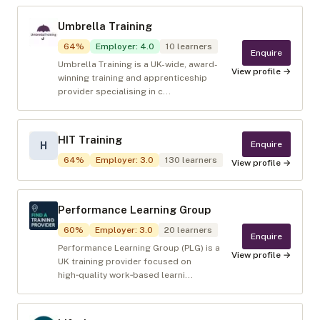
Umbrella Training
64
%
Employer
:
4.0
10
learners
Enquire
Umbrella Training is a UK-wide, award-
View profile →
winning training and apprenticeship
provider specialising in c...
HIT Training
Enquire
H
64
%
Employer
:
3.0
130
learners
View profile →
Performance Learning Group
60
%
Employer
:
3.0
20
learners
Enquire
Performance Learning Group (PLG) is a
View profile →
UK training provider focused on
high‑quality work‑based learni...