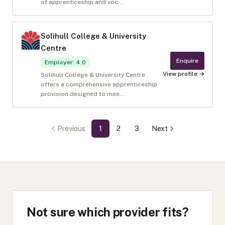
of apprenticeship and voc...
Solihull College & University
Centre
Enquire
Employer
:
4.0
View profile →
Solihull College & University Centre
offers a comprehensive apprenticeship
provision designed to mee...
Previous
1
2
3
Next
Not sure which provider fits?