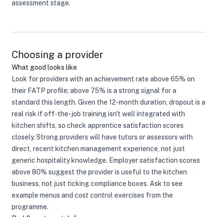
assessment stage.
Choosing a provider
What good looks like
Look for providers with an achievement rate above 65% on
their FATP profile; above 75% is a strong signal for a
standard this length. Given the 12-month duration, dropout is a
real risk if off-the-job training isn't well integrated with
kitchen shifts, so check apprentice satisfaction scores
closely. Strong providers will have tutors or assessors with
direct, recent kitchen management experience, not just
generic hospitality knowledge. Employer satisfaction scores
above 80% suggest the provider is useful to the kitchen
business, not just ticking compliance boxes. Ask to see
example menus and cost control exercises from the
programme.