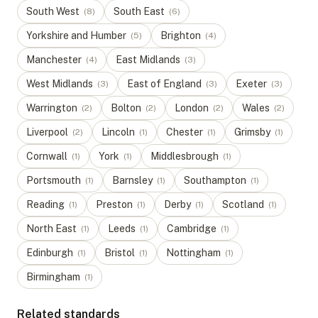
South West
South East
(
8
)
(
6
)
Yorkshire and Humber
Brighton
(
5
)
(
4
)
Manchester
East Midlands
(
4
)
(
3
)
West Midlands
East of England
Exeter
(
3
)
(
3
)
(
3
)
Warrington
Bolton
London
Wales
(
2
)
(
2
)
(
2
)
(
2
)
Liverpool
Lincoln
Chester
Grimsby
(
2
)
(
1
)
(
1
)
(
1
)
Cornwall
York
Middlesbrough
(
1
)
(
1
)
(
1
)
Portsmouth
Barnsley
Southampton
(
1
)
(
1
)
(
1
)
Reading
Preston
Derby
Scotland
(
1
)
(
1
)
(
1
)
(
1
)
North East
Leeds
Cambridge
(
1
)
(
1
)
(
1
)
Edinburgh
Bristol
Nottingham
(
1
)
(
1
)
(
1
)
Birmingham
(
1
)
Related standards