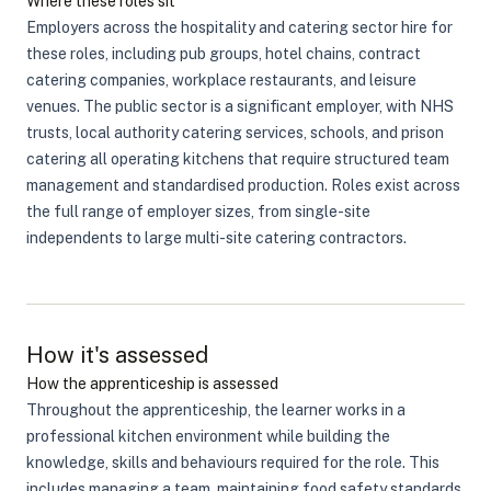
Where these roles sit
Employers across the hospitality and catering sector hire for
these roles, including pub groups, hotel chains, contract
catering companies, workplace restaurants, and leisure
venues. The public sector is a significant employer, with NHS
trusts, local authority catering services, schools, and prison
catering all operating kitchens that require structured team
management and standardised production. Roles exist across
the full range of employer sizes, from single-site
independents to large multi-site catering contractors.
How it's assessed
How the apprenticeship is assessed
Throughout the apprenticeship, the learner works in a
professional kitchen environment while building the
knowledge, skills and behaviours required for the role. This
includes managing a team, maintaining food safety standards