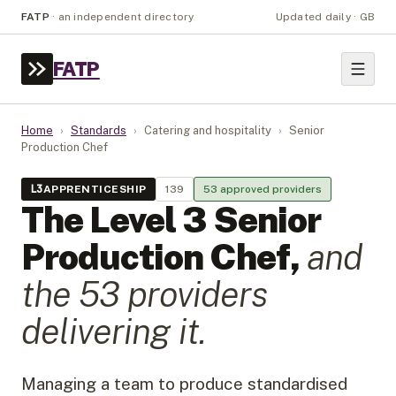
FATP
·
an independent directory
Updated daily · GB
FATP
Home
›
Standards
›
Catering and hospitality
›
Senior
Production Chef
L
3
APPRENTICESHIP
139
53
approved provider
s
The Level
3
Senior
Production Chef
,
and
the
53
provider
s
delivering it.
Managing a team to produce standardised