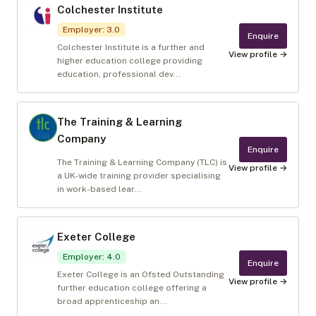
Colchester Institute
Employer
:
3.0
Enquire
Colchester Institute is a further and
View profile →
higher education college providing
education, professional dev...
The Training & Learning
Company
Enquire
The Training & Learning Company (TLC) is
View profile →
a UK-wide training provider specialising
in work-based lear...
Exeter College
Employer
:
4.0
Enquire
Exeter College is an Ofsted Outstanding
View profile →
further education college offering a
broad apprenticeship an...