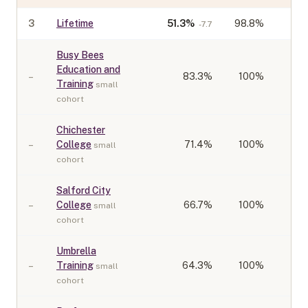
3
Lifetime
51.3
%
98.8%
-7.7
Busy Bees
Education and
–
83.3
%
100%
Training
small
cohort
Chichester
–
College
71.4
%
100%
small
cohort
Salford City
–
College
66.7
%
100%
small
cohort
Umbrella
–
Training
64.3
%
100%
small
cohort