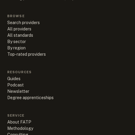
BROWSE
Search providers
All providers
All standards
By sector
By region
Top-rated providers
RESOURCES
Guides
Podcast
Newsletter
Degree apprenticeships
SERVICE
About FATP
Methodology
Consulting