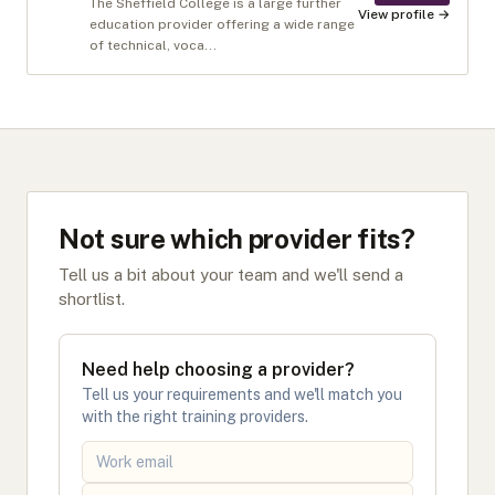
The Sheffield College is a large further
View profile →
education provider offering a wide range
of technical, voca...
Not sure which provider fits?
Tell us a bit about your team and we'll send a
shortlist.
Need help choosing a provider?
Tell us your requirements and we'll match you
with the right training providers.