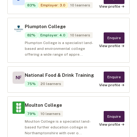
83
%
Employer
:
3.0
10
learners
View profile →
Plumpton College
82
%
Employer
:
4.0
10
learners
Enquire
Plumpton College is a specialist land-
View profile →
based and environmental college
offering a wide range of appre...
National Food & Drink Training
Enquire
NF
75
%
20
learners
View profile →
Moulton College
79
%
10
learners
Enquire
Moulton College is a specialist land-
View profile →
based further education college in
Northamptonshire with over o...