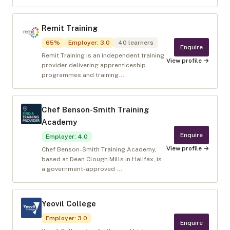
Remit Training
65
%
Employer
:
3.0
40
learners
Enquire
Remit Training is an independent training
View profile →
provider delivering apprenticeship
programmes and training...
Chef Benson-Smith Training
Academy
Enquire
Employer
:
4.0
View profile →
Chef Benson-Smith Training Academy,
based at Dean Clough Mills in Halifax, is
a government-approved ...
Yeovil College
Employer
:
3.0
Enquire