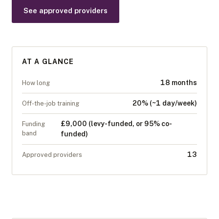
See approved providers
AT A GLANCE
18 months
How long
20% (~1 day/week)
Off-the-job training
£9,000 (levy-funded, or 95% co-
Funding
band
funded)
13
Approved providers