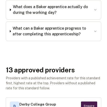
What does a Baker apprentice actually do
during the working day?
What can a Baker apprentice progress to
after completing this apprenticeship?
13
approved provider
s
Providers with a published achievement rate for this standard
first, highest rate at the top. Providers without a published
rate for this standard follow.
Derby College Group
Enquire
D