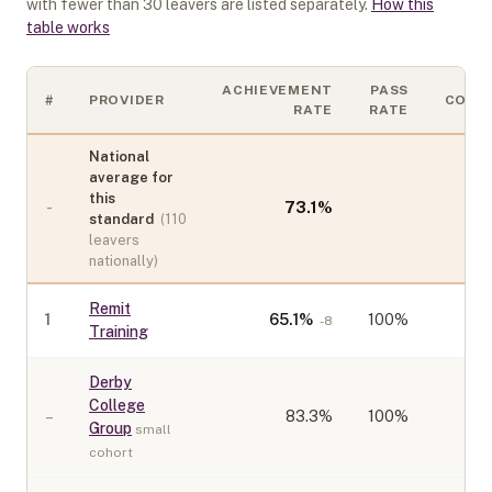
with fewer than
30
leavers are listed separately.
How this
table works
ACHIEVEMENT
PASS
#
PROVIDER
COHO
RATE
RATE
National
average for
this
-
73.1
%
standard
(
110
leavers
nationally)
Remit
1
65.1
%
100%
-8
Training
Derby
College
–
83.3
%
100%
Group
small
cohort