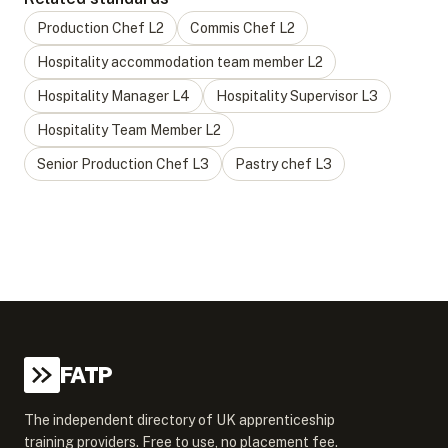
Production Chef
L
2
Commis Chef
L
2
Hospitality accommodation team member
L
2
Hospitality Manager
L
4
Hospitality Supervisor
L
3
Hospitality Team Member
L
2
Senior Production Chef
L
3
Pastry chef
L
3
FATP
The independent directory of UK apprenticeship
training providers. Free to use, no placement fee.