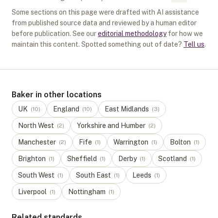
Some sections on this page were drafted with AI assistance
from published source data and reviewed by a human editor
before publication. See our
editorial methodology
for how we
maintain this content. Spotted something out of date?
Tell us
.
Baker in other locations
UK
England
East Midlands
(
10
)
(
10
)
(
3
)
North West
Yorkshire and Humber
(
2
)
(
2
)
Manchester
Fife
Warrington
Bolton
(
2
)
(
1
)
(
1
)
(
1
)
Brighton
Sheffield
Derby
Scotland
(
1
)
(
1
)
(
1
)
(
1
)
South West
South East
Leeds
(
1
)
(
1
)
(
1
)
Liverpool
Nottingham
(
1
)
(
1
)
Related standards