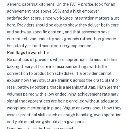
generic catering kitchens. On the FATP profile, look for an
achievement rate above 65% and a high employer
satisfaction score, since workplace integration matters a lot
here. Providers should be able to show they deliver both core
and pathway-specific content, and that assessors have
current, relevant industry backgrounds rather than generic
hospitality or food manufacturing experience.
Red flags to watch for
Be cautious of providers where apprentices do most of their
baking theory off-site in classroom settings with little
connection to production schedules. If a provider cannot
explain how they structure training across the craft, plant or
retail pathway options, that is a meaningful gap. High learner
volumes paired with a low or declining achievement rate may
signal that apprentices are being enrolled without adequate
workplace mentoring in place. Vague answers about how they
assess practical skills such as dough handling, oven operation
and yield monitoring should also give pause.
Questions to ask before you commit