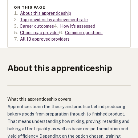
ON THIS PAGE
1
.
About this apprenticeship
2
.
Top providers by achievement rate
3
.
Career outcomes
4
.
How it's assessed
5
.
Choosing a provider
6
.
Common questions
7
.
All 13 approved providers
About this apprenticeship
What this apprenticeship covers
Apprentices learn the theory and practice behind producing
bakery goods from preparation through to finished product.
That means understanding how mixing, proving, retarding and
baking affect quality, as well as basic recipe formulation and
yield efficiency. Depending on the option chosen, training