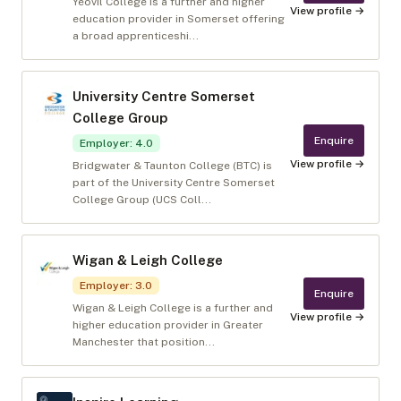
Yeovil College is a further and higher
View profile →
education provider in Somerset offering
a broad apprenticeshi...
University Centre Somerset
College Group
Enquire
Employer
:
4.0
View profile →
Bridgwater & Taunton College (BTC) is
part of the University Centre Somerset
College Group (UCS Coll...
Wigan & Leigh College
Employer
:
3.0
Enquire
Wigan & Leigh College is a further and
View profile →
higher education provider in Greater
Manchester that position...