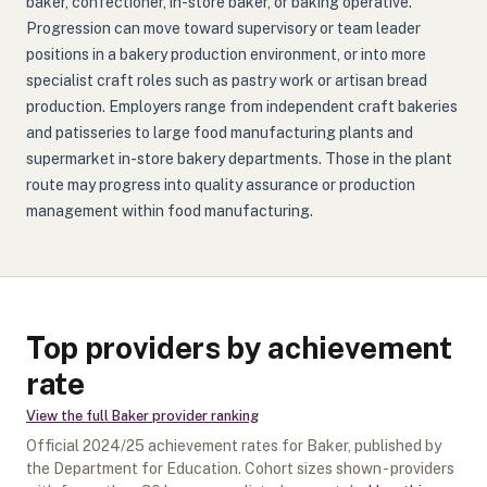
baker, confectioner, in-store baker, or baking operative.
Progression can move toward supervisory or team leader
positions in a bakery production environment, or into more
specialist craft roles such as pastry work or artisan bread
production. Employers range from independent craft bakeries
and patisseries to large food manufacturing plants and
supermarket in-store bakery departments. Those in the plant
route may progress into quality assurance or production
management within food manufacturing.
Top providers by achievement
rate
View the full
Baker
provider ranking
Official
2024/25
achievement rates for
Baker
, published by
the Department for Education. Cohort sizes shown - providers