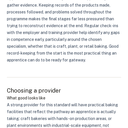
gather evidence. Keeping records of the products made,
processes followed, and problems solved throughout the
programme makes the final stages far less pressured than
trying to reconstruct evidence at the end. Regular check-ins
with the employer and training provider help identify any gaps
in competence early, particularly around the chosen
specialism, whether that is craft, plant, or retail baking. Good
record-keeping from the start is the most practical thing an
apprentice can do to be ready for gateway.
Choosing a provider
What good looks like
A strong provider for this standard will have practical baking
facilities that reflect the pathway an apprentice is actually
taking: craft bakeries with hands-on production areas, or
plant environments with industrial-scale equipment, not