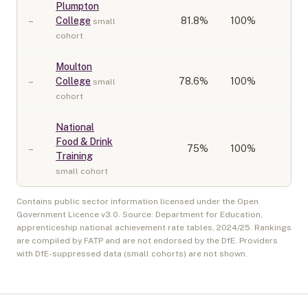
Plumpton
–
College
81.8
%
100%
small
cohort
Moulton
–
College
78.6
%
100%
small
cohort
National
Food & Drink
–
75
%
100%
Training
small cohort
Contains public sector information licensed under the Open
Government Licence v3.0. Source: Department for Education,
apprenticeship national achievement rate tables,
2024/25
. Rankings
are compiled by FATP and are not endorsed by the DfE. Providers
with DfE-suppressed data (small cohorts) are not shown.