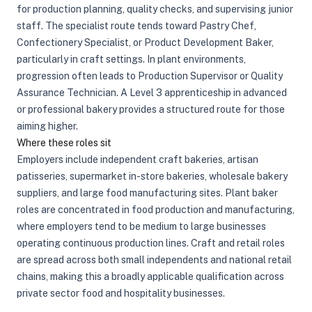
for production planning, quality checks, and supervising junior
staff. The specialist route tends toward Pastry Chef,
Confectionery Specialist, or Product Development Baker,
particularly in craft settings. In plant environments,
progression often leads to Production Supervisor or Quality
Assurance Technician. A Level 3 apprenticeship in advanced
or professional bakery provides a structured route for those
aiming higher.
Where these roles sit
Employers include independent craft bakeries, artisan
patisseries, supermarket in-store bakeries, wholesale bakery
suppliers, and large food manufacturing sites. Plant baker
roles are concentrated in food production and manufacturing,
where employers tend to be medium to large businesses
operating continuous production lines. Craft and retail roles
are spread across both small independents and national retail
chains, making this a broadly applicable qualification across
private sector food and hospitality businesses.