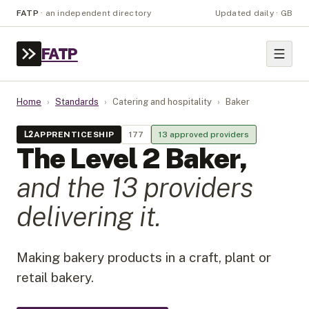
FATP
·
an independent directory
Updated daily · GB
FATP
Home
›
Standards
›
Catering and hospitality
›
Baker
L
2
APPRENTICESHIP
177
13
approved provider
s
The Level
2
Baker
,
and the
13
provider
s
delivering it.
Making bakery products in a craft, plant or
retail bakery.