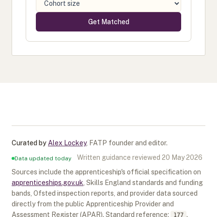
Get Matched
Curated by
Alex Lockey
,
FATP founder and editor
.
Written guidance reviewed
20 May 2026
Data updated today
Sources include the apprenticeship's official specification on
apprenticeships.gov.uk
, Skills England standards and funding
bands, Ofsted inspection reports, and provider data sourced
directly from the public Apprenticeship Provider and
Assessment Register (APAR).
Standard reference:
.
177