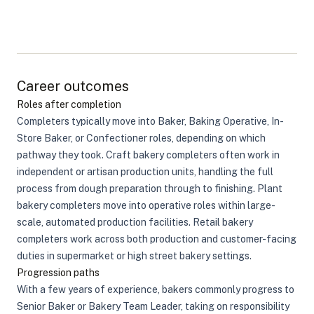
Career outcomes
Roles after completion
Completers typically move into Baker, Baking Operative, In-
Store Baker, or Confectioner roles, depending on which
pathway they took. Craft bakery completers often work in
independent or artisan production units, handling the full
process from dough preparation through to finishing. Plant
bakery completers move into operative roles within large-
scale, automated production facilities. Retail bakery
completers work across both production and customer-facing
duties in supermarket or high street bakery settings.
Progression paths
With a few years of experience, bakers commonly progress to
Senior Baker or Bakery Team Leader, taking on responsibility