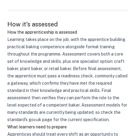
How it's assessed
How the apprenticeship is assessed
Learning takes place on the job, with the apprentice building
practical baking competence alongside formal training
throughout the programme. Assessment covers both a core
set of knowledge and skills, plus one specialist option: craft
baker, plant baker, or retail baker. Before final assessment,
the apprentice must pass a readiness check, commonly called
a gateway, which confirms they have met the required
standard in their knowledge and practical skills. Final
assessment then verifies they can perform the role to the
level expected of a competent baker. Assessment models for
many standards are currently being updated, so check the
standard's gov.uk page for the current specification.
What learners need to prepare
Apprentices should treat every shift as an opportunity to