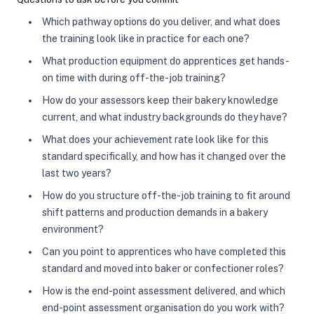
Which pathway options do you deliver, and what does
the training look like in practice for each one?
What production equipment do apprentices get hands-
on time with during off-the-job training?
How do your assessors keep their bakery knowledge
current, and what industry backgrounds do they have?
What does your achievement rate look like for this
standard specifically, and how has it changed over the
last two years?
How do you structure off-the-job training to fit around
shift patterns and production demands in a bakery
environment?
Can you point to apprentices who have completed this
standard and moved into baker or confectioner roles?
How is the end-point assessment delivered, and which
end-point assessment organisation do you work with?