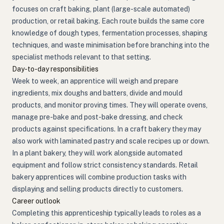
focuses on craft baking, plant (large-scale automated)
production, or retail baking. Each route builds the same core
knowledge of dough types, fermentation processes, shaping
techniques, and waste minimisation before branching into the
specialist methods relevant to that setting.
Day-to-day responsibilities
Week to week, an apprentice will weigh and prepare
ingredients, mix doughs and batters, divide and mould
products, and monitor proving times. They will operate ovens,
manage pre-bake and post-bake dressing, and check
products against specifications. In a craft bakery they may
also work with laminated pastry and scale recipes up or down.
In a plant bakery, they will work alongside automated
equipment and follow strict consistency standards. Retail
bakery apprentices will combine production tasks with
displaying and selling products directly to customers.
Career outlook
Completing this apprenticeship typically leads to roles as a