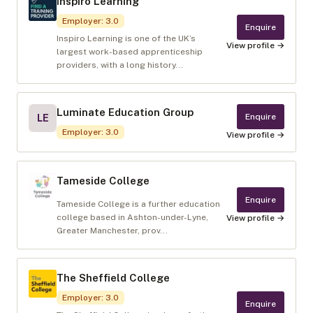
Inspiro Learning
Employer
:
3.0
Enquire
Inspiro Learning is one of the UK’s
View profile →
largest work-based apprenticeship
providers, with a long history...
Luminate Education Group
Enquire
LE
Employer
:
3.0
View profile →
Tameside College
Enquire
Tameside College is a further education
college based in Ashton-under-Lyne,
View profile →
Greater Manchester, prov...
The Sheffield College
Employer
:
3.0
Enquire