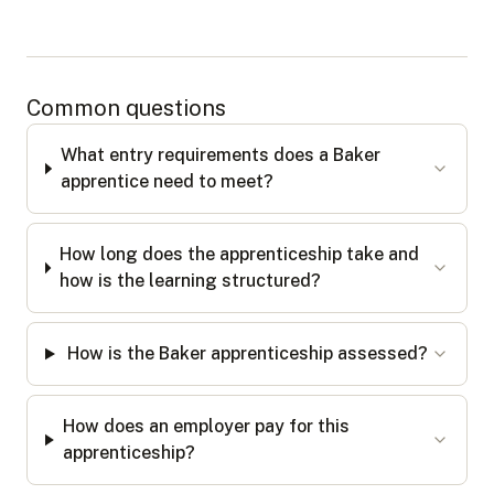
Common questions
What entry requirements does a Baker
apprentice need to meet?
How long does the apprenticeship take and
how is the learning structured?
How is the Baker apprenticeship assessed?
How does an employer pay for this
apprenticeship?