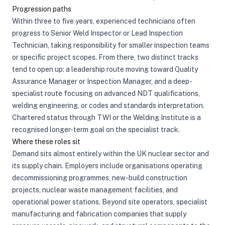
Progression paths
Within three to five years, experienced technicians often
progress to Senior Weld Inspector or Lead Inspection
Technician, taking responsibility for smaller inspection teams
or specific project scopes. From there, two distinct tracks
tend to open up: a leadership route moving toward Quality
Assurance Manager or Inspection Manager, and a deep-
specialist route focusing on advanced NDT qualifications,
welding engineering, or codes and standards interpretation.
Chartered status through TWI or the Welding Institute is a
recognised longer-term goal on the specialist track.
Where these roles sit
Demand sits almost entirely within the UK nuclear sector and
its supply chain. Employers include organisations operating
decommissioning programmes, new-build construction
projects, nuclear waste management facilities, and
operational power stations. Beyond site operators, specialist
manufacturing and fabrication companies that supply