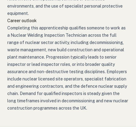
environments, and the use of specialist personal protective
equipment.
Career outlook
Completing this apprenticeship qualifies someone to work as
a Nuclear Welding Inspection Technician across the full
range of nuclear sector activity, including decommissioning,
waste management, new build construction and operational
plant maintenance. Progression typically leads to senior
inspector or lead inspector roles, or into broader quality
assurance and non-destructive testing disciplines. Employers
include nuclear licensed site operators, specialist fabrication
and engineering contractors, and the defence nuclear supply
chain. Demand for qualified inspectors is steady given the
long timeframes involved in decommissioning and new nuclear
construction programmes across the UK.