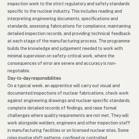
inspection work to the strict regulatory and safety standards
specific to the nuclear industry. This includes reading and
interpreting engineering documents, specifications and
standards, assessing fabrications for compliance, maintaining
detailed inspection records, and providing technical feedback
at each stage of the manufacturing process. The programme
builds the knowledge and judgement needed to work with
minimal supervision on safety-critical work, where the
consequences of error are severe and accuracy is non-
negotiable.
Day-to-day responsibilities
On a typical week, an apprentice will carry out visual and
documented inspections of nuclear fabrications, check work
against engineering drawings and nuclear-specific standards,
complete detailed records of findings, and raise formal
challenges where quality requirements are not met. They will
work alongside welders, engineers and other inspection staff
in manufacturing facilities or on licensed nuclear sites. Some
roles involve shift patterns, confined or controlled