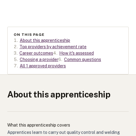
ON THIS PAGE
1
.
About this apprenticeship
2
.
Top providers by achievement rate
3
.
Career outcomes
4
.
How it's assessed
5
.
Choosing a provider
6
.
Common questions
7
.
All 1 approved providers
About this apprenticeship
What this apprenticeship covers
Apprentices learn to carry out quality control and welding