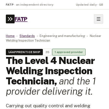
FATP
·
an independent directory
Updated daily · GB
FATP
Home
›
Standards
›
Engineering and manufacturing
›
Nuclear
Welding Inspection Technician
L
4
APPRENTICESHIP
35
1
approved provider
The Level
4
Nuclear
Welding Inspection
Technician
,
and the
1
provider
delivering it.
Carrying out quality control and welding