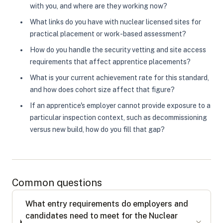
with you, and where are they working now?
What links do you have with nuclear licensed sites for
practical placement or work-based assessment?
How do you handle the security vetting and site access
requirements that affect apprentice placements?
What is your current achievement rate for this standard,
and how does cohort size affect that figure?
If an apprentice's employer cannot provide exposure to a
particular inspection context, such as decommissioning
versus new build, how do you fill that gap?
Common questions
What entry requirements do employers and
candidates need to meet for the Nuclear