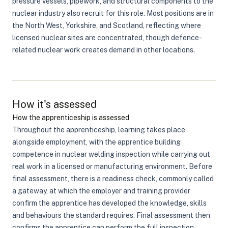
pressure vessels, pipework, and structural components to the
nuclear industry also recruit for this role. Most positions are in
the North West, Yorkshire, and Scotland, reflecting where
licensed nuclear sites are concentrated, though defence-
related nuclear work creates demand in other locations.
How it's assessed
How the apprenticeship is assessed
Throughout the apprenticeship, learning takes place
alongside employment, with the apprentice building
competence in nuclear welding inspection while carrying out
real work in a licensed or manufacturing environment. Before
final assessment, there is a readiness check, commonly called
a gateway, at which the employer and training provider
confirm the apprentice has developed the knowledge, skills
and behaviours the standard requires. Final assessment then
confirms the apprentice can perform the full inspection