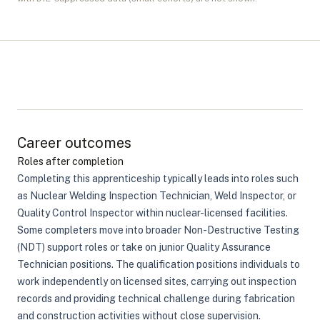
Career outcomes
Roles after completion
Completing this apprenticeship typically leads into roles such
as Nuclear Welding Inspection Technician, Weld Inspector, or
Quality Control Inspector within nuclear-licensed facilities.
Some completers move into broader Non-Destructive Testing
(NDT) support roles or take on junior Quality Assurance
Technician positions. The qualification positions individuals to
work independently on licensed sites, carrying out inspection
records and providing technical challenge during fabrication
and construction activities without close supervision.