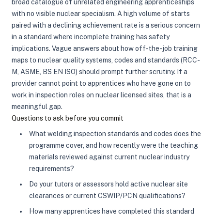
broad catalogue of unrelated engineering apprenticeships
with no visible nuclear specialism. A high volume of starts
paired with a declining achievement rate is a serious concern
in a standard where incomplete training has safety
implications. Vague answers about how off-the-job training
maps to nuclear quality systems, codes and standards (RCC-
M, ASME, BS EN ISO) should prompt further scrutiny. If a
provider cannot point to apprentices who have gone on to
work in inspection roles on nuclear licensed sites, that is a
meaningful gap.
Questions to ask before you commit
What welding inspection standards and codes does the
programme cover, and how recently were the teaching
materials reviewed against current nuclear industry
requirements?
Do your tutors or assessors hold active nuclear site
clearances or current CSWIP/PCN qualifications?
How many apprentices have completed this standard