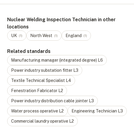
Nuclear Welding Inspection Technician in other
locations
UK
North West
England
(
1
)
(
1
)
(
1
)
Related standards
Manufacturing manager (integrated degree)
L
6
Power industry substation fitter
L
3
Textile Technical Specialist
L
4
Fenestration Fabricator
L
2
Power industry distribution cable jointer
L
3
Water process operative
L
2
Engineering Technician
L
3
Commercial laundry operative
L
2