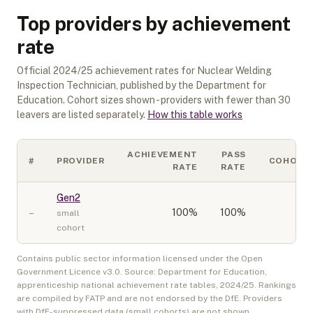
Top providers by achievement
rate
Official
2024/25
achievement rates for
Nuclear Welding
Inspection Technician
, published by the Department for
Education. Cohort sizes shown - providers with fewer than
30
leavers are listed separately.
How this table works
ACHIEVEMENT
PASS
#
PROVIDER
COHORT
RATE
RATE
Gen2
–
100
%
100%
10
small
cohort
Contains public sector information licensed under the Open
Government Licence v3.0. Source: Department for Education,
apprenticeship national achievement rate tables,
2024/25
. Rankings
are compiled by FATP and are not endorsed by the DfE. Providers
with DfE-suppressed data (small cohorts) are not shown.