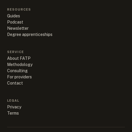
RESOURCES
Guides
Podcast
Newsletter
Degree apprenticeships
SERVICE
About FATP
Methodology
Consulting
For providers
Contact
LEGAL
Privacy
Terms