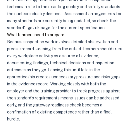
technician role to the exacting quality and safety standards
the nuclear industry demands. Assessment arrangements for
many standards are currently being updated, so check the
standard's gov.uk page for the current specification.
What learners need to prepare
Because inspection work involves detailed observation and
precise record-keeping from the outset, learners should treat
every workplace activity as a source of evidence,
documenting findings, technical decisions and inspection
outcomes as they go. Leaving this until late in the
apprenticeship creates unnecessary pressure and risks gaps
in the evidence record. Working closely with both the
employer and the training provider to track progress against
the standard's requirements means issues can be addressed
early, and the gateway readiness check becomes a
confirmation of existing competence rather than a final
hurdle.