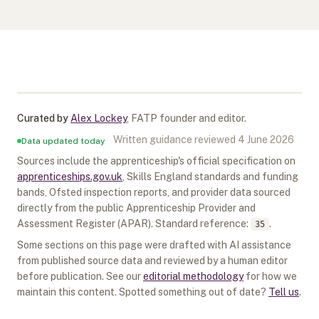
Curated by
Alex Lockey
,
FATP founder and editor
.
Written guidance reviewed
4 June 2026
Data updated today
Sources include the apprenticeship's official specification on
apprenticeships.gov.uk
, Skills England standards and funding
bands, Ofsted inspection reports, and provider data sourced
directly from the public Apprenticeship Provider and
Assessment Register (APAR).
Standard reference:
.
35
Some sections on this page were drafted with AI assistance
from published source data and reviewed by a human editor
before publication. See our
editorial methodology
for how we
maintain this content. Spotted something out of date?
Tell us
.