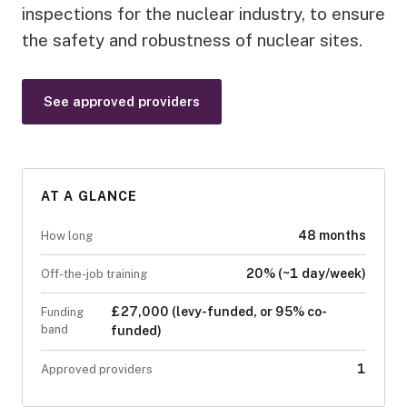
inspections for the nuclear industry, to ensure
the safety and robustness of nuclear sites.
See approved providers
AT A GLANCE
48 months
How long
20% (~1 day/week)
Off-the-job training
£27,000 (levy-funded, or 95% co-
Funding
band
funded)
1
Approved providers