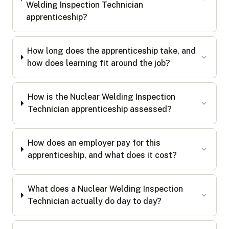
Welding Inspection Technician
apprenticeship?
How long does the apprenticeship take, and
how does learning fit around the job?
How is the Nuclear Welding Inspection
Technician apprenticeship assessed?
How does an employer pay for this
apprenticeship, and what does it cost?
What does a Nuclear Welding Inspection
Technician actually do day to day?