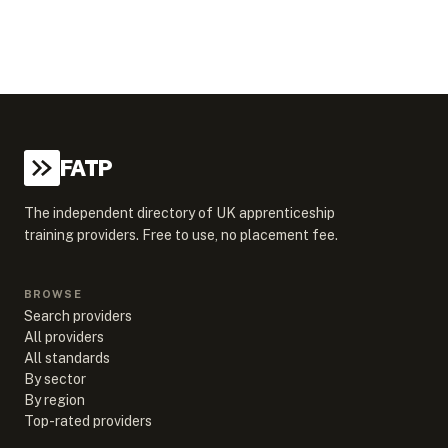
FATP
The independent directory of UK apprenticeship
training providers. Free to use, no placement fee.
BROWSE
Search providers
All providers
All standards
By sector
By region
Top-rated providers