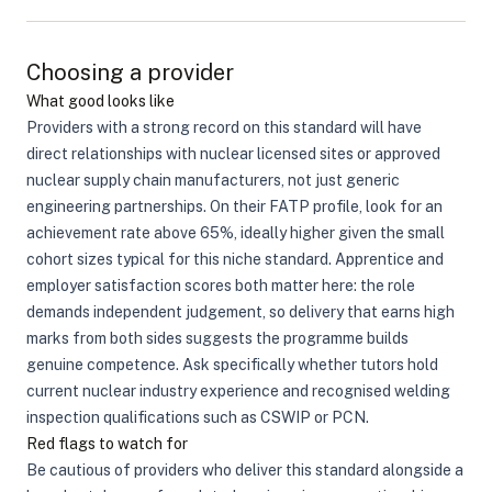
Choosing a provider
What good looks like
Providers with a strong record on this standard will have
direct relationships with nuclear licensed sites or approved
nuclear supply chain manufacturers, not just generic
engineering partnerships. On their FATP profile, look for an
achievement rate above 65%, ideally higher given the small
cohort sizes typical for this niche standard. Apprentice and
employer satisfaction scores both matter here: the role
demands independent judgement, so delivery that earns high
marks from both sides suggests the programme builds
genuine competence. Ask specifically whether tutors hold
current nuclear industry experience and recognised welding
inspection qualifications such as CSWIP or PCN.
Red flags to watch for
Be cautious of providers who deliver this standard alongside a