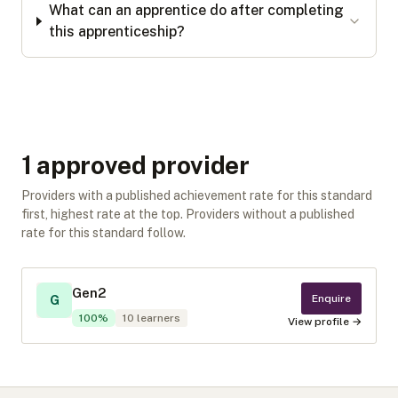
What can an apprentice do after completing
this apprenticeship?
1
approved provider
Providers with a published achievement rate for this standard
first, highest rate at the top. Providers without a published
rate for this standard follow.
Gen2
Enquire
G
100
%
10
learners
View profile →