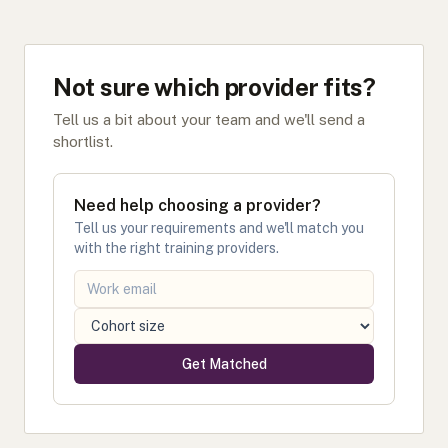
Not sure which provider fits?
Tell us a bit about your team and we'll send a
shortlist.
Need help choosing a provider?
Tell us your requirements and we'll match you
with the right training providers.
Get Matched