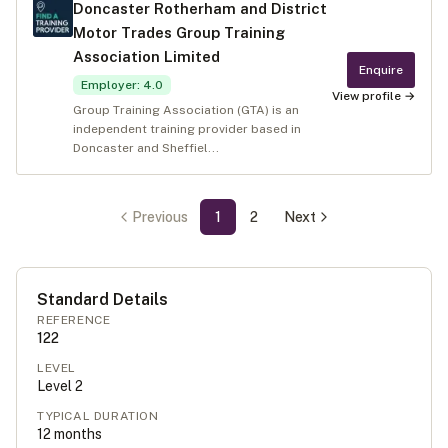
Doncaster Rotherham and District
Motor Trades Group Training
Association Limited
Enquire
Employer
:
4.0
View profile →
Group Training Association (GTA) is an
independent training provider based in
Doncaster and Sheffiel...
Previous
1
2
Next
Standard Details
REFERENCE
122
LEVEL
Level
2
TYPICAL DURATION
12
months