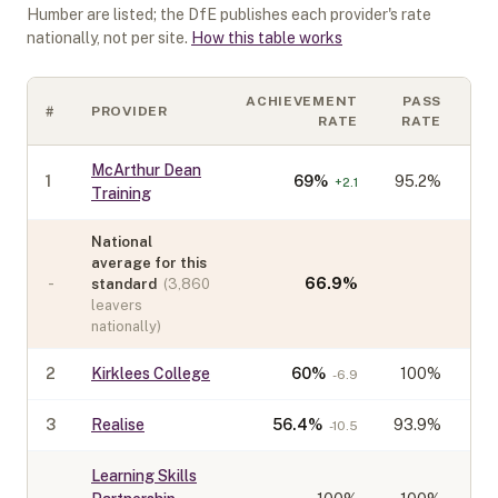
Humber
are listed; the DfE publishes each provider's rate
nationally, not per site.
How this table works
ACHIEVEMENT
PASS
#
PROVIDER
C
RATE
RATE
McArthur Dean
1
69
%
95.2%
+
2.1
Training
National
average for this
-
66.9
%
standard
(
3,860
leavers
nationally)
2
Kirklees College
60
%
100%
-6.9
3
Realise
56.4
%
93.9%
-10.5
Learning Skills