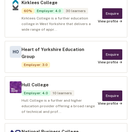
Kirklees College
60
%
Employer
:
4.0
30
learners
Enquire
Kirklees College is a further education
View profile →
college in West Yorkshire that delivers a
wide range of appr...
Heart of Yorkshire Education
HO
Enquire
Group
View profile →
Employer
:
3.0
Hull College
Employer
:
4.0
10
learners
Enquire
Hull College is a further and higher
View profile →
education provider offering a broad range
of technical and prof...
National Business College