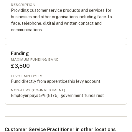
DESCRIPTION
Providing customer service products and services for
businesses and other organisations including face-to-
face, telephone, digital and written contact and
communications.
Funding
MAXIMUM FUNDING BAND
£3,500
LEVY EMPLOYERS
Fund directly from apprenticeship levy account
NON-LEVY (CO-INVESTMENT)
Employer pays 5% (
£175
), government funds rest
Customer Service Practitioner in other locations