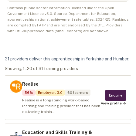
Contains public sector information licensed under the Open
Government Licence v3.0. Source: Department for Education,
apprenticeship national achievement rate tables,
2024/25
. Rankings
are compiled by FATP and are not endorsed by the DfE. Providers
with DfE-suppressed data (small cohorts) are not shown.
31
provider
s
deliver
this apprenticeship in
Yorkshire and Humber
:
Showing
1
–
20
of
31
training provider
s
Realise
56
%
Employer
:
3.0
60
learners
Enquire
Realise is a longstanding work-based
View profile →
learning and training provider that has been
delivering trainin...
Education and Skills Training &