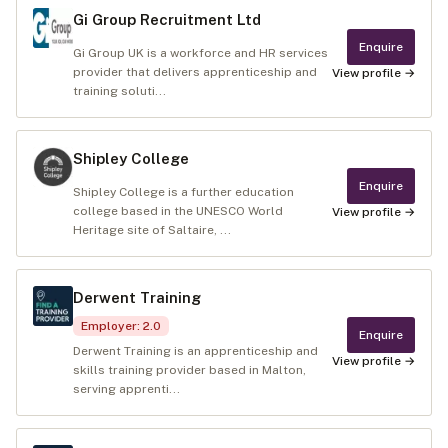
Gi Group Recruitment Ltd
Enquire
Gi Group UK is a workforce and HR services
provider that delivers apprenticeship and
View profile →
training soluti...
Shipley College
Enquire
Shipley College is a further education
college based in the UNESCO World
View profile →
Heritage site of Saltaire, ...
Derwent Training
Employer
:
2.0
Enquire
Derwent Training is an apprenticeship and
View profile →
skills training provider based in Malton,
serving apprenti...