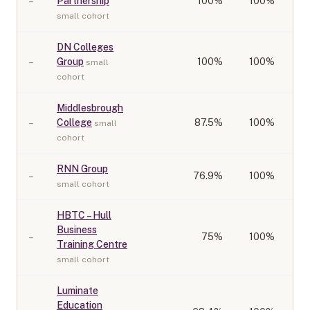
–
Partnership
100
%
100%
small cohort
DN Colleges
–
Group
100
%
100%
small
cohort
Middlesbrough
–
College
87.5
%
100%
small
cohort
RNN Group
–
76.9
%
100%
small cohort
HBTC – Hull
Business
–
75
%
100%
Training Centre
small cohort
Luminate
Education