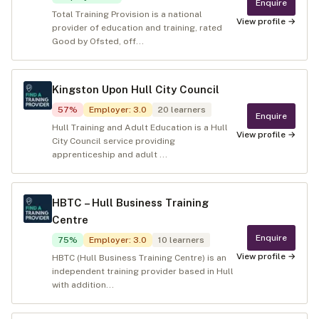
Enquire
Total Training Provision is a national
View profile →
provider of education and training, rated
Good by Ofsted, off...
Kingston Upon Hull City Council
57
%
Employer
:
3.0
20
learners
Enquire
Hull Training and Adult Education is a Hull
View profile →
City Council service providing
apprenticeship and adult ...
HBTC – Hull Business Training
Centre
Enquire
75
%
Employer
:
3.0
10
learners
View profile →
HBTC (Hull Business Training Centre) is an
independent training provider based in Hull
with addition...