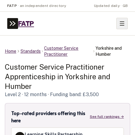
FATP
·
an independent directory
Updated daily · GB
FATP
Customer Service
Yorkshire and
Home
Standards
Practitioner
Humber
Customer Service Practitioner
Apprenticeship in
Yorkshire and
Humber
Level
2
· 12 months
· Funding band: £3,500
Top-rated providers offering this
See full rankings →
here
Learning Skills Partnership