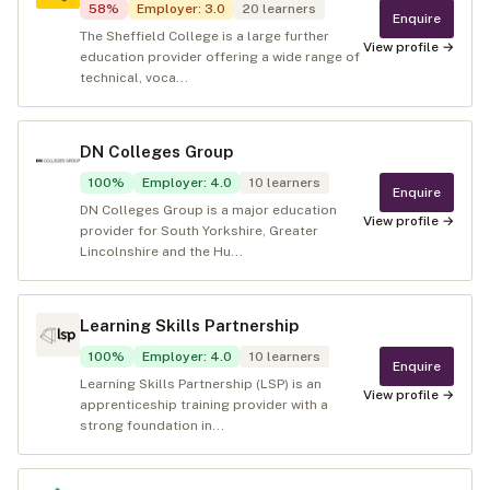
58
%
Employer
:
3.0
20
learners
Enquire
The Sheffield College is a large further
View profile →
education provider offering a wide range of
technical, voca...
DN Colleges Group
100
%
Employer
:
4.0
10
learners
Enquire
DN Colleges Group is a major education
View profile →
provider for South Yorkshire, Greater
Lincolnshire and the Hu...
Learning Skills Partnership
100
%
Employer
:
4.0
10
learners
Enquire
Learning Skills Partnership (LSP) is an
View profile →
apprenticeship training provider with a
strong foundation in...