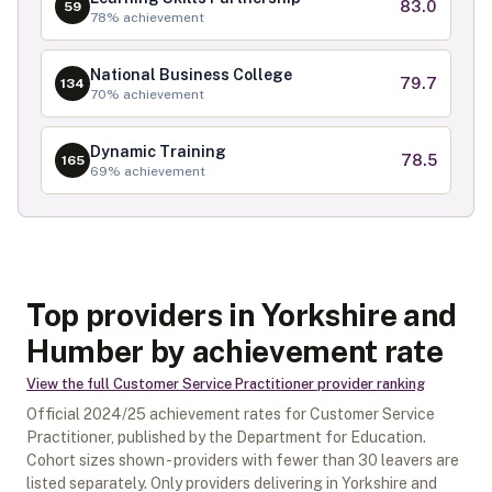
83.0
59
78
% achievement
National Business College
79.7
134
70
% achievement
Dynamic Training
78.5
165
69
% achievement
Top providers in Yorkshire and
Humber by achievement rate
View the full
Customer Service Practitioner
provider ranking
Official
2024/25
achievement rates for
Customer Service
Practitioner
, published by the Department for Education.
Cohort sizes shown - providers with fewer than
30
leavers are
listed separately.
Only providers delivering in
Yorkshire and