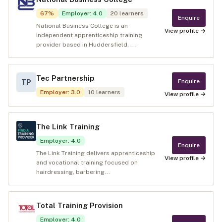
67
%
Employer
:
4.0
20
learners
Enquire
National Business College is an
View profile →
independent apprenticeship training
provider based in Huddersfield, ...
Tec Partnership
Enquire
TP
Employer
:
3.0
10
learners
View profile →
The Link Training
Employer
:
4.0
Enquire
The Link Training delivers apprenticeship
View profile →
and vocational training focused on
hairdressing, barbering...
Total Training Provision
Employer
:
4.0