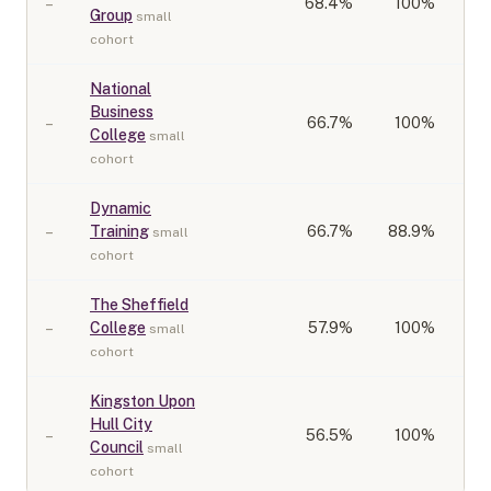
–
68.4
%
100%
Group
small
cohort
National
Business
–
66.7
%
100%
College
small
cohort
Dynamic
–
Training
66.7
%
88.9%
small
cohort
The Sheffield
–
College
57.9
%
100%
small
cohort
Kingston Upon
Hull City
–
56.5
%
100%
Council
small
cohort