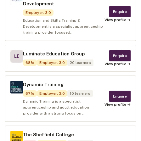
Development
Enquire
Employer
:
3.0
View profile →
Education and Skills Training &
Development is a specialist apprenticeship
training provider focused...
Luminate Education Group
Enquire
LE
68
%
Employer
:
3.0
20
learners
View profile →
Dynamic Training
67
%
Employer
:
3.0
10
learners
Enquire
Dynamic Training is a specialist
View profile →
apprenticeship and adult education
provider with a strong focus on ...
The Sheffield College