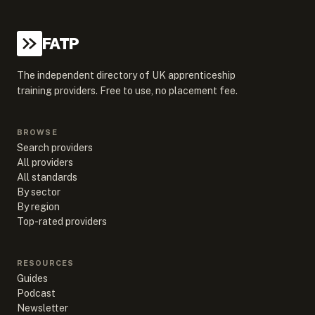
FATP
The independent directory of UK apprenticeship
training providers. Free to use, no placement fee.
BROWSE
Search providers
All providers
All standards
By sector
By region
Top-rated providers
RESOURCES
Guides
Podcast
Newsletter