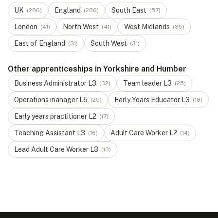
UK
England
South East
(
286
)
(
286
)
(
57
)
London
North West
West Midlands
(
41
)
(
41
)
(
35
)
East of England
South West
(
31
)
(
31
)
Other apprenticeships in Yorkshire and Humber
Business Administrator
L
3
Team leader
L
3
(
32
)
(
25
)
Operations manager
L
5
Early Years Educator
L
3
(
25
)
(
18
)
Early years practitioner
L
2
(
17
)
Teaching Assistant
L
3
Adult Care Worker
L
2
(
16
)
(
14
)
Lead Adult Care Worker
L
3
(
13
)