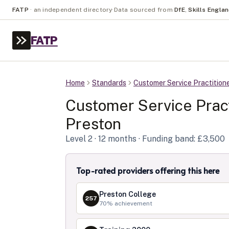
FATP
·
an independent directory
·
Data sourced from
DfE
,
Skills Engla
FATP
Home
Standards
Customer Service Practition
Customer Service Pract
Preston
Level
2
· 12 months
· Funding band: £3,500
Top-rated providers offering this here
Preston College
257
70
% achievement