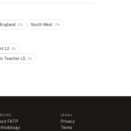
 England
South West
(
31
)
(
31
)
nt
L
2
(
5
)
ls Teacher
L
5
(
3
)
RVICE
LEGAL
out FATP
Privacy
thodology
Terms