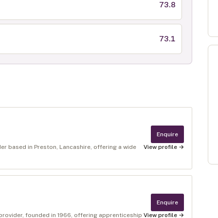
73.8
73.1
Enquire
er based in Preston, Lancashire, offering a wide
View profile →
Enquire
provider, founded in 1966, offering apprenticeship
View profile →