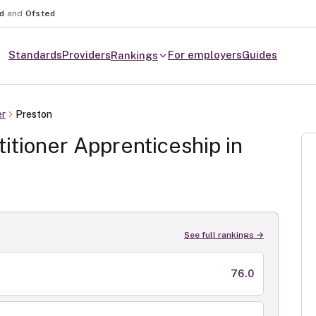
nd
and
Ofsted
Standards
Providers
For employers
Guides
Rankings
er
Preston
itioner
Apprenticeship in
See full rankings →
76.0