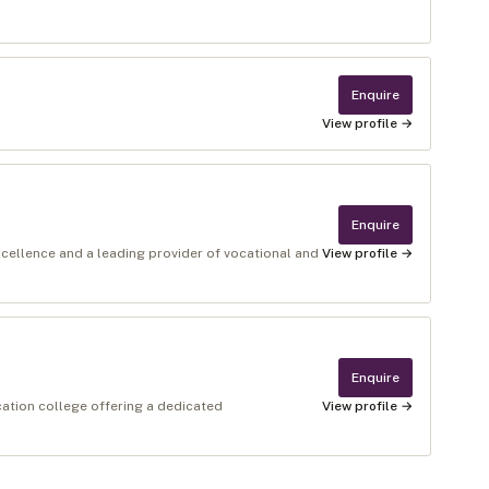
Enquire
View profile →
Enquire
xcellence and a leading provider of vocational and
View profile →
Enquire
cation college offering a dedicated
View profile →