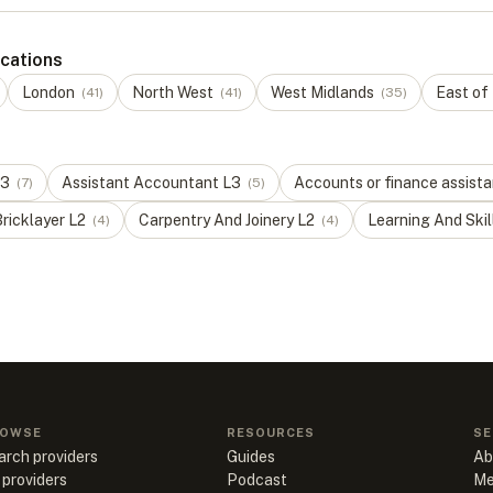
ocations
London
North West
West Midlands
East of
(
41
)
(
41
)
(
35
)
3
Assistant Accountant
L
3
Accounts or finance assista
(
7
)
(
5
)
ricklayer
L
2
Carpentry And Joinery
L
2
Learning And Skil
(
4
)
(
4
)
OWSE
RESOURCES
SE
arch providers
Guides
Ab
 providers
Podcast
Me