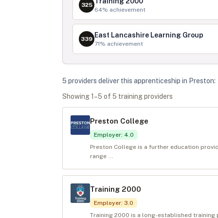
Training 2000
325
64
% achievement
East Lancashire Learning Group
339
71
% achievement
5
provider
s
deliver
this apprenticeship in
Preston
:
Showing
1
–
5
of
5
training provider
s
Preston College
Employer
:
4.0
Preston College is a further education provid
range ...
Training 2000
Employer
:
3.0
Training 2000 is a long-established training 