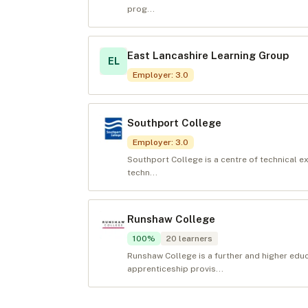
prog...
East Lancashire Learning Group
EL
Employer
:
3.0
Southport College
Employer
:
3.0
Southport College is a centre of technical e
techn...
Runshaw College
100
%
20
learners
Runshaw College is a further and higher edu
apprenticeship provis...