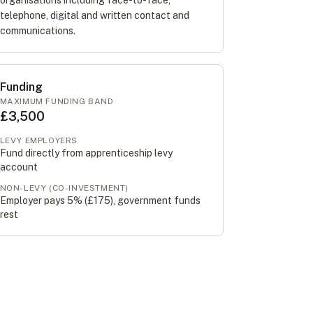
organisations including face-to-face,
telephone, digital and written contact and
communications.
Funding
MAXIMUM FUNDING BAND
£3,500
LEVY EMPLOYERS
Fund directly from apprenticeship levy
account
NON-LEVY (CO-INVESTMENT)
Employer pays 5% (
£175
), government funds
rest