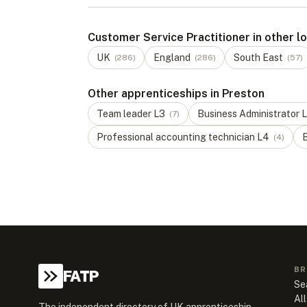
Customer Service Practitioner in other l
UK
England
South East
(
286
)
(
286
)
(
57
)
Other apprenticeships in Preston
Team leader
L
3
Business Administrator
L
(
7
)
Professional accounting technician
L
4
B
(
4
)
BR
FATP
Se
All