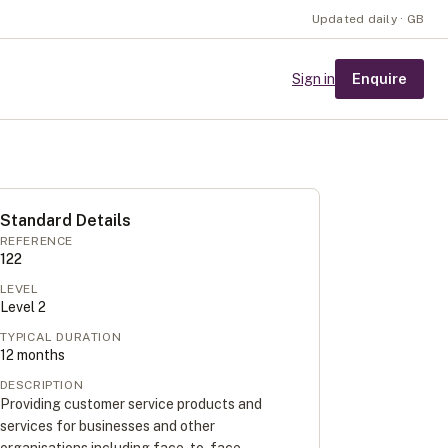
Updated daily · GB
Enquire
Sign in
Standard Details
REFERENCE
122
LEVEL
Level
2
TYPICAL DURATION
12
months
DESCRIPTION
Providing customer service products and
services for businesses and other