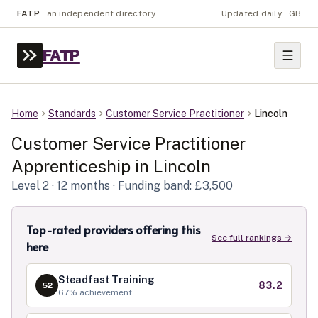
FATP
·
an independent directory
Updated daily · GB
FATP
Home
Standards
Customer Service Practitioner
Lincoln
Customer Service Practitioner
Apprenticeship in
Lincoln
Level
2
· 12 months
· Funding band: £3,500
Top-rated providers offering this
See full rankings →
here
Steadfast Training
83.2
52
67
% achievement