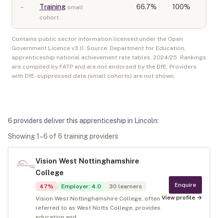
–
Training
66.7
%
100%
small
cohort
Contains public sector information licensed under the Open
Government Licence v3.0. Source: Department for Education,
apprenticeship national achievement rate tables,
2024/25
. Rankings
are compiled by FATP and are not endorsed by the DfE. Providers
with DfE-suppressed data (small cohorts) are not shown.
6
provider
s
deliver
this apprenticeship in
Lincoln
:
Showing
1
–
6
of
6
training provider
s
Vision West Nottinghamshire
College
Enquire
47
%
Employer
:
4.0
30
learners
View profile →
Vision West Nottinghamshire College, often
referred to as West Notts College, provides
education and...