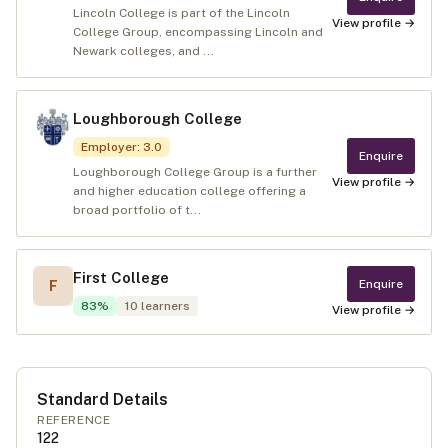
Lincoln College is part of the Lincoln
View profile →
College Group, encompassing Lincoln and
Newark colleges, and ...
Loughborough College
Employer
:
3.0
Enquire
Loughborough College Group is a further
View profile →
and higher education college offering a
broad portfolio of t...
First College
Enquire
F
83
%
10
learners
View profile →
Standard Details
REFERENCE
122