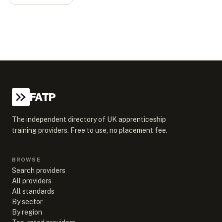
FATP
The independent directory of UK apprenticeship
training providers. Free to use, no placement fee.
BROWSE
Search providers
All providers
All standards
By sector
By region