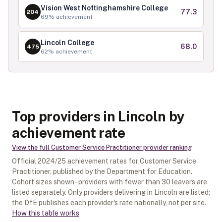
Vision West Nottinghamshire College
77.3
204
69
% achievement
Lincoln College
68.0
475
62
% achievement
Top providers in Lincoln by
achievement rate
View the full
Customer Service Practitioner
provider ranking
Official
2024/25
achievement rates for
Customer Service
Practitioner
, published by the Department for Education.
Cohort sizes shown - providers with fewer than
30
leavers are
listed separately.
Only providers delivering in
Lincoln
are listed;
the DfE publishes each provider's rate nationally, not per site.
How this table works