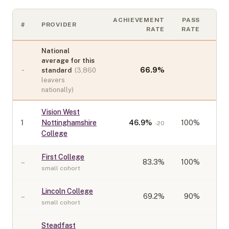
ACHIEVEMENT
PASS
#
PROVIDER
CO
RATE
RATE
National
average for this
-
66.9
%
standard
(
3,860
leavers
nationally)
Vision West
1
Nottinghamshire
46.9
%
100%
-20
College
First College
–
83.3
%
100%
small cohort
Lincoln College
–
69.2
%
90%
small cohort
Steadfast