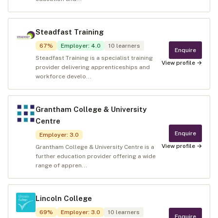
Steadfast Training
67
%
Employer
:
4.0
10
learners
Enquire
Steadfast Training is a specialist training
View profile →
provider delivering apprenticeships and
workforce develo...
Grantham College & University
Centre
Enquire
Employer
:
3.0
View profile →
Grantham College & University Centre is a
further education provider offering a wide
range of appren...
Lincoln College
69
%
Employer
:
3.0
10
learners
Enquire