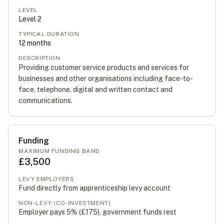
LEVEL
Level
2
TYPICAL DURATION
12
months
DESCRIPTION
Providing customer service products and services for
businesses and other organisations including face-to-
face, telephone, digital and written contact and
communications.
Funding
MAXIMUM FUNDING BAND
£3,500
LEVY EMPLOYERS
Fund directly from apprenticeship levy account
NON-LEVY (CO-INVESTMENT)
Employer pays 5% (
£175
), government funds rest