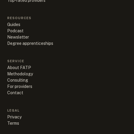
Top-rated providers
RESOURCES
Guides
Podcast
Newsletter
Degree apprenticeships
SERVICE
About FATP
Methodology
Consulting
For providers
Contact
LEGAL
Privacy
Terms