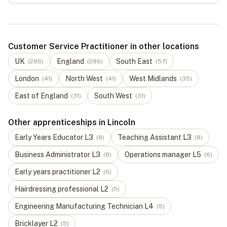
Customer Service Practitioner in other locations
UK
England
South East
(
286
)
(
286
)
(
57
)
London
North West
West Midlands
(
41
)
(
41
)
(
35
)
East of England
South West
(
31
)
(
31
)
Other apprenticeships in Lincoln
Early Years Educator
L
3
Teaching Assistant
L
3
(
8
)
(
8
)
Business Administrator
L
3
Operations manager
L
5
(
8
)
(
6
)
Early years practitioner
L
2
(
6
)
Hairdressing professional
L
2
(
5
)
Engineering Manufacturing Technician
L
4
(
5
)
Bricklayer
L
2
(
5
)