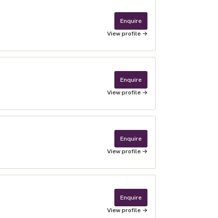
Enquire
View profile →
Enquire
View profile →
Enquire
View profile →
Enquire
View profile →