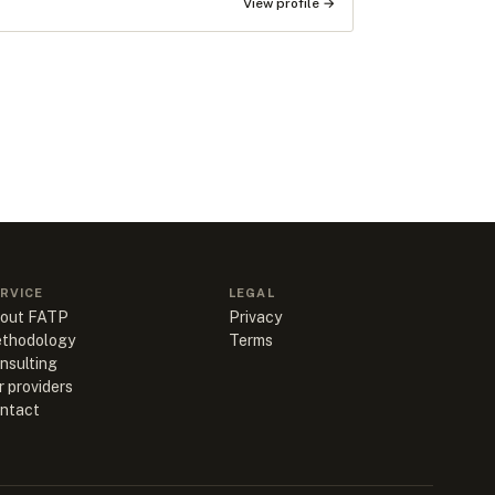
View profile →
RVICE
LEGAL
out FATP
Privacy
thodology
Terms
nsulting
r providers
ntact