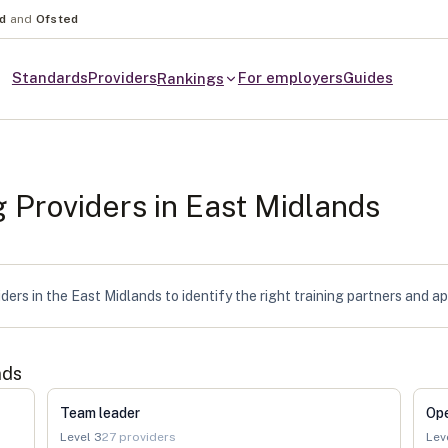
nd
and
Ofsted
Standards
Providers
For employers
Guides
Rankings
g Providers in
East Midlands
ers in the East Midlands to identify the right training partners and a
nds
Team leader
Op
Level
3
27
providers
Lev