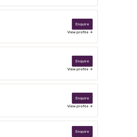
Enquire
View profile →
Enquire
View profile →
Enquire
View profile →
Enquire