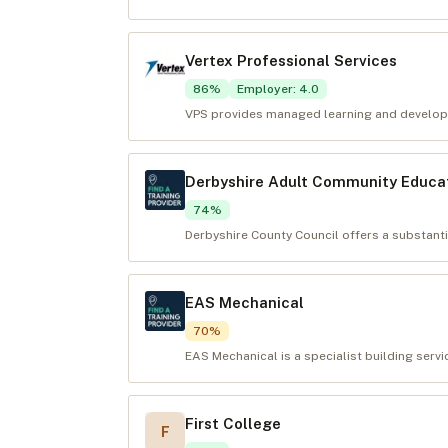
Vertex Professional Services
86
%
Employer
:
4.0
VPS provides managed learning and developm
Derbyshire Adult Community Educat
74
%
Derbyshire County Council offers a substan
EAS Mechanical
70
%
EAS Mechanical is a specialist building servi
First College
F