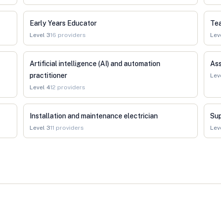
Early Years Educator
Tea
Level
3
16
providers
Lev
Artificial intelligence (AI) and automation
Ass
practitioner
Lev
Level
4
12
providers
Installation and maintenance electrician
Sup
Level
3
11
providers
Lev