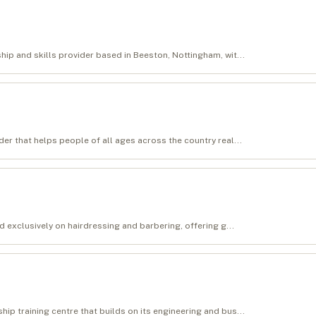
ip and skills provider based in Beeston, Nottingham, wit...
er that helps people of all ages across the country real...
d exclusively on hairdressing and barbering, offering g...
p training centre that builds on its engineering and bus...