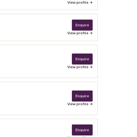
View profile →
Enquire
View profile →
Enquire
View profile →
Enquire
View profile →
Enquire