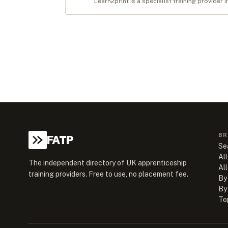
Learn2print is a specialist training provider 
BR
FATP
Se
All
The independent directory of UK apprenticeship
Al
training providers. Free to use, no placement fee.
By
By
To