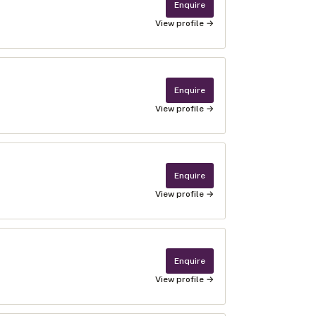
Enquire
View profile →
Enquire
View profile →
Enquire
View profile →
Enquire
View profile →