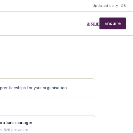
Updated daily · GB
Enquire
Sign in
pprenticeships for your organisation.
erations manager
el
5
25
providers