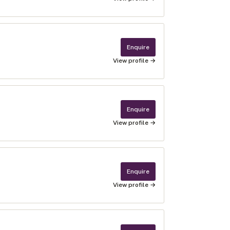
Enquire
View profile →
Enquire
View profile →
Enquire
View profile →