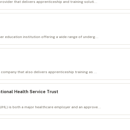
ovider that delivers apprenticeship and training soluti...
er education institution offering a wide range of underg...
 company that also delivers apprenticeship training as ...
ational Health Service Trust
(UHL) is both a major healthcare employer and an approve...