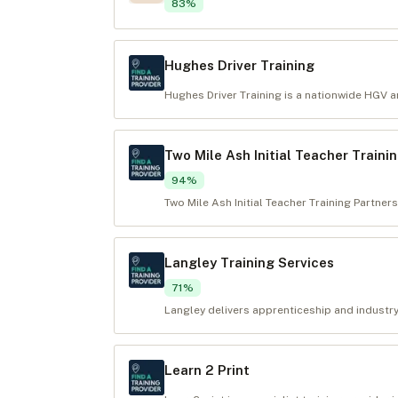
83
%
Hughes Driver Training
Hughes Driver Training is a nationwide HGV and
Two Mile Ash Initial Teacher Traini
94
%
Two Mile Ash Initial Teacher Training Partners
Langley Training Services
71
%
Langley delivers apprenticeship and industry
Learn 2 Print