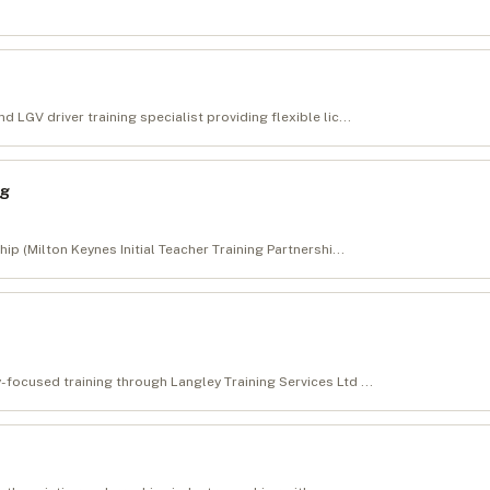
 LGV driver training specialist providing flexible lic...
ng
hip (Milton Keynes Initial Teacher Training Partnershi...
-focused training through Langley Training Services Ltd ...