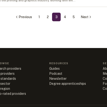
in the printing and graphics industry, working with em...
Previous
1
2
3
4
5
Next
OWSE
RESOURCES
SE
arch providers
Guides
Ab
 providers
Podcast
Me
l standards
Newsletter
Co
 sector
Degree apprenticeships
Fo
 region
Co
p-rated providers