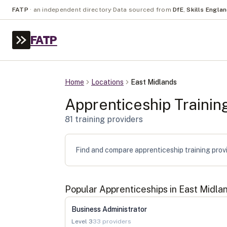
FATP
·
an independent directory
·
Data sourced from
DfE
,
Skills Engla
FATP
Home
Locations
East Midlands
Apprenticeship Trainin
81
training provider
s
Find and compare apprenticeship training provid
Popular Apprenticeships in
East Midla
Business Administrator
Level
3
33
providers