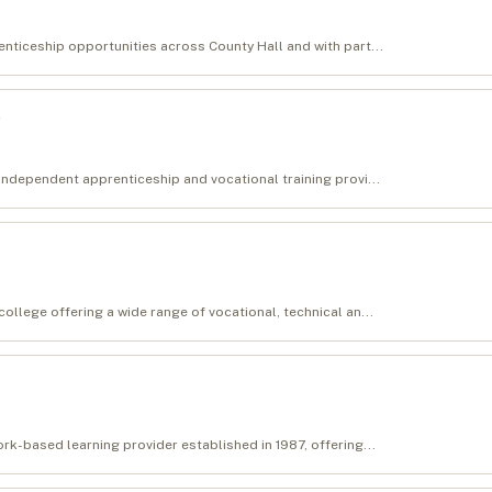
nticeship opportunities across County Hall and with part...
independent apprenticeship and vocational training provi...
ollege offering a wide range of vocational, technical an...
rk-based learning provider established in 1987, offering...