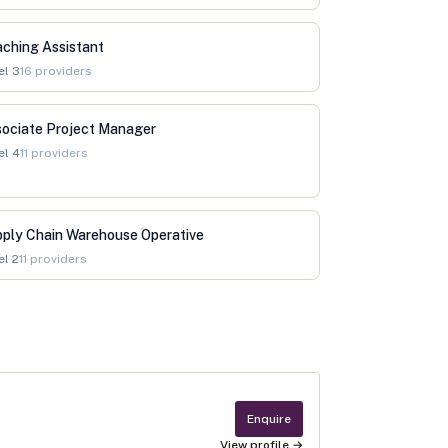
ching Assistant
el
3
16
providers
ociate Project Manager
el
4
11
providers
ply Chain Warehouse Operative
el
2
11
providers
Enquire
View profile →