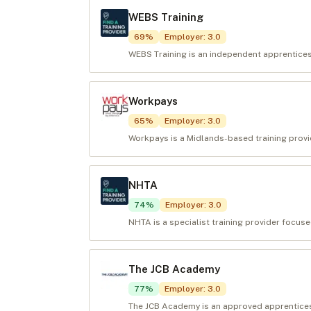
WEBS Training
69
%
Employer
:
3.0
WEBS Training is an independent apprenticesh
Workpays
65
%
Employer
:
3.0
Workpays is a Midlands-based training provid
NHTA
74
%
Employer
:
3.0
NHTA is a specialist training provider focuse
The JCB Academy
77
%
Employer
:
3.0
The JCB Academy is an approved apprenticeshi