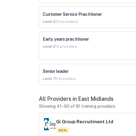
Customer Service Practitioner
Level
2
23
providers
Early years practitioner
Level
2
13
providers
Senior leader
Level
7
11
providers
All Providers in
East Midlands
Showing
41
–
60
of
81
training provider
s
Gi Group Recruitment Ltd
65
%