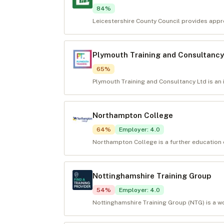
84
%
Leicestershire County Council provides appre
Plymouth Training and Consultancy
65
%
Plymouth Training and Consultancy Ltd is an 
Northampton College
64
%
Employer
:
4.0
Northampton College is a further education c
Nottinghamshire Training Group
54
%
Employer
:
4.0
Nottinghamshire Training Group (NTG) is a wo