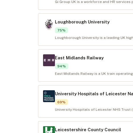
Gi Group UK is a workforce and HR services pr
Loughborough University
75
%
Loughborough University is a leading UK high
East Midlands Railway
94
%
East Midlands Railway is a UK train operating
University Hospitals of Leicester N
69
%
University Hospitals of Leicester NHS Trust 
Leicestershire County Council