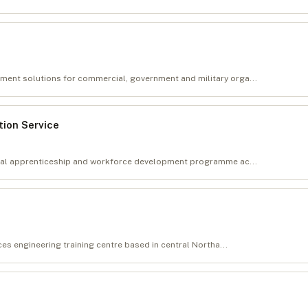
ent solutions for commercial, government and military orga...
ion Service
tial apprenticeship and workforce development programme ac...
ces engineering training centre based in central Northa...