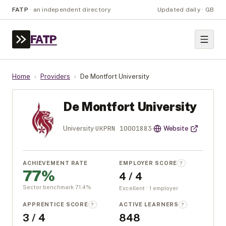
FATP
·
an independent directory
Updated daily · GB
FATP
Home
›
Providers
›
De Montfort University
De Montfort University
UKPRN
10001883
University
·
·
Website
ACHIEVEMENT RATE
EMPLOYER SCORE
?
77%
4 / 4
Sector benchmark
71.4
%
Excellent · 1 employer
APPRENTICE SCORE
ACTIVE LEARNERS
?
?
3 / 4
848