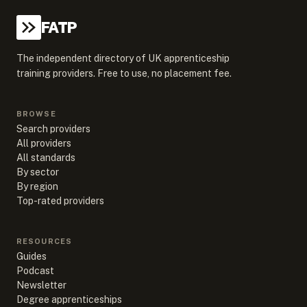
FATP
The independent directory of UK apprenticeship
training providers. Free to use, no placement fee.
BROWSE
Search providers
All providers
All standards
By sector
By region
Top-rated providers
RESOURCES
Guides
Podcast
Newsletter
Degree apprenticeships