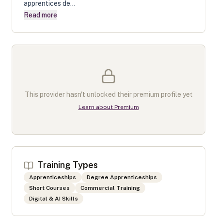
apprentices de...
Read more
This provider hasn't unlocked their premium profile yet
Learn about Premium
Training Types
Apprenticeships
Degree Apprenticeships
Short Courses
Commercial Training
Digital & AI Skills