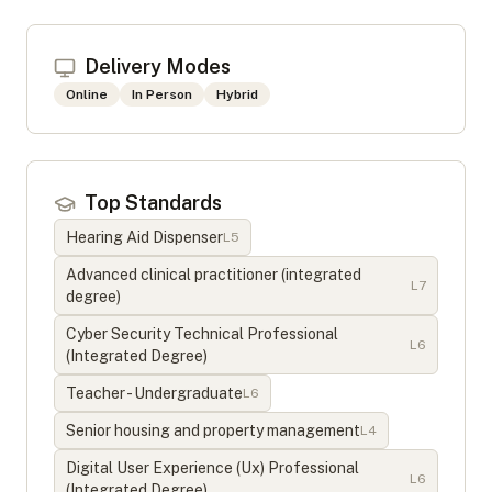
Delivery Modes
Online
In Person
Hybrid
Top Standards
Hearing Aid Dispenser
L
5
Advanced clinical practitioner (integrated
L
7
degree)
Cyber Security Technical Professional
L
6
(Integrated Degree)
Teacher - Undergraduate
L
6
Senior housing and property management
L
4
Digital User Experience (Ux) Professional
L
6
(Integrated Degree)