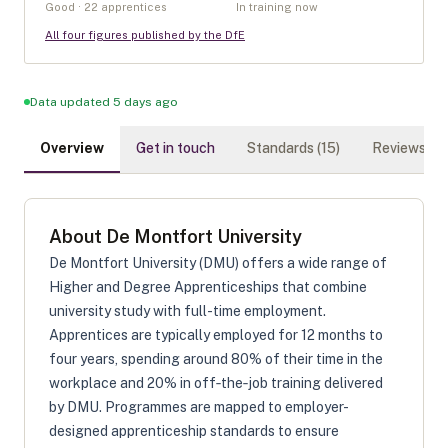
Good · 22 apprentices
In training now
All four figures published by the DfE
Data updated 5 days ago
Overview
Get in touch
Standards (
15
)
Reviews (
0
)
About
De Montfort University
De Montfort University (DMU) offers a wide range of
Higher and Degree Apprenticeships that combine
university study with full-time employment.
Apprentices are typically employed for 12 months to
four years, spending around 80% of their time in the
workplace and 20% in off‑the‑job training delivered
by DMU. Programmes are mapped to employer-
designed apprenticeship standards to ensure