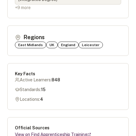
+
9
more
Regions
East Midlands
UK
England
Leicester
Key Facts
Active Learners:
848
Standards:
15
Locations:
4
Official Sources
View on Find Apprenticeship Training