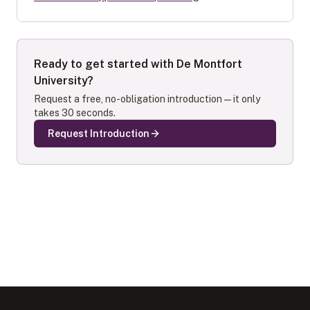
Ready to get started with
De Montfort
University
?
Request a free, no-obligation introduction — it only
takes 30 seconds.
Request Introduction