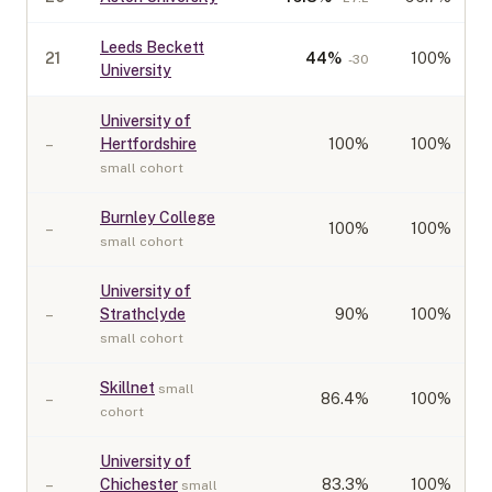
Leeds Beckett
21
44
%
100%
-30
University
University of
–
Hertfordshire
100
%
100%
small cohort
Burnley College
–
100
%
100%
small cohort
University of
–
Strathclyde
90
%
100%
small cohort
Skillnet
small
–
86.4
%
100%
cohort
University of
–
Chichester
83.3
%
100%
small