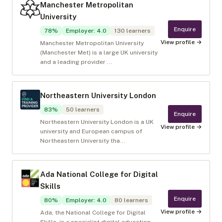
Manchester Metropolitan
University
Enquire
78
%
Employer
:
4.0
130
learners
View profile →
Manchester Metropolitan University
(Manchester Met) is a large UK university
and a leading provider ...
Northeastern University London
83
%
50
learners
Enquire
Northeastern University London is a UK
View profile →
university and European campus of
Northeastern University tha...
Ada National College for Digital
Skills
Enquire
80
%
Employer
:
4.0
80
learners
View profile →
Ada, the National College for Digital