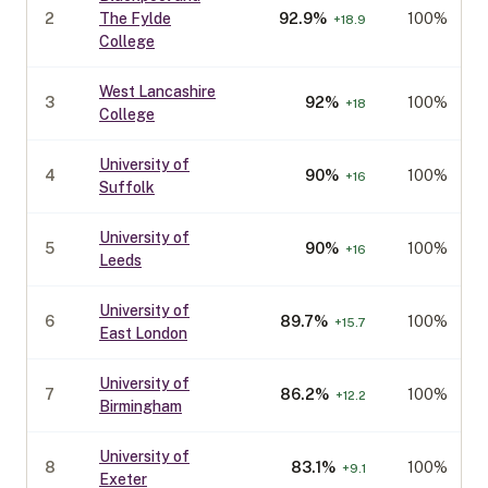
2
The Fylde
92.9
%
100%
+
18.9
College
West Lancashire
3
92
%
100%
+
18
College
University of
4
90
%
100%
+
16
Suffolk
University of
5
90
%
100%
+
16
Leeds
University of
6
89.7
%
100%
+
15.7
East London
University of
7
86.2
%
100%
+
12.2
Birmingham
University of
8
83.1
%
100%
+
9.1
Exeter