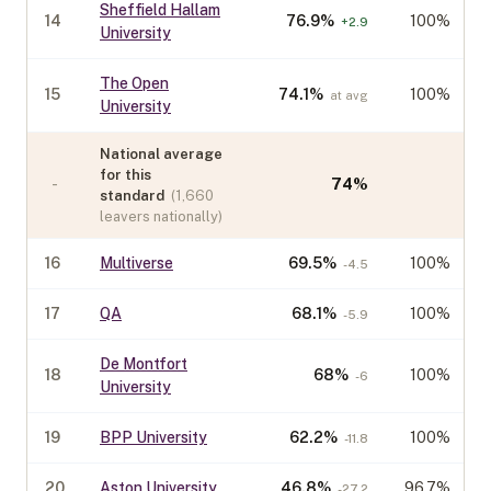
Sheffield Hallam
14
76.9
%
100%
+
2.9
University
The Open
15
74.1
%
100%
at avg
University
National average
for this
-
74
%
standard
(
1,660
leavers nationally)
16
Multiverse
69.5
%
100%
-4.5
17
QA
68.1
%
100%
-5.9
De Montfort
18
68
%
100%
-6
University
19
BPP University
62.2
%
100%
-11.8
20
Aston University
46.8
%
96.7%
-27.2