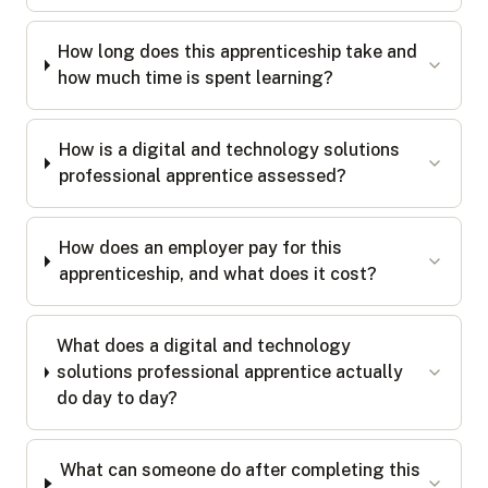
How long does this apprenticeship take and
how much time is spent learning?
How is a digital and technology solutions
professional apprentice assessed?
How does an employer pay for this
apprenticeship, and what does it cost?
What does a digital and technology
solutions professional apprentice actually
do day to day?
What can someone do after completing this