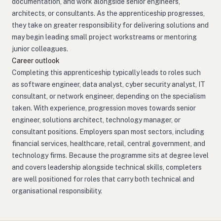
documentation, and work alongside senior engineers,
architects, or consultants. As the apprenticeship progresses,
they take on greater responsibility for delivering solutions and
may begin leading small project workstreams or mentoring
junior colleagues.
Career outlook
Completing this apprenticeship typically leads to roles such
as software engineer, data analyst, cyber security analyst, IT
consultant, or network engineer, depending on the specialism
taken. With experience, progression moves towards senior
engineer, solutions architect, technology manager, or
consultant positions. Employers span most sectors, including
financial services, healthcare, retail, central government, and
technology firms. Because the programme sits at degree level
and covers leadership alongside technical skills, completers
are well positioned for roles that carry both technical and
organisational responsibility.