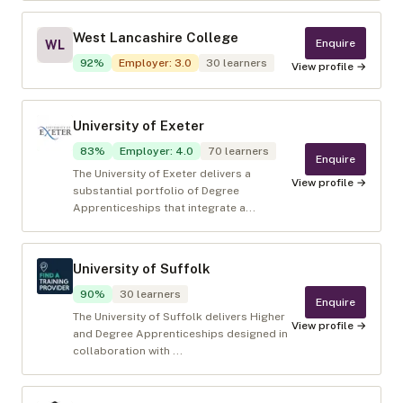
West Lancashire College
Enquire
WL
92
%
Employer
:
3.0
30
learners
View profile →
University of Exeter
83
%
Employer
:
4.0
70
learners
Enquire
The University of Exeter delivers a
View profile →
substantial portfolio of Degree
Apprenticeships that integrate a...
University of Suffolk
90
%
30
learners
Enquire
The University of Suffolk delivers Higher
View profile →
and Degree Apprenticeships designed in
collaboration with ...