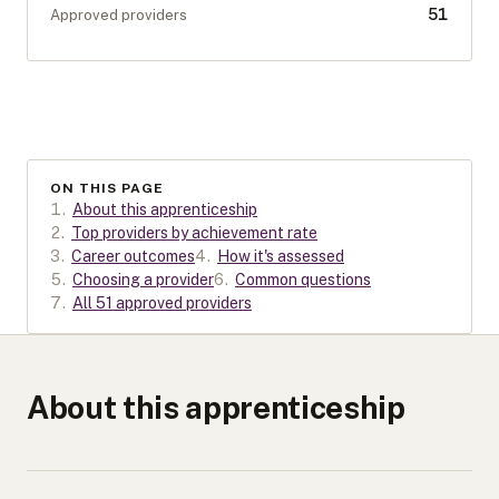
51
Approved providers
ON THIS PAGE
1
.
About this apprenticeship
2
.
Top providers by achievement rate
3
.
Career outcomes
4
.
How it's assessed
5
.
Choosing a provider
6
.
Common questions
7
.
All 51 approved providers
About this apprenticeship