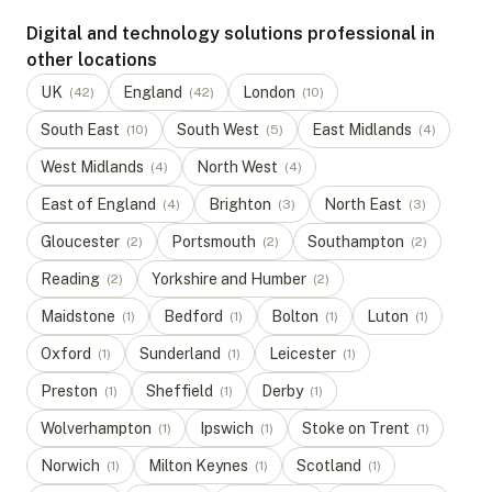
Digital and technology solutions professional in
other locations
UK
England
London
(
42
)
(
42
)
(
10
)
South East
South West
East Midlands
(
10
)
(
5
)
(
4
)
West Midlands
North West
(
4
)
(
4
)
East of England
Brighton
North East
(
4
)
(
3
)
(
3
)
Gloucester
Portsmouth
Southampton
(
2
)
(
2
)
(
2
)
Reading
Yorkshire and Humber
(
2
)
(
2
)
Maidstone
Bedford
Bolton
Luton
(
1
)
(
1
)
(
1
)
(
1
)
Oxford
Sunderland
Leicester
(
1
)
(
1
)
(
1
)
Preston
Sheffield
Derby
(
1
)
(
1
)
(
1
)
Wolverhampton
Ipswich
Stoke on Trent
(
1
)
(
1
)
(
1
)
Norwich
Milton Keynes
Scotland
(
1
)
(
1
)
(
1
)