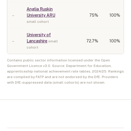
Anglia Ruskin
–
University ARU
75
%
100%
small cohort
University of
–
Lancashire
72.7
%
100%
small
cohort
Contains public sector information licensed under the Open
Government Licence v3.0. Source: Department for Education,
apprenticeship national achievement rate tables,
2024/25
. Rankings
are compiled by FATP and are not endorsed by the DfE. Providers
with DfE-suppressed data (small cohorts) are not shown.