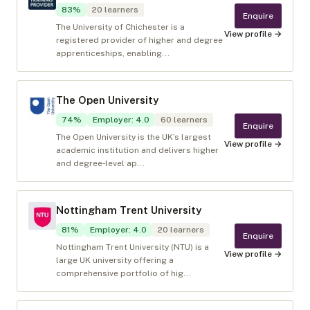
83
%
20
learners
Enquire
The University of Chichester is a
View profile →
registered provider of higher and degree
apprenticeships, enabling...
The Open University
74
%
Employer
:
4.0
60
learners
Enquire
The Open University is the UK’s largest
View profile →
academic institution and delivers higher
and degree‑level ap...
Nottingham Trent University
81
%
Employer
:
4.0
20
learners
Enquire
Nottingham Trent University (NTU) is a
View profile →
large UK university offering a
comprehensive portfolio of hig...