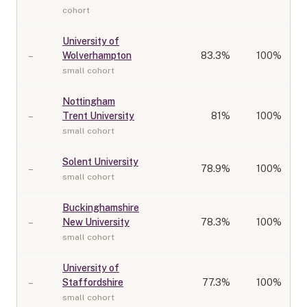
cohort
University of
–
Wolverhampton
83.3
%
100%
small cohort
Nottingham
–
Trent University
81
%
100%
small cohort
Solent University
–
78.9
%
100%
small cohort
Buckinghamshire
–
New University
78.3
%
100%
small cohort
University of
–
Staffordshire
77.3
%
100%
small cohort