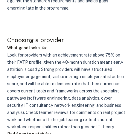
against the standard's requirements and avoids gaps
emerging late in the programme.
Choosing a provider
What good looks like
Look for providers with an achievement rate above 75% on
their FATP profile, given the 48-month duration means early
attrition is costly. Strong providers will have structured
employer engagement, visible in a high employer satisfaction
score, and will be able to demonstrate that their curriculum
covers current tools and frameworks across the specialist
pathways (software engineering, data analytics, cyber
security, IT consultancy, network engineering, and business
analysis). Check learner reviews for comments on real project
work and whether off-the-job learning reflects actual
workplace responsibilities rather than generic IT theory.