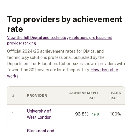
Top providers by achievement
rate
View the full
Digital and technology solutions professional
provider ranking
Official
2024/25
achievement rates for
Digital and
technology solutions professional
, published by the
Department for Education. Cohort sizes shown - providers with
fewer than
30
leavers are listed separately.
How this table
works
ACHIEVEMENT
PASS
#
PROVIDER
RATE
RATE
University of
1
93.8
%
100%
+
19.8
West London
Blackpool and