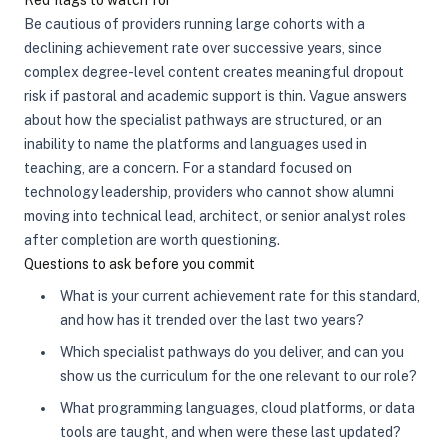
Red flags to watch for
Be cautious of providers running large cohorts with a
declining achievement rate over successive years, since
complex degree-level content creates meaningful dropout
risk if pastoral and academic support is thin. Vague answers
about how the specialist pathways are structured, or an
inability to name the platforms and languages used in
teaching, are a concern. For a standard focused on
technology leadership, providers who cannot show alumni
moving into technical lead, architect, or senior analyst roles
after completion are worth questioning.
Questions to ask before you commit
What is your current achievement rate for this standard,
and how has it trended over the last two years?
Which specialist pathways do you deliver, and can you
show us the curriculum for the one relevant to our role?
What programming languages, cloud platforms, or data
tools are taught, and when were these last updated?