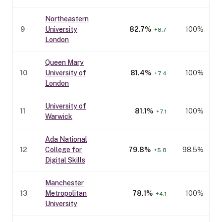
Northeastern
9
University
82.7
%
100%
+
8.7
London
Queen Mary
10
University of
81.4
%
100%
+
7.4
London
University of
11
81.1
%
100%
+
7.1
Warwick
Ada National
12
College for
79.8
%
98.5%
+
5.8
Digital Skills
Manchester
13
Metropolitan
78.1
%
100%
+
4.1
University