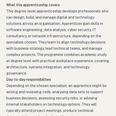
What this apprenticeship covers
This degree-level apprenticeship develops professionals who
can design, build, and manage digital and technology
solutions across an organisation. Apprentices gain skills in
software engineering, data analysis, cyber security, IT
consultancy, or network infrastructure, depending on the
specialism chosen. They learn to align technology decisions
with business strategy, lead technical teams, and manage
complex projects. The programme combines academic study
at degree level with practical workplace experience, covering
architecture, systems integration, and technology
governance.
Day-to-day responsibilities
Depending on the chosen specialism, an apprentice might be
writing and reviewing code, analysing data sets to support
business decisions, assessing security risks, or advising
internal stakeholders on technology options. They will
typically attend project meetings, produce technical