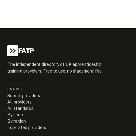
FATP
The independent directory of UK apprenticeship
training providers. Free to use, no placement fee.
BROWSE
Search providers
All providers
All standards
By sector
By region
Top-rated providers