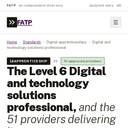
FATP
·
an independent directory
Updated daily · GB
FATP
Home
›
Standards
›
Digital apprenticeships
›
Digital and
technology solutions professional
L
6
APPRENTICESHIP
25
51
approved provider
s
The Level
6
Digital
and technology
solutions
professional
,
and the
51
provider
s
delivering