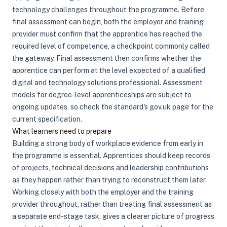
technology challenges throughout the programme. Before
final assessment can begin, both the employer and training
provider must confirm that the apprentice has reached the
required level of competence, a checkpoint commonly called
the gateway. Final assessment then confirms whether the
apprentice can perform at the level expected of a qualified
digital and technology solutions professional. Assessment
models for degree-level apprenticeships are subject to
ongoing updates, so check the standard's gov.uk page for the
current specification.
What learners need to prepare
Building a strong body of workplace evidence from early in
the programme is essential. Apprentices should keep records
of projects, technical decisions and leadership contributions
as they happen rather than trying to reconstruct them later.
Working closely with both the employer and the training
provider throughout, rather than treating final assessment as
a separate end-stage task, gives a clearer picture of progress