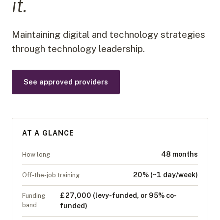
it.
Maintaining digital and technology strategies
through technology leadership.
See approved providers
AT A GLANCE
48 months
How long
20% (~1 day/week)
Off-the-job training
£27,000 (levy-funded, or 95% co-
Funding
band
funded)