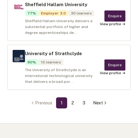
Sheffield Hallam University
77
%
Employer
:
3.0
30
learners
Enquire
Sheffield Hallam University delivers a
View profile →
substantial portfolio of higher and
degree apprenticeships de...
University of Strathclyde
90
%
10
learners
Enquire
The University of Strathclyde is an
View profile →
international technological university
that delivers a broad por...
Previous
1
2
3
Next