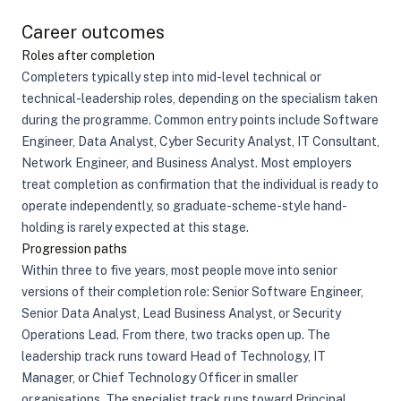
Career outcomes
Roles after completion
Completers typically step into mid-level technical or
technical-leadership roles, depending on the specialism taken
during the programme. Common entry points include Software
Engineer, Data Analyst, Cyber Security Analyst, IT Consultant,
Network Engineer, and Business Analyst. Most employers
treat completion as confirmation that the individual is ready to
operate independently, so graduate-scheme-style hand-
holding is rarely expected at this stage.
Progression paths
Within three to five years, most people move into senior
versions of their completion role: Senior Software Engineer,
Senior Data Analyst, Lead Business Analyst, or Security
Operations Lead. From there, two tracks open up. The
leadership track runs toward Head of Technology, IT
Manager, or Chief Technology Officer in smaller
organisations. The specialist track runs toward Principal