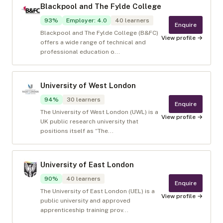
Blackpool and The Fylde College
93
%
Employer
:
4.0
40
learners
Enquire
Blackpool and The Fylde College (B&FC)
View profile →
offers a wide range of technical and
professional education o...
University of West London
94
%
30
learners
Enquire
The University of West London (UWL) is a
View profile →
UK public research university that
positions itself as “The...
University of East London
90
%
40
learners
Enquire
The University of East London (UEL) is a
View profile →
public university and approved
apprenticeship training prov...