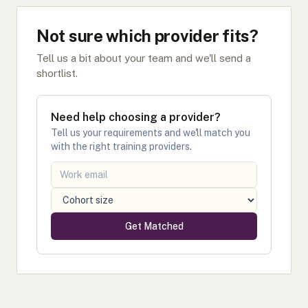
Not sure which provider fits?
Tell us a bit about your team and we'll send a
shortlist.
Need help choosing a provider?
Tell us your requirements and we'll match you
with the right training providers.
Get Matched