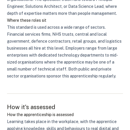
Engineer, Solutions Architect, or Data Science Lead, where
depth of expertise matters more than people management.
Where these roles sit
This standard is used across a wide range of sectors.
Financial services firms, NHS trusts, central and local
government, defence contractors, retail groups, and logistics
businesses all hire at this level. Employers range from large
enterprises with dedicated technology departments to mid-
sized organisations where the apprentice may be one of a
small number of technical staff. Both public and private
sector organisations sponsor this apprenticeship regularly.
How it's assessed
How the apprenticeship is assessed
Learning takes place in the workplace, with the apprentice
applying knowledge, skills and behaviours to real digital and