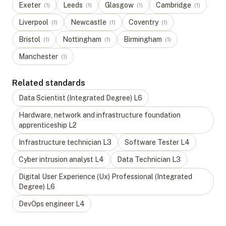
Exeter
Leeds
Glasgow
Cambridge
(
1
)
(
1
)
(
1
)
(
1
)
Liverpool
Newcastle
Coventry
(
1
)
(
1
)
(
1
)
Bristol
Nottingham
Birmingham
(
1
)
(
1
)
(
1
)
Manchester
(
1
)
Related standards
Data Scientist (Integrated Degree)
L
6
Hardware, network and infrastructure foundation
apprenticeship
L
2
Infrastructure technician
L
3
Software Tester
L
4
Cyber intrusion analyst
L
4
Data Technician
L
3
Digital User Experience (Ux) Professional (Integrated
Degree)
L
6
DevOps engineer
L
4