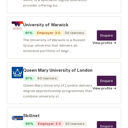
Skills, is a specialist digital education
provider offering bo...
University of Warwick
81
%
Employer
:
3.0
50
learners
Enquire
The University of Warwick is a Russell
View profile →
Group university that delivers an
extensive portfolio of degr...
Queen Mary University of London
81
%
40
learners
Enquire
Queen Mary University of London delivers
View profile →
degree apprenticeship programmes that
combine university st...
Skillnet
86
%
Employer
:
2.0
20
learners
Enquire