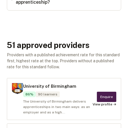
apprenticeship?
51
approved provider
s
Providers with a published achievement rate for this standard
first, highest rate at the top. Providers without a published
rate for this standard follow.
University of Birmingham
86
%
90
learners
Enquire
The University of Birmingham delivers
View profile →
apprenticeships in two main ways: as an
employer and as a high...