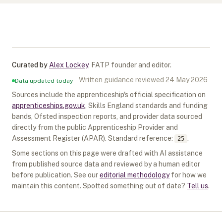
Curated by
Alex Lockey
,
FATP founder and editor
.
Written guidance reviewed
24 May 2026
Data updated today
Sources include the apprenticeship's official specification on
apprenticeships.gov.uk
, Skills England standards and funding
bands, Ofsted inspection reports, and provider data sourced
directly from the public Apprenticeship Provider and
Assessment Register (APAR).
Standard reference:
.
25
Some sections on this page were drafted with AI assistance
from published source data and reviewed by a human editor
before publication. See our
editorial methodology
for how we
maintain this content. Spotted something out of date?
Tell us
.