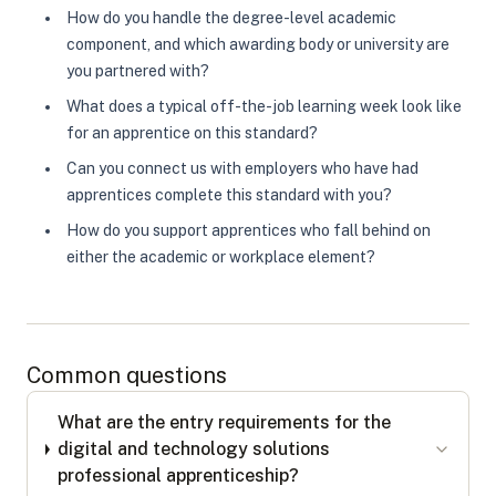
How do you handle the degree-level academic
component, and which awarding body or university are
you partnered with?
What does a typical off-the-job learning week look like
for an apprentice on this standard?
Can you connect us with employers who have had
apprentices complete this standard with you?
How do you support apprentices who fall behind on
either the academic or workplace element?
Common questions
What are the entry requirements for the
digital and technology solutions
professional apprenticeship?