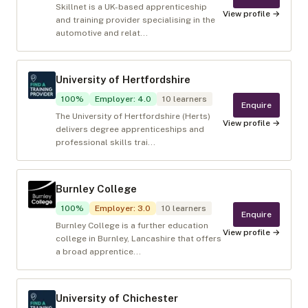
Skillnet is a UK-based apprenticeship
View profile →
and training provider specialising in the
automotive and relat...
University of Hertfordshire
100
%
Employer
:
4.0
10
learners
Enquire
The University of Hertfordshire (Herts)
View profile →
delivers degree apprenticeships and
professional skills trai...
Burnley College
100
%
Employer
:
3.0
10
learners
Enquire
Burnley College is a further education
View profile →
college in Burnley, Lancashire that offers
a broad apprentice...
University of Chichester