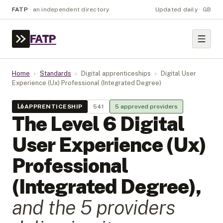
FATP
·
an independent directory
Updated daily · GB
FATP
Home
›
Standards
›
Digital apprenticeships
›
Digital User
Experience (Ux) Professional (Integrated Degree)
L
6
APPRENTICESHIP
541
5
approved provider
s
The Level
6
Digital
User Experience (Ux)
Professional
(Integrated Degree)
,
and the
5
provider
s