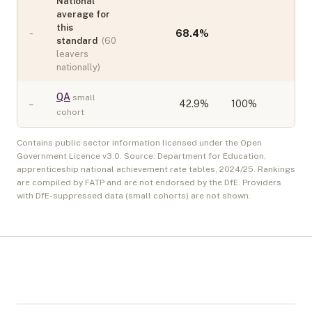
National
average for
this
-
68.4
%
standard
(
60
leavers
nationally)
QA
small
–
42.9
%
100%
cohort
Contains public sector information licensed under the Open
Government Licence v3.0. Source: Department for Education,
apprenticeship national achievement rate tables,
2024/25
. Rankings
are compiled by FATP and are not endorsed by the DfE. Providers
with DfE-suppressed data (small cohorts) are not shown.