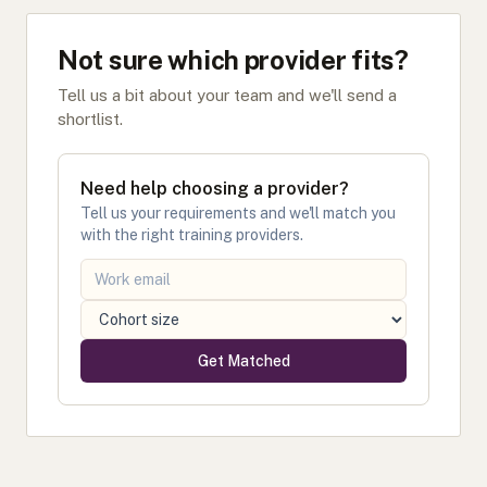
Not sure which provider fits?
Tell us a bit about your team and we'll send a
shortlist.
Need help choosing a provider?
Tell us your requirements and we'll match you
with the right training providers.
Get Matched