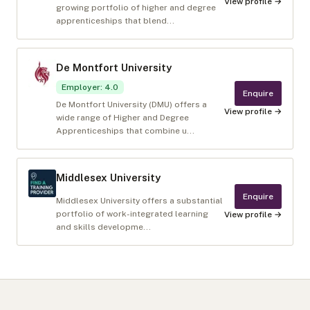
View profile →
growing portfolio of higher and degree
apprenticeships that blend...
De Montfort University
Employer
:
4.0
Enquire
De Montfort University (DMU) offers a
View profile →
wide range of Higher and Degree
Apprenticeships that combine u...
Middlesex University
Enquire
Middlesex University offers a substantial
portfolio of work-integrated learning
View profile →
and skills developme...