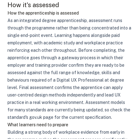
How it's assessed
How the apprenticeship is assessed
As an integrated degree apprenticeship, assessment runs
through the programme rather than being concentrated into a
single end-point event. Learning happens alongside paid
employment, with academic study and workplace practice
reinforcing each other throughout. Before completing, the
apprentice goes through a gateway process in which their
employer and training provider confirm they are ready to be
assessed against the full range of knowledge, skills and
behaviours required of a Digital UX Professional at degree
level. Final assessment confirms the apprentice can apply
user-centred design methods independently and lead UX
practice in a real working environment. Assessment models
for many standards are currently being updated, so check the
standard's gov.uk page for the current specification.
What learners need to prepare
Building a strong body of workplace evidence from early in