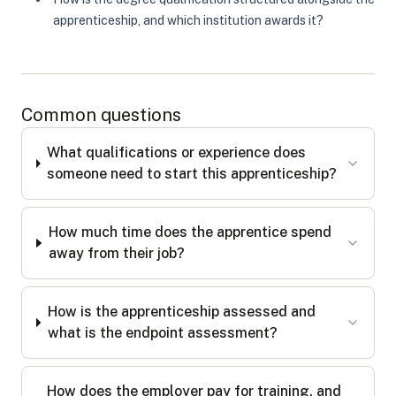
apprenticeship, and which institution awards it?
Common questions
What qualifications or experience does
someone need to start this apprenticeship?
How much time does the apprentice spend
away from their job?
How is the apprenticeship assessed and
what is the endpoint assessment?
How does the employer pay for training, and