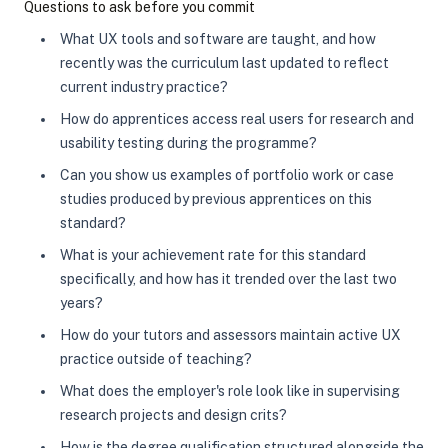
Questions to ask before you commit
What UX tools and software are taught, and how
recently was the curriculum last updated to reflect
current industry practice?
How do apprentices access real users for research and
usability testing during the programme?
Can you show us examples of portfolio work or case
studies produced by previous apprentices on this
standard?
What is your achievement rate for this standard
specifically, and how has it trended over the last two
years?
How do your tutors and assessors maintain active UX
practice outside of teaching?
What does the employer's role look like in supervising
research projects and design crits?
How is the degree qualification structured alongside the