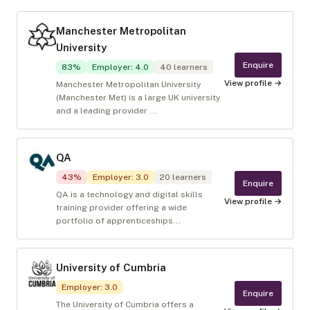
Manchester Metropolitan
University
Enquire
83
%
Employer
:
4.0
40
learners
View profile →
Manchester Metropolitan University
(Manchester Met) is a large UK university
and a leading provider ...
QA
43
%
Employer
:
3.0
20
learners
Enquire
QA is a technology and digital skills
View profile →
training provider offering a wide
portfolio of apprenticeships...
University of Cumbria
Employer
:
3.0
Enquire
The University of Cumbria offers a