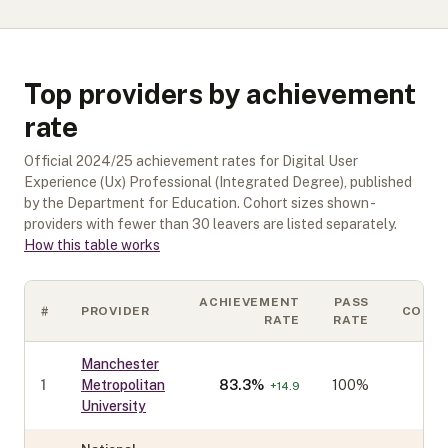
Top providers by achievement
rate
Official
2024/25
achievement rates for
Digital User
Experience (Ux) Professional (Integrated Degree)
, published
by the Department for Education. Cohort sizes shown -
providers with fewer than
30
leavers are listed separately.
How this table works
ACHIEVEMENT
PASS
#
PROVIDER
COHO
RATE
RATE
Manchester
1
Metropolitan
83.3
%
100%
+
14.9
University