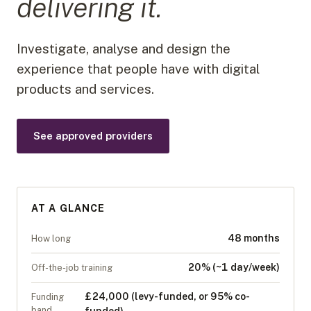
delivering it.
Investigate, analyse and design the
experience that people have with digital
products and services.
See approved providers
AT A GLANCE
48 months
How long
20% (~1 day/week)
Off-the-job training
£24,000 (levy-funded, or 95% co-
Funding
band