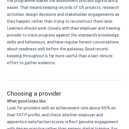
the programme makes the assessment process significantly
easier. That means keeping records of UX projects, research
activities, design decisions and stakeholder engagements as
they happen, rather than trying to reconstruct them later.
Learners should work closely with their employer and training
provider to track progress against the standard's knowledge,
skills and behaviours, and have regular honest conversations
about readiness well before the gateway. Good record-
keeping throughout is far more useful than a last-minute
effort to gather evidence.
Choosing a provider
What good looks like
Look for providers with an achievement rate above 65% on
their FATP profile, and check whether employer and
apprentice satisfaction scores reflect genuine engagement
with design practice rather than generic digital training. For