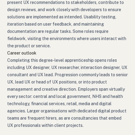
present UX recommendations to stakeholders, contribute to
design reviews, and work closely with developers to ensure
solutions are implemented as intended. Usability testing,
iteration based on user feedback, and maintaining
documentation are regular tasks. Some roles require
fieldwork, visiting the environments where users interact with
the product or service.
Career outlook
Completing this degree-level apprenticeship opens roles
including UX designer, UX researcher, interaction designer, UX
consultant and UX lead. Progression commonly leads to senior
UX, lead UX or head of UX positions, or into product
management and creative direction. Employers span virtually
every sector: central and local government, NHS and health
technology, financial services, retail, media and digital
agencies. Larger organisations with dedicated digital product
teams are frequent hirers, as are consultancies that embed
UX professionals within client projects.