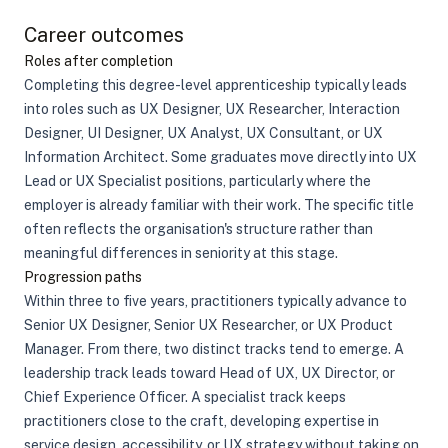
Career outcomes
Roles after completion
Completing this degree-level apprenticeship typically leads
into roles such as UX Designer, UX Researcher, Interaction
Designer, UI Designer, UX Analyst, UX Consultant, or UX
Information Architect. Some graduates move directly into UX
Lead or UX Specialist positions, particularly where the
employer is already familiar with their work. The specific title
often reflects the organisation's structure rather than
meaningful differences in seniority at this stage.
Progression paths
Within three to five years, practitioners typically advance to
Senior UX Designer, Senior UX Researcher, or UX Product
Manager. From there, two distinct tracks tend to emerge. A
leadership track leads toward Head of UX, UX Director, or
Chief Experience Officer. A specialist track keeps
practitioners close to the craft, developing expertise in
service design, accessibility, or UX strategy without taking on