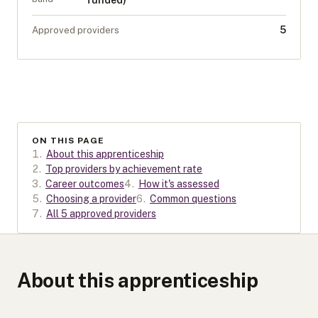
funded)
5
Approved providers
ON THIS PAGE
1
.
About this apprenticeship
2
.
Top providers by achievement rate
3
.
Career outcomes
4
.
How it's assessed
5
.
Choosing a provider
6
.
Common questions
7
.
All 5 approved providers
About this apprenticeship