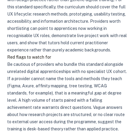
this standard specifically, the curriculum should cover the full
UX lifecycle: research methods, prototyping, usability testing,
accessibility, and information architecture. Providers worth
shortlisting can point to apprentices now working in
recognisable UX roles, demonstrate live project work with real
users, and show that tutors hold current practitioner
experience rather than purely academic backgrounds.
Red flags to watch for
Be cautious of providers who bundle this standard alongside
unrelated digital apprenticeships with no specialist UX cohort.
If a provider cannot name the tools and methods they teach
(Figma, Axure, affinity mapping, tree testing, WCAG
standards, for example), that is a meaningful gap at degree
level. A high volume of starts paired with a falling
achievement rate warrants direct questions. Vague answers
about how research projects are structured, or no clear route
to external user access during the programme, suggest the
training is desk-based theory rather than applied practice.