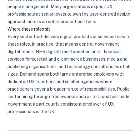
people management. Many organisations expect UX
professionals at senior levels to own the user-centred design
approach across an entire product portfolio.
Where these roles sit
Every sector that delivers digital products or services hires for
these roles. In practice, that means central government
digital teams, NHS digital transformation units, financial
services firms, retail and e-commerce businesses, media and
publishing organisations, and technology consultancies of all
sizes. Demand spans both large enterprise employers with
dedicated UX functions and smaller agencies where
practitioners cover a broader range of responsibilities. Public
sector hiring through frameworks such as G-Cloud has made
government a particularly consistent employer of UX
professionals in the UK.