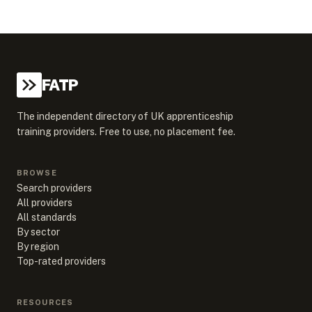
FATP
The independent directory of UK apprenticeship
training providers. Free to use, no placement fee.
BROWSE
Search providers
All providers
All standards
By sector
By region
Top-rated providers
RESOURCES