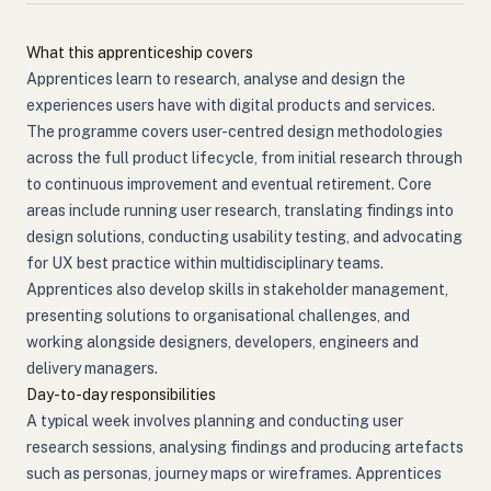
What this apprenticeship covers
Apprentices learn to research, analyse and design the
experiences users have with digital products and services.
The programme covers user-centred design methodologies
across the full product lifecycle, from initial research through
to continuous improvement and eventual retirement. Core
areas include running user research, translating findings into
design solutions, conducting usability testing, and advocating
for UX best practice within multidisciplinary teams.
Apprentices also develop skills in stakeholder management,
presenting solutions to organisational challenges, and
working alongside designers, developers, engineers and
delivery managers.
Day-to-day responsibilities
A typical week involves planning and conducting user
research sessions, analysing findings and producing artefacts
such as personas, journey maps or wireframes. Apprentices