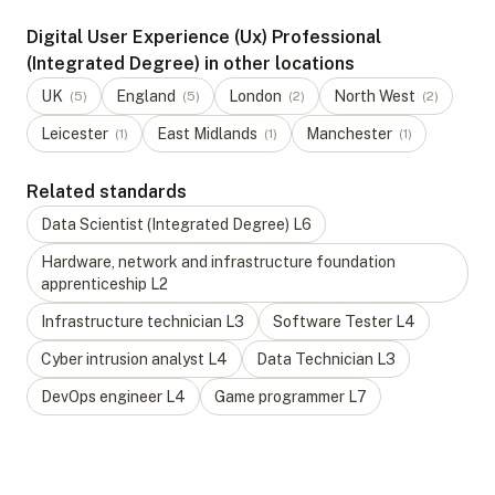
Digital User Experience (Ux) Professional
(Integrated Degree) in other locations
UK
England
London
North West
(
5
)
(
5
)
(
2
)
(
2
)
Leicester
East Midlands
Manchester
(
1
)
(
1
)
(
1
)
Related standards
Data Scientist (Integrated Degree)
L
6
Hardware, network and infrastructure foundation
apprenticeship
L
2
Infrastructure technician
L
3
Software Tester
L
4
Cyber intrusion analyst
L
4
Data Technician
L
3
DevOps engineer
L
4
Game programmer
L
7