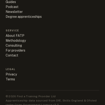
Guides
Podcast
Newsletter
Degree apprenticeships
SERVICE
About FATP
Methodology
Consulting
For providers
Contact
LEGAL
Privacy
Terms
©
2026
Find a Training Provider Ltd
Apprenticeship data sourced from DfE, Skills England & Ofsted
under Open Government Licence v3.0