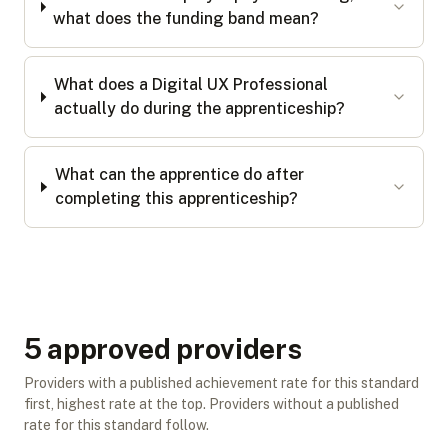
what does the funding band mean?
What does a Digital UX Professional
actually do during the apprenticeship?
What can the apprentice do after
completing this apprenticeship?
5
approved provider
s
Providers with a published achievement rate for this standard
first, highest rate at the top. Providers without a published
rate for this standard follow.