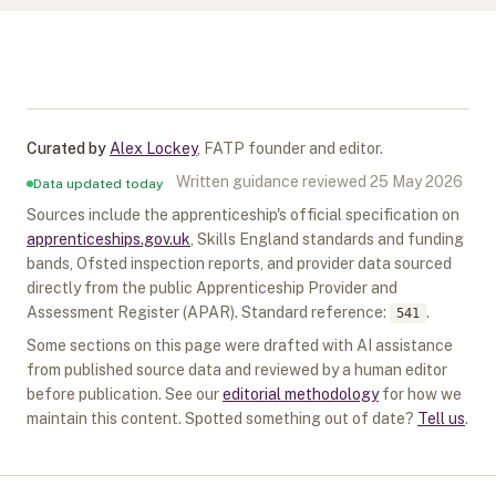
Curated by
Alex Lockey
,
FATP founder and editor
.
Written guidance reviewed
25 May 2026
Data updated today
Sources include the apprenticeship's official specification on
apprenticeships.gov.uk
, Skills England standards and funding
bands, Ofsted inspection reports, and provider data sourced
directly from the public Apprenticeship Provider and
Assessment Register (APAR).
Standard reference:
.
541
Some sections on this page were drafted with AI assistance
from published source data and reviewed by a human editor
before publication. See our
editorial methodology
for how we
maintain this content. Spotted something out of date?
Tell us
.