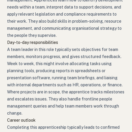
management. Apprentices learn how to identify development
needs within a team, interpret data to support decisions, and
apply relevant legislation and compliance requirements to
their work. They also build skills in problem-solving, resource
management, and communicating organisational strategy to
the people they supervise.
Day-to-day responsibilities
A team leader in this role typically sets objectives for team
members, monitors progress, and gives structured feedback.
Week to week, this might involve allocating tasks using
planning tools, producing reports in spreadsheets or
presentation software, running team briefings, and liaising
with internal departments such as HR, operations, or finance.
Where projects are in scope, the apprentice tracks milestones
and escalates issues. They also handle frontline people
management queries and help team members work through
change.
Career outlook
Completing this apprenticeship typically leads to confirmed