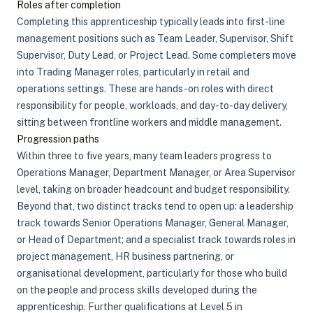
Roles after completion
Completing this apprenticeship typically leads into first-line
management positions such as Team Leader, Supervisor, Shift
Supervisor, Duty Lead, or Project Lead. Some completers move
into Trading Manager roles, particularly in retail and
operations settings. These are hands-on roles with direct
responsibility for people, workloads, and day-to-day delivery,
sitting between frontline workers and middle management.
Progression paths
Within three to five years, many team leaders progress to
Operations Manager, Department Manager, or Area Supervisor
level, taking on broader headcount and budget responsibility.
Beyond that, two distinct tracks tend to open up: a leadership
track towards Senior Operations Manager, General Manager,
or Head of Department; and a specialist track towards roles in
project management, HR business partnering, or
organisational development, particularly for those who build
on the people and process skills developed during the
apprenticeship. Further qualifications at Level 5 in