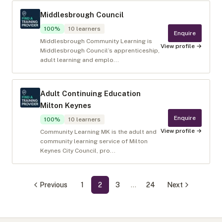
Middlesbrough Council
100
%
10
learners
Enquire
Middlesbrough Community Learning is
View profile →
Middlesbrough Council’s apprenticeship,
adult learning and emplo...
Adult Continuing Education
Milton Keynes
Enquire
100
%
10
learners
View profile →
Community Learning MK is the adult and
community learning service of Milton
Keynes City Council, pro...
Previous
1
2
3
…
24
Next