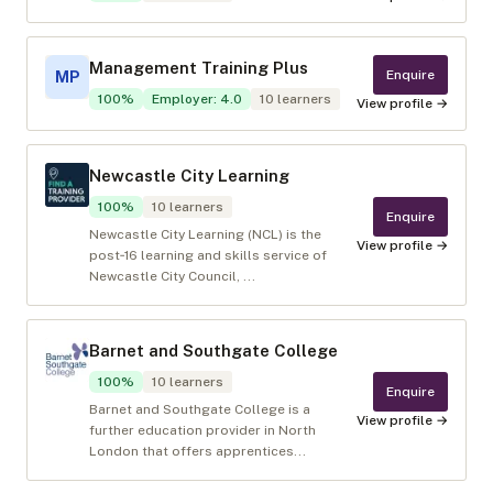
Management Training Plus
Enquire
MP
100
%
Employer
:
4.0
10
learners
View profile →
Newcastle City Learning
100
%
10
learners
Enquire
Newcastle City Learning (NCL) is the
View profile →
post‑16 learning and skills service of
Newcastle City Council, ...
Barnet and Southgate College
100
%
10
learners
Enquire
Barnet and Southgate College is a
View profile →
further education provider in North
London that offers apprentices...