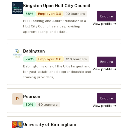
Kingston Upon Hull City Council
88
%
Employer
:
3.0
20
learners
Enquire
Hull Training and Adult Education is a
View profile →
Hull City Council service providing
apprenticeship and adult ...
Babington
74
%
Employer
:
3.0
310
learners
Enquire
Babington is one of the UK’s largest and
View profile →
longest-established apprenticeship and
training providers, ...
Pearson
Enquire
P
80
%
40
learners
View profile →
University of Birmingham