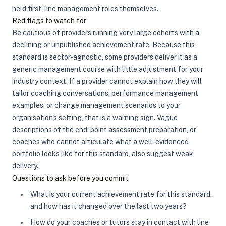
held first-line management roles themselves.
Red flags to watch for
Be cautious of providers running very large cohorts with a
declining or unpublished achievement rate. Because this
standard is sector-agnostic, some providers deliver it as a
generic management course with little adjustment for your
industry context. If a provider cannot explain how they will
tailor coaching conversations, performance management
examples, or change management scenarios to your
organisation's setting, that is a warning sign. Vague
descriptions of the end-point assessment preparation, or
coaches who cannot articulate what a well-evidenced
portfolio looks like for this standard, also suggest weak
delivery.
Questions to ask before you commit
What is your current achievement rate for this standard,
and how has it changed over the last two years?
How do your coaches or tutors stay in contact with line