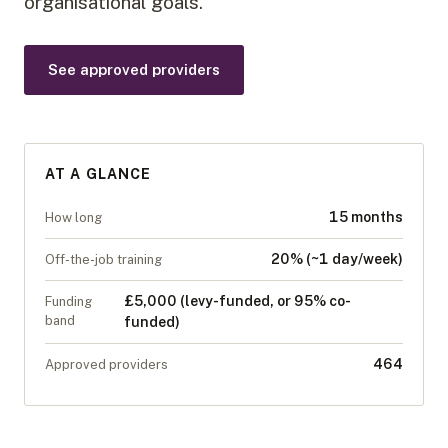
organisational goals.
See approved providers
AT A GLANCE
15 months
How long
20% (~1 day/week)
Off-the-job training
£5,000 (levy-funded, or 95% co-
Funding
band
funded)
464
Approved providers