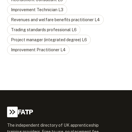
Improvement Technician
L
3
Revenues and welfare benefits practitioner
L
4
Trading standards professional
L
6
Project manager (integrated degree)
L
6
Improvement Practitioner
L
4
FATP
The independent directory of UK apprenticeship
training providers. Free to use, no placement fee.