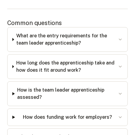
Common questions
What are the entry requirements for the
team leader apprenticeship?
How long does the apprenticeship take and
how does it fit around work?
How is the team leader apprenticeship
assessed?
How does funding work for employers?