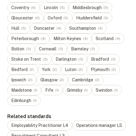
Coventry
Lincoln
Middlesbrough
(
6
)
(
5
)
(
5
)
Gloucester
Oxford
Huddersfield
(
5
)
(
5
)
(
5
)
Hull
Doncaster
Southampton
(
5
)
(
4
)
(
4
)
Peterborough
Milton Keynes
Scotland
(
4
)
(
4
)
(
4
)
Bolton
Cornwall
Barnsley
(
3
)
(
3
)
(
3
)
Stoke on Trent
Darlington
Bradford
(
3
)
(
3
)
(
3
)
Bedford
York
Luton
Plymouth
(
2
)
(
2
)
(
2
)
(
2
)
Ipswich
Glasgow
Cambridge
(
2
)
(
2
)
(
2
)
Maidstone
Fife
Grimsby
Swindon
(
1
)
(
1
)
(
1
)
(
1
)
Edinburgh
(
1
)
Related standards
Employability Practitioner
L
4
Operations manager
L
5
Recruitment Consultant
L
3