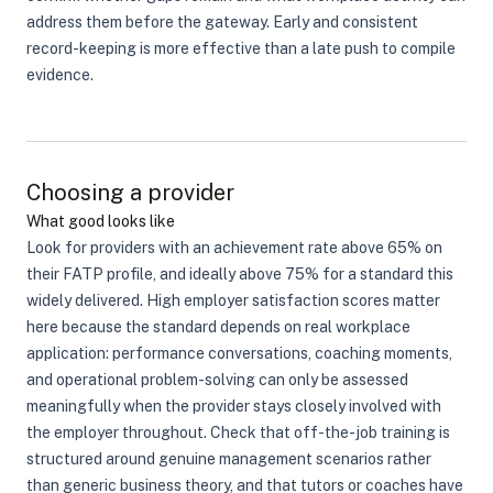
address them before the gateway. Early and consistent
record-keeping is more effective than a late push to compile
evidence.
Choosing a provider
What good looks like
Look for providers with an achievement rate above 65% on
their FATP profile, and ideally above 75% for a standard this
widely delivered. High employer satisfaction scores matter
here because the standard depends on real workplace
application: performance conversations, coaching moments,
and operational problem-solving can only be assessed
meaningfully when the provider stays closely involved with
the employer throughout. Check that off-the-job training is
structured around genuine management scenarios rather
than generic business theory, and that tutors or coaches have