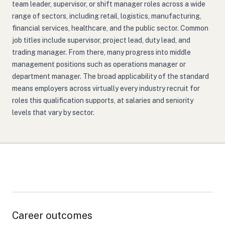
team leader, supervisor, or shift manager roles across a wide
range of sectors, including retail, logistics, manufacturing,
financial services, healthcare, and the public sector. Common
job titles include supervisor, project lead, duty lead, and
trading manager. From there, many progress into middle
management positions such as operations manager or
department manager. The broad applicability of the standard
means employers across virtually every industry recruit for
roles this qualification supports, at salaries and seniority
levels that vary by sector.
Career outcomes