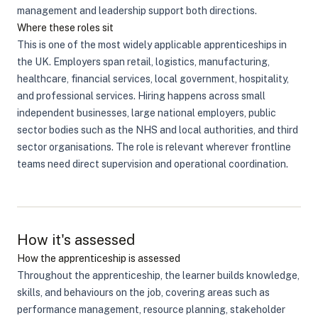
management and leadership support both directions.
Where these roles sit
This is one of the most widely applicable apprenticeships in
the UK. Employers span retail, logistics, manufacturing,
healthcare, financial services, local government, hospitality,
and professional services. Hiring happens across small
independent businesses, large national employers, public
sector bodies such as the NHS and local authorities, and third
sector organisations. The role is relevant wherever frontline
teams need direct supervision and operational coordination.
How it's assessed
How the apprenticeship is assessed
Throughout the apprenticeship, the learner builds knowledge,
skills, and behaviours on the job, covering areas such as
performance management, resource planning, stakeholder