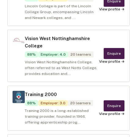
Enquire
Lincoln College is part of the Lincoln
View profile →
College Group, encompassing Lincoln
and Newark colleges, and ...
Vision West Nottinghamshire
College
Enquire
88
%
Employer
:
4.0
20
learners
View profile →
Vision West Nottinghamshire College,
often referred to as West Notts College,
provides education and...
Training 2000
88
%
Employer
:
3.0
20
learners
Enquire
Training 2000 is a long-established
View profile →
training provider, founded in 1966,
offering apprenticeship prog...