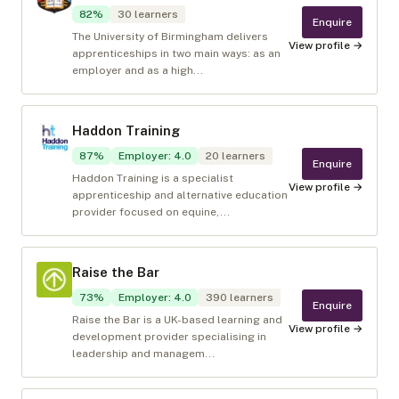
82
%
30
learners
Enquire
The University of Birmingham delivers
View profile →
apprenticeships in two main ways: as an
employer and as a high...
Haddon Training
87
%
Employer
:
4.0
20
learners
Enquire
Haddon Training is a specialist
View profile →
apprenticeship and alternative education
provider focused on equine,...
Raise the Bar
73
%
Employer
:
4.0
390
learners
Enquire
Raise the Bar is a UK-based learning and
View profile →
development provider specialising in
leadership and managem...