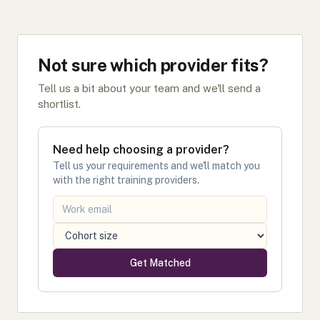
Not sure which provider fits?
Tell us a bit about your team and we'll send a
shortlist.
Need help choosing a provider?
Tell us your requirements and we'll match you
with the right training providers.
Get Matched