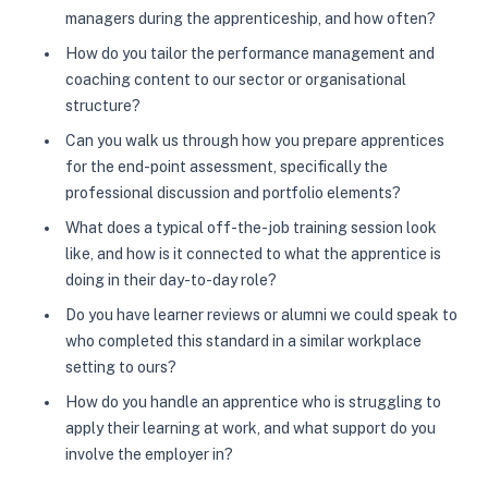
managers during the apprenticeship, and how often?
How do you tailor the performance management and
coaching content to our sector or organisational
structure?
Can you walk us through how you prepare apprentices
for the end-point assessment, specifically the
professional discussion and portfolio elements?
What does a typical off-the-job training session look
like, and how is it connected to what the apprentice is
doing in their day-to-day role?
Do you have learner reviews or alumni we could speak to
who completed this standard in a similar workplace
setting to ours?
How do you handle an apprentice who is struggling to
apply their learning at work, and what support do you
involve the employer in?