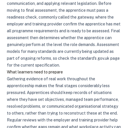
communication, and applying relevant legislation. Before
moving to final assessment, the apprentice must pass a
readiness check, commonly called the gateway, where the
employer and training provider confirm the apprentice has met
all programme requirements and is ready to be assessed. Final
assessment then determines whether the apprentice can
genuinely perform at the level the role demands. Assessment
models for many standards are currently being updated as
part of ongoing reforms, so check the standard's gov.uk page
for the current specification.
What learners need to prepare
Gathering evidence of real work throughout the
apprenticeship makes the final stages considerably less
pressured. Apprentices should keep records of situations
where they have set objectives, managed team performance,
resolved problems, or communicated organisational strategy
to others, rather than trying to reconstruct these at the end.
Regular reviews with the employer and training provider help
confirm whether gaps remain and what workplace activity can