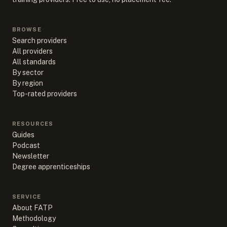
BROWSE
Search providers
All providers
All standards
By sector
By region
Top-rated providers
RESOURCES
Guides
Podcast
Newsletter
Degree apprenticeships
SERVICE
About FATP
Methodology