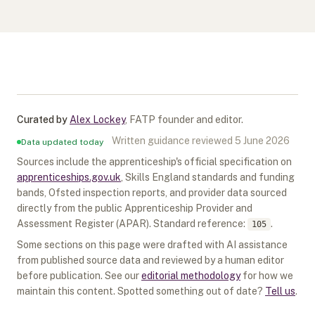
Curated by
Alex Lockey
,
FATP founder and editor
.
Written guidance reviewed
5 June 2026
Data updated today
Sources include the apprenticeship's official specification on
apprenticeships.gov.uk
, Skills England standards and funding
bands, Ofsted inspection reports, and provider data sourced
directly from the public Apprenticeship Provider and
Assessment Register (APAR).
Standard reference:
.
105
Some sections on this page were drafted with AI assistance
from published source data and reviewed by a human editor
before publication. See our
editorial methodology
for how we
maintain this content. Spotted something out of date?
Tell us
.