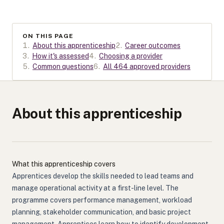
ON THIS PAGE
1
.
About this apprenticeship
2
.
Career outcomes
3
.
How it's assessed
4
.
Choosing a provider
5
.
Common questions
6
.
All 464 approved providers
About this apprenticeship
What this apprenticeship covers
Apprentices develop the skills needed to lead teams and
manage operational activity at a first-line level. The
programme covers performance management, workload
planning, stakeholder communication, and basic project