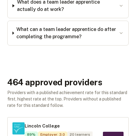
What does a team leader apprentice
actually do at work?
What can a team leader apprentice do after
completing the programme?
464
approved provider
s
Providers with a published achievement rate for this standard
first, highest rate at the top. Providers without a published
rate for this standard follow.
Lincoln College
89
%
Employer
:
3.0
20
learners