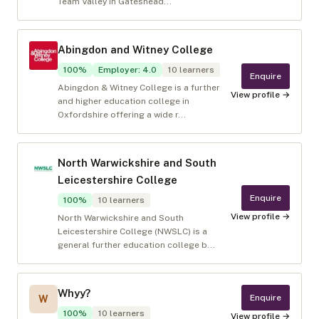
Team Valley in Gateshead...
Abingdon and Witney College
100
%
Employer
:
4.0
10
learners
Enquire
Abingdon & Witney College is a further
View profile →
and higher education college in
Oxfordshire offering a wide r...
North Warwickshire and South
Leicestershire College
Enquire
100
%
10
learners
View profile →
North Warwickshire and South
Leicestershire College (NWSLC) is a
general further education college b...
Whyy?
Enquire
W
100
%
10
learners
View profile →