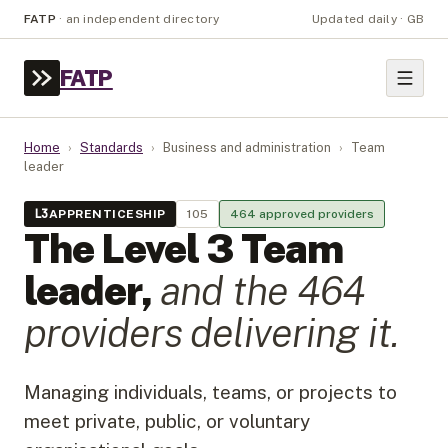
FATP
·
an independent directory
Updated daily · GB
FATP
Home
›
Standards
›
Business and administration
›
Team
leader
L
3
APPRENTICESHIP
105
464
approved provider
s
The Level
3
Team
leader
,
and the
464
provider
s
delivering it.
Managing individuals, teams, or projects to
meet private, public, or voluntary