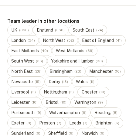
Team leader in other locations
UK
England
South East
(
360
)
(
360
)
(
74
)
London
North West
East of England
(
54
)
(
52
)
(
41
)
East Midlands
West Midlands
(
40
)
(
39
)
South West
Yorkshire and Humber
(
36
)
(
33
)
North East
Birmingham
Manchester
(
28
)
(
23
)
(
16
)
Newcastle
Derby
Wales
(
15
)
(
13
)
(
11
)
Liverpool
Nottingham
Chester
(
11
)
(
11
)
(
10
)
Leicester
Bristol
Warrington
(
10
)
(
10
)
(
9
)
Portsmouth
Wolverhampton
Reading
(
9
)
(
9
)
(
8
)
Exeter
Preston
Leeds
Brighton
(
8
)
(
7
)
(
7
)
(
6
)
Sunderland
Sheffield
Norwich
(
6
)
(
6
)
(
6
)