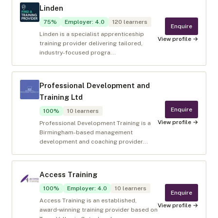
Linden
75
%
Employer
:
4.0
120
learners
Enquire
Linden is a specialist apprenticeship
View profile →
training provider delivering tailored,
industry-focused progra...
Professional Development and
Training Ltd
Enquire
100
%
10
learners
View profile →
Professional Development Training is a
Birmingham-based management
development and coaching provider...
Access Training
100
%
Employer
:
4.0
10
learners
Enquire
Access Training is an established,
View profile →
award‑winning training provider based on