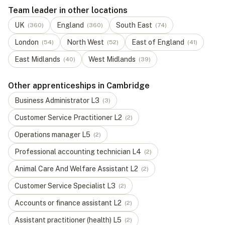
Team leader in other locations
UK
England
South East
(
360
)
(
360
)
(
74
)
London
North West
East of England
(
54
)
(
52
)
(
41
)
East Midlands
West Midlands
(
40
)
(
39
)
Other apprenticeships in Cambridge
Business Administrator
L
3
(
3
)
Customer Service Practitioner
L
2
(
2
)
Operations manager
L
5
(
2
)
Professional accounting technician
L
4
(
2
)
Animal Care And Welfare Assistant
L
2
(
2
)
Customer Service Specialist
L
3
(
2
)
Accounts or finance assistant
L
2
(
2
)
Assistant practitioner (health)
L
5
(
2
)