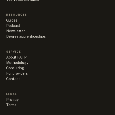
RESOURCES
Guides
Podcast
Newsletter
Degree apprenticeships
SERVICE
About FATP
Methodology
Consulting
For providers
Contact
LEGAL
Privacy
Terms