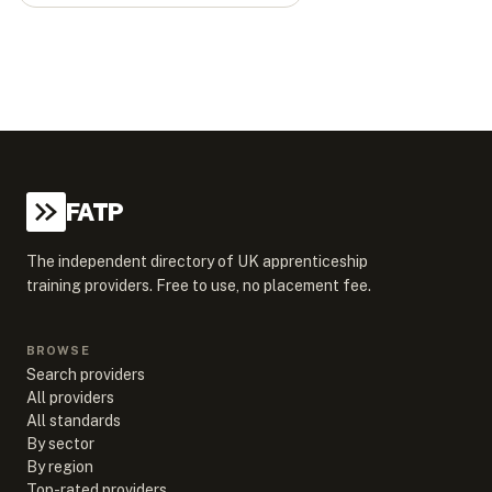
FATP
The independent directory of UK apprenticeship
training providers. Free to use, no placement fee.
BROWSE
Search providers
All providers
All standards
By sector
By region
Top-rated providers