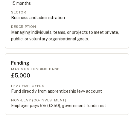
15
months
SECTOR
Business and administration
DESCRIPTION
Managing individuals, teams, or projects to meet private,
public, or voluntary organisational goals.
Funding
MAXIMUM FUNDING BAND
£5,000
LEVY EMPLOYERS
Fund directly from apprenticeship levy account
NON-LEVY (CO-INVESTMENT)
Employer pays 5% (
£250
), government funds rest