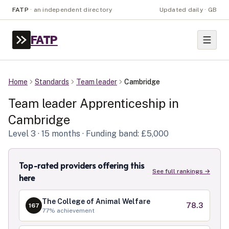
FATP
·
an independent directory
Updated daily · GB
FATP
Home
Standards
Team leader
Cambridge
Team leader
Apprenticeship in
Cambridge
Level
3
· 15 months
· Funding band: £5,000
Top-rated providers offering this
See full rankings →
here
The College of Animal Welfare
78.3
167
77
% achievement