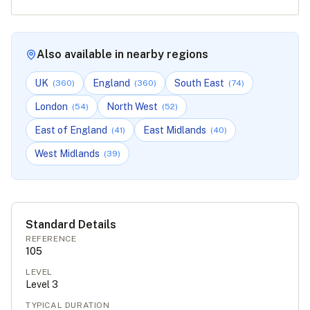
Also available in nearby regions
UK
England
South East
(
360
)
(
360
)
(
74
)
London
North West
(
54
)
(
52
)
East of England
East Midlands
(
41
)
(
40
)
West Midlands
(
39
)
Standard Details
REFERENCE
105
LEVEL
Level
3
TYPICAL DURATION