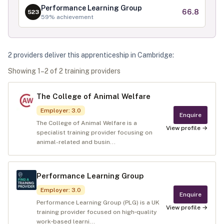
Performance Learning Group
66.8
523
59
% achievement
2
provider
s
deliver
this apprenticeship in
Cambridge
:
Showing
1
–
2
of
2
training provider
s
The College of Animal Welfare
Employer
:
3.0
Enquire
The College of Animal Welfare is a
View profile →
specialist training provider focusing on
animal-related and busin...
Performance Learning Group
Employer
:
3.0
Enquire
Performance Learning Group (PLG) is a UK
View profile →
training provider focused on high‑quality
work‑based learni...