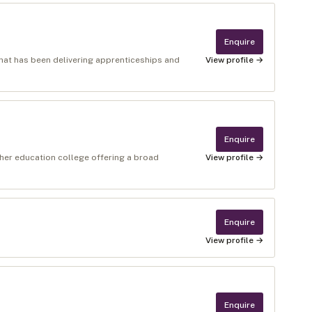
Enquire
 that has been delivering apprenticeships and
View profile →
Enquire
ther education college offering a broad
View profile →
Enquire
View profile →
Enquire