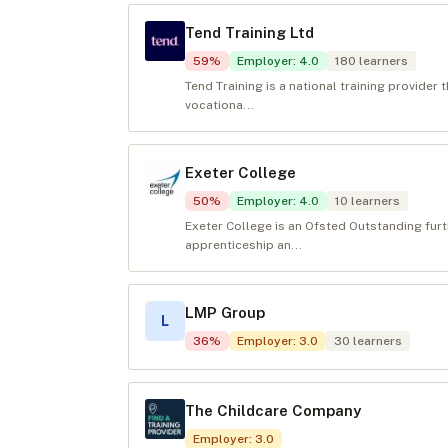
Tend Training Ltd
59
%
Employer
:
4.0
180
learners
Tend Training is a national training provider
vocationa...
Exeter College
50
%
Employer
:
4.0
10
learners
Exeter College is an Ofsted Outstanding fur
apprenticeship an...
LMP Group
L
36
%
Employer
:
3.0
30
learners
The Childcare Company
Employer
:
3.0