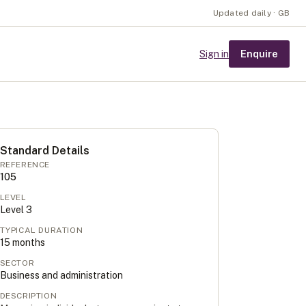
Updated daily · GB
Enquire
Sign in
Standard Details
REFERENCE
105
LEVEL
Level
3
TYPICAL DURATION
15
months
SECTOR
Business and administration
DESCRIPTION