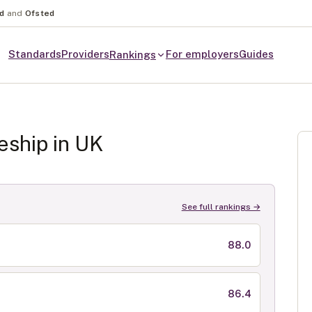
nd
and
Ofsted
Standards
Providers
For employers
Guides
Rankings
eship in
UK
See full rankings →
88.0
86.4