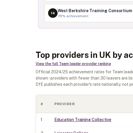
West Berkshire Training Consortium
14
78
% achievement
Top providers in UK by a
View the full
Team leader
provider ranking
Official
2024/25
achievement rates for
Team lead
shown - providers with fewer than
30
leavers are li
DfE publishes each provider's rate nationally, not pe
#
PROVIDER
1
Education Training Collective