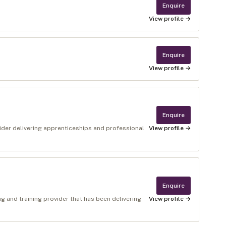
Enquire
View profile →
Enquire
View profile →
Enquire
ider delivering apprenticeships and professional
View profile →
Enquire
g and training provider that has been delivering
View profile →