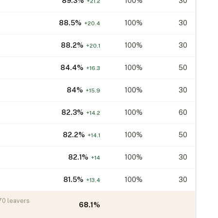
89.3
%
100%
30
+
21.2
88.5
%
100%
30
+
20.4
88.2
%
100%
30
+
20.1
84.4
%
100%
50
+
16.3
84
%
100%
30
+
15.9
82.3
%
100%
60
+
14.2
82.2
%
100%
50
+
14.1
82.1
%
100%
30
+
14
81.5
%
100%
30
+
13.4
70
leavers
68.1
%