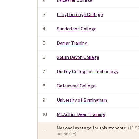
2
Leicester College
3
Loughborough College
4
Sunderland College
5
Damar Training
6
South Devon College
7
Dudley College of Technology
8
Gateshead College
9
University of Birmingham
10
McArthur Dean Training
National average for this standard
(
12,8
-
nationally)