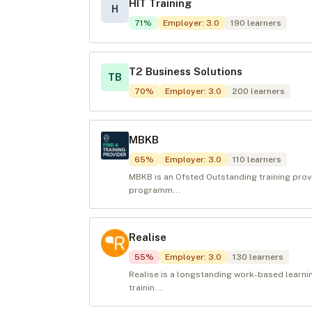
HIT Training
H
71
%
Employer
:
3.0
190
learners
T2 Business Solutions
TB
70
%
Employer
:
3.0
200
learners
MBKB
65
%
Employer
:
3.0
110
learners
MBKB is an Ofsted Outstanding training prov
programm...
Realise
55
%
Employer
:
3.0
130
learners
Realise is a longstanding work-based learnin
trainin...