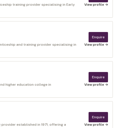
eship training provider specialising in Early
View profile →
Enquire
ticeship and training provider specialising in
View profile →
Enquire
nd higher education college in
View profile →
Enquire
g provider established in 1971, offering a
View profile →