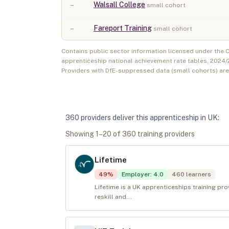
–
Walsall College
small cohort
–
Fareport Training
small cohort
Contains public sector information licensed under the
apprenticeship national achievement rate tables,
2024/
Providers with DfE-suppressed data (small cohorts) ar
360
provider
s
deliver
this apprenticeship in
UK
:
Showing
1
–
20
of
360
training provider
s
Lifetime
49
%
Employer
:
4.0
460
learners
Lifetime is a UK apprenticeships training pr
reskill and...