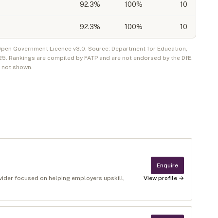
92.3
%
100%
10
92.3
%
100%
10
 Open Government Licence v3.0. Source: Department for Education,
25
. Rankings are compiled by FATP and are not endorsed by the DfE.
e not shown.
Enquire
ovider focused on helping employers upskill,
View profile →