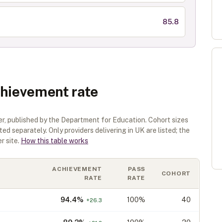
85.8
chievement rate
er
, published by the Department for Education. Cohort sizes
sted separately.
Only providers delivering in
UK
are listed; the
r site.
How this table works
ACHIEVEMENT
PASS
COHORT
RATE
RATE
94.4
%
100%
40
+
26.3