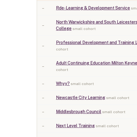
–
Rde-Learning & Development Service
sma
North Warwickshire and South Leicesters
–
College
small cohort
Professional Development and Training 
–
cohort
Adult Continuing Education Milton Keyn
–
cohort
–
Whyy?
small cohort
–
Newcastle City Learning
small cohort
–
Middlesbrough Council
small cohort
–
Next Level Training
small cohort