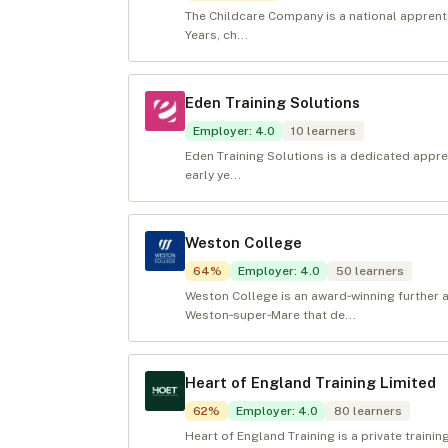
The Childcare Company is a national apprentic
Years, ch...
Eden Training Solutions
Employer
:
4.0
10
learners
Eden Training Solutions is a dedicated appren
early ye...
Weston College
64
%
Employer
:
4.0
50
learners
Weston College is an award‑winning further a
Weston‑super‑Mare that de...
Heart of England Training Limited
62
%
Employer
:
4.0
80
learners
Heart of England Training is a private trainin