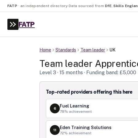
FATP
·
an independent directory
·
Data sourced from
DfE
,
Skills Engla
FATP
Home
Standards
Team leader
UK
Team leader
Apprentic
Level
3
· 15 months
· Funding band: £5,000
Top-rated providers offering this here
Fuel Learning
6
78
% achievement
Eden Training Solutions
11
72
% achievement