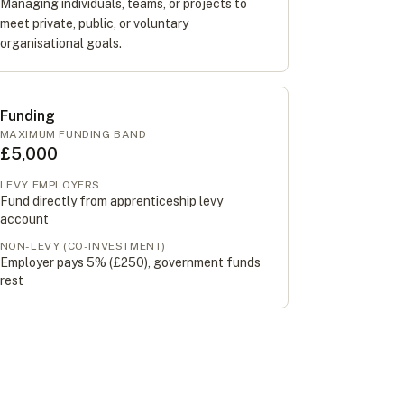
Managing individuals, teams, or projects to
meet private, public, or voluntary
organisational goals.
Funding
MAXIMUM FUNDING BAND
£5,000
LEVY EMPLOYERS
Fund directly from apprenticeship levy
account
NON-LEVY (CO-INVESTMENT)
Employer pays 5% (
£250
), government funds
rest