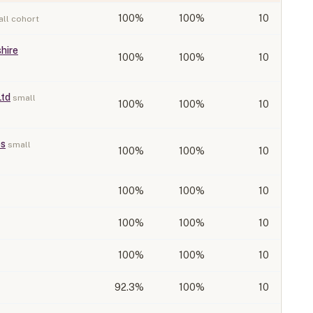
100
%
100%
10
ll cohort
hire
100
%
100%
10
Ltd
small
100
%
100%
10
es
small
100
%
100%
10
100
%
100%
10
100
%
100%
10
100
%
100%
10
92.3
%
100%
10