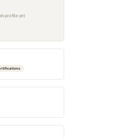
m profile yet
rtifications