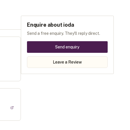
Enquire about
ioda
Send a free enquiry. They'll reply direct.
Send enquiry
Leave a Review