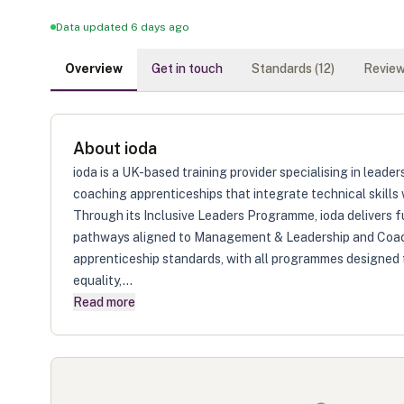
Data updated 6 days ago
Overview
Get in touch
Standards (
12
)
Review
About
ioda
ioda is a UK-based training provider specialising in lead
coaching apprenticeships that integrate technical skills
Through its Inclusive Leaders Programme, ioda delivers 
pathways aligned to Management & Leadership and Coac
apprenticeship standards, with all programmes designed
equality,...
Read more