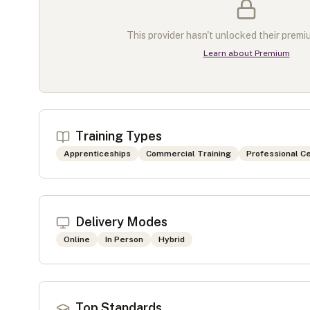
This provider hasn't unlocked their premiu
Learn about Premium
Training Types
Apprenticeships
Commercial Training
Professional Ce
Delivery Modes
Online
In Person
Hybrid
Top Standards