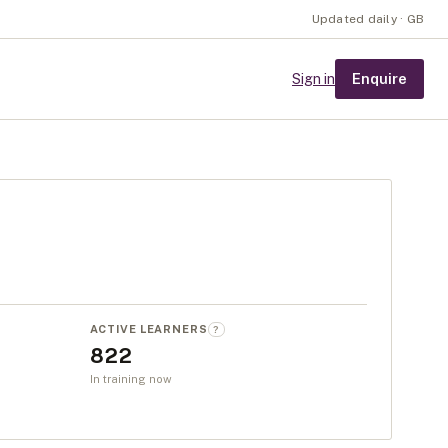
Updated daily · GB
Enquire
Sign in
ACTIVE LEARNERS
?
822
In training now