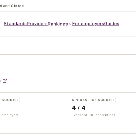
nd
and
Ofsted
Standards
Providers
For employers
Guides
Rankings
e
R SCORE
APPRENTICE SCORE
?
?
4 / 4
 2 employers
Excellent · 36 apprentices