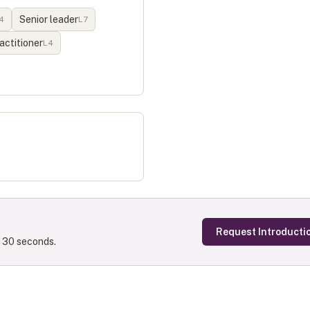
Senior leader
4
L
7
actitioner
L
4
Request Introducti
s 30 seconds.