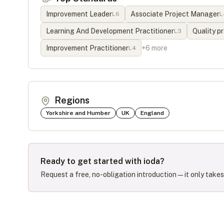
Improvement Leader
Associate Project Manager
L
6
L
Learning And Development Practitioner
Quality pr
L
3
Improvement Practitioner
+
6
more
L
4
Regions
Yorkshire and Humber
UK
England
Ready to get started with
ioda
?
Request a free, no-obligation introduction — it only take