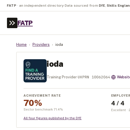
FATP
·
an independent directory
·
Data sourced from
DfE
,
Skills Engla
FATP
Home
›
Providers
›
ioda
ioda
UKPRN
10062064
Training Provider
·
·
Websit
ACHIEVEMENT RATE
EMPLOYE
70%
4 / 4
Sector benchmark
71.4
%
Excellent ·
All four figures published by the DfE