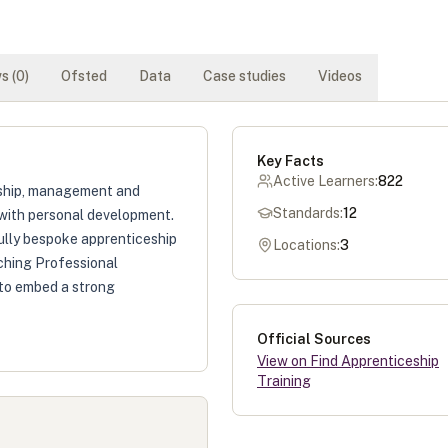
s (
0
)
Ofsted
Data
Case studies
Videos
Key Facts
Active Learners:
822
ership, management and
Standards:
12
 with personal development.
fully bespoke apprenticeship
Locations:
3
hing Professional
 to embed a strong
Official Sources
View on Find Apprenticeship
Training