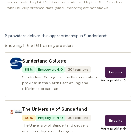
are compiled by FATP and are not endorsed by the DfE. Providers
with DfE-suppressed data (small cohorts) are not shown.
6
provider
s
deliver
this apprenticeship in
Sunderland
:
Showing
1
–
6
of
6
training provider
s
Sunderland College
88
%
Employer
:
4.0
30
learners
Enquire
Sunderland College is a further education
View profile →
provider in the North East of England
offering a broad ran...
The University of Sunderland
60
%
Employer
:
4.0
30
learners
Enquire
The University of Sunderland delivers
View profile →
advanced, higher and degree