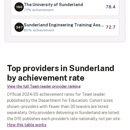
The University of Sunderland
78.4
166
77
% achievement
Sunderland Engineering Training Association Limited
72.7
347
80
% achievement
Top providers in Sunderland
by achievement rate
View the full
Team leader
provider ranking
Official
2024/25
achievement rates for
Team leader
,
published by the Department for Education. Cohort sizes
shown - providers with fewer than
30
leavers are listed
separately.
Only providers delivering in
Sunderland
are listed;
the DfE publishes each provider's rate nationally, not per site.
How this table works