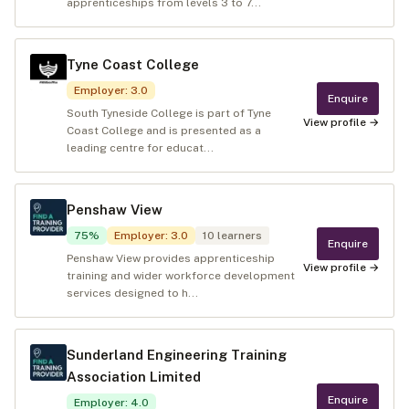
apprenticeships from levels 3 to 7...
Tyne Coast College
Employer
:
3.0
Enquire
South Tyneside College is part of Tyne
View profile →
Coast College and is presented as a
leading centre for educat...
Penshaw View
75
%
Employer
:
3.0
10
learners
Enquire
Penshaw View provides apprenticeship
View profile →
training and wider workforce development
services designed to h...
Sunderland Engineering Training
Association Limited
Enquire
Employer
:
4.0