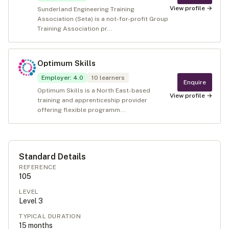
View profile →
Sunderland Engineering Training
Association (Seta) is a not-for-profit Group
Training Association pr...
Optimum Skills
Employer
:
4.0
10
learners
Enquire
Optimum Skills is a North East-based
View profile →
training and apprenticeship provider
offering flexible programm...
Standard Details
REFERENCE
105
LEVEL
Level
3
TYPICAL DURATION
15
months