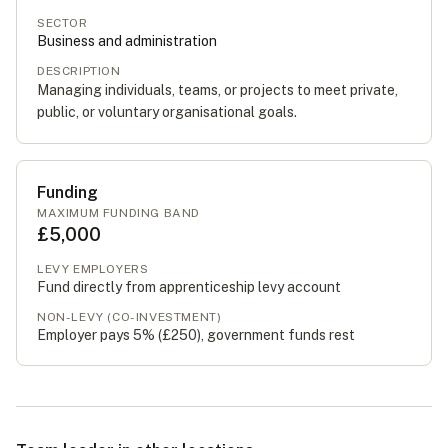
SECTOR
Business and administration
DESCRIPTION
Managing individuals, teams, or projects to meet private,
public, or voluntary organisational goals.
Funding
MAXIMUM FUNDING BAND
£5,000
LEVY EMPLOYERS
Fund directly from apprenticeship levy account
NON-LEVY (CO-INVESTMENT)
Employer pays 5% (
£250
), government funds rest