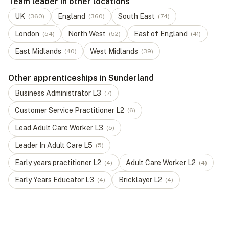
Team leader in other locations
UK
England
South East
(
360
)
(
360
)
(
74
)
London
North West
East of England
(
54
)
(
52
)
(
41
)
East Midlands
West Midlands
(
40
)
(
39
)
Other apprenticeships in Sunderland
Business Administrator
L
3
(
7
)
Customer Service Practitioner
L
2
(
6
)
Lead Adult Care Worker
L
3
(
5
)
Leader In Adult Care
L
5
(
5
)
Early years practitioner
L
2
Adult Care Worker
L
2
(
4
)
(
4
)
Early Years Educator
L
3
Bricklayer
L
2
(
4
)
(
4
)