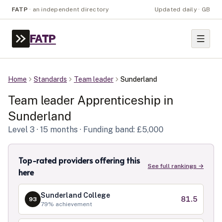
FATP
·
an independent directory
Updated daily · GB
FATP
Home
Standards
Team leader
Sunderland
Team leader
Apprenticeship in
Sunderland
Level
3
· 15 months
· Funding band: £5,000
Top-rated providers offering this
See full rankings →
here
Sunderland College
81.5
93
79
% achievement