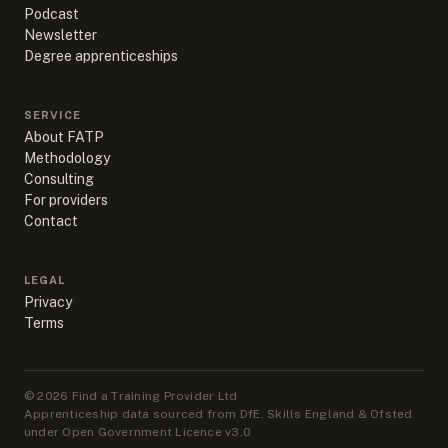
Podcast
Newsletter
Degree apprenticeships
SERVICE
About FATP
Methodology
Consulting
For providers
Contact
LEGAL
Privacy
Terms
©
2026
Find a Training Provider Ltd
Apprenticeship data sourced from DfE, Skills England & Ofsted
under Open Government Licence v3.0