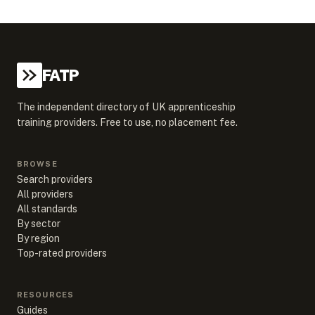
FATP
The independent directory of UK apprenticeship
training providers. Free to use, no placement fee.
BROWSE
Search providers
All providers
All standards
By sector
By region
Top-rated providers
RESOURCES
Guides