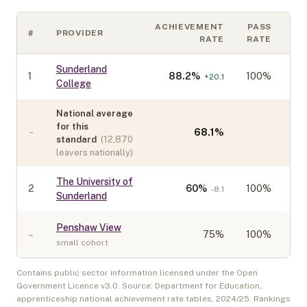
ACHIEVEMENT
PASS
#
PROVIDER
C
RATE
RATE
Sunderland
1
88.2
%
100%
+
20.1
College
National average
for this
-
68.1
%
standard
(
12,870
leavers nationally)
The University of
2
60
%
100%
-8.1
Sunderland
Penshaw View
–
75
%
100%
small cohort
Contains public sector information licensed under the Open
Government Licence v3.0. Source: Department for Education,
apprenticeship national achievement rate tables,
2024/25
. Rankings