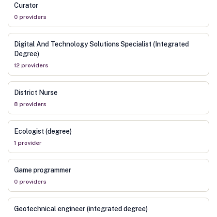
Curator
0
provider
s
Digital And Technology Solutions Specialist (Integrated
Degree)
12
provider
s
District Nurse
8
provider
s
Ecologist (degree)
1
provider
Game programmer
0
provider
s
Geotechnical engineer (integrated degree)