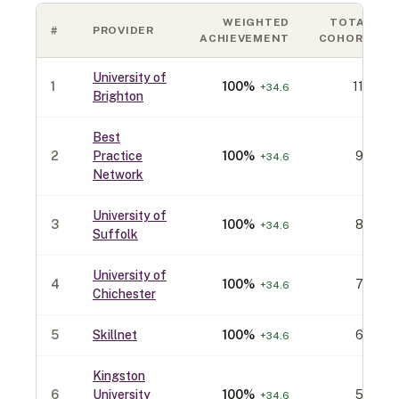
WEIGHTED
TOTAL
#
PROVIDER
ACHIEVEMENT
COHORT
University of
1
100
%
110
+
34.6
Brighton
Best
2
Practice
100
%
90
+
34.6
Network
University of
3
100
%
80
+
34.6
Suffolk
University of
4
100
%
70
+
34.6
Chichester
5
Skillnet
100
%
60
+
34.6
Kingston
6
University
100
%
50
+
34.6