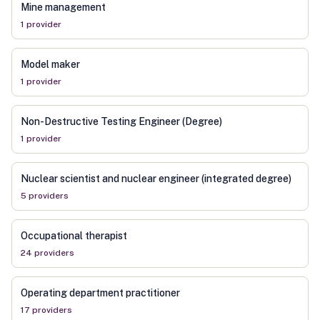
Mine management
1
provider
Model maker
1
provider
Non-Destructive Testing Engineer (Degree)
1
provider
Nuclear scientist and nuclear engineer (integrated degree)
5
provider
s
Occupational therapist
24
provider
s
Operating department practitioner
17
provider
s