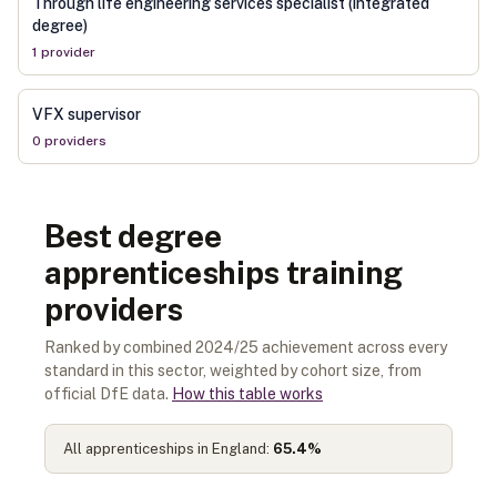
Through life engineering services specialist (integrated
degree)
1
provider
VFX supervisor
0
provider
s
Best degree
apprenticeships training
providers
Ranked by combined 2024/25 achievement across every
standard in this sector, weighted by cohort size, from
official DfE data.
How this table works
All apprenticeships in England:
65.4
%