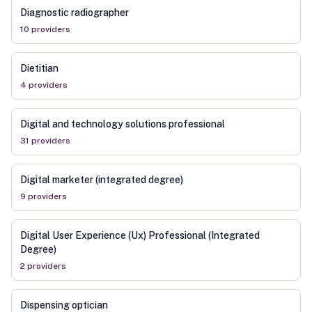
Diagnostic radiographer
10
provider
s
Dietitian
4
provider
s
Digital and technology solutions professional
31
provider
s
Digital marketer (integrated degree)
9
provider
s
Digital User Experience (Ux) Professional (Integrated
Degree)
2
provider
s
Dispensing optician