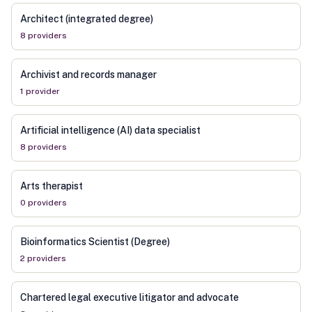
Architect (integrated degree)
8
provider
s
Archivist and records manager
1
provider
Artificial intelligence (AI) data specialist
8
provider
s
Arts therapist
0
provider
s
Bioinformatics Scientist (Degree)
2
provider
s
Chartered legal executive litigator and advocate