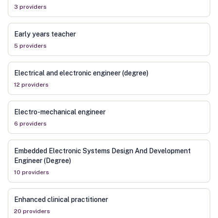
3
provider
s
Early years teacher
5
provider
s
Electrical and electronic engineer (degree)
12
provider
s
Electro-mechanical engineer
6
provider
s
Embedded Electronic Systems Design And Development
Engineer (Degree)
10
provider
s
Enhanced clinical practitioner
20
provider
s