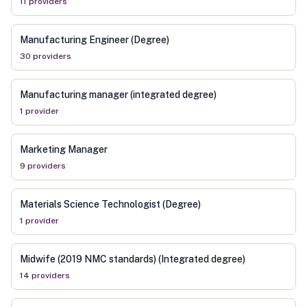
11
provider
s
Manufacturing Engineer (Degree)
30
provider
s
Manufacturing manager (integrated degree)
1
provider
Marketing Manager
9
provider
s
Materials Science Technologist (Degree)
1
provider
Midwife (2019 NMC standards) (Integrated degree)
14
provider
s