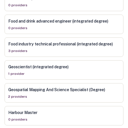
0
provider
s
Food and drink advanced engineer (integrated degree)
0
provider
s
Food industry technical professional (integrated degree)
3
provider
s
Geoscientist (integrated degree)
1
provider
Geospatial Mapping And Science Specialist (Degree)
2
provider
s
Harbour Master
0
provider
s