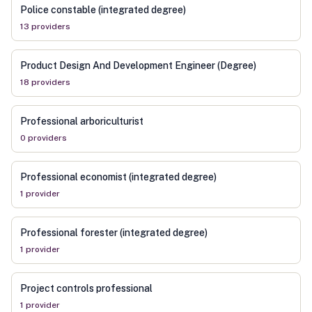
Police constable (integrated degree)
13
provider
s
Product Design And Development Engineer (Degree)
18
provider
s
Professional arboriculturist
0
provider
s
Professional economist (integrated degree)
1
provider
Professional forester (integrated degree)
1
provider
Project controls professional
1
provider