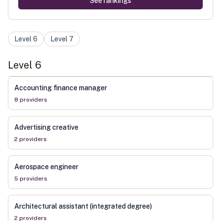
See rankings
Level
6
Level
7
Level
6
Accounting finance manager
8
provider
s
Advertising creative
2
provider
s
Aerospace engineer
5
provider
s
Architectural assistant (integrated degree)
2
provider
s