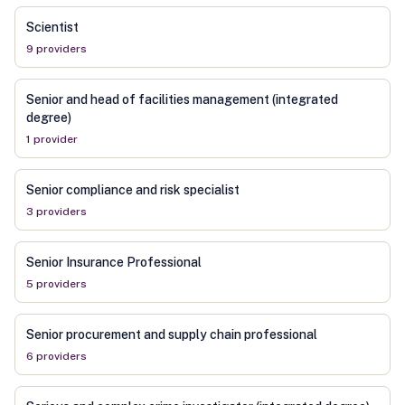
Scientist
9
provider
s
Senior and head of facilities management (integrated
degree)
1
provider
Senior compliance and risk specialist
3
provider
s
Senior Insurance Professional
5
provider
s
Senior procurement and supply chain professional
6
provider
s