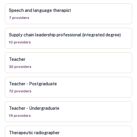
Speech and language therapist
7
provider
s
Supply chain leadership professional (integrated degree)
10
provider
s
Teacher
32
provider
s
Teacher - Postgraduate
72
provider
s
Teacher - Undergraduate
19
provider
s
Therapeutic radiographer