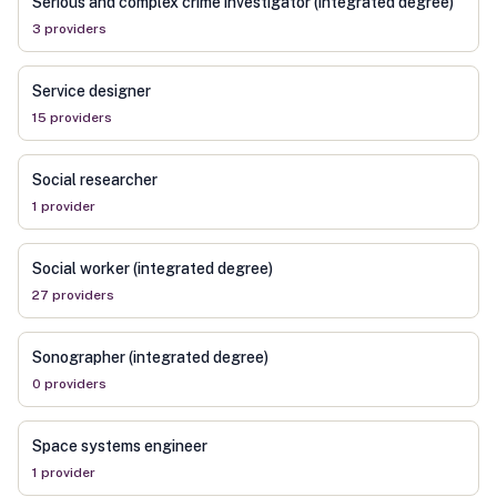
Serious and complex crime investigator (integrated degree)
3
provider
s
Service designer
15
provider
s
Social researcher
1
provider
Social worker (integrated degree)
27
provider
s
Sonographer (integrated degree)
0
provider
s
Space systems engineer
1
provider