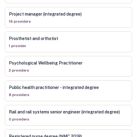
Project manager (integrated degree)
16
provider
s
Prosthetist and orthotist
1
provider
Psychological Wellbeing Practitioner
2
provider
s
Public health practitioner - integrated degree
8
provider
s
Rail and rail systems senior engineer (integrated degree)
0
provider
s
Registered nurse degree (NMC 2018)