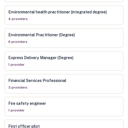
Environmental health practitioner (integrated degree)
4
provider
s
Environmental Practitioner (Degree)
6
provider
s
Express Delivery Manager (Degree)
1
provider
Financial Services Professional
3
provider
s
Fire safety engineer
1
provider
First officer pilot