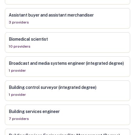
Assistant buyer and assistant merchandiser
3
provider
s
Biomedical scientist
10
provider
s
Broadcast and media systems engineer (integrated degree)
1
provider
Building control surveyor (integrated degree)
1
provider
Building services engineer
7
provider
s