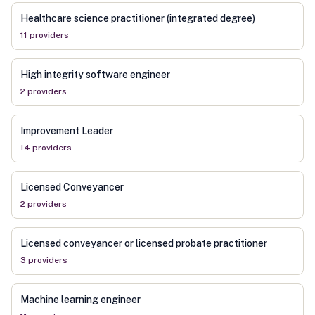
Healthcare science practitioner (integrated degree)
11
provider
s
High integrity software engineer
2
provider
s
Improvement Leader
14
provider
s
Licensed Conveyancer
2
provider
s
Licensed conveyancer or licensed probate practitioner
3
provider
s
Machine learning engineer