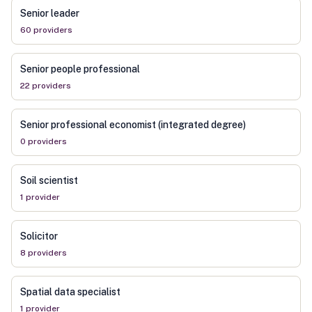
Senior leader
60
provider
s
Senior people professional
22
provider
s
Senior professional economist (integrated degree)
0
provider
s
Soil scientist
1
provider
Solicitor
8
provider
s
Spatial data specialist
1
provider