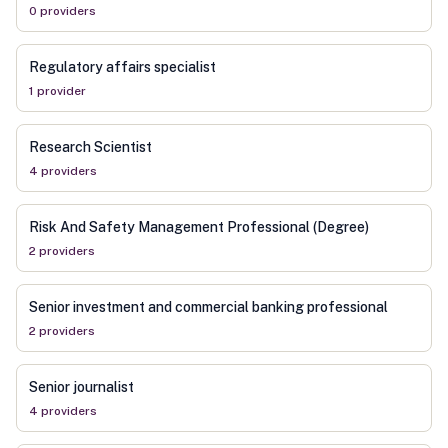
0
provider
s
Regulatory affairs specialist
1
provider
Research Scientist
4
provider
s
Risk And Safety Management Professional (Degree)
2
provider
s
Senior investment and commercial banking professional
2
provider
s
Senior journalist
4
provider
s