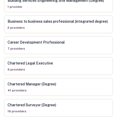
Building Services Engineering Site Management (Degree)
1
provider
Business to business sales professional (integrated degree)
2
provider
s
Career Development Professional
7
provider
s
Chartered Legal Executive
6
provider
s
Chartered Manager (Degree)
41
provider
s
Chartered Surveyor (Degree)
16
provider
s