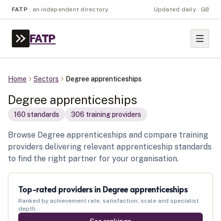
FATP
·
an independent directory
Updated daily · GB
FATP
Home
Sectors
Degree apprenticeships
Degree apprenticeships
160
standard
s
306
training provider
s
Browse Degree apprenticeships and compare training
providers delivering relevant apprenticeship standards
to find the right partner for your organisation.
Top-rated providers in
Degree apprenticeships
Ranked by achievement rate, satisfaction, scale and specialist
depth.