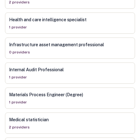
2
provider
s
Health and care intelligence specialist
1
provider
Infrastructure asset management professional
0
provider
s
Internal Audit Professional
1
provider
Materials Process Engineer (Degree)
1
provider
Medical statistician
2
provider
s