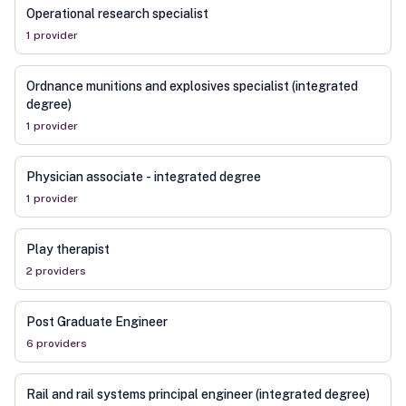
Operational research specialist
1
provider
Ordnance munitions and explosives specialist (integrated
degree)
1
provider
Physician associate - integrated degree
1
provider
Play therapist
2
provider
s
Post Graduate Engineer
6
provider
s
Rail and rail systems principal engineer (integrated degree)