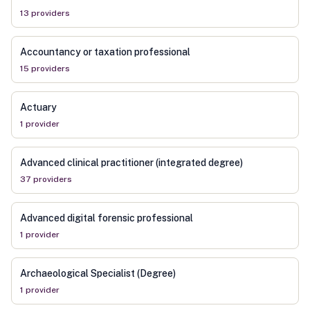
13
provider
s
Accountancy or taxation professional
15
provider
s
Actuary
1
provider
Advanced clinical practitioner (integrated degree)
37
provider
s
Advanced digital forensic professional
1
provider
Archaeological Specialist (Degree)
1
provider