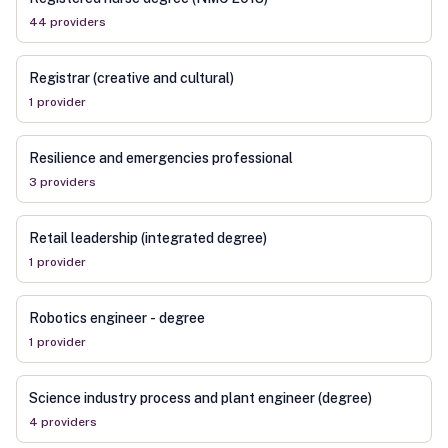
44
provider
s
Registrar (creative and cultural)
1
provider
Resilience and emergencies professional
3
provider
s
Retail leadership (integrated degree)
1
provider
Robotics engineer - degree
1
provider
Science industry process and plant engineer (degree)
4
provider
s