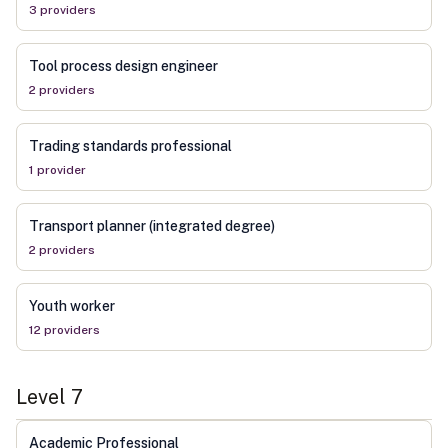
3
provider
s
Tool process design engineer
2
provider
s
Trading standards professional
1
provider
Transport planner (integrated degree)
2
provider
s
Youth worker
12
provider
s
Level
7
Academic Professional