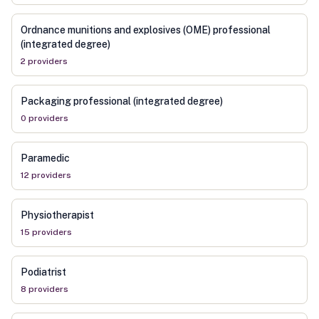
Ordnance munitions and explosives (OME) professional
(integrated degree)
2
provider
s
Packaging professional (integrated degree)
0
provider
s
Paramedic
12
provider
s
Physiotherapist
15
provider
s
Podiatrist
8
provider
s