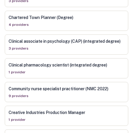
3
provider
s
Chartered Town Planner (Degree)
4
provider
s
Clinical associate in psychology (CAP) (integrated degree)
3
provider
s
Clinical pharmacology scientist (integrated degree)
1
provider
Community nurse specialist practitioner (NMC 2022)
9
provider
s
Creative Industries Production Manager
1
provider