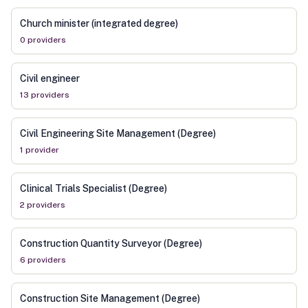
Church minister (integrated degree)
0
provider
s
Civil engineer
13
provider
s
Civil Engineering Site Management (Degree)
1
provider
Clinical Trials Specialist (Degree)
2
provider
s
Construction Quantity Surveyor (Degree)
6
provider
s
Construction Site Management (Degree)