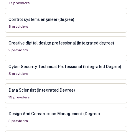
17
provider
s
Control systems engineer (degree)
8
provider
s
Creative digital design professional (integrated degree)
2
provider
s
Cyber Security Technical Professional (Integrated Degree)
5
provider
s
Data Scientist (Integrated Degree)
13
provider
s
Design And Construction Management (Degree)
2
provider
s