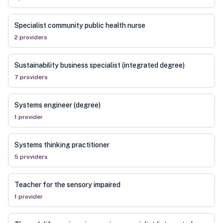
Specialist community public health nurse
2
provider
s
Sustainability business specialist (integrated degree)
7
provider
s
Systems engineer (degree)
1
provider
Systems thinking practitioner
5
provider
s
Teacher for the sensory impaired
1
provider