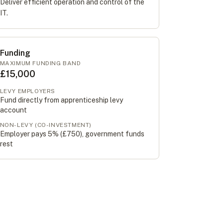
Deliver efficient operation and control of the
IT.
Funding
MAXIMUM FUNDING BAND
£15,000
LEVY EMPLOYERS
Fund directly from apprenticeship levy
account
NON-LEVY (CO-INVESTMENT)
Employer pays 5% (
£750
), government funds
rest