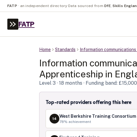
FATP
·
an independent directory
·
Data sourced from
DfE
,
Skills Engla
FATP
Home
Standards
Information communications 
Information communicat
Apprenticeship in
Engl
Level
3
· 18 months
· Funding band: £15,000
Top-rated providers offering this here
West Berkshire Training Consortium
14
78
% achievement