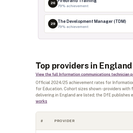
Firebrand Training
26
79
% achievement
The Development Manager (TDM)
29
79
% achievement
Top providers in England
View the full
Information communications technician
p
Official
2024/25
achievement rates for
Informatio
for Education. Cohort sizes shown - providers with
delivering in
England
are listed; the DfE publishes e
works
#
PROVIDER