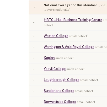
National average for this standard
(
3,28
-
leavers nationally)
HBTC – Hull Business Training Centre
sm
–
cohort
–
Weston College
small cohort
–
Warrington & Vale Royal College
small c
–
Kaplan
small cohort
–
Yeovil College
small cohort
–
Loughborough College
small cohort
–
Sunderland College
small cohort
–
Derwentside College
small cohort