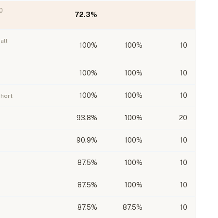
0
72.3
%
all
100
%
100%
10
100
%
100%
10
100
%
100%
10
ohort
93.8
%
100%
20
90.9
%
100%
10
87.5
%
100%
10
87.5
%
100%
10
87.5
%
87.5%
10