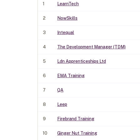
1
LearnTech
2
NowSkills
3
Intequal
4
The Development Manager (TDM)
5
Ldn Apprenticeships Ltd
6
EMA Training
7
QA
8
Leep
9
Firebrand Training
10
Ginger Nut Training