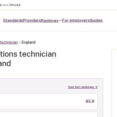
nd
and
Ofsted
Standards
Providers
For employers
Guides
Rankings
technician
England
ions technician
and
See full rankings →
85.8