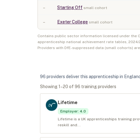
–
Starting Off
small cohort
–
Exeter College
small cohort
Contains public sector information licensed under the
apprenticeship national achievement rate tables,
2024/
Providers with DfE-suppressed data (small cohorts) ar
96
provider
s
deliver
this apprenticeship in
Englan
Showing
1
–
20
of
96
training provider
s
Lifetime
Employer
:
4.0
Lifetime is a UK apprenticeships training pr
reskill and...