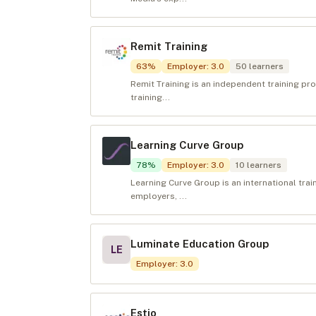
Remit Training
63
%
Employer
:
3.0
50
learners
Remit Training is an independent training p
training...
Learning Curve Group
78
%
Employer
:
3.0
10
learners
Learning Curve Group is an international trai
employers, ...
Luminate Education Group
LE
Employer
:
3.0
Estio