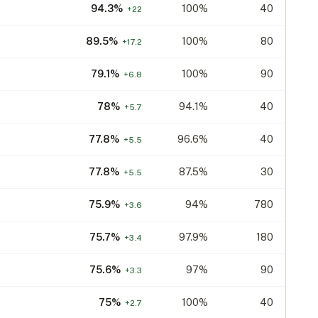
94.3
%
100%
40
+
22
89.5
%
100%
80
+
17.2
79.1
%
100%
90
+
6.8
78
%
94.1%
40
+
5.7
77.8
%
96.6%
40
+
5.5
77.8
%
87.5%
30
+
5.5
75.9
%
94%
780
+
3.6
75.7
%
97.9%
180
+
3.4
75.6
%
97%
90
+
3.3
75
%
100%
40
+
2.7