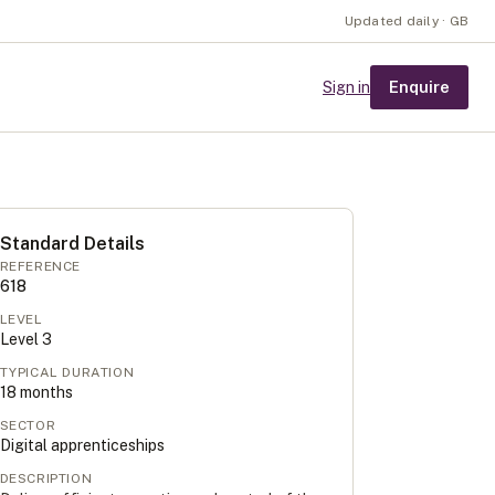
Updated daily · GB
Enquire
Sign in
Standard Details
REFERENCE
618
LEVEL
Level
3
TYPICAL DURATION
18
months
SECTOR
Digital apprenticeships
DESCRIPTION