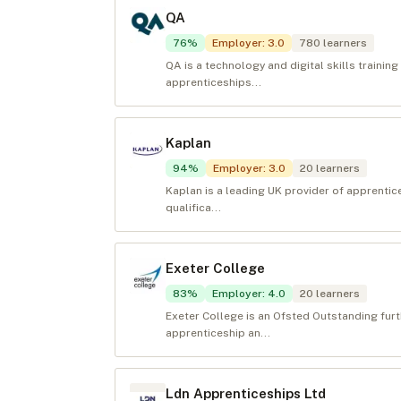
QA
76
%
Employer
:
3.0
780
learners
QA is a technology and digital skills training
apprenticeships...
Kaplan
94
%
Employer
:
3.0
20
learners
Kaplan is a leading UK provider of apprenti
qualifica...
Exeter College
83
%
Employer
:
4.0
20
learners
Exeter College is an Ofsted Outstanding fur
apprenticeship an...
Ldn Apprenticeships Ltd