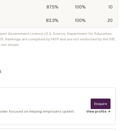
87.5
%
100%
10
83.3
%
100%
20
 Open Government Licence v3.0. Source: Department for Education,
25
. Rankings are compiled by FATP and are not endorsed by the DfE.
e not shown.
d
:
Enquire
ovider focused on helping employers upskill,
View profile →