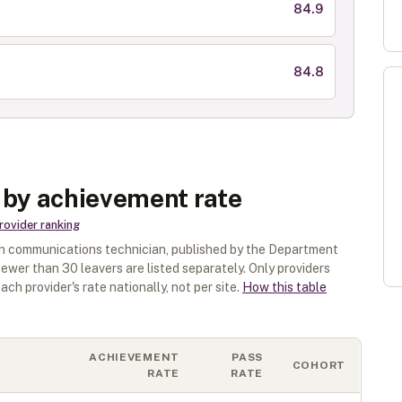
84.9
84.8
 by achievement rate
rovider ranking
n communications technician
, published by the Department
 fewer than
30
leavers are listed separately.
Only providers
ach provider's rate nationally, not per site.
How this table
ACHIEVEMENT
PASS
COHORT
RATE
RATE