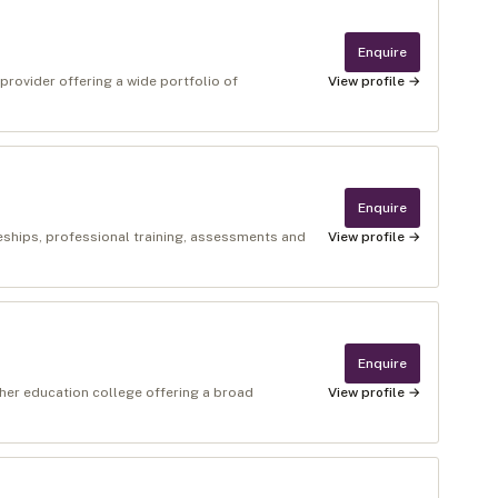
Enquire
 provider offering a wide portfolio of
View profile →
Enquire
ceships, professional training, assessments and
View profile →
Enquire
ther education college offering a broad
View profile →