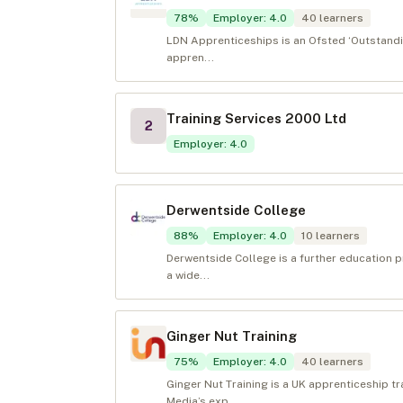
78
%
Employer
:
4.0
40
learners
LDN Apprenticeships is an Ofsted ‘Outstandin
appren...
Training Services 2000 Ltd
2
Employer
:
4.0
Derwentside College
88
%
Employer
:
4.0
10
learners
Derwentside College is a further education p
a wide...
Ginger Nut Training
75
%
Employer
:
4.0
40
learners
Ginger Nut Training is a UK apprenticeship tr
Media’s exp...