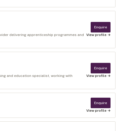
Enquire
rovider delivering apprenticeship programmes and
View profile →
Enquire
ning and education specialist, working with
View profile →
Enquire
View profile →