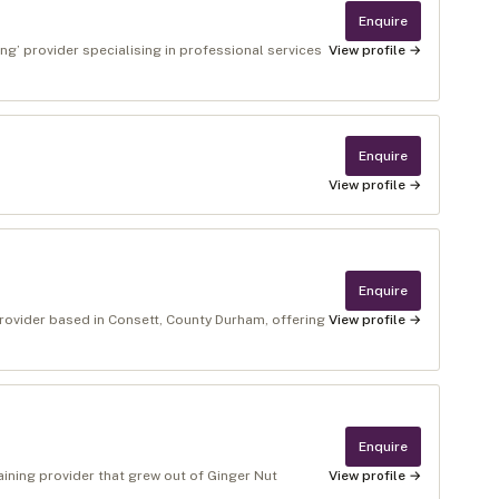
Enquire
g’ provider specialising in professional services
View profile →
Enquire
View profile →
Enquire
rovider based in Consett, County Durham, offering
View profile →
Enquire
aining provider that grew out of Ginger Nut
View profile →