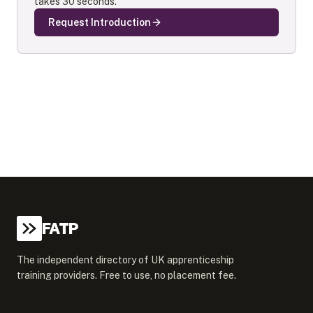
takes 30 seconds.
Request Introduction
FATP
The independent directory of UK apprenticeship
training providers. Free to use, no placement fee.