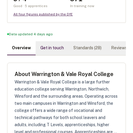
Good · 5 apprentices
In training now
All four figures published by the DfE
Data updated 4 days ago
Overview
Get in touch
Standards (
28
)
Reviews (
0
)
About
Warrington & Vale Royal College
Warrington & Vale Royal College is a large further
education college serving Warrington, Northwich,
Winsford and the surrounding areas. Operating across
two main campuses in Warrington and Winsford, the
college offers a wide range of vocational and
technical pathways for both school leavers and
adults, including T Levels, apprenticeships, higher
level and professional courses. Apprenticeships are ...