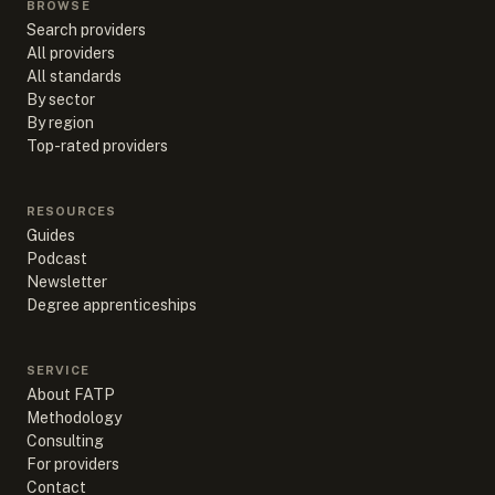
BROWSE
Search providers
All providers
All standards
By sector
By region
Top-rated providers
RESOURCES
Guides
Podcast
Newsletter
Degree apprenticeships
SERVICE
About FATP
Methodology
Consulting
For providers
Contact