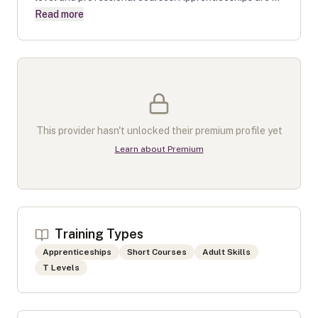
Read more
This provider hasn't unlocked their premium profile yet
Learn about Premium
Training Types
Apprenticeships
Short Courses
Adult Skills
T Levels