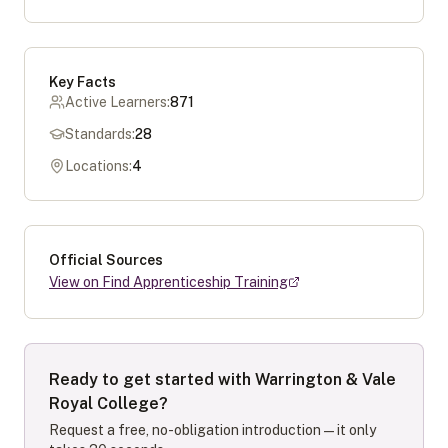
Key Facts
Active Learners:
871
Standards:
28
Locations:
4
Official Sources
View on Find Apprenticeship Training
Ready to get started with
Warrington & Vale
Royal College
?
Request a free, no-obligation introduction — it only