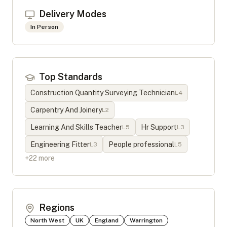
Delivery Modes
In Person
Top Standards
Construction Quantity Surveying Technician
L
4
Carpentry And Joinery
L
2
Learning And Skills Teacher
Hr Support
L
5
L
3
Engineering Fitter
People professional
L
3
L
5
+
22
more
Regions
North West
UK
England
Warrington