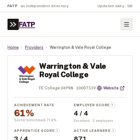
FATP
·
an independent directory
Updated daily · GB
FATP
Home
›
Providers
›
Warrington & Vale Royal College
Warrington & Vale
Royal College
UKPRN
10007339
FE College
·
·
Website
ACHIEVEMENT RATE
EMPLOYER SCORE
?
61%
4 / 4
Sector benchmark
71.4
%
Excellent · 2 employers
APPRENTICE SCORE
ACTIVE LEARNERS
?
?
3 / 4
871