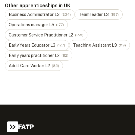
Other apprenticeships in UK
Business Administrator
L
3
Team leader
L
3
(
234
)
(
197
)
Operations manager
L
5
(
177
)
Customer Service Practitioner
L
2
(
155
)
Early Years Educator
L
3
Teaching Assistant
L
3
(
127
)
(
119
)
Early years practitioner
L
2
(
112
)
Adult Care Worker
L
2
(
85
)
FATP