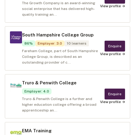
The Growth Company is an award-winning
View profile →
social enterprise that has delivered high-
quality training an...
South Hampshire College Group
86
%
Employer
:
3.0
10
learners
Enquire
Fareham College, part of South Hampshire
View profile →
College Group, is described as an
outstanding provider of c...
Truro & Penwith College
Employer
:
4.0
Enquire
Truro & Penwith College is a further and
View profile →
higher education college offering a broad
apprenticeship an...
EMA Training