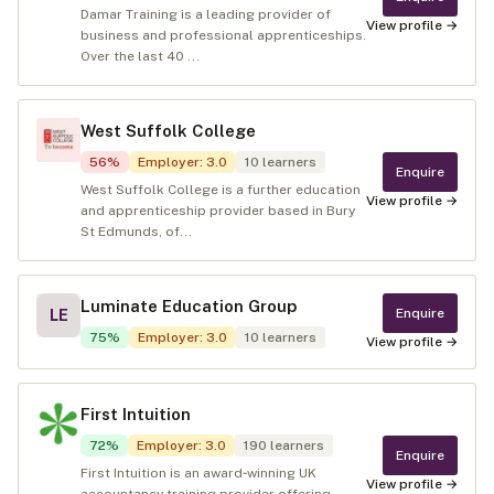
Damar Training is a leading provider of
View profile →
business and professional apprenticeships.
Over the last 40 ...
West Suffolk College
56
%
Employer
:
3.0
10
learners
Enquire
West Suffolk College is a further education
View profile →
and apprenticeship provider based in Bury
St Edmunds, of...
Luminate Education Group
Enquire
LE
75
%
Employer
:
3.0
10
learners
View profile →
First Intuition
72
%
Employer
:
3.0
190
learners
Enquire
First Intuition is an award‑winning UK
View profile →