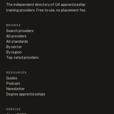
The independent directory of UK apprenticeship
training providers. Free to use, no placement fee.
BROWSE
Search providers
All providers
All standards
By sector
By region
Top-rated providers
RESOURCES
Guides
Podcast
Newsletter
Degree apprenticeships
SERVICE