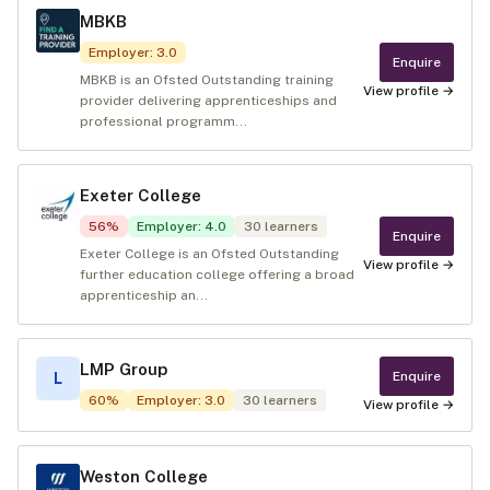
MBKB
Employer
:
3.0
Enquire
MBKB is an Ofsted Outstanding training
View profile →
provider delivering apprenticeships and
professional programm...
Exeter College
56
%
Employer
:
4.0
30
learners
Enquire
Exeter College is an Ofsted Outstanding
View profile →
further education college offering a broad
apprenticeship an...
LMP Group
Enquire
L
60
%
Employer
:
3.0
30
learners
View profile →
Weston College