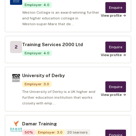
Employer
:
4.0
Enquire
Weston College is an award‑winning further
View profile →
and higher education college in
Weston‑super‑Mare that de...
Training Services 2000 Ltd
2
Enquire
Employer
:
4.0
View profile →
University of Derby
Employer
:
3.0
Enquire
The University of Derby is a UK higher and
View profile →
further education institution that works
closely with emp...
Damar Training
50
%
Employer
:
3.0
20
learners
Enquire