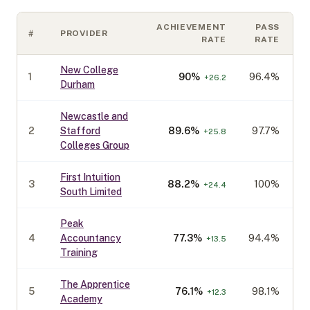
ACHIEVEMENT
PASS
#
PROVIDER
C
RATE
RATE
New College
1
90
%
96.4%
+
26.2
Durham
Newcastle and
2
Stafford
89.6
%
97.7%
+
25.8
Colleges Group
First Intuition
3
88.2
%
100%
+
24.4
South Limited
Peak
4
Accountancy
77.3
%
94.4%
+
13.5
Training
The Apprentice
5
76.1
%
98.1%
+
12.3
Academy