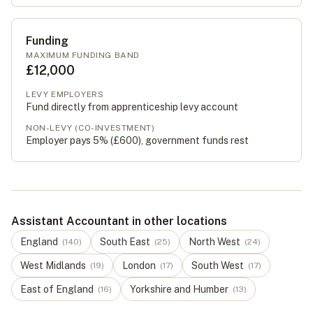
Funding
MAXIMUM FUNDING BAND
£12,000
LEVY EMPLOYERS
Fund directly from apprenticeship levy account
NON-LEVY (CO-INVESTMENT)
Employer pays 5% (
£600
), government funds rest
Assistant Accountant in other locations
England
South East
North West
(
140
)
(
25
)
(
24
)
West Midlands
London
South West
(
19
)
(
17
)
(
17
)
East of England
Yorkshire and Humber
(
16
)
(
13
)