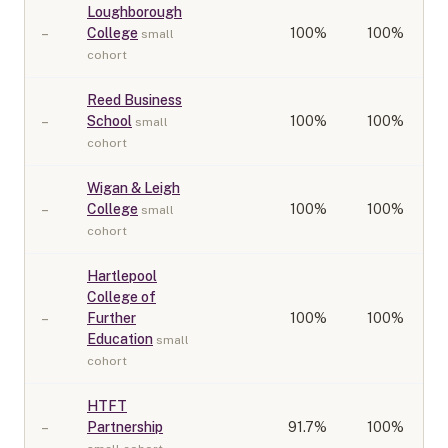
Loughborough
–
College
100
%
100%
small
cohort
Reed Business
–
School
100
%
100%
small
cohort
Wigan & Leigh
–
College
100
%
100%
small
cohort
Hartlepool
College of
–
Further
100
%
100%
Education
small
cohort
HTFT
–
Partnership
91.7
%
100%