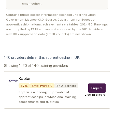
small cohort
Contains public sector information licensed under the Open
Government Licence v3.0. Source: Department for Education,
apprenticeship national achievement rate tables,
2024/25
. Rankings
are compiled by FATP and are not endorsed by the DfE. Providers
with DfE-suppressed data (small cohorts) are not shown.
140
provider
s
deliver
this apprenticeship in
UK
:
Showing
1
–
20
of
140
training provider
s
Kaplan
67
%
Employer
:
3.0
540
learners
Enquire
Kaplan is a leading UK provider of
View profile →
apprenticeships, professional training,
assessments and qualifica...