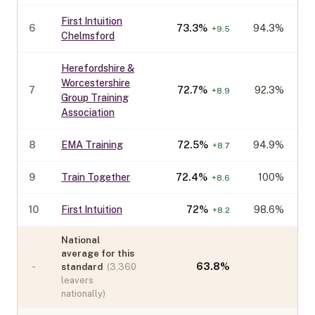
First Intuition
6
73.3
%
94.3%
+
9.5
Chelmsford
Herefordshire &
Worcestershire
7
72.7
%
92.3%
+
8.9
Group Training
Association
8
EMA Training
72.5
%
94.9%
+
8.7
9
Train Together
72.4
%
100%
+
8.6
10
First Intuition
72
%
98.6%
+
8.2
National
average for this
-
63.8
%
standard
(
3,360
leavers
nationally)