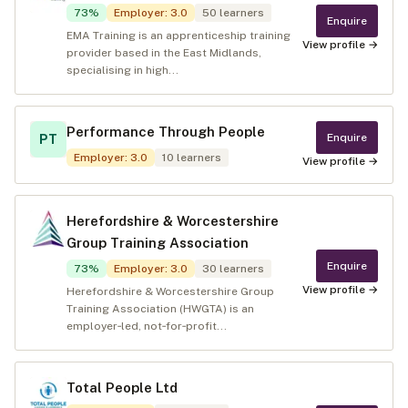
73
%
Employer
:
3.0
50
learners
Enquire
EMA Training is an apprenticeship training
View profile →
provider based in the East Midlands,
specialising in high...
Performance Through People
Enquire
PT
Employer
:
3.0
10
learners
View profile →
Herefordshire & Worcestershire
Group Training Association
Enquire
73
%
Employer
:
3.0
30
learners
View profile →
Herefordshire & Worcestershire Group
Training Association (HWGTA) is an
employer‑led, not‑for‑profit...
Total People Ltd