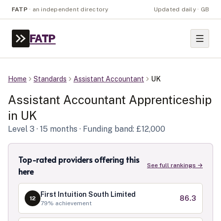
FATP
·
an independent directory
Updated daily · GB
FATP
Home
Standards
Assistant Accountant
UK
Assistant Accountant
Apprenticeship
in
UK
Level
3
· 15 months
· Funding band: £12,000
Top-rated providers offering this
See full rankings →
here
First Intuition South Limited
86.3
12
79
% achievement