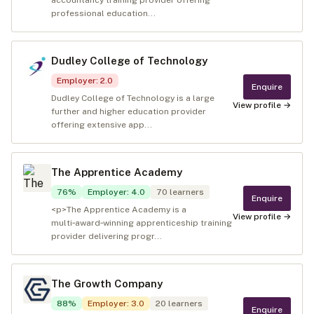
accountancy training provider offering
professional education...
Dudley College of Technology
Employer
:
2.0
Enquire
Dudley College of Technology is a large
View profile →
further and higher education provider
offering extensive app...
The Apprentice Academy
76
%
Employer
:
4.0
70
learners
Enquire
<p>The Apprentice Academy is a
View profile →
multi‑award‑winning apprenticeship training
provider delivering progr...
The Growth Company
88
%
Employer
:
3.0
20
learners
Enquire