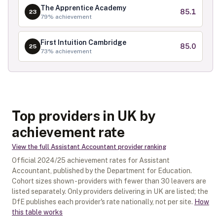
The Apprentice Academy
85.1
23
79
% achievement
First Intuition Cambridge
85.0
25
73
% achievement
Top providers in UK by
achievement rate
View the full
Assistant Accountant
provider ranking
Official
2024/25
achievement rates for
Assistant
Accountant
, published by the Department for Education.
Cohort sizes shown - providers with fewer than
30
leavers are
listed separately.
Only providers delivering in
UK
are listed; the
DfE publishes each provider's rate nationally, not per site.
How
this table works