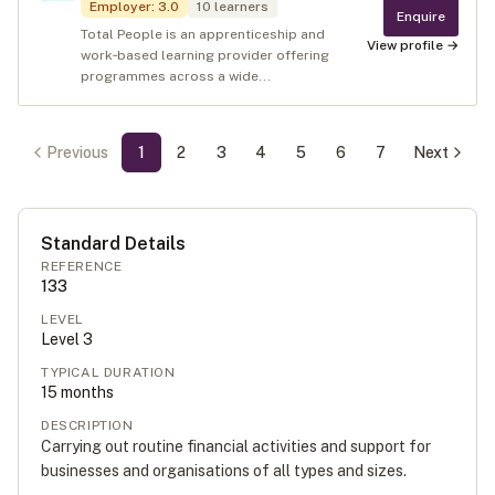
Employer
:
3.0
10
learners
Enquire
Total People is an apprenticeship and
View profile →
work‑based learning provider offering
programmes across a wide...
Previous
1
2
3
4
5
6
7
Next
Standard Details
REFERENCE
133
LEVEL
Level
3
TYPICAL DURATION
15
months
DESCRIPTION
Carrying out routine financial activities and support for
businesses and organisations of all types and sizes.