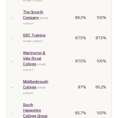
small cohort
The Growth
–
Company
88.2
%
100%
small
cohort
SBC Training
–
87.5
%
87.5%
small cohort
Warrington &
Vale Royal
–
87.5
%
100%
College
small
cohort
Middlesbrough
–
College
87
%
95.2%
small
cohort
South
Hampshire
–
85.7
%
100%
College Group