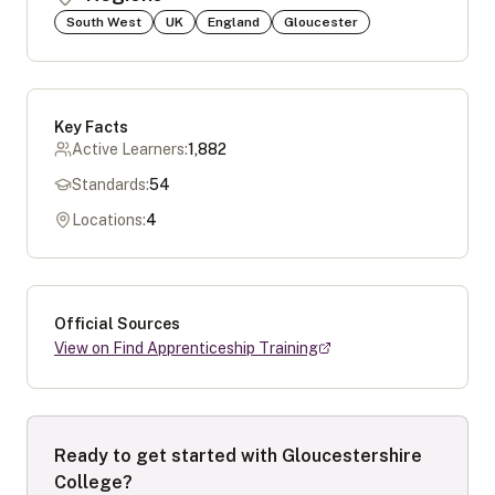
South West
UK
England
Gloucester
Key Facts
Active Learners:
1,882
Standards:
54
Locations:
4
Official Sources
View on Find Apprenticeship Training
Ready to get started with
Gloucestershire
College
?