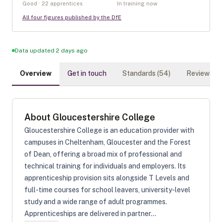
Good · 22 apprentices
In training now
All four figures published by the DfE
Data updated 2 days ago
Overview
Get in touch
Standards (
54
)
Reviews (
0
About
Gloucestershire College
Gloucestershire College is an education provider with
campuses in Cheltenham, Gloucester and the Forest
of Dean, offering a broad mix of professional and
technical training for individuals and employers. Its
apprenticeship provision sits alongside T Levels and
full-time courses for school leavers, university-level
study and a wide range of adult programmes.
Apprenticeships are delivered in partner...