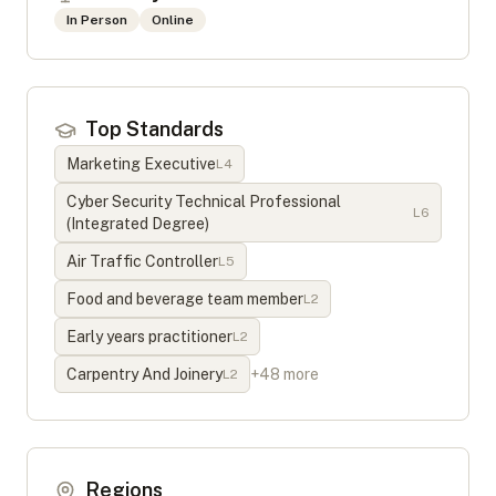
In Person
Online
Top Standards
Marketing Executive
L
4
Cyber Security Technical Professional
L
6
(Integrated Degree)
Air Traffic Controller
L
5
Food and beverage team member
L
2
Early years practitioner
L
2
Carpentry And Joinery
+
48
more
L
2
Regions