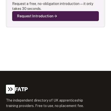
Request a free, no-obligation introduction — it only
takes 30 seconds.
Request Introduction
FATP
The independent directory of UK apprenticeship
training providers. Free to use, no placement fee.