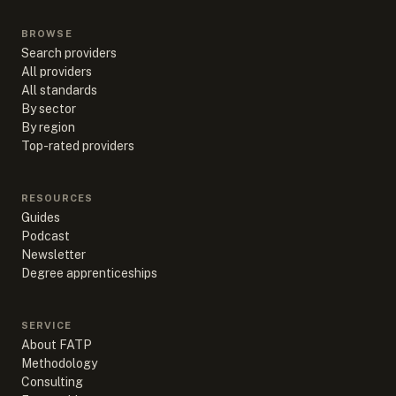
BROWSE
Search providers
All providers
All standards
By sector
By region
Top-rated providers
RESOURCES
Guides
Podcast
Newsletter
Degree apprenticeships
SERVICE
About FATP
Methodology
Consulting