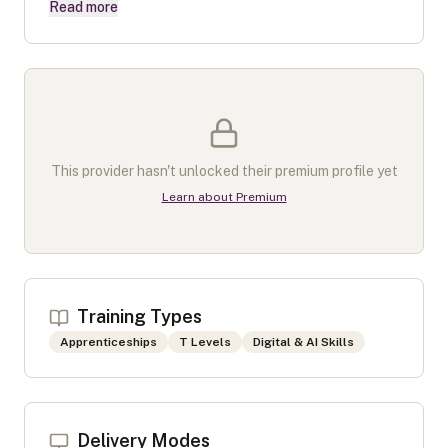
Read more
This provider hasn't unlocked their premium profile yet
Learn about Premium
Training Types
Apprenticeships
T Levels
Digital & AI Skills
Delivery Modes