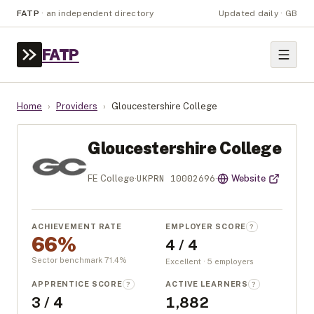
FATP
·
an independent directory
Updated daily · GB
FATP
Home
›
Providers
›
Gloucestershire College
Gloucestershire College
UKPRN
10002696
FE College
·
·
Website
ACHIEVEMENT RATE
EMPLOYER SCORE
?
66%
4 / 4
Sector benchmark
71.4
%
Excellent · 5 employers
APPRENTICE SCORE
ACTIVE LEARNERS
?
?
3 / 4
1,882