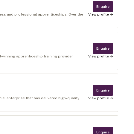
Enquire
ness and professional apprenticeships. Over the
View profile →
Enquire
winning apprenticeship training provider
View profile →
Enquire
al enterprise that has delivered high-quality
View profile →
Enquire