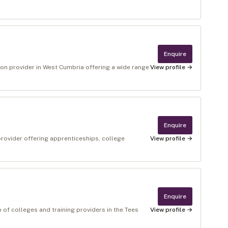
Enquire
ion provider in West Cumbria offering a wide range
View profile →
Enquire
provider offering apprenticeships, college
View profile →
Enquire
p of colleges and training providers in the Tees
View profile →