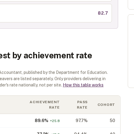
82.7
est by achievement rate
 Accountant
, published by the Department for Education.
eavers are listed separately.
Only providers delivering in
er's rate nationally, not per site.
How this table works
ACHIEVEMENT
PASS
COHORT
RATE
RATE
89.6
%
97.7%
50
+
25.8