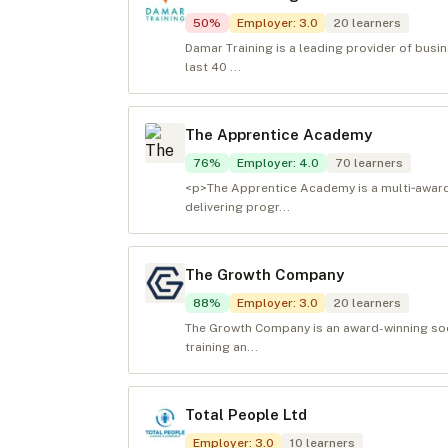
50
%
Employer
:
3.0
20
learners
Damar Training is a leading provider of busi
last 40 ...
The Apprentice Academy
76
%
Employer
:
4.0
70
learners
<p>The Apprentice Academy is a multi‑award‑
delivering progr...
The Growth Company
88
%
Employer
:
3.0
20
learners
The Growth Company is an award-winning soci
training an...
Total People Ltd
Employer
:
3.0
10
learners