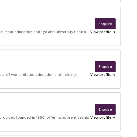
Enquire
 further education college and University Centre
View profile →
Enquire
er of work-related education and training,
View profile →
Enquire
provider, founded in 1966, offering apprenticeship
View profile →