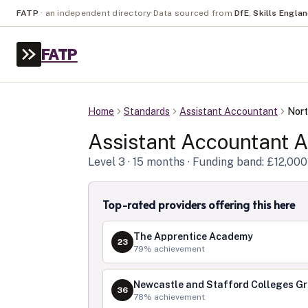
FATP
·
an independent directory
·
Data sourced from
DfE
,
Skills Engla
FATP
Home
Standards
Assistant Accountant
Nort
Assistant Accountant
A
Level
3
· 15 months
· Funding band: £12,000
Top-rated providers offering this here
The Apprentice Academy
23
79
% achievement
Newcastle and Stafford Colleges G
36
78
% achievement