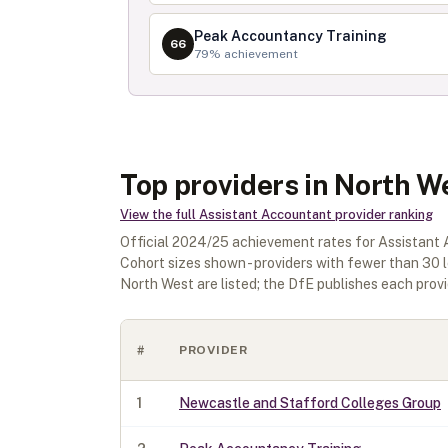
Peak Accountancy Training
66
79
% achievement
Top providers in North W
View the full
Assistant Accountant
provider ranking
Official
2024/25
achievement rates for
Assistant
Cohort sizes shown - providers with fewer than
30
l
North West
are listed; the DfE publishes each provid
#
PROVIDER
1
Newcastle and Stafford Colleges Group