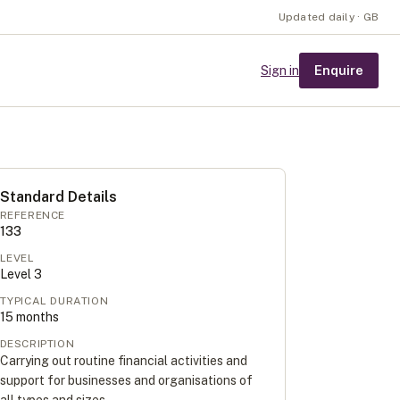
Updated daily · GB
Enquire
Sign in
Standard Details
REFERENCE
133
LEVEL
Level
3
TYPICAL DURATION
15
months
DESCRIPTION
Carrying out routine financial activities and
support for businesses and organisations of