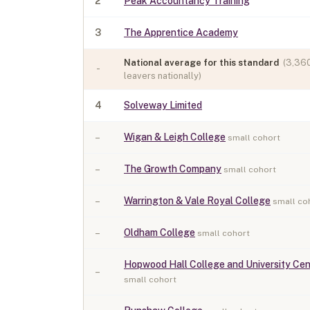
2
Peak Accountancy Training
3
The Apprentice Academy
National average for this standard
(
3,36
-
leavers nationally)
4
Solveway Limited
–
Wigan & Leigh College
small cohort
–
The Growth Company
small cohort
–
Warrington & Vale Royal College
small co
–
Oldham College
small cohort
Hopwood Hall College and University Cen
–
small cohort