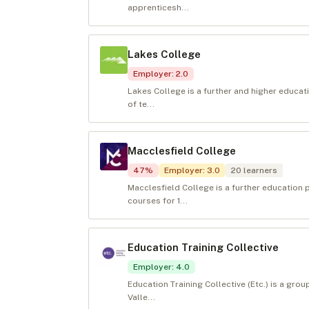
apprenticesh...
Lakes College
Employer
:
2.0
Lakes College is a further and higher educat
of te...
Macclesfield College
47
%
Employer
:
3.0
20
learners
Macclesfield College is a further education 
courses for 1...
Education Training Collective
Employer
:
4.0
Education Training Collective (Etc.) is a grou
Valle...