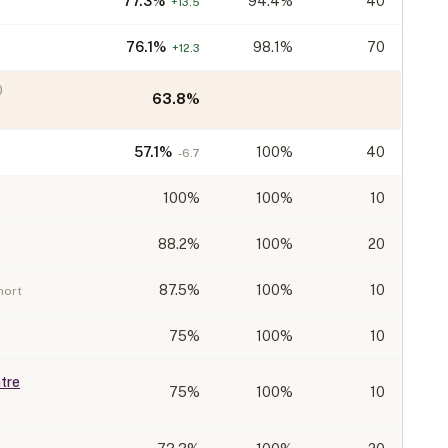
77.3
%
94.4%
40
+
13.5
76.1
%
98.1%
70
+
12.3
0
63.8
%
57.1
%
100%
40
-6.7
100
%
100%
10
88.2
%
100%
20
87.5
%
100%
10
hort
75
%
100%
10
tre
75
%
100%
10