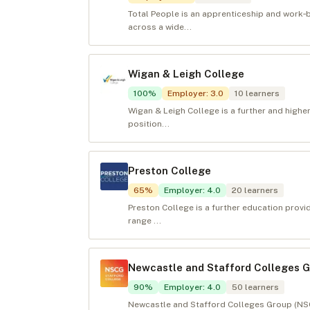
Total People is an apprenticeship and work
across a wide...
Wigan & Leigh College
100
%
Employer
:
3.0
10
learners
Wigan & Leigh College is a further and highe
position...
Preston College
65
%
Employer
:
4.0
20
learners
Preston College is a further education provid
range ...
Newcastle and Stafford Colleges 
90
%
Employer
:
4.0
50
learners
Newcastle and Stafford Colleges Group (NSCG