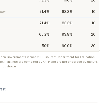
73.3
%
100%
20
71.4
%
83.3%
10
hort
71.4
%
83.3%
10
65.2
%
93.8%
20
50
%
90.9%
20
 Open Government Licence v3.0. Source: Department for Education,
25
. Rankings are compiled by FATP and are not endorsed by the DfE.
e not shown.
West
: