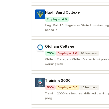
Hugh Baird College
Employer
:
4.0
Hugh Baird College is an Ofsted outstanding
based in...
Oldham College
75
%
Employer
:
2.0
10
learners
Oldham College is Oldham’s specialist provid
working with ...
Training 2000
50
%
Employer
:
3.0
10
learners
Training 2000 is a long-established training 
prog...