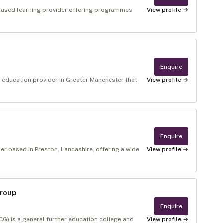
‑based learning provider offering programmes
View profile →
Enquire
r education provider in Greater Manchester that
View profile →
Enquire
er based in Preston, Lancashire, offering a wide
View profile →
Group
Enquire
) is a general further education college and
View profile →