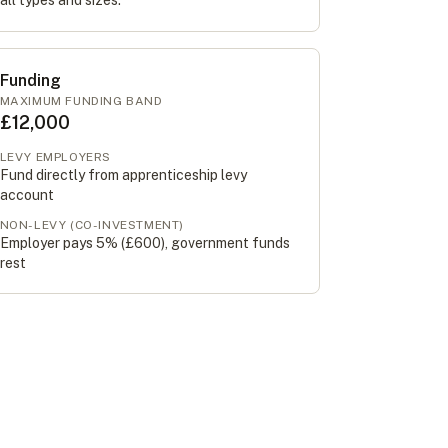
all types and sizes.
Funding
MAXIMUM FUNDING BAND
£12,000
LEVY EMPLOYERS
Fund directly from apprenticeship levy
account
NON-LEVY (CO-INVESTMENT)
Employer pays 5% (
£600
), government funds
rest