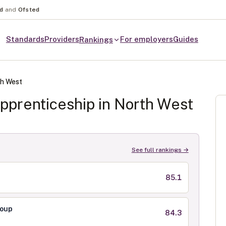
nd
and
Ofsted
Standards
Providers
For employers
Guides
Rankings
h West
pprenticeship in
North West
See full rankings →
85.1
roup
84.3