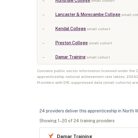
–
Runshaw College
small cohort
–
Lancaster & Morecambe College
small co
–
Kendal College
small cohort
–
Preston College
small cohort
–
Damar Training
small cohort
Contains public sector information licensed under the
apprenticeship national achievement rate tables,
2024/
Providers with DfE-suppressed data (small cohorts) ar
24
provider
s
deliver
this apprenticeship in
North 
Showing
1
–
20
of
24
training provider
s
Damar Training